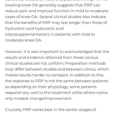
treating knee OA generally suggests that PRP
can
reduce pain and improve function in mild to moderate
cases of knee OA. Several clinical studies also indicate
that the benefits of PRP may last longer than those of
hyaluronic acid hyaluronic acid
(viscosupplementation) in patients with mild to
moderate knee OA.
However, it is also important to acknowledged that the
results and evidence obtained from these various
clinical studies are not uniform; Preparation methods
may differ between studies and between clinics, which
makes results harder to compare. In addition to this,
the response to PRP is not the same between patients
as depending on their physiology, some patients
respond very well to the treatment while others notice
only modest change/improvement.
Crucially, PRP works best in the earlier-stages of