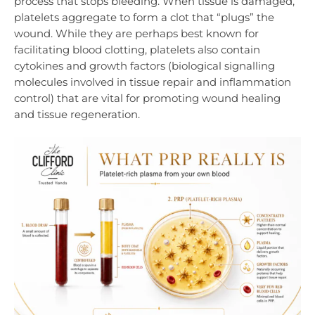
process that stops bleeding. When tissue is damaged,
platelets aggregate to form a clot that “plugs” the
wound. While they are perhaps best known for
facilitating blood clotting, platelets also contain
cytokines and
growth factors (biological signalling
molecules involved in tissue repair and inflammation
control) that are vital for promoting wound healing
and tissue regeneration.