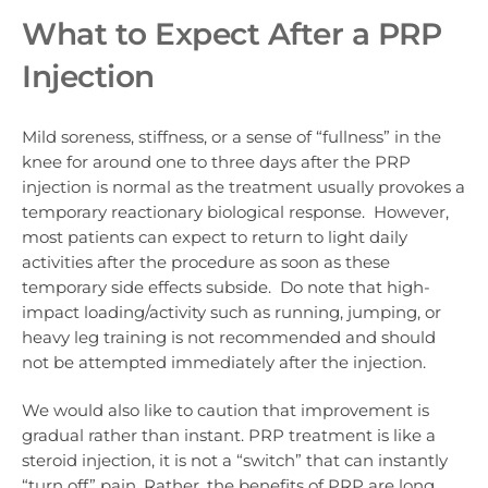
What to Expect After a PRP
Injection
Mild soreness, stiffness, or a sense of “fullness” in the
knee for around one to three days after the PRP
injection is normal as the treatment usually provokes a
temporary reactionary biological response. However,
most patients can expect to return to light daily
activities after the procedure as soon as these
temporary side effects subside. Do note that high-
impact loading/activity such as running, jumping, or
heavy leg training is not recommended and should
not be attempted immediately after the injection.
We would also like to caution that improvement is
gradual rather than instant
. PRP treatment is like a
steroid injection, it is not a “switch” that can instantly
“turn off” pain. Rather, the benefits of PRP are long