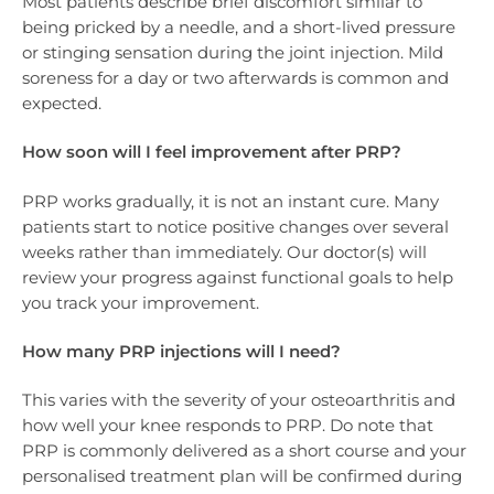
Most patients describe brief discomfort similar to
being pricked by a needle, and a short-lived pressure
or stinging sensation during the joint injection. Mild
soreness for a day or two afterwards is common and
expected.
How soon will I feel improvement after PRP?
PRP works gradually, it is not an instant cure. Many
patients start to notice positive changes over several
weeks rather than immediately. Our doctor(s) will
review your progress against functional goals to help
you track your improvement.
How many PRP injections will I need?
This varies with the severity of your osteoarthritis and
how well your knee responds to PRP. Do note that
PRP is commonly delivered as a short course and your
personalised treatment plan will be confirmed during