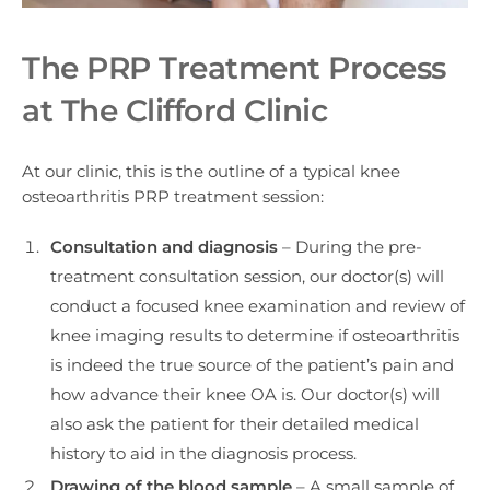
The PRP Treatment Process
at The Clifford Clinic
At our clinic, this is the outline of a typical knee
osteoarthritis PRP treatment session:
Consultation and diagnosis
– During the pre-
treatment consultation session, our doctor(s) will
conduct a focused knee examination and review of
knee imaging results to determine if osteoarthritis
is indeed the true source of the patient’s pain and
how advance their knee OA is. Our doctor(s) will
also ask the patient for their detailed medical
history to aid in the diagnosis process.
Drawing of the blood sample
– A small sample of