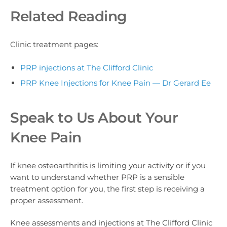
Related Reading
Clinic treatment pages:
PRP injections at The Clifford Clinic
PRP Knee Injections for Knee Pain — Dr Gerard Ee
Speak to Us About Your
Knee Pain
If knee osteoarthritis is limiting your activity or if you
want to understand whether PRP is a sensible
treatment option for you, the first step is receiving a
proper assessment.
Knee assessments and injections at The Clifford Clinic