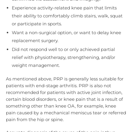
Experience activity-related knee pain that limits
their ability to comfortably climb stairs, walk, squat
or participate in sports.
Want a non-surgical option, or want to delay knee
replacement surgery.
Did not respond well to or only achieved partial
relief with physiotherapy, strengthening, and/or
weight management.
As mentioned above, PRP is generally less suitable for
patients with end-stage arthritis. PRP is also not
recommended for patients with active joint infection,
certain blood disorders, or knee pain that is a result of
something other than knee OA, for example, knee
pain caused by a mechanical meniscus tear or referred
pain from the hip or spine.