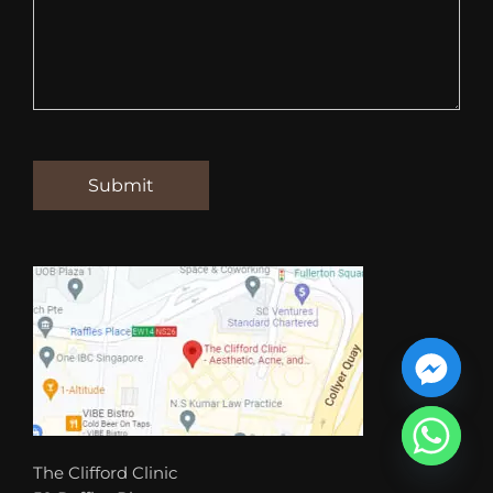
The Clifford Clinic