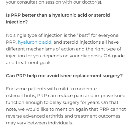
your consultation session with our doctor(s).
Is PRP better than a hyaluronic acid or steroid
injection?
No single type of injection is the “best” for everyone.
PRP,
hyaluronic acid
, and steroid injections all have
different mechanisms of action and the right type of
injection for you depends on your diagnosis, OA grade,
and treatment goals.
Can PRP help me avoid knee replacement surgery?
For some patients with mild to moderate
osteoarthritis, PRP can reduce pain and improve knee
function enough to delay surgery for years. On that
note, we would like to mention again that PRP cannot
reverse advanced arthritis and treatment outcomes
may vary between individuals.