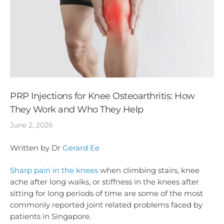
PRP Injections for Knee Osteoarthritis: How
They Work and Who They Help
June 2, 2026
Written by Dr
Gerard Ee
Sharp pain in the knees
when climbing stairs, knee
ache after long walks, or stiffness in the knees after
sitting for long periods of time are some of the most
commonly reported joint related problems faced by
patients in Singapore.