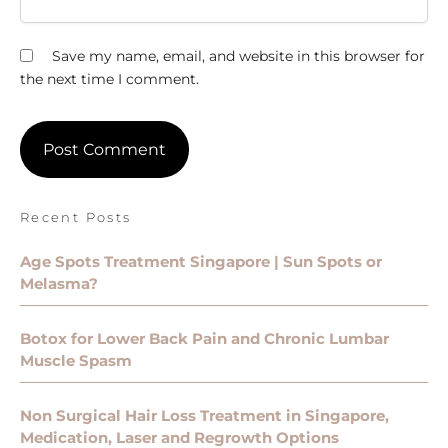
Save my name, email, and website in this browser for
the next time I comment.
Recent Posts
Age Spots Treatment Singapore | Sun Spots or
Melasma?
Botox for Lower Back Pain and Chronic Lumbar
Muscle Spasm
Non Surgical Hair Loss Treatment in Singapore,
Medication, Laser and Regrowth Options