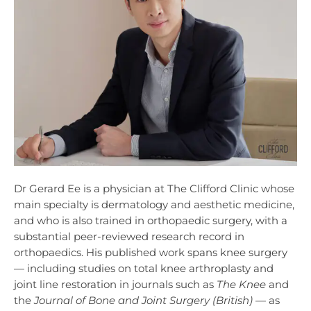
Dr Gerard Ee is a physician at The Clifford Clinic whose
main specialty is dermatology and aesthetic medicine,
and who is also trained in orthopaedic surgery, with a
substantial peer-reviewed research record in
orthopaedics. His published work spans knee surgery
— including studies on total knee arthroplasty and
joint line restoration in journals such as
The Knee
and
the
Journal of Bone and Joint Surgery (British)
— as