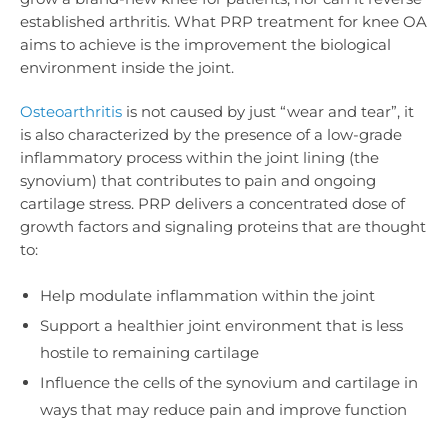
established arthritis. What PRP treatment for knee OA
aims to achieve is the improvement the
biological
environment inside the joint.
Osteoarthritis
is not caused by just “wear and tear”, it
is also characterized by the presence of a low-grade
inflammatory process within the joint lining (the
synovium) that contributes to pain and ongoing
cartilage stress. PRP delivers a concentrated dose of
growth factors and signaling proteins that are thought
to:
Help modulate inflammation within the joint
Support a healthier joint environment that is less
hostile to remaining cartilage
Influence the cells of the synovium and cartilage in
ways that may reduce pain and improve function