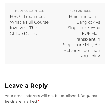
PREVIOUS ARTICLE
NEXT ARTICLE
HBOT Treatment:
Hair Transplant
What a Full Course
Bangkok vs
Involves | The
Singapore: Why
Clifford Clinic
FUE Hair
Transplant in
Singapore May Be
Better Value Than
You Think
Leave a Reply
Your email address will not be published.
Required
fields are marked
*