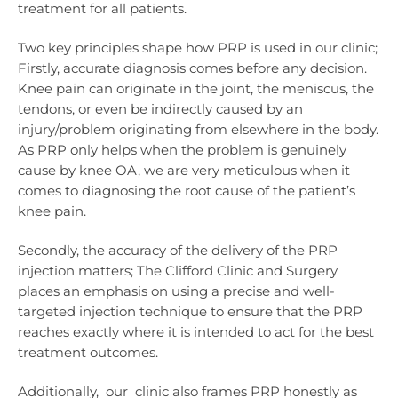
treatment for all patients.
Two key principles shape how PRP is used in our clinic;
Firstly, accurate diagnosis comes before any decision.
Knee pain can originate in the joint, the meniscus, the
tendons, or even be indirectly caused by an
injury/problem originating from elsewhere in the body.
As PRP only helps when the problem is genuinely
cause by knee OA, we are very meticulous when it
comes to diagnosing the root cause of the patient’s
knee pain.
Secondly, the accuracy of the delivery of the PRP
injection matters; The Clifford Clinic and Surgery
places an emphasis on using a precise and well-
targeted injection technique to ensure that the PRP
reaches exactly where it is intended to act for the best
treatment outcomes.
Additionally, our clinic also frames PRP honestly as