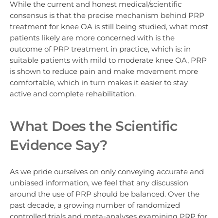
While the current and honest medical/scientific
consensus is that the precise mechanism behind PRP
treatment for knee OA is still being studied, what most
patients likely are more concerned with is the
outcome of PRP treatment in practice, which is: in
suitable patients with mild to moderate knee OA, PRP
is shown to reduce pain and make movement more
comfortable, which in turn makes it easier to stay
active and complete rehabilitation.
What Does the Scientific
Evidence Say?
As we pride ourselves on only conveying accurate and
unbiased information, we feel that any discussion
around the use of PRP should be balanced. Over the
past decade, a growing number of randomized
controlled trials and meta-analyses examining PRP for