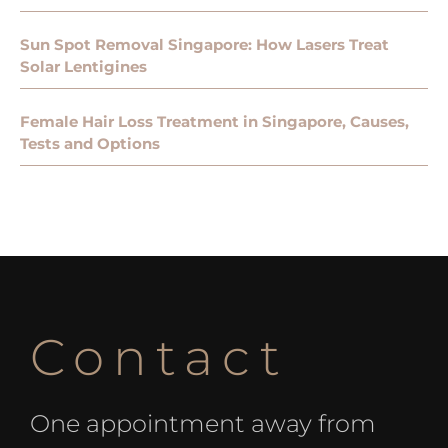
Sun Spot Removal Singapore: How Lasers Treat
Solar Lentigines
Female Hair Loss Treatment in Singapore, Causes,
Tests and Options
Contact
One appointment away from