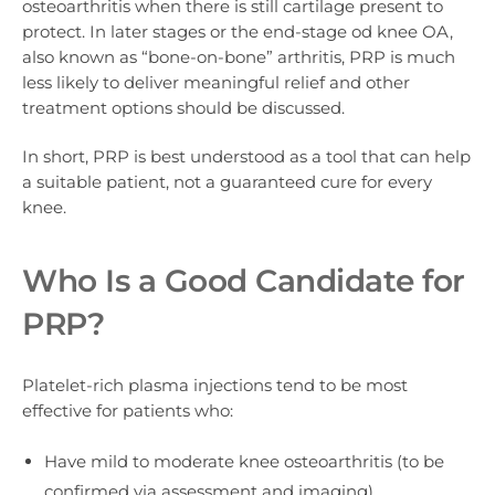
osteoarthritis
when there is still cartilage present to
protect. In later stages or the end-stage od knee OA,
also known as “bone-on-bone” arthritis, PRP is much
less likely to deliver meaningful relief and other
treatment options should be discussed.
In short, PRP is best understood as a tool that can help
a suitable patient, not a guaranteed cure for every
knee.
Who Is a Good Candidate for
PRP?
Platelet-rich plasma injections tend to be most
effective for patients who:
Have mild to moderate knee osteoarthritis (to be
confirmed via assessment and imaging).