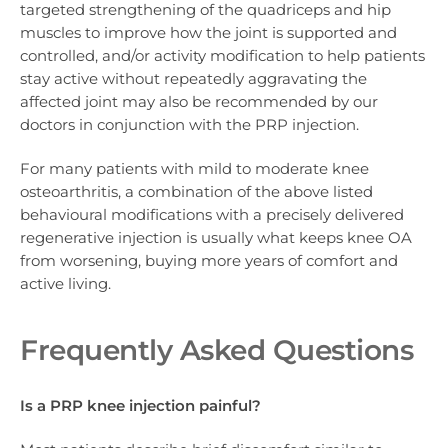
targeted strengthening of the quadriceps and hip
muscles to improve how the joint is supported and
controlled, and/or activity modification to help patients
stay active without repeatedly aggravating the
affected joint may also be recommended by our
doctors in conjunction with the PRP injection.
For many patients with mild to moderate knee
osteoarthritis, a combination of the above listed
behavioural modifications with a precisely delivered
regenerative injection is usually what keeps knee OA
from worsening, buying more years of comfort and
active living.
Frequently Asked Questions
Is a PRP knee injection painful?