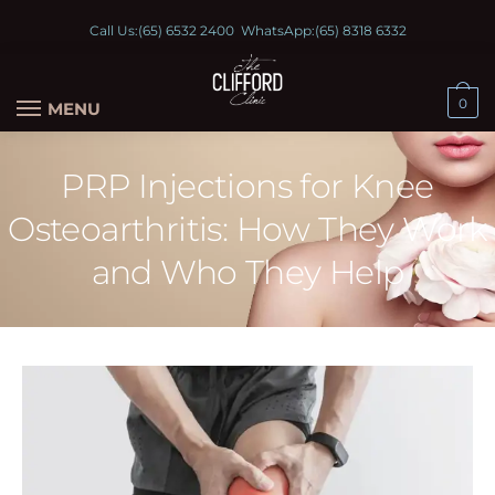
Call Us:
(65) 6532 2400
WhatsApp:
(65) 8318 6332
0
MENU
PRP Injections for Knee
Osteoarthritis: How They Work
and Who They Help