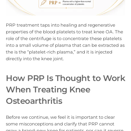
PRP treatment taps into healing and regenerative
properties of the blood platelets to treat knee OA. The
role of the centrifuge is to concentrate these platelets
into a small volume of plasma that can be extracted as
the is the “platelet-rich plasma,” and it is injected
directly into the knee joint.
How PRP Is Thought to Work
When Treating Knee
Osteoarthritis
Before we continue, we feel it is important to clear
some misconceptions and clarify that PRP cannot
grow a brand-new knee for patients, nor can it reverse