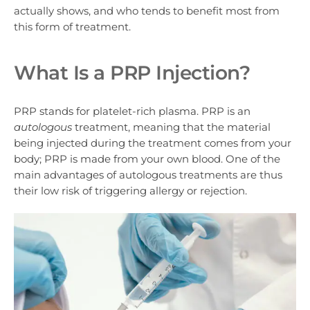
actually shows, and who tends to benefit most from
this form of treatment.
What Is a PRP Injection?
PRP stands for
platelet-rich plasma
. PRP is an
autologous
treatment, meaning that the material
being injected during the treatment comes from your
body; PRP is made from your own blood. One of the
main advantages of autologous treatments are thus
their low risk of triggering allergy or rejection.