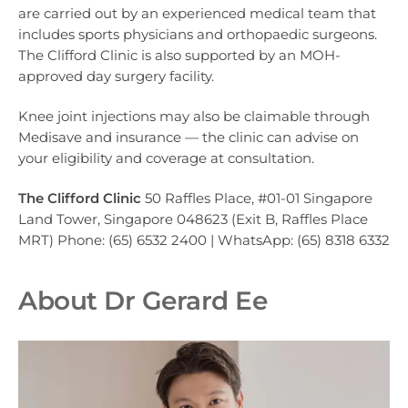
are carried out by an experienced medical team that
includes sports physicians and orthopaedic surgeons.
The Clifford Clinic is also supported by an MOH-
approved day surgery facility.
Knee joint injections may also be claimable through
Medisave and insurance — the clinic can advise on
your eligibility and coverage at consultation.
The Clifford Clinic
50 Raffles Place, #01-01 Singapore
Land Tower, Singapore 048623 (Exit B, Raffles Place
MRT) Phone: (65) 6532 2400 | WhatsApp: (65) 8318 6332
About Dr Gerard Ee