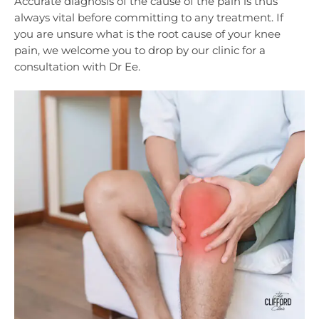
Accurate diagnosis of the cause of the pain is thus
always vital before committing to any treatment. If
you are unsure what is the root cause of your knee
pain, we welcome you to drop by our clinic for a
consultation with Dr Ee.