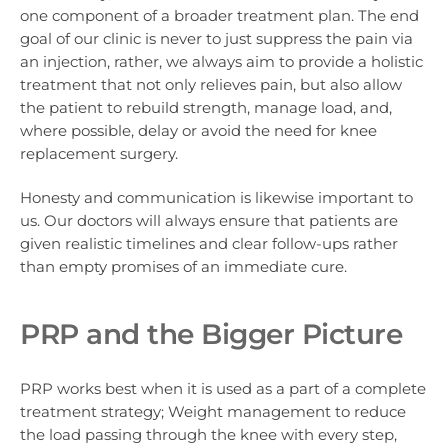
one component of a broader treatment plan. The end
goal of our clinic is never to just suppress the pain via
an injection, rather, we always aim to provide a holistic
treatment that not only relieves pain, but also allow
the patient to rebuild strength, manage load, and,
where possible, delay or avoid the need for knee
replacement surgery.
Honesty and communication is likewise important to
us. Our doctors will always ensure that patients are
given realistic timelines and clear follow-ups rather
than empty promises of an immediate cure.
PRP and the Bigger Picture
PRP works best when it is used as a part of a complete
treatment strategy; Weight management to reduce
the load passing through the knee with every step,