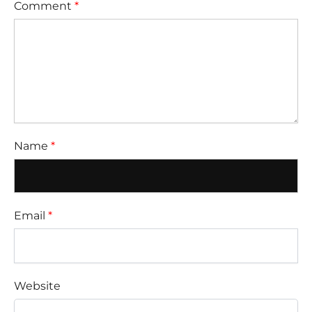
Comment
*
Name
*
Email
*
Website