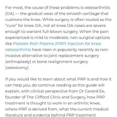
For most, the cause of these problems is osteoarthritis
(OA) — the gradual wear of the smooth cartilage that
cushions the knee. While surgery is often touted as the
“cure” for knee OA, not all knee OA cases are severe
enough to warrant full-blown surgery. When the pain
experienced is mild to moderate, non-surgical options
like
Platelet-Rich Plasma (PRP) injection for knee
osteoarthritis
have risen in popularity recently as non-
invasive alternative to joint replacement surgery
(arthroplasty) or bone realignment surgery
(osteotomy).
If you would like to learn about what PRP is and how it
can help you, do continue reading as this guide will
explain, with clinical perspective from Dr Gerard Ee,
founder of The Clifford Clinic and Surgery
, how PRP
treatment is thought to work in an arthritic knee,
where PRP is derived from, what the current medical
literature and evidence behind PRP treatment