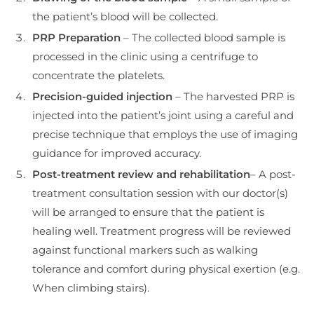
the patient’s blood will be collected.
PRP
Preparation
– The collected blood sample is
processed in the clinic using a centrifuge to
concentrate the platelets.
Precision-guided injection
– The harvested PRP is
injected into the patient’s joint using a careful and
precise technique that employs the use of imaging
guidance for improved accuracy.
Post-treatment review and rehabilitation
– A post-
treatment consultation session with our doctor(s)
will be arranged to ensure that the patient is
healing well. Treatment progress will be reviewed
against functional markers such as walking
tolerance and comfort during physical exertion (e.g.
When climbing stairs).