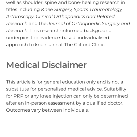
well as shoulder, spine and bone-healing research in
titles including
Knee Surgery, Sports Traumatology,
Arthroscopy
,
Clinical Orthopaedics and Related
Research
and the
Journal of Orthopaedic Surgery and
Research
. This research-informed background
underpins the evidence-based, individualised
approach to knee care at The Clifford Clinic.
Medical Disclaimer
This article is for general education only and is not a
substitute for personalised medical advice. Suitability
for PRP or any knee injection can only be determined
after an in-person assessment by a qualified doctor.
Outcomes vary between individuals.