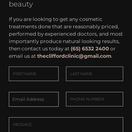
beauty
If you are looking to get any cosmetic
treatments done that are reasonably priced,
performed by experienced doctors, and most
importantly produce natural looking results,
then contact us today at
(65) 6532 2400
or
email us at
thecliffordclinic@gmail.com
.