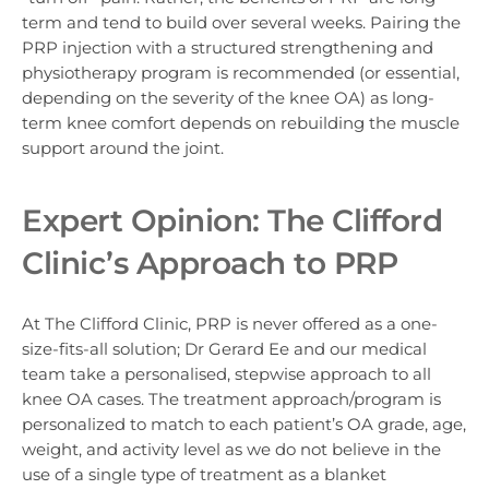
term and tend to build over several weeks. Pairing the
PRP injection with a structured strengthening and
physiotherapy program is recommended (or essential,
depending on the severity of the knee OA) as long-
term knee comfort depends on rebuilding the muscle
support around the joint.
Expert Opinion: The Clifford
Clinic’s Approach to PRP
At The Clifford Clinic, PRP is never offered as a one-
size-fits-all solution;
Dr Gerard Ee and our medical
team take a personalised, stepwise approach to all
knee OA cases. The treatment approach/program is
personalized to match to each patient’s OA grade, age,
weight, and activity level as we do not believe in the
use of a single type of treatment as a blanket