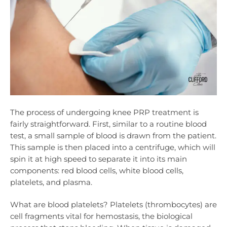
The process of undergoing knee PRP treatment is
fairly straightforward. First, similar to a routine blood
test, a small sample of blood is drawn from the patient.
This sample is then placed into a centrifuge, which will
spin it at high speed to separate it into its main
components: red blood cells, white blood cells,
platelets, and plasma.
What are blood platelets? Platelets (thrombocytes) are
cell fragments vital for hemostasis, the biological