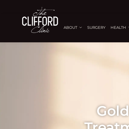
ABOUT
SURGERY
HEALTH
Gold
Treat