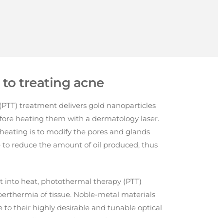
to treating acne
PTT) treatment delivers gold nanoparticles
fore heating them with a dermatology laser.
heating is to modify the pores and glands
e to reduce the amount of oil produced, thus
ht into heat, photothermal therapy (PTT)
perthermia of tissue. Noble-metal materials
 to their highly desirable and tunable optical