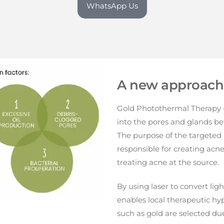
WhatsApp Us
A new approach 
Gold Photothermal Therapy (
into the pores and glands be
The purpose of the targeted 
responsible for creating acn
treating acne at the source.
By using laser to convert lig
enables local therapeutic hy
such as gold are selected due