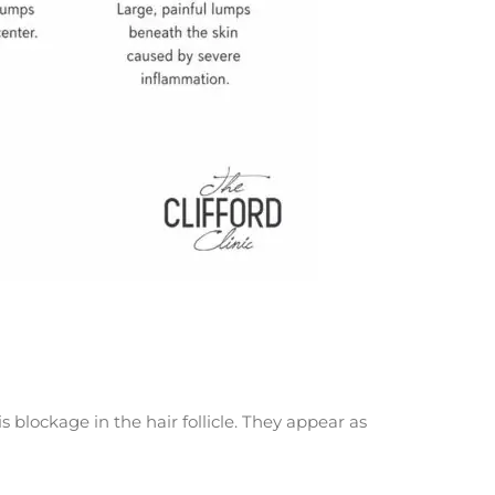
lockage in the hair follicle. They appear as