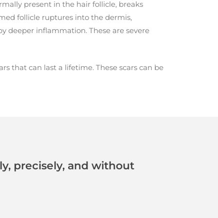
rmally present in the hair follicle, breaks
ed follicle ruptures into the dermis,
by deeper inflammation. These are severe
s that can last a lifetime. These scars can be
, precisely, and without