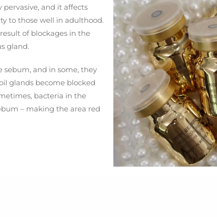
pervasive, and it affects
y to those well in adulthood.
 result of blockages in the
s gland.
e sebum, and in some, they
 oil glands become blocked
metimes, bacteria in the
 sebum – making the area red