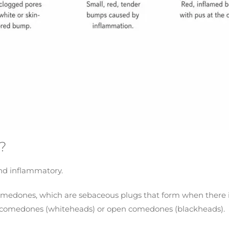
?
nd inflammatory.
edones, which are sebaceous plugs that form when there is b
 comedones (whiteheads) or open comedones (blackheads).