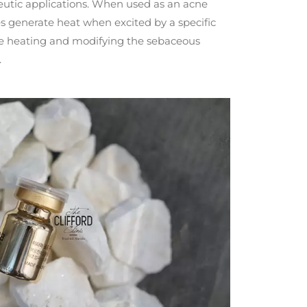
peutic applications. When used as an acne
s generate heat when excited by a specific
ore heating and modifying the sebaceous
.