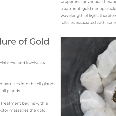
properties for various thera
treatment, gold nanoparticle
wavelength of light, theref
follicles associated with acne
ure of Gold
cial acne and involves 4
 particles into the oil glands
 oil glands
 Treatment begins with a
doctor massages the gold