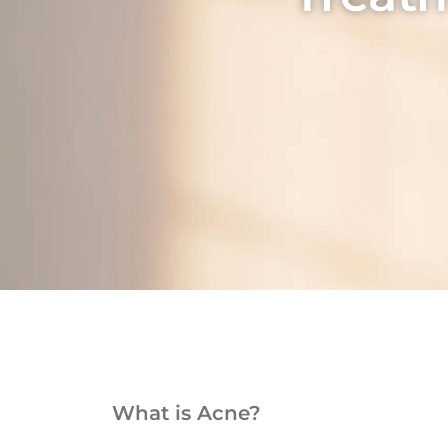
What is Acne?