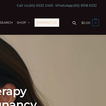
Call Us:
(65) 6532 2400
WhatsApp:
(65) 8318 6332
ESEARCH
SHOP
CONTACT US
$
0.00
0
erapy
gnancy