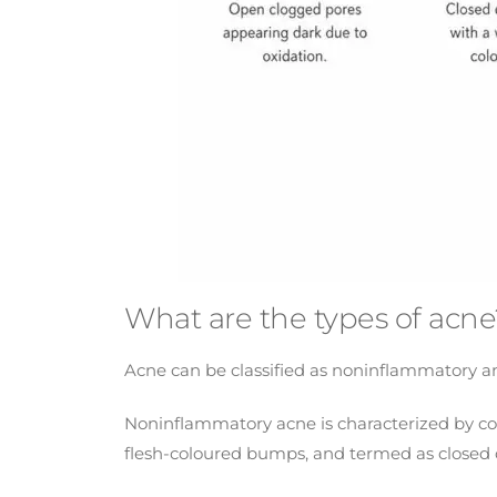
What are the types of acne
Acne can be classified as noninflammatory a
Noninflammatory acne is characterized by com
flesh-coloured bumps, and termed as closed