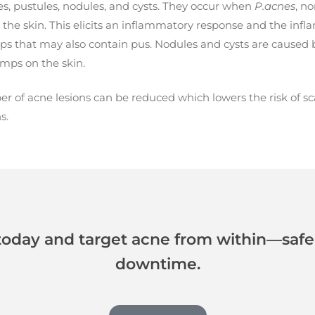
s, pustules, nodules, and cysts. They occur when
P.acnes
, no
the skin. This elicits an inflammatory response and the inflam
ps that may also contain pus. Nodules and cysts are caused 
umps on the skin.
 of acne lesions can be reduced which lowers the risk of scar
s.
today and target acne from within—safely
downtime.