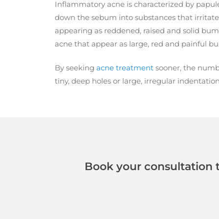
Inflammatory acne is characterized by papule
down the sebum into substances that irritate 
appearing as reddened, raised and solid bum
acne that appear as large, red and painful b
By seeking
acne treatment
sooner, the number
tiny, deep holes or large, irregular indentation
Book your consultation 