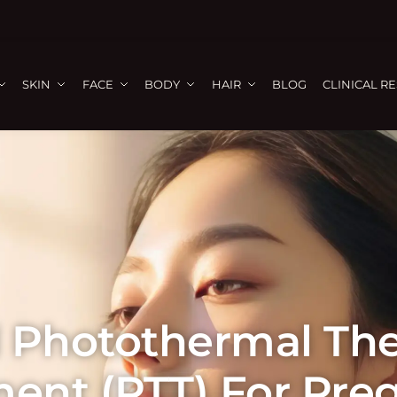
SKIN
FACE
BODY
HAIR
BLOG
CLINICAL R
 Photothermal Th
ment (PTT) For Pre