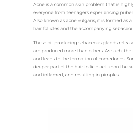
Acne is a common skin problem that is highly 
everyone from teenagers experiencing pubert
Also known as acne vulgaris, it is formed as a
hair follicles and the accompanying sebaceou
These oil-producing sebaceous glands releas
are produced more than others. As such, the
and leads to the formation of comedones. So
deeper part of the hair follicle act upon the
and inflamed, and resulting in pimples.