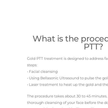
What is the proced
PTT?
Gold PTT treatment is designed to address fa
steps:
• Facial cleansing
• Using Bellasonic Ultrasound to pulse the gold
• Laser treatment to heat up the gold and the
The procedure takes about 30 to 45 minutes.
thorough cleansing of your face before the 