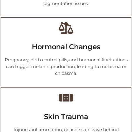
pigmentation issues.
Hormonal Changes
Pregnancy, birth control pills, and hormonal fluctuations
can trigger melanin production, leading to melasma or
chloasma.
Skin Trauma
Injuries, inflammation, or acne can leave behind