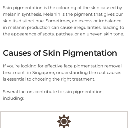
Skin pigmentation is the colouring of the skin caused by
melanin synthesis. Melanin is the pigment that gives our
skin its distinct hue. Sometimes, an excess or imbalance
in melanin production can cause irregularities, leading to
the appearance of spots, patches, or an uneven skin tone.
Causes of Skin Pigmentation
If you’re looking for effective face pigmentation removal
treatment in Singapore, understanding the root causes
is essential to choosing the right treatment.
Several factors contribute to skin pigmentation,
including: