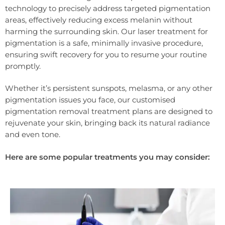
technology to precisely address targeted pigmentation
areas, effectively reducing excess melanin without
harming the surrounding skin. Our laser treatment for
pigmentation is a safe, minimally invasive procedure,
ensuring swift recovery for you to resume your routine
promptly.
Whether it’s persistent sunspots, melasma, or any other
pigmentation issues you face, our customised
pigmentation removal treatment plans are designed to
rejuvenate your skin, bringing back its natural radiance
and even tone.
Here are some popular treatments you may consider: