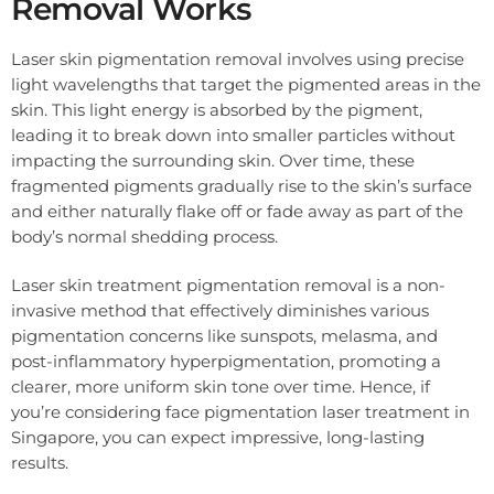
Removal Works
Laser skin pigmentation removal involves using precise
light wavelengths that target the pigmented areas in the
skin. This light energy is absorbed by the pigment,
leading it to break down into smaller particles without
impacting the surrounding skin. Over time, these
fragmented pigments gradually rise to the skin’s surface
and either naturally flake off or fade away as part of the
body’s normal shedding process.
Laser skin treatment pigmentation removal is a non-
invasive method that effectively diminishes various
pigmentation concerns like sunspots, melasma, and
post-inflammatory hyperpigmentation, promoting a
clearer, more uniform skin tone over time. Hence, if
you’re considering face pigmentation laser treatment in
Singapore, you can expect impressive, long-lasting
results.