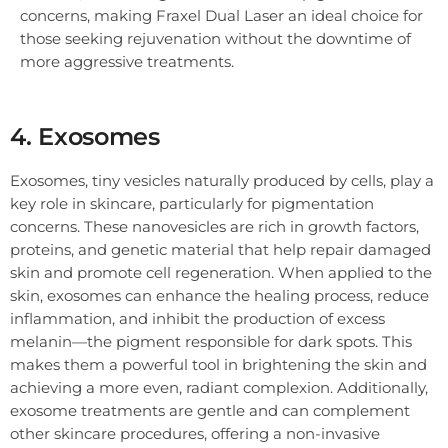
concerns, making Fraxel Dual Laser an ideal choice for
those seeking rejuvenation without the downtime of
more aggressive treatments.
4. Exosomes
Exosomes, tiny vesicles naturally produced by cells, play a
key role in skincare, particularly for pigmentation
concerns. These nanovesicles are rich in growth factors,
proteins, and genetic material that help repair damaged
skin and promote cell regeneration. When applied to the
skin, exosomes can enhance the healing process, reduce
inflammation, and inhibit the production of excess
melanin—the pigment responsible for dark spots. This
makes them a powerful tool in brightening the skin and
achieving a more even, radiant complexion. Additionally,
exosome treatments are gentle and can complement
other skincare procedures, offering a non-invasive