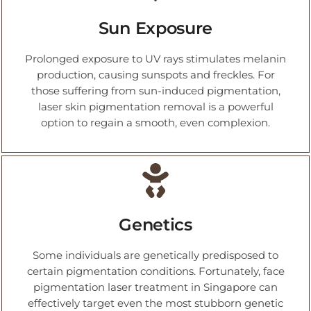
Sun Exposure
Prolonged exposure to UV rays stimulates melanin
production, causing sunspots and freckles. For
those suffering from sun-induced pigmentation,
laser skin pigmentation removal is a powerful
option to regain a smooth, even complexion.
Genetics
Some individuals are genetically predisposed to
certain pigmentation conditions. Fortunately, face
pigmentation laser treatment in Singapore can
effectively target even the most stubborn genetic