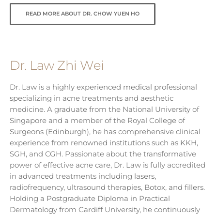
READ MORE ABOUT DR. CHOW YUEN HO
Dr. Law Zhi Wei
Dr. Law is a highly experienced medical professional
specializing in acne treatments and aesthetic
medicine. A graduate from the National University of
Singapore and a member of the Royal College of
Surgeons (Edinburgh), he has comprehensive clinical
experience from renowned institutions such as KKH,
SGH, and CGH. Passionate about the transformative
power of effective acne care, Dr. Law is fully accredited
in advanced treatments including lasers,
radiofrequency, ultrasound therapies, Botox, and fillers.
Holding a Postgraduate Diploma in Practical
Dermatology from Cardiff University, he continuously