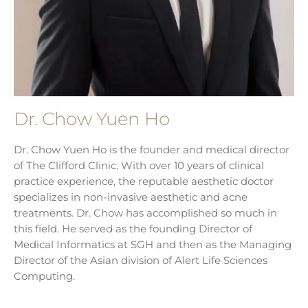
Dr. Chow Yuen Ho
Dr. Chow Yuen Ho is the founder and medical director
of The Clifford Clinic. With over 10 years of clinical
practice experience, the reputable aesthetic doctor
specializes in non-invasive aesthetic and acne
treatments. Dr. Chow has accomplished so much in
this field. He served as the founding Director of
Medical Informatics at SGH and then as the Managing
Director of the Asian division of Alert Life Sciences
Computing.