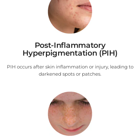
Post-Inflammatory
Hyperpigmentation (PIH)
PIH occurs after skin inflammation or injury, leading to
darkened spots or patches.