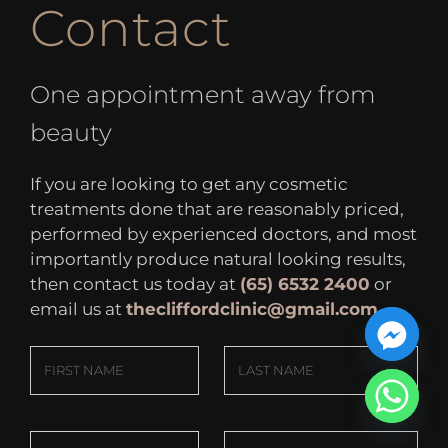
Contact
One appointment away from
beauty
If you are looking to get any cosmetic
treatments done that are reasonably priced,
performed by experienced doctors, and most
importantly produce natural looking results,
then contact us today at
(65) 6532 2400
or
email us at
thecliffordclinic@gmail.com
.