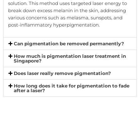
solution. This method uses targeted laser energy to
break down excess melanin in the skin, addressing
various concerns such as melasma, sunspots, and
post-inflammatory hyperpigmentation.
Can pigmentation be removed permanently?
How much is pigmentation laser treatment in
Singapore?
Does laser really remove pigmentation?
How long does it take for pigmentation to fade
after a laser?