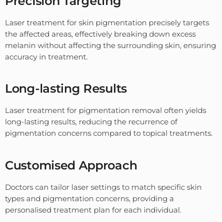
Precision Targeting
Laser treatment for skin pigmentation precisely targets
the affected areas, effectively breaking down excess
melanin without affecting the surrounding skin, ensuring
accuracy in treatment.
Long-lasting Results
Laser treatment for pigmentation removal often yields
long-lasting results, reducing the recurrence of
pigmentation concerns compared to topical treatments.
Customised Approach
Doctors can tailor laser settings to match specific skin
types and pigmentation concerns, providing a
personalised treatment plan for each individual.