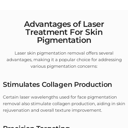
Advantages of Laser
Treatment For Skin
Pigmentation
Laser skin pigmentation removal offers several
advantages, making it a popular choice for addressing
various pigmentation concerns:
Stimulates Collagen Production
Certain laser wavelengths used for face pigmentation
removal also stimulate collagen production, aiding in skin
rejuvenation and overall texture improvement.