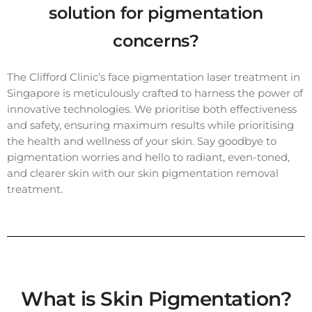
solution for pigmentation
concerns?
The Clifford Clinic’s face pigmentation laser treatment in
Singapore is meticulously crafted to harness the power of
innovative technologies. We prioritise both effectiveness
and safety, ensuring maximum results while prioritising
the health and wellness of your skin. Say goodbye to
pigmentation worries and hello to radiant, even-toned,
and clearer skin with our skin pigmentation removal
treatment.
What is Skin Pigmentation?