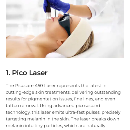
1. Pico Laser
The Picocare 450 Laser represents the latest in
cutting-edge skin treatments, delivering outstanding
results for pigmentation issues, fine lines, and even
tattoo removal. Using advanced picosecond
technology, this laser emits ultra-fast pulses, precisely
targeting melanin in the skin. The laser breaks down
melanin into tiny particles, which are naturally