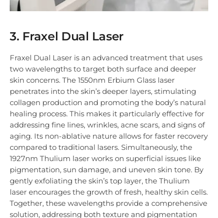
3. Fraxel Dual Laser
Fraxel Dual Laser is an advanced treatment that uses
two wavelengths to target both surface and deeper
skin concerns. The 1550nm Erbium Glass laser
penetrates into the skin’s deeper layers, stimulating
collagen production and promoting the body’s natural
healing process. This makes it particularly effective for
addressing fine lines, wrinkles, acne scars, and signs of
aging. Its non-ablative nature allows for faster recovery
compared to traditional lasers. Simultaneously, the
1927nm Thulium laser works on superficial issues like
pigmentation, sun damage, and uneven skin tone. By
gently exfoliating the skin’s top layer, the Thulium
laser encourages the growth of fresh, healthy skin cells.
Together, these wavelengths provide a comprehensive
solution, addressing both texture and pigmentation