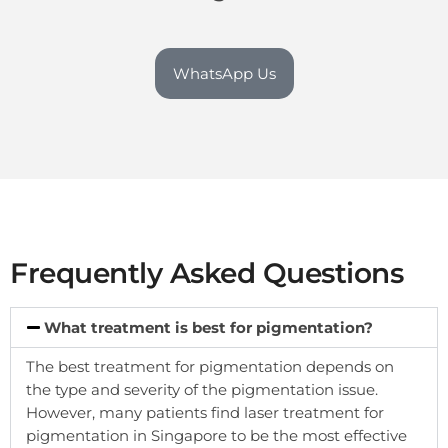
WhatsApp Us
Frequently Asked Questions
What treatment is best for pigmentation?
The best treatment for pigmentation depends on
the type and severity of the pigmentation issue.
However, many patients find laser treatment for
pigmentation in Singapore to be the most effective