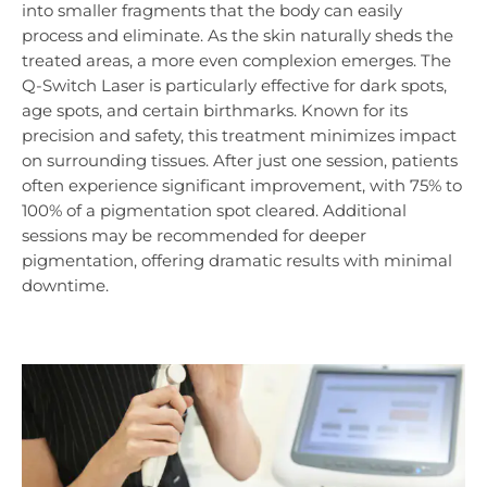
into smaller fragments that the body can easily
process and eliminate. As the skin naturally sheds the
treated areas, a more even complexion emerges. The
Q-Switch Laser is particularly effective for dark spots,
age spots, and certain birthmarks. Known for its
precision and safety, this treatment minimizes impact
on surrounding tissues. After just one session, patients
often experience significant improvement, with 75% to
100% of a pigmentation spot cleared. Additional
sessions may be recommended for deeper
pigmentation, offering dramatic results with minimal
downtime.