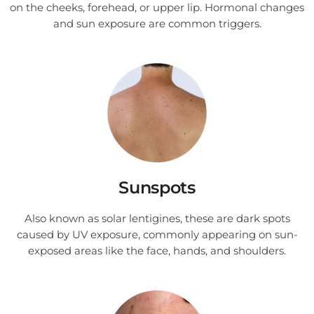
on the cheeks, forehead, or upper lip. Hormonal changes
and sun exposure are common triggers.
Sunspots
Also known as solar lentigines, these are dark spots
caused by UV exposure, commonly appearing on sun-
exposed areas like the face, hands, and shoulders.