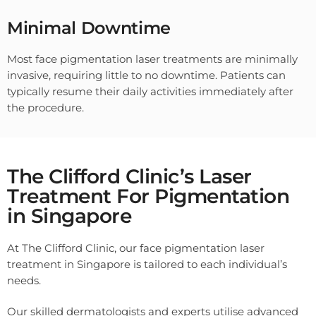
Minimal Downtime
Most face pigmentation laser treatments are minimally
invasive, requiring little to no downtime. Patients can
typically resume their daily activities immediately after
the procedure.
The Clifford Clinic’s Laser
Treatment For Pigmentation
in Singapore
At The Clifford Clinic, our face pigmentation laser
treatment in Singapore is tailored to each individual’s
needs.
Our skilled dermatologists and experts utilise advanced