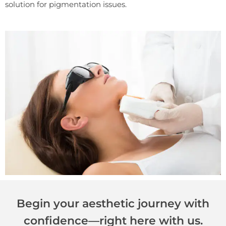
solution for pigmentation issues.
Begin your aesthetic journey with
confidence—right here with us.