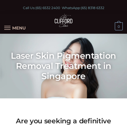
Call Us:
(65) 6532 2400
WhatsApp:
(65) 8318 6332
0
MENU
Laser Skin Pigmentation
Removal Treatment in
Singapore
Are you seeking a definitive