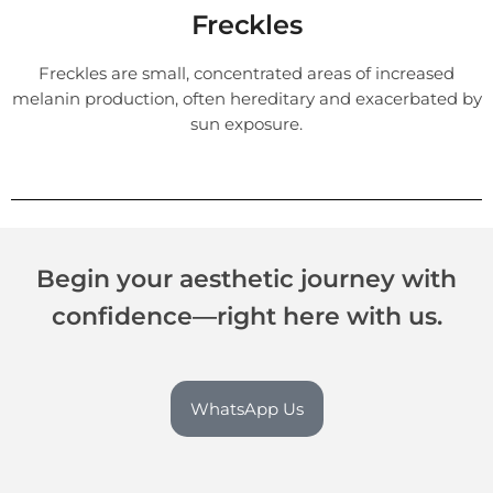
Freckles
Freckles are small, concentrated areas of increased
melanin production, often hereditary and exacerbated by
sun exposure.
Begin your aesthetic journey with
confidence—right here with us.
WhatsApp Us