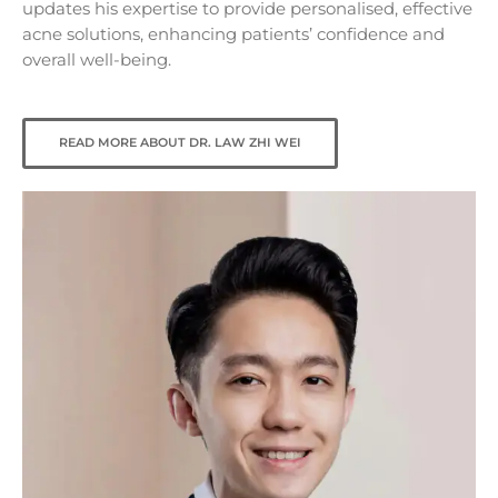
updates his expertise to provide personalised, effective
acne solutions, enhancing patients’ confidence and
overall well-being.
READ MORE ABOUT DR. LAW ZHI WEI