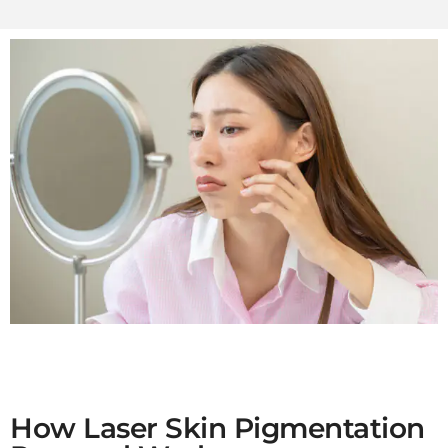
How Laser Skin Pigmentation