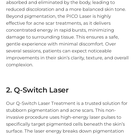
absorbed and eliminated by the body, leading to
reduced discoloration and a more balanced skin tone.
Beyond pigmentation, the PICO Laser is highly
effective for acne scar treatments, as it delivers
concentrated energy in rapid bursts, minimizing
damage to surrounding tissue. This ensures a safe,
gentle experience with minimal discomfort. Over
several sessions, patients can expect noticeable
improvements in their skin’s clarity, texture, and overall
complexion.
2. Q-Switch Laser
Our Q-Switch Laser Treatment is a trusted solution for
stubborn pigmentation and acne scars. This non-
invasive procedure uses high-energy laser pulses to
specifically target pigmented cells beneath the skin’s
surface. The laser energy breaks down pigmentation