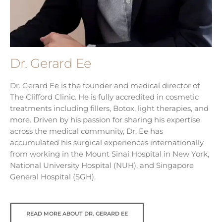
Dr. Gerard Ee
Dr. Gerard Ee is the founder and medical director of
The Clifford Clinic. He is fully accredited in cosmetic
treatments including fillers, Botox, light therapies, and
more. Driven by his passion for sharing his expertise
across the medical community, Dr. Ee has
accumulated his surgical experiences internationally
from working in the Mount Sinai Hospital in New York,
National University Hospital (NUH), and Singapore
General Hospital (SGH).
READ MORE ABOUT DR. GERARD EE