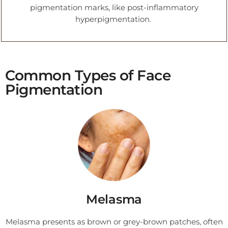
pigmentation marks, like post-inflammatory
hyperpigmentation.
Common Types of Face
Pigmentation
Melasma
Melasma presents as brown or grey-brown patches, often