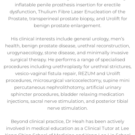
inflatable penile prosthesis insertion for erectile
dysfunction, Thulium Fibre Laser Enucleation of the
Prostate, transperineal prostate biopsy, and Urolift for
benign prostate enlargement.
His clinical interests include general urology, men’s
health, benign prostate disease, urethral reconstruction,
urogynaecology, stone disease, and minimally invasive
surgical therapy. He performs a range of specialised
procedures including urethroplasty for urethral strictures,
vesico-vaginal fistula repair, REZUM and Urolift
procedures, microsurgical varicocelectomy, supine mini
percutaneous nephrolithotomy, artificial urinary
sphincter procedures, bladder relaxing medication
injections, sacral nerve stimulation, and posterior tibial
nerve stimulation.
Beyond clinical practice, Dr Heah has been actively
involved in medical education as a Clinical Tutor at Lee