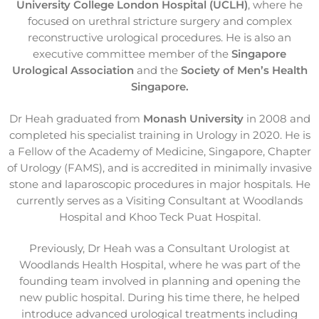
University College London Hospital (UCLH)
, where he
focused on urethral stricture surgery and complex
reconstructive urological procedures. He is also an
executive committee member of the
Singapore
Urological Association
and the
Society of Men’s Health
Singapore.
Dr Heah graduated from
Monash University
in 2008 and
completed his specialist training in Urology in 2020. He is
a Fellow of the Academy of Medicine, Singapore, Chapter
of Urology (FAMS), and is accredited in minimally invasive
stone and laparoscopic procedures in major hospitals. He
currently serves as a Visiting Consultant at Woodlands
Hospital and Khoo Teck Puat Hospital.
Previously, Dr Heah was a Consultant Urologist at
Woodlands Health Hospital, where he was part of the
founding team involved in planning and opening the
new public hospital. During his time there, he helped
introduce advanced urological treatments including