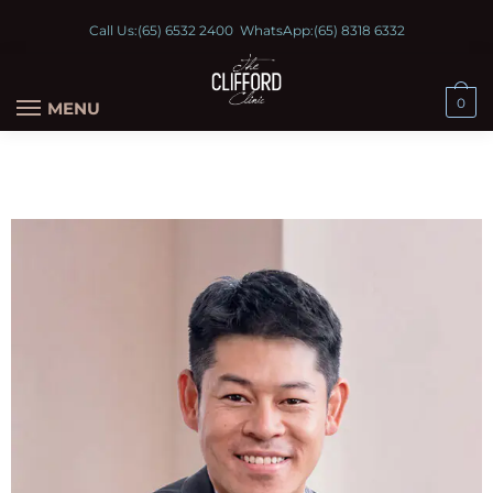
Call Us:
(65) 6532 2400
WhatsApp:
(65) 8318 6332
0
MENU