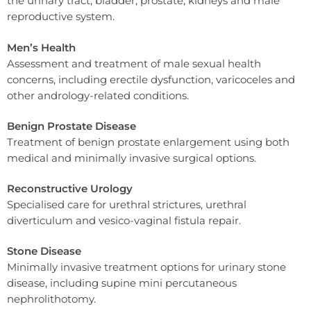
the urinary tract, bladder, prostate, kidneys and male
reproductive system.
Men’s Health
Assessment and treatment of male sexual health
concerns, including erectile dysfunction, varicoceles and
other andrology-related conditions.
Benign Prostate Disease
Treatment of benign prostate enlargement using both
medical and minimally invasive surgical options.
Reconstructive Urology
Specialised care for urethral strictures, urethral
diverticulum and vesico-vaginal fistula repair.
Stone Disease
Minimally invasive treatment options for urinary stone
disease, including supine mini percutaneous
nephrolithotomy.