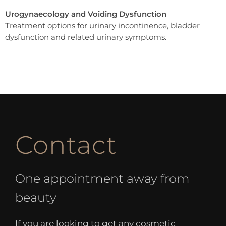
Urogynaecology and Voiding Dysfunction
Treatment options for urinary incontinence, bladder
dysfunction and related urinary symptoms.
Contact
One appointment away from
beauty
If you are looking to get any cosmetic