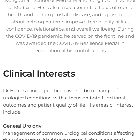
Kong Chian School of Medicine and Yong Loo Lin School
of Medicine. He is also a speaker in the fields of men’s
health and benign prostate disease, and is passionate
about helping patients improve their quality of life,
confidence, relationships, and overall wellbeing. During
the COVID-19 pandemic, he served on the frontline and
was awarded the COVID-19 Resilience Medal in
recognition of his contributions.
Clinical Interests
Dr Heah’s clinical practice covers a broad range of
urological conditions, with a focus on both functional
outcomes and patient quality of life. His areas of interest
include:
General Urology
Management of common urological conditions affecting