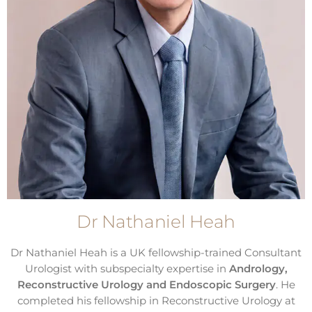
Dr Nathaniel Heah
Dr Nathaniel Heah is a UK fellowship-trained Consultant
Urologist with subspecialty expertise in
Andrology,
Reconstructive Urology and Endoscopic Surgery
. He
completed his fellowship in Reconstructive Urology at