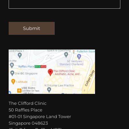
The Clifford Clinic
50 Raffles Place
#01-01 Singapore Land Tower
Singapore 048623