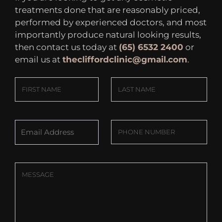
treatments done that are reasonably priced,
performed by experienced doctors, and most
importantly produce natural looking results,
then contact us today at
(65) 6532 2400
or
email us at
thecliffordclinic@gmail.com
.