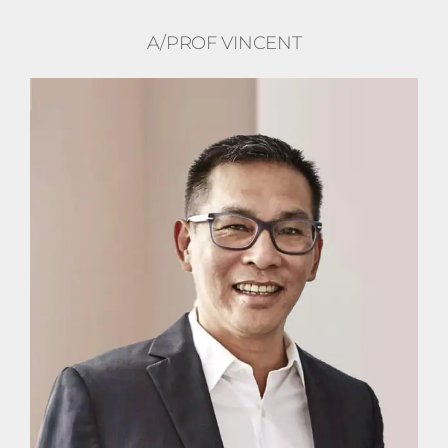
A/PROF VINCENT