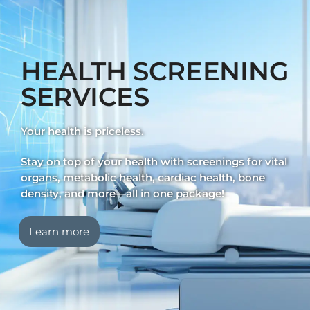
HEALTH SCREENING
SERVICES
Your health is priceless.
Stay on top of your health with screenings for vital
organs, metabolic health, cardiac health, bone
density, and more—all in one package!
Learn more