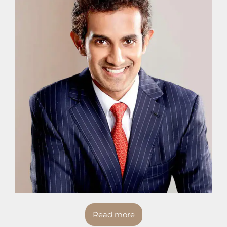
Read more