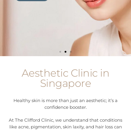
Learn more
Learn more
Learn more
Aesthetic Clinic in
Singapore
Healthy skin is more than just an aesthetic; it’s a
confidence booster.
At The Clifford Clinic, we understand that conditions
like acne, pigmentation, skin laxity, and hair loss can