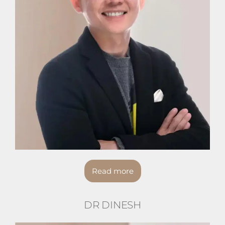
Read more
DR DINESH