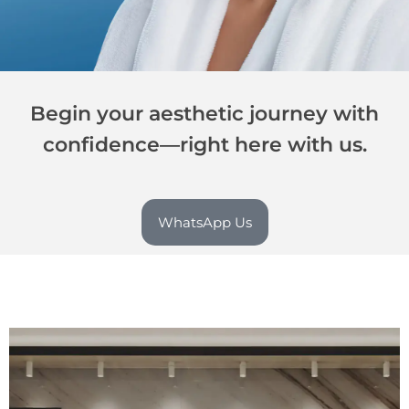
Begin your aesthetic journey with
confidence—right here with us.
WhatsApp Us