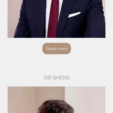
Read more
DR SHENS