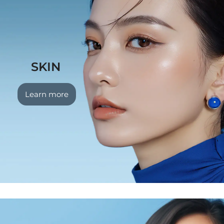
SKIN
Learn more