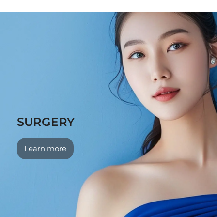
SURGERY
Learn more