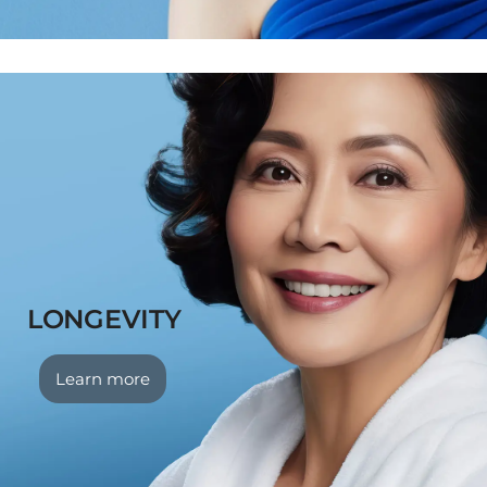
LONGEVITY
Learn more