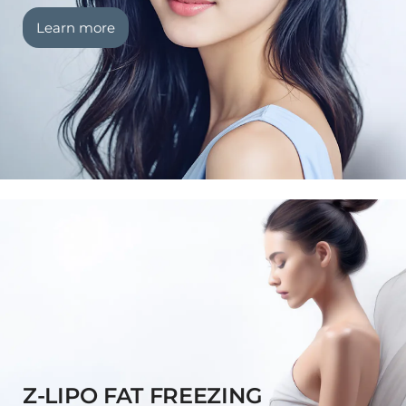
Learn more
Z-LIPO FAT FREEZING