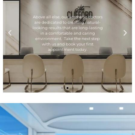
Above all else, our aesthetic doctors
are dedicated to creating natural-
looking results that are long-lasting
in a comfortable and caring
environment. Take the next step
with us and book your first
appointment today.