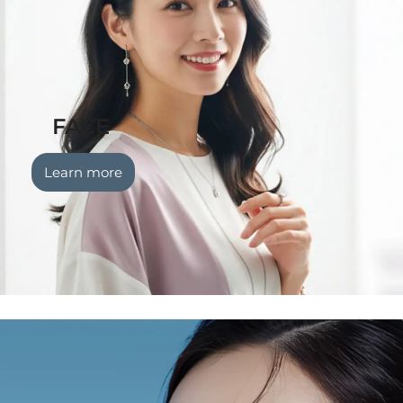
FACE
Learn more