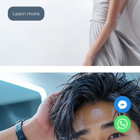
Learn more