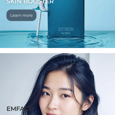
SKIN BOOSTER
Learn more
EMFACE