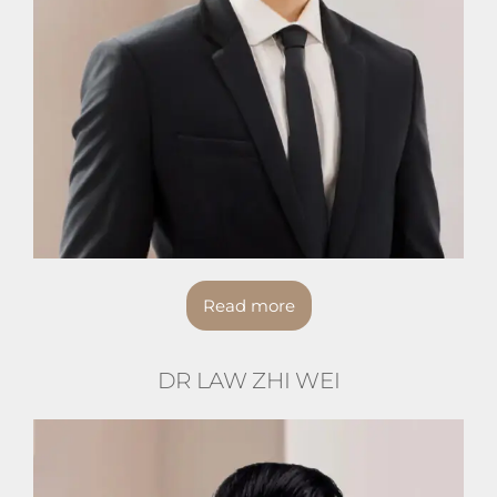
Read more
DR LAW ZHI WEI