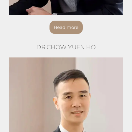
Read more
DR CHOW YUEN HO