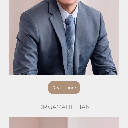
Read more
DR GAMALIEL TAN