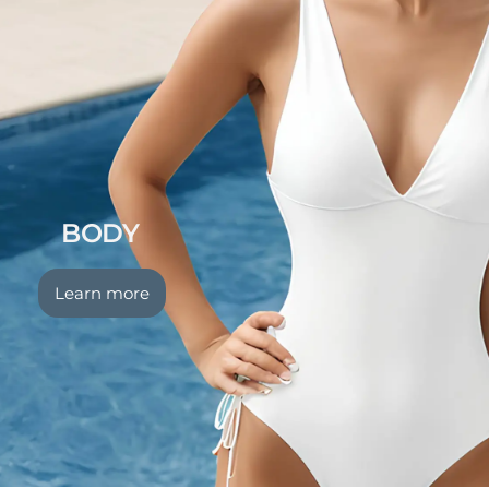
BODY
Learn more