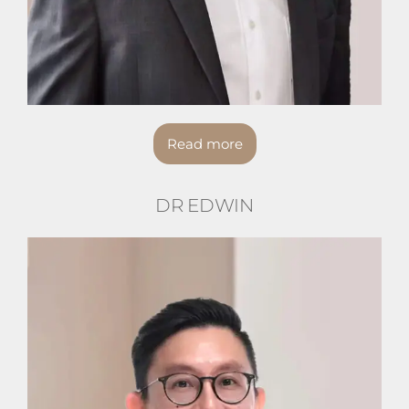
Read more
DR EDWIN