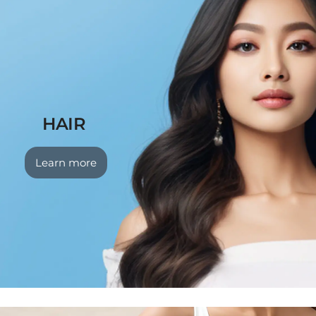
HAIR
Learn more