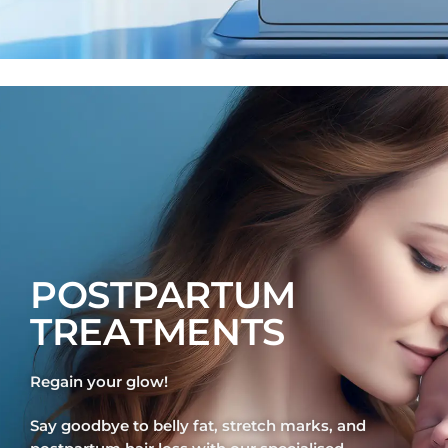
POSTPARTUM
TREATMENTS
Regain your glow!
Say goodbye to belly fat, stretch marks, and