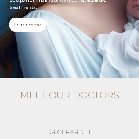
postpartum hair loss with our specialised
treatments.
Learn more
MEET OUR DOCTORS
DR GERARD EE