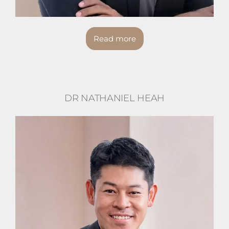
Read more
DR NATHANIEL HEAH