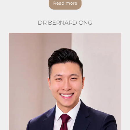
Read more
DR BERNARD ONG