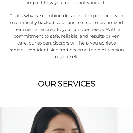
impact how you feel about yourself.
That’s why we combine decades of experience with
scientifically backed solutions to create customized
treatments tailored to your unique needs. With a
commitment to safe, reliable, and results-driven
care, our expert doctors will help you achieve
radiant, confident skin and become the best version
of yourself.
OUR SERVICES