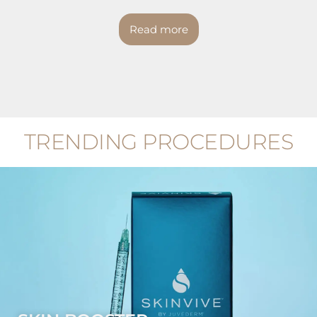
Read more
TRENDING PROCEDURES