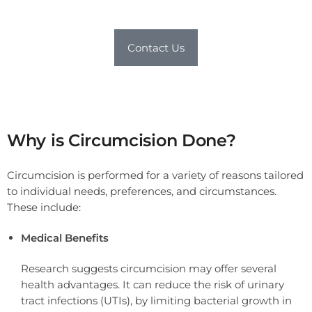
Contact Us
Why is Circumcision Done?
Circumcision is performed for a variety of reasons tailored
to individual needs, preferences, and circumstances.
These include:
Medical Benefits
Research suggests circumcision may offer several
health advantages. It can reduce the risk of urinary
tract infections (UTIs), by limiting bacterial growth in