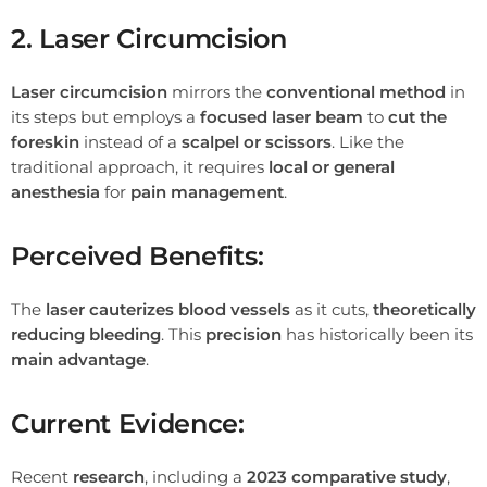
2. Laser Circumcision
Laser circumcision
mirrors the
conventional method
in
its steps but employs a
focused laser beam
to
cut the
foreskin
instead of a
scalpel or scissors
. Like the
traditional approach, it requires
local or general
anesthesia
for
pain management
.
Perceived Benefits:
The
laser cauterizes blood vessels
as it cuts,
theoretically
reducing bleeding
. This
precision
has historically been its
main advantage
.
Current Evidence:
Recent
research
, including a
2023 comparative study
,