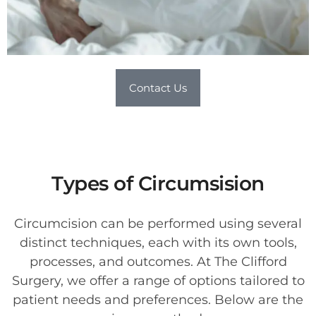
Contact Us
Types of Circumsision
Circumcision can be performed using several
distinct techniques, each with its own tools,
processes, and outcomes. At The Clifford
Surgery, we offer a range of options tailored to
patient needs and preferences. Below are the