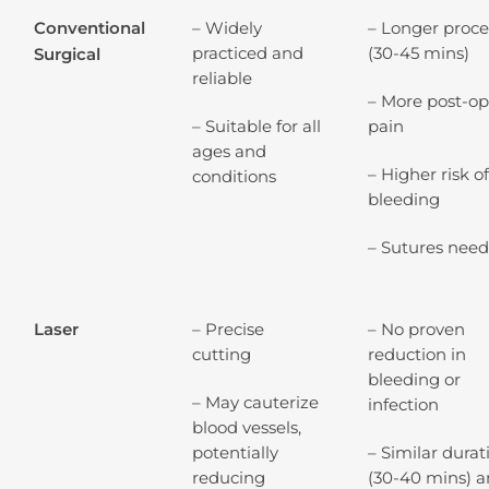
Conventional
– Widely
– Longer proc
practiced and
(30-45 mins)
Surgical
reliable
– More post-o
– Suitable for all
pain
ages and
– Higher risk o
conditions
bleeding
– Sutures nee
Laser
– Precise
– No proven
cutting
reduction in
bleeding or
– May cauterize
infection
blood vessels,
potentially
– Similar durat
reducing
(30-40 mins) 