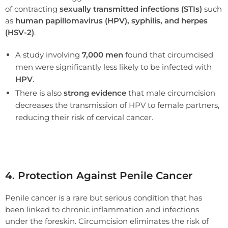
of contracting
sexually transmitted infections (STIs)
such
as
human papillomavirus (HPV), syphilis, and herpes
(HSV-2)
.
A study involving
7,000 men
found that circumcised
men were significantly less likely to be infected with
HPV
.
There is also
strong evidence
that male circumcision
decreases the transmission of HPV to female partners,
reducing their risk of cervical cancer.
4. Protection Against Penile Cancer
Penile cancer is a rare but serious condition that has
been linked to chronic inflammation and infections
under the foreskin. Circumcision eliminates the risk of