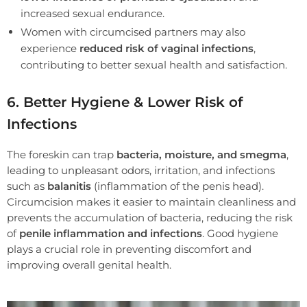
increased sexual endurance.
Women with circumcised partners may also
experience
reduced risk of vaginal infections
,
contributing to better sexual health and satisfaction.
6. Better Hygiene & Lower Risk of
Infections
The foreskin can trap
bacteria, moisture, and smegma
,
leading to unpleasant odors, irritation, and infections
such as
balanitis
(inflammation of the penis head).
Circumcision makes it easier to maintain cleanliness and
prevents the accumulation of bacteria, reducing the risk
of
penile inflammation and infections
. Good hygiene
plays a crucial role in preventing discomfort and
improving overall genital health.