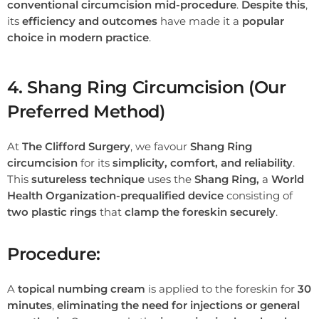
conventional circumcision mid-procedure
.
Despite this
,
its
efficiency and outcomes
have made it a
popular
choice in modern practice
.
4. Shang Ring Circumcision (Our
Preferred Method)
At
The Clifford Surgery
, we favour
Shang Ring
circumcision
for its
simplicity, comfort, and reliability
.
This
sutureless technique
uses the
Shang Ring,
a
World
Health Organization-prequalified device
consisting of
two plastic rings
that
clamp the foreskin securely
.
Procedure:
A
topical numbing cream
is applied to the foreskin for
30
minutes
,
eliminating the need for injections or general