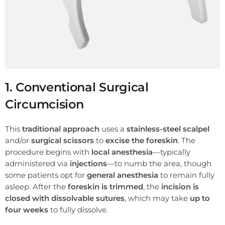
1. Conventional Surgical
Circumcision
This
traditional approach
uses a
stainless-steel scalpel
and/or
surgical scissors
to
excise the foreskin
. The
procedure begins with
local anesthesia
—typically
administered via
injections
—to numb the area, though
some patients opt for
general anesthesia
to remain fully
asleep. After the
foreskin is trimmed
, the
incision is
closed with dissolvable sutures
, which may take
up to
four weeks
to fully dissolve.