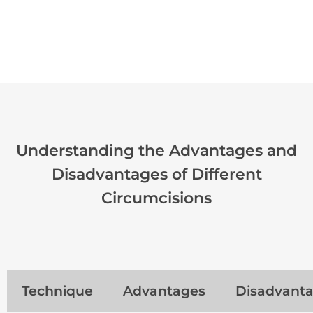
Understanding the Advantages and
Disadvantages of Different
Circumcisions
Technique
Advantages
Disadvant