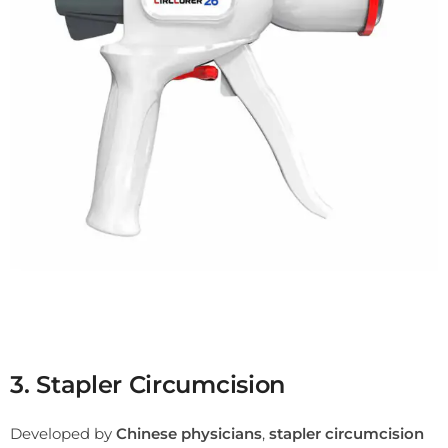
3. Stapler Circumcision
Developed by
Chinese physicians
,
stapler circumcision