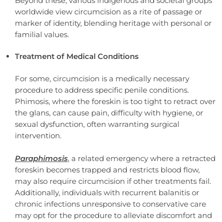
Beyond these, various indigenous and societal groups
worldwide view circumcision as a rite of passage or
marker of identity, blending heritage with personal or
familial values.
Treatment of Medical Conditions
For some, circumcision is a medically necessary
procedure to address specific penile conditions.
Phimosis, where the foreskin is too tight to retract over
the glans, can cause pain, difficulty with hygiene, or
sexual dysfunction, often warranting surgical
intervention.
Paraphimosis
, a related emergency where a retracted
foreskin becomes trapped and restricts blood flow,
may also require circumcision if other treatments fail.
Additionally, individuals with recurrent balanitis or
chronic infections unresponsive to conservative care
may opt for the procedure to alleviate discomfort and