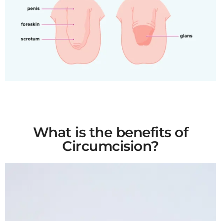
What is the benefits of
Circumcision?