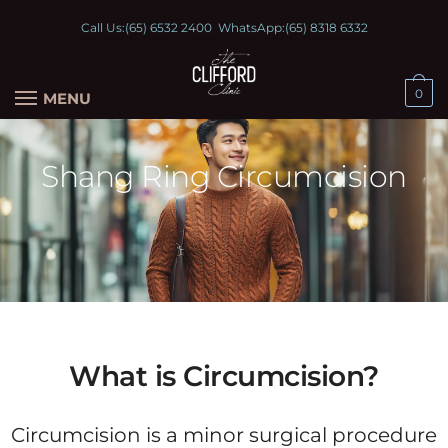
Call Us:
(65) 6532 2400
WhatsApp:
(65) 8318 6332
0
MENU
Shang Ring Circumcision
What is Circumcision?
Circumcision is a minor surgical procedure