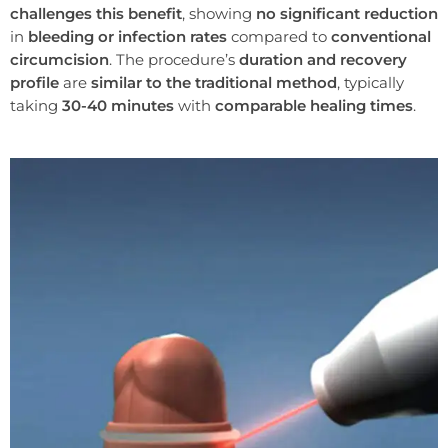
challenges this benefit
, showing
no significant reduction
in
bleeding or infection rates
compared to
conventional
circumcision
. The procedure’s
duration and recovery
profile
are
similar to the traditional method
, typically
taking
30-40 minutes
with
comparable healing times
.