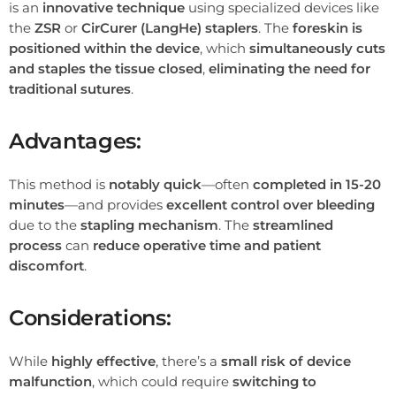
is an
innovative technique
using specialized devices like
the
ZSR
or
CirCurer (LangHe) staplers
. The
foreskin is
positioned within the device
, which
simultaneously cuts
and staples the tissue closed
,
eliminating the need for
traditional sutures
.
Advantages:
This method is
notably quick
—often
completed in 15-20
minutes
—and provides
excellent control over bleeding
due to the
stapling mechanism
. The
streamlined
process
can
reduce operative time and patient
discomfort
.
Considerations:
While
highly effective
, there’s a
small risk of device
malfunction
, which could require
switching to