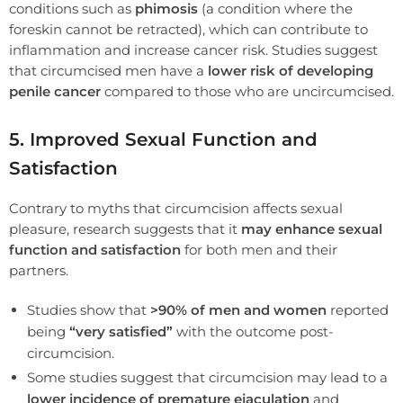
conditions such as
phimosis
(a condition where the
foreskin cannot be retracted), which can contribute to
inflammation and increase cancer risk. Studies suggest
that circumcised men have a
lower risk of developing
penile cancer
compared to those who are uncircumcised.
5. Improved Sexual Function and
Satisfaction
Contrary to myths that circumcision affects sexual
pleasure, research suggests that it
may enhance sexual
function and satisfaction
for both men and their
partners.
Studies show that
>90% of men and women
reported
being
“very satisfied”
with the outcome post-
circumcision.
Some studies suggest that circumcision may lead to a
lower incidence of premature ejaculation
and