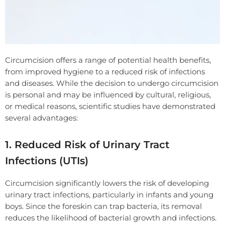
Circumcision offers a range of potential health benefits,
from improved hygiene to a reduced risk of infections
and diseases. While the decision to undergo circumcision
is personal and may be influenced by cultural, religious,
or medical reasons, scientific studies have demonstrated
several advantages:
1. Reduced Risk of Urinary Tract
Infections (UTIs)
Circumcision significantly lowers the risk of developing
urinary tract infections, particularly in infants and young
boys. Since the foreskin can trap bacteria, its removal
reduces the likelihood of bacterial growth and infections.