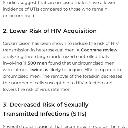
Studies suggest that circumcised males have a lower
incidence of UTIs compared to those who remain
uncircumcised.
2. Lower Risk of HIV Acquisition
Circumcision has been shown to reduce the risk of HIV
transmission in heterosexual men. A
Cochrane review
analyzing three large randomized controlled trials
involving
11,500 men
found that uncircumcised men
were almost
twice as likely
to acquire HIV compared to
circumcised men. The removal of the foreskin decreases
the number of cells susceptible to HIV infection and
lowers the risk of virus retention.
3. Decreased Risk of Sexually
Transmitted Infections (STIs)
Several studies suggest that circumcision reduces the risk