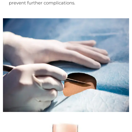
prevent further complications.