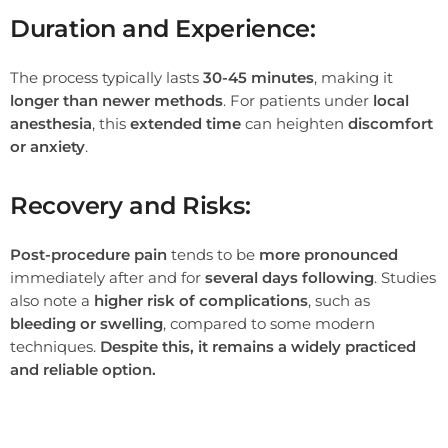
Duration and Experience:
The process typically lasts
30-45 minutes
, making it
longer than newer methods
. For patients under
local
anesthesia
, this
extended time
can heighten
discomfort
or anxiety
.
Recovery and Risks:
Post-procedure pain
tends to be
more pronounced
immediately after and for
several days following
. Studies
also note a
higher risk of complications
, such as
bleeding or swelling
, compared to some modern
techniques.
Despite this, it remains a widely practiced
and reliable option.