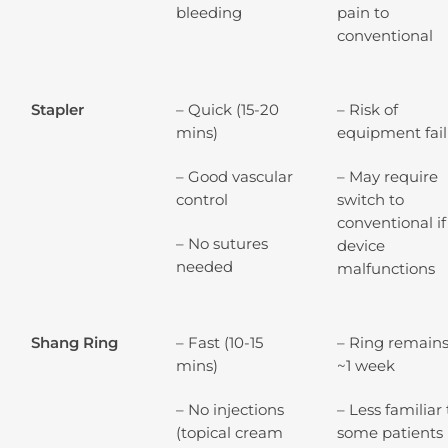
bleeding
pain to
conventional
Stapler
– Quick (15-20
– Risk of
mins)
equipment fai
– Good vascular
– May require
control
switch to
conventional if
– No sutures
device
needed
malfunctions
Shang Ring
– Fast (10-15
– Ring remains
mins)
~1 week
– No injections
– Less familiar 
(topical cream
some patients