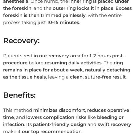
anesthesia
. Once numb, the
inner ring is placed under
the foreskin
, and the
outer ring locks it in place
.
Excess
foreskin is then trimmed painlessly
, with the entire
process taking just
10-15 minutes
.
Recovery:
Patients
rest in our recovery area for 1-2 hours post-
procedure
before
resuming daily activities
. The
ring
remains in place for about a week
,
naturally detaching
as the tissue heals
, leaving a
clean, suture-free result
.
Benefits:
This method
minimizes discomfort
,
reduces operative
time
, and
lowers complication risks
like
bleeding or
infection
. Its
patient-friendly design
and
swift recovery
make it
our top recommendation
.