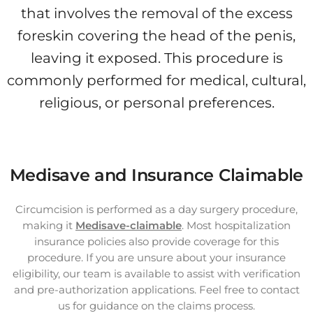
that involves the removal of the excess
foreskin covering the head of the penis,
leaving it exposed. This procedure is
commonly performed for medical, cultural,
religious, or personal preferences.
Medisave and Insurance Claimable
Circumcision is performed as a day surgery procedure,
making it
Medisave-claimable
. Most hospitalization
insurance policies also provide coverage for this
procedure. If you are unsure about your insurance
eligibility, our team is available to assist with verification
and pre-authorization applications. Feel free to contact
us for guidance on the claims process.