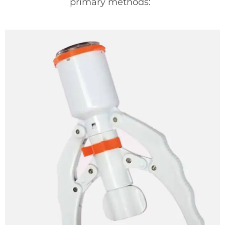
primary methods: