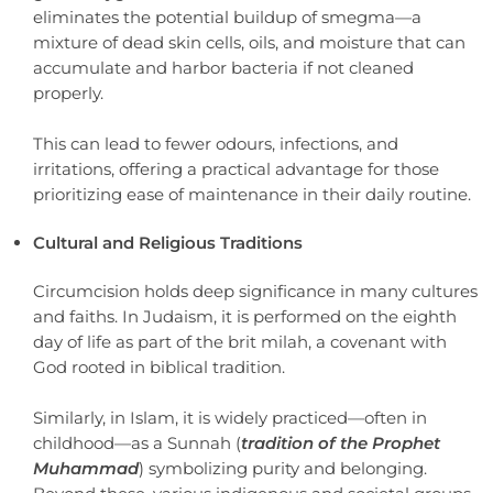
eliminates the potential buildup of smegma—a
mixture of dead skin cells, oils, and moisture that can
accumulate and harbor bacteria if not cleaned
properly.
This can lead to fewer odours, infections, and
irritations, offering a practical advantage for those
prioritizing ease of maintenance in their daily routine.
Cultural and Religious Traditions
Circumcision holds deep significance in many cultures
and faiths. In Judaism, it is performed on the eighth
day of life as part of the brit milah, a covenant with
God rooted in biblical tradition.
Similarly, in Islam, it is widely practiced—often in
childhood—as a Sunnah (
tradition of the Prophet
Muhammad
) symbolizing purity and belonging.