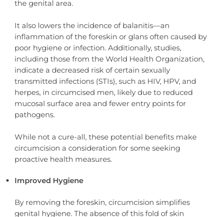
the genital area.
It also lowers the incidence of balanitis—an
inflammation of the foreskin or glans often caused by
poor hygiene or infection. Additionally, studies,
including those from the World Health Organization,
indicate a decreased risk of certain sexually
transmitted infections (STIs), such as HIV, HPV, and
herpes, in circumcised men, likely due to reduced
mucosal surface area and fewer entry points for
pathogens.
While not a cure-all, these potential benefits make
circumcision a consideration for some seeking
proactive health measures.
Improved Hygiene
By removing the foreskin, circumcision simplifies
genital hygiene. The absence of this fold of skin