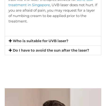
treatment in Singapore
, UVB laser does not hurt. If
you are afraid of pain, you may request for a layer
of numbing cream to be applied prior to the
treatment.
Who is suitable for UVB laser?
Do I have to avoid the sun after the laser?