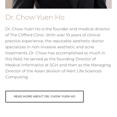
Dr. Chow Yuen Ho
Dr. Chow Yuen Ho is the founder and medical director
of The Clifford Clinic. With over 10 years of clinical
practice experience, the reputable aesthetic doctor
specializes in non-invasive aesthetic and acne
treatments. Dr. Chow has accomplished so much in
this field. He served as the founding Director of
Medical Informatics at SGH and then as the Managing
Director of the Asian division of Alert Life Sciences
Computing.
READ MORE ABOUT DR. CHOW YUEN HO