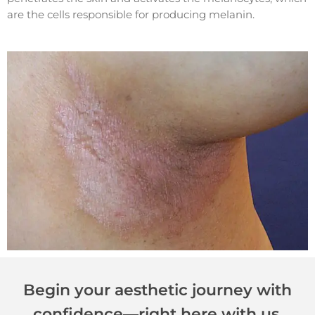
are the cells responsible for producing melanin.
Begin your aesthetic journey with
confidence—right here with us.