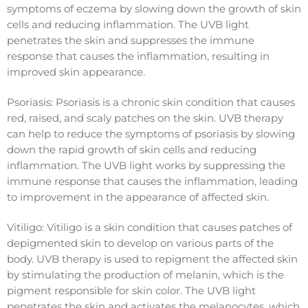
symptoms of eczema by slowing down the growth of skin
cells and reducing inflammation. The UVB light
penetrates the skin and suppresses the immune
response that causes the inflammation, resulting in
improved skin appearance.
Psoriasis: Psoriasis is a chronic skin condition that causes
red, raised, and scaly patches on the skin. UVB therapy
can help to reduce the symptoms of psoriasis by slowing
down the rapid growth of skin cells and reducing
inflammation. The UVB light works by suppressing the
immune response that causes the inflammation, leading
to improvement in the appearance of affected skin.
Vitiligo: Vitiligo is a skin condition that causes patches of
depigmented skin to develop on various parts of the
body. UVB therapy is used to repigment the affected skin
by stimulating the production of melanin, which is the
pigment responsible for skin color. The UVB light
penetrates the skin and activates the melanocytes, which