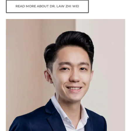
READ MORE ABOUT DR. LAW ZHI WEI