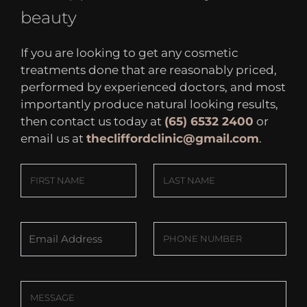
beauty
If you are looking to get any cosmetic
treatments done that are reasonably priced,
performed by experienced doctors, and most
importantly produce natural looking results,
then contact us today at
(65) 6532 2400
or
email us at
thecliffordclinic@gmail.com
.