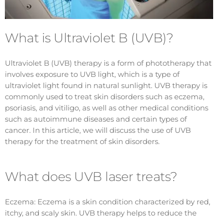
What is Ultraviolet B (UVB)?
Ultraviolet B (UVB) therapy is a form of phototherapy that
involves exposure to UVB light, which is a type of
ultraviolet light found in natural sunlight. UVB therapy is
commonly used to treat skin disorders such as eczema,
psoriasis, and vitiligo, as well as other medical conditions
such as autoimmune diseases and certain types of
cancer. In this article, we will discuss the use of UVB
therapy for the treatment of skin disorders.
What does UVB laser treats?
Eczema: Eczema is a skin condition characterized by red,
itchy, and scaly skin. UVB therapy helps to reduce the