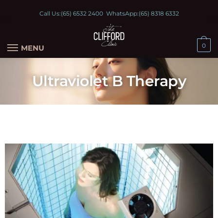
Call Us:
(65) 6532 2400
WhatsApp:
(65) 8318 6332
0
MENU
Ultraviolet B Therapy