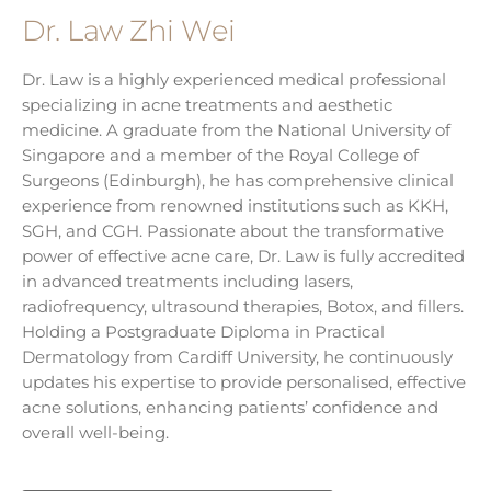
Dr. Law Zhi Wei
Dr. Law is a highly experienced medical professional
specializing in acne treatments and aesthetic
medicine. A graduate from the National University of
Singapore and a member of the Royal College of
Surgeons (Edinburgh), he has comprehensive clinical
experience from renowned institutions such as KKH,
SGH, and CGH. Passionate about the transformative
power of effective acne care, Dr. Law is fully accredited
in advanced treatments including lasers,
radiofrequency, ultrasound therapies, Botox, and fillers.
Holding a Postgraduate Diploma in Practical
Dermatology from Cardiff University, he continuously
updates his expertise to provide personalised, effective
acne solutions, enhancing patients’ confidence and
overall well-being.