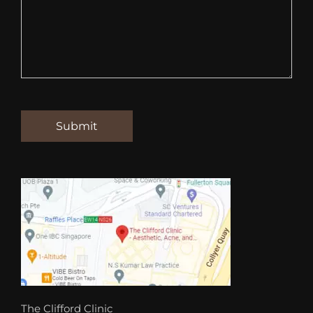
The Clifford Clinic