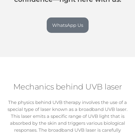
WhatsApp Us
Mechanics behind UVB laser
The physics behind UVB therapy involves the use of a
special type of laser known as a broadband UVB laser.
This laser emits a specific range of UVB light that is
absorbed by the skin and triggers various biological
responses. The broadband UVB laser is carefully