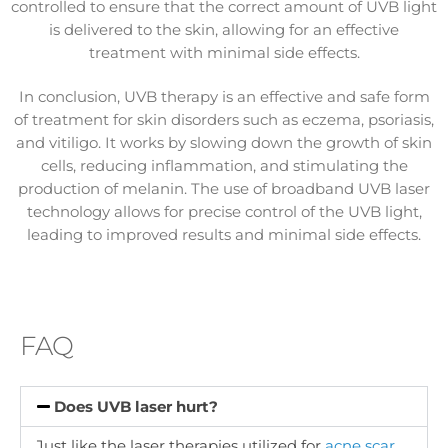
controlled to ensure that the correct amount of UVB light
is delivered to the skin, allowing for an effective
treatment with minimal side effects.
In conclusion, UVB therapy is an effective and safe form
of treatment for skin disorders such as eczema, psoriasis,
and vitiligo. It works by slowing down the growth of skin
cells, reducing inflammation, and stimulating the
production of melanin. The use of broadband UVB laser
technology allows for precise control of the UVB light,
leading to improved results and minimal side effects.
FAQ
Does UVB laser hurt?
Just like the laser therapies utilized for
acne scar