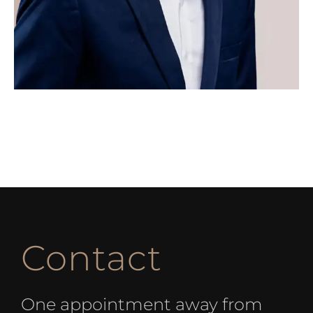
Contact
One appointment away from