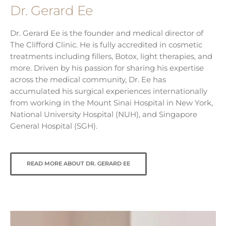
Dr. Gerard Ee
Dr. Gerard Ee is the founder and medical director of
The Clifford Clinic. He is fully accredited in cosmetic
treatments including fillers, Botox, light therapies, and
more. Driven by his passion for sharing his expertise
across the medical community, Dr. Ee has
accumulated his surgical experiences internationally
from working in the Mount Sinai Hospital in New York,
National University Hospital (NUH), and Singapore
General Hospital (SGH).
READ MORE ABOUT DR. GERARD EE