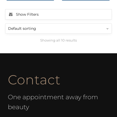
Show Filters
Showing all 10 results
Contact
One appointment away from
beauty