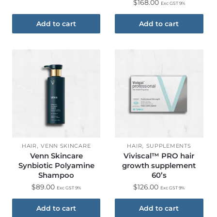
$
168.00
Exc GST 9%
Add to cart
Add to cart
,
,
HAIR
VENN SKINCARE
HAIR
SUPPLEMENTS
Venn Skincare
Viviscal™ PRO hair
Synbiotic Polyamine
growth supplement
Shampoo
60’s
$
89.00
$
126.00
Exc GST 9%
Exc GST 9%
Add to cart
Add to cart