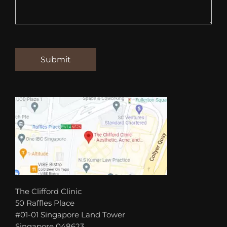
The Clifford Clinic
50 Raffles Place
#01-01 Singapore Land Tower
Singapore 048623