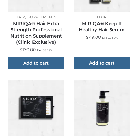
,
HAIR
SUPPLEMENTS
HAIR
MIRIQA® Hair Extra
MIRIQA® Keep It
Strength Professional
Healthy Hair Serum
Nutrition Supplement
$
49.00
Exc GST 9%
(Clinic Exclusive)​
$
170.00
Exc GST 9%
Add to cart
Add to cart