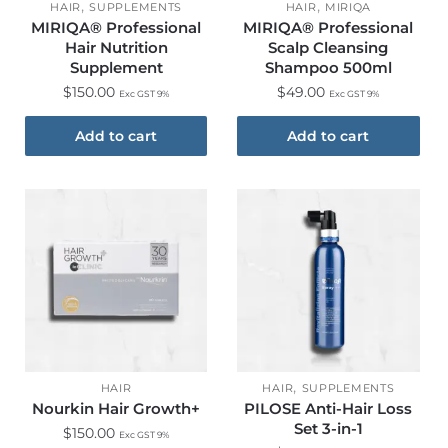
,
,
HAIR
SUPPLEMENTS
HAIR
MIRIQA
MIRIQA® Professional
MIRIQA® Professional
Hair Nutrition
Scalp Cleansing
Supplement
Shampoo 500ml
$
150.00
$
49.00
Exc GST 9%
Exc GST 9%
Add to cart
Add to cart
,
HAIR
HAIR
SUPPLEMENTS
Nourkin Hair Growth+
PILOSE Anti-Hair Loss
Set 3-in-1
$
150.00
Exc GST 9%