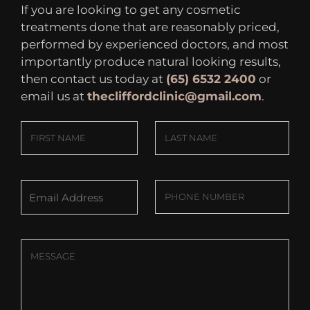
If you are looking to get any cosmetic
treatments done that are reasonably priced,
performed by experienced doctors, and most
importantly produce natural looking results,
then contact us today at
(65) 6532 2400
or
email us at
thecliffordclinic@gmail.com
.