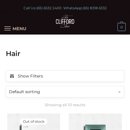
Call Us:
(65) 6532 2400
WhatsApp:
(65) 8318 6332
0
MENU
Hair
Show Filters
Showing all 10 results
Out of stock