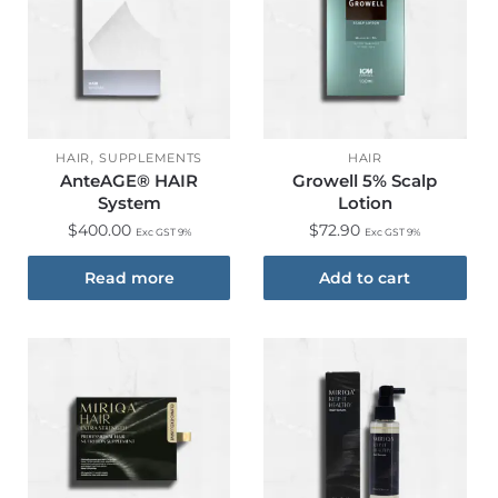
,
HAIR
SUPPLEMENTS
HAIR
AnteAGE® HAIR
Growell 5% Scalp
System
Lotion
$
400.00
$
72.90
Exc GST 9%
Exc GST 9%
Read more
Add to cart