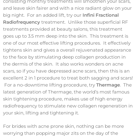
consisting monthly treatments will smoothen your scars,
and leave skin fairer and with a nice radiant glow on your
big night. For an added lift, try our
Infini Fractional
Radiofrequency
treatment. Unlike those superficial RF
treatments provided at beauty salons, this treatment
goes up to 3.5 mm deep into the skin. This treatment is
one of our most effective lifting procedures. It effectively
tightens skin and gives a overall rejuvenated appearance
to the face by stimulating deep collagen production in
the dermis of the skin. It also works wonders on acne
scars, so if you have depressed acne scars, then this is an
excellent 2 in 1 procedure to treat both sagging and scars!
For a no-downtime lifting procedure, try
Thermage
. The
latest generation of Thermage, the world’s most famous
skin tightening procedure, makes use of high energy
radiofrequency to stimulate new collagen regeneration in
your skin, lifting and tightening it.
For brides with acne prone skin, nothing can be more
worrying than popping major zits on the day of the