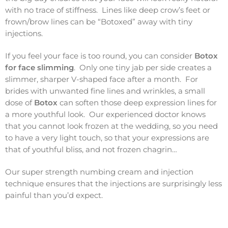
with no trace of stiffness. Lines like deep crow’s feet or
frown/brow lines can be “Botoxed” away with tiny
injections.
If you feel your face is too round, you can consider
Botox
for face slimming
. Only one tiny jab per side creates a
slimmer, sharper V-shaped face after a month. For
brides with unwanted fine lines and wrinkles, a small
dose of
Botox
can soften those deep expression lines for
a more youthful look. Our experienced doctor knows
that you cannot look frozen at the wedding, so you need
to have a very light touch, so that your expressions are
that of youthful bliss, and not frozen chagrin…
Our super strength numbing cream and injection
technique ensures that the injections are surprisingly less
painful than you’d expect.