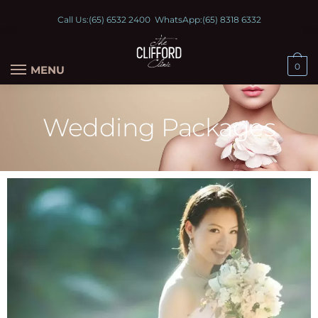
Call Us:
(65) 6532 2400
WhatsApp:
(65) 8318 6332
0
MENU
Wedding Packages