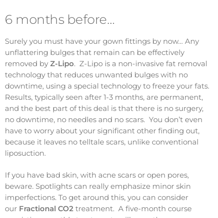
6 months before…
Surely you must have your gown fittings by now… Any
unflattering bulges that remain can be effectively
removed by
Z-Lipo
. Z-Lipo is a non-invasive fat removal
technology that reduces unwanted bulges with no
downtime, using a special technology to freeze your fats.
Results, typically seen after 1-3 months, are permanent,
and the best part of this deal is that there is no surgery,
no downtime, no needles and no scars. You don’t even
have to worry about your significant other finding out,
because it leaves no telltale scars, unlike conventional
liposuction.
If you have bad skin, with acne scars or open pores,
beware. Spotlights can really emphasize minor skin
imperfections. To get around this, you can consider
our
Fractional CO2
treatment. A five-month course