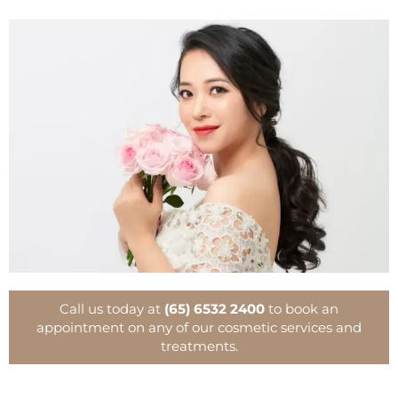
Call us today at
(65) 6532 2400
to book an
appointment on any of our cosmetic services and
treatments.