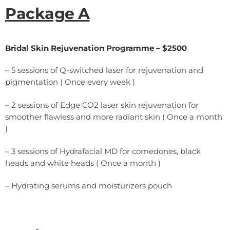
Package A
Bridal Skin Rejuvenation Programme – $2500
– 5 sessions of Q-switched laser for rejuvenation and
pigmentation ( Once every week )
– 2 sessions of Edge CO2 laser skin rejuvenation for
smoother flawless and more radiant skin ( Once a month
)
– 3 sessions of Hydrafacial MD for comedones, black
heads and white heads ( Once a month )
– Hydrating serums and moisturizers pouch