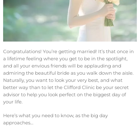
Congratulations! You’re getting married! It’s that once in
a lifetime feeling where you get to be in the spotlight,
and all your envious friends will be applauding and
admiring the beautiful bride as you walk down the aisle.
Naturally, you want to look your very best, and what
better way than to let the Clifford Clinic be your secret
advisor to help you look perfect on the biggest day of
your life.
Here’s what you need to know, as the big day
approaches…