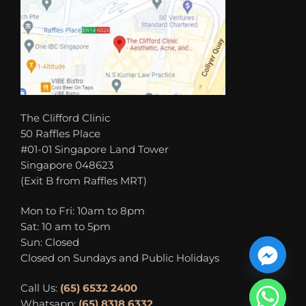
The Clifford Clinic
50 Raffles Place
#01-01 Singapore Land Tower
Singapore 048623
(Exit B from Raffles MRT)
Mon to Fri: 10am to 8pm
Sat: 10 am to 5pm
Sun: Closed
Closed on Sundays and Public Holidays
Call Us:
(65) 6532 2400
Whatsapp:
(65) 8318 6332