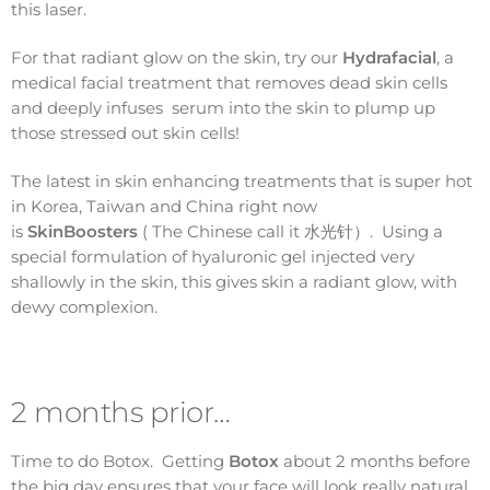
this laser.
For that radiant glow on the skin, try our
Hydrafacial
, a
medical facial treatment that removes dead skin cells
and deeply infuses serum into the skin to plump up
those stressed out skin cells!
The latest in skin enhancing treatments that is super hot
in Korea, Taiwan and China right now
is
SkinBoosters
( The Chinese call it 水光针）. Using a
special formulation of hyaluronic gel injected very
shallowly in the skin, this gives skin a radiant glow, with
dewy complexion.
2 months prior…
Time to do Botox. Getting
Botox
about 2 months before
the big day ensures that your face will look really natural