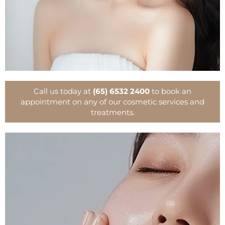
Call us today at
(65) 6532 2400
to book an
appointment on any of our cosmetic services and
treatments.