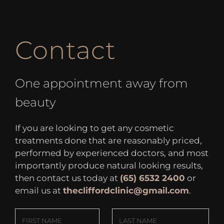
Contact
One appointment away from
beauty
If you are looking to get any cosmetic
treatments done that are reasonably priced,
performed by experienced doctors, and most
importantly produce natural looking results,
then contact us today at
(65) 6532 2400
or
email us at
thecliffordclinic@gmail.com
.