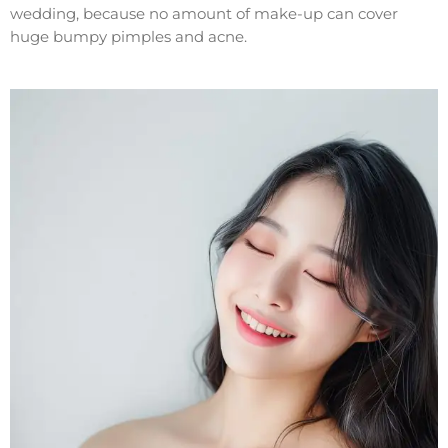
wedding, because no amount of make-up can cover
huge bumpy pimples and acne.