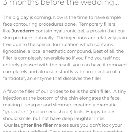
3 months before the wedding…
The big day is coming. Now is the time to have simple
face contouring procedures done. Temporary fillers
like
Juvederm
contain hyaluronic gel, a protein that our
skin produces naturally. The injections are relatively pain
free due to the special formulation which contains
lignocaine, a local anesthetic compound. Best of all, the
filler is completely reversible so if you find yourself not
entirely pleased with the result, you can have it removed
completely and almost instantly with an injection of a
“antidote”, an enzyme that dissolves the filler.
A favorite filler of our brides to be is the
chin filler
. A tiny
injection at the bottom of the chin elongates the face,
making it sharper and slimmer, creating a dramatic
“
guazi lian
” (melon seed shape) look. Happy brides
should smile, but not have deep laughter lines.
Our
laughter line filler
makes sure you don’t look your
age at the wedding! For a more elegant face, consider