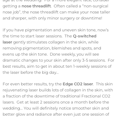
getting a
nose threadlift
. Often called a “non-surgical
nose job”, the nose threadlift can make your nose taller
and sharper, with only minor surgery or downtime!
If you have pigmentation and uneven skin tone, now’s
the time to start laser sessions. The
Q-switched
laser
gently stimulates collagen in the skin, while
removing pigmentation, blemishes and spots, and
evens up the skin tone. Done weekly, you will see
dramatic changes to your skin after only 3-5 sessions. For
best results, aim to get in about ten 1-weekly sessions of
the laser before the big day…
For even better results, try the
Edge CO2 laser
. This skin
rejuvenating laser builds lots of collagen in the skin, with
a fraction of the downtime of traditional Fractional CO2
lasers. Get at least 2 sessions once a month before the
wedding… You will definitely notice smoother skin and
better glow and radiance after even just one session of