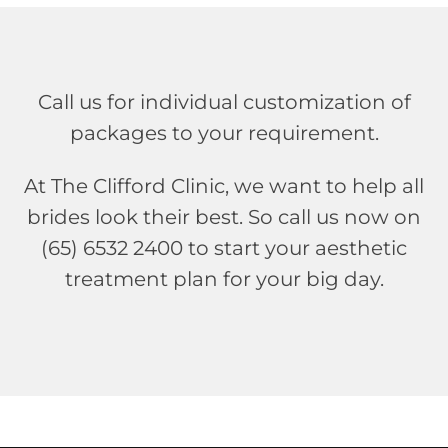
Call us for individual customization of
packages to your requirement.
At The Clifford Clinic, we want to help all
brides look their best. So call us now on
(65) 6532 2400 to start your aesthetic
treatment plan for your big day.