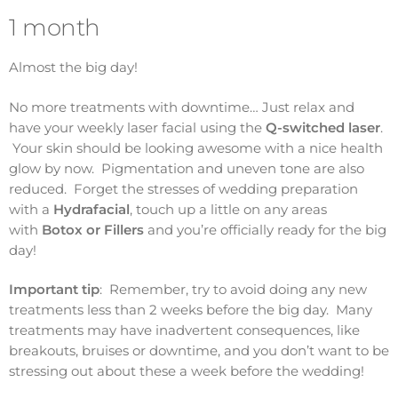
1 month
Almost the big day!
No more treatments with downtime… Just relax and
have your weekly laser facial using the
Q-switched laser
.
Your skin should be looking awesome with a nice health
glow by now. Pigmentation and uneven tone are also
reduced. Forget the stresses of wedding preparation
with a
Hydrafacial
, touch up a little on any areas
with
Botox or Fillers
and you’re officially ready for the big
day!
Important tip
: Remember, try to avoid doing any new
treatments less than 2 weeks before the big day. Many
treatments may have inadvertent consequences, like
breakouts, bruises or downtime, and you don’t want to be
stressing out about these a week before the wedding!