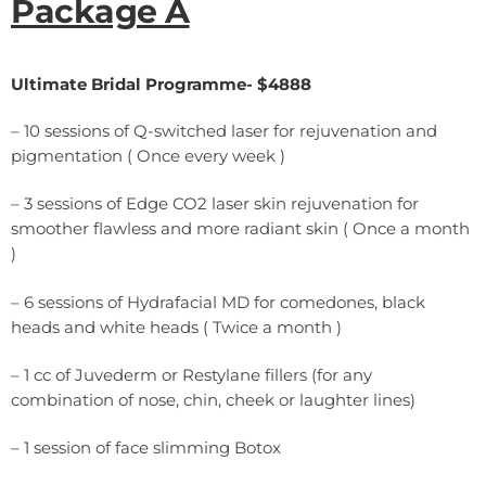
Package A
Ultimate Bridal Programme- $4888
– 10 sessions of Q-switched laser for rejuvenation and
pigmentation ( Once every week )
– 3 sessions of Edge CO2 laser skin rejuvenation for
smoother flawless and more radiant skin ( Once a month
)
– 6 sessions of Hydrafacial MD for comedones, black
heads and white heads ( Twice a month )
– 1 cc of Juvederm or Restylane fillers (for any
combination of nose, chin, cheek or laughter lines)
– 1 session of face slimming Botox