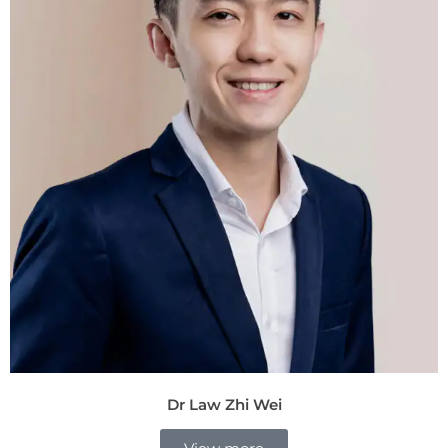
Dr Law Zhi Wei