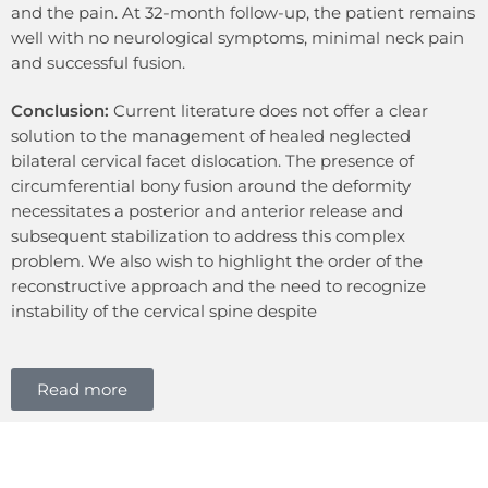
and the pain. At 32-month follow-up, the patient remains
well with no neurological symptoms, minimal neck pain
and successful fusion.
Conclusion:
Current literature does not offer a clear
solution to the management of healed neglected
bilateral cervical facet dislocation. The presence of
circumferential bony fusion around the deformity
necessitates a posterior and anterior release and
subsequent stabilization to address this complex
problem. We also wish to highlight the order of the
reconstructive approach and the need to recognize
instability of the cervical spine despite
Read more