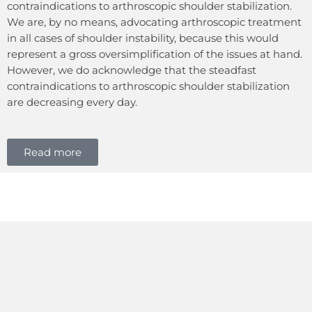
contraindications to arthroscopic shoulder stabilization.
We are, by no means, advocating arthroscopic treatment
in all cases of shoulder instability, because this would
represent a gross oversimplification of the issues at hand.
However, we do acknowledge that the steadfast
contraindications to arthroscopic shoulder stabilization
are decreasing every day.
Read more