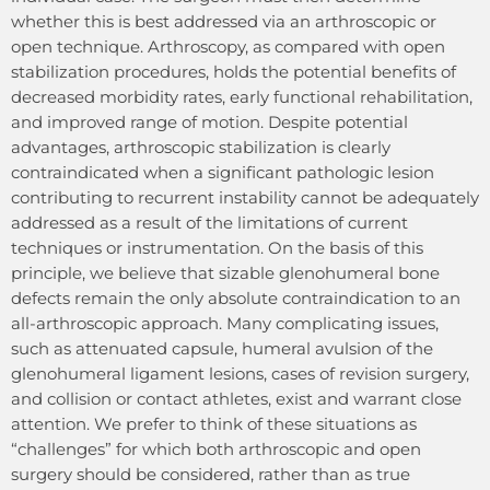
whether this is best addressed via an arthroscopic or
open technique. Arthroscopy, as compared with open
stabilization procedures, holds the potential benefits of
decreased morbidity rates, early functional rehabilitation,
and improved range of motion. Despite potential
advantages, arthroscopic stabilization is clearly
contraindicated when a significant pathologic lesion
contributing to recurrent instability cannot be adequately
addressed as a result of the limitations of current
techniques or instrumentation. On the basis of this
principle, we believe that sizable glenohumeral bone
defects remain the only absolute contraindication to an
all-arthroscopic approach. Many complicating issues,
such as attenuated capsule, humeral avulsion of the
glenohumeral ligament lesions, cases of revision surgery,
and collision or contact athletes, exist and warrant close
attention. We prefer to think of these situations as
“challenges” for which both arthroscopic and open
surgery should be considered, rather than as true