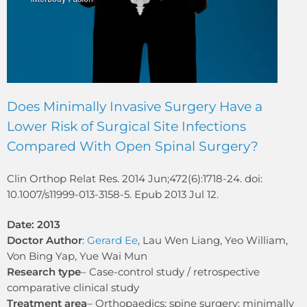
Does Minimally Invasive Surgery Have a
Lower Risk of Surgical Site Infections
Compared With Open Spinal Surgery?
Clin Orthop Relat Res. 2014 Jun;472(6):1718-24. doi:
10.1007/s11999-013-3158-5. Epub 2013 Jul 12.
Date: 2013
Doctor Author
:
Gerard Ee
, Lau Wen Liang, Yeo William,
Von Bing Yap, Yue Wai Mun
Research type
– Case-control study / retrospective
comparative clinical study
Treatment area
– Orthopaedics; spine surgery; minimally