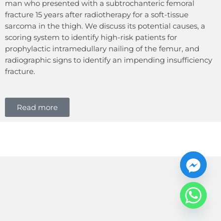
man who presented with a subtrochanteric femoral
fracture 15 years after radiotherapy for a soft-tissue
sarcoma in the thigh. We discuss its potential causes, a
scoring system to identify high-risk patients for
prophylactic intramedullary nailing of the femur, and
radiographic signs to identify an impending insufficiency
fracture.
Read more