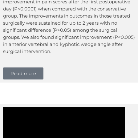
improvement in pain scores after the first postoperative
day (P<0.0001) when compared with the conservative
group. The improvements in outcomes in those treated
surgically were sustained for up to 2 years with no
significant difference (P>0.05) among the surgical
groups. We also found significant improvement (P<0.005)
in anterior vertebral and kyphotic wedge angle after
surgical intervention.
Read more