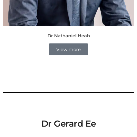
Dr Nathaniel Heah
View more
Dr Gerard Ee