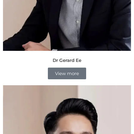
Dr Gerard Ee
View more