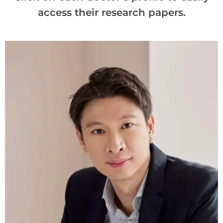
access their research papers.