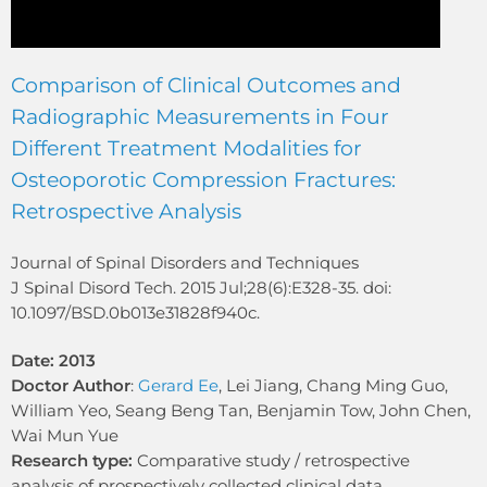
Comparison of Clinical Outcomes and
Radiographic Measurements in Four
Different Treatment Modalities for
Osteoporotic Compression Fractures:
Retrospective Analysis
Journal of Spinal Disorders and Techniques
J Spinal Disord Tech. 2015 Jul;28(6):E328-35. doi:
10.1097/BSD.0b013e31828f940c.
Date: 2013
Doctor Author
:
Gerard Ee
, Lei Jiang, Chang Ming Guo,
William Yeo, Seang Beng Tan, Benjamin Tow, John Chen,
Wai Mun Yue
Research type:
Comparative study / retrospective
analysis of prospectively collected clinical data