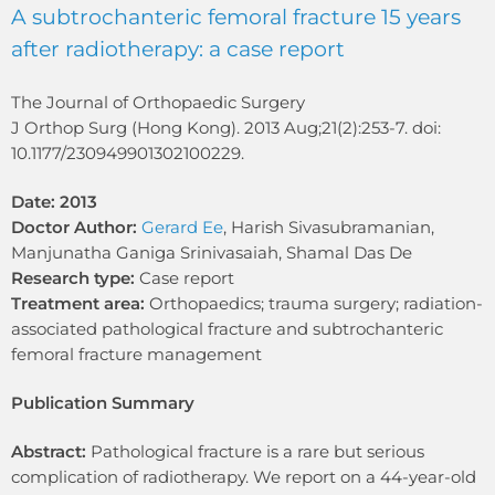
A subtrochanteric femoral fracture 15 years
after radiotherapy: a case report
The Journal of Orthopaedic Surgery
J Orthop Surg (Hong Kong). 2013 Aug;21(2):253-7. doi:
10.1177/230949901302100229.
Date: 2013
Doctor Author:
Gerard Ee
, Harish Sivasubramanian,
Manjunatha Ganiga Srinivasaiah, Shamal Das De
Research type:
Case report
Treatment area:
Orthopaedics; trauma surgery; radiation-
associated pathological fracture and subtrochanteric
femoral fracture management
Publication Summary
Abstract:
Pathological fracture is a rare but serious
complication of radiotherapy. We report on a 44-year-old