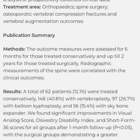
Treatment area:
Orthopaedics; spine surgery;
osteoporotic vertebral compression fractures and
vertebral augmentation outcomes
Publication Summary
Methods:
The outcome measures were assessed for 6
months for those treated conservatively and up till 2
years for those treated surgically. Radiographic
measurements of the spine were correlated with the
clinical outcomes.
Results:
A total of 62 patients (12.1%) were treated
conservatively, 148 (40.8%) with vertebroplasty, 97 (26.7%)
with balloon kyphoplasty, and 56 (15.4%) with sky bone
expander. We found significant improvements in Visual
Analog Score, Oswestry Disability Index, and Short-Form-
36 scores for all groups after 1-month follow-up (P<0.05),
with the surgical groups demonstrating a greater