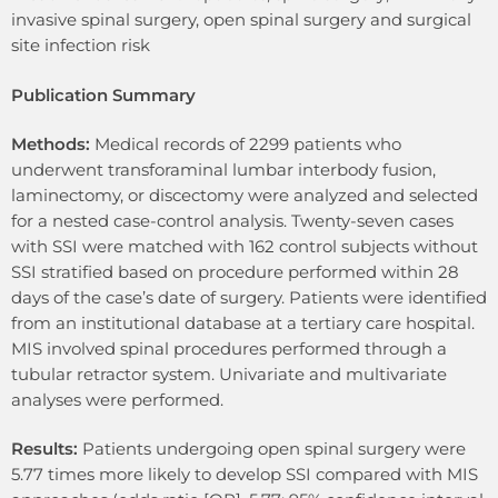
invasive spinal surgery, open spinal surgery and surgical
site infection risk
Publication Summary
Methods:
Medical records of 2299 patients who
underwent transforaminal lumbar interbody fusion,
laminectomy, or discectomy were analyzed and selected
for a nested case-control analysis. Twenty-seven cases
with SSI were matched with 162 control subjects without
SSI stratified based on procedure performed within 28
days of the case’s date of surgery. Patients were identified
from an institutional database at a tertiary care hospital.
MIS involved spinal procedures performed through a
tubular retractor system. Univariate and multivariate
analyses were performed.
Results:
Patients undergoing open spinal surgery were
5.77 times more likely to develop SSI compared with MIS