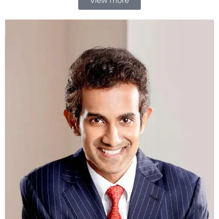
View more