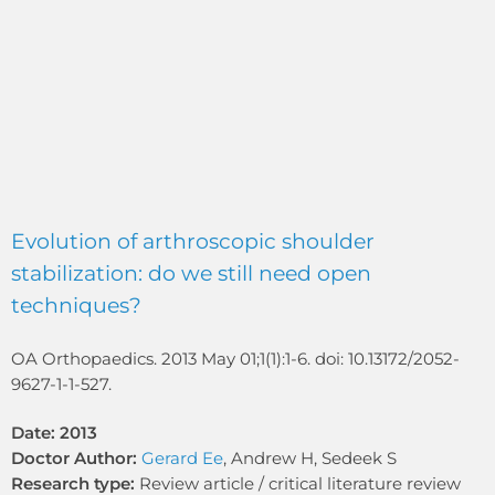
Evolution of arthroscopic shoulder
stabilization: do we still need open
techniques?
OA Orthopaedics. 2013 May 01;1(1):1-6. doi: 10.13172/2052-
9627-1-1-527.
Date: 2013
Doctor Author:
Gerard Ee
, Andrew H, Sedeek S
Research type:
Review article / critical literature review