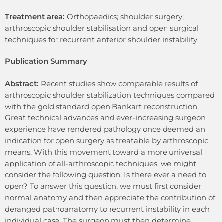
Treatment area:
Orthopaedics; shoulder surgery;
arthroscopic shoulder stabilisation and open surgical
techniques for recurrent anterior shoulder instability
Publication Summary
Abstract:
Recent studies show comparable results of
arthroscopic shoulder stabilization techniques compared
with the gold standard open Bankart reconstruction.
Great technical advances and ever-increasing surgeon
experience have rendered pathology once deemed an
indication for open surgery as treatable by arthroscopic
means. With this movement toward a more universal
application of all-arthroscopic techniques, we might
consider the following question: Is there ever a need to
open? To answer this question, we must first consider
normal anatomy and then appreciate the contribution of
deranged pathoanatomy to recurrent instability in each
individual case. The surgeon must then determine