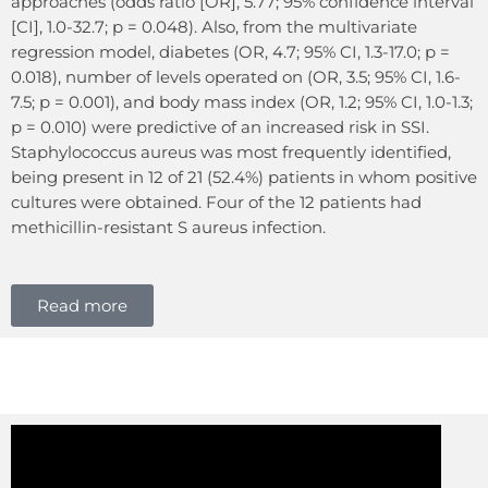
approaches (odds ratio [OR], 5.77; 95% confidence interval
[CI], 1.0-32.7; p = 0.048). Also, from the multivariate
regression model, diabetes (OR, 4.7; 95% CI, 1.3-17.0; p =
0.018), number of levels operated on (OR, 3.5; 95% CI, 1.6-
7.5; p = 0.001), and body mass index (OR, 1.2; 95% CI, 1.0-1.3;
p = 0.010) were predictive of an increased risk in SSI.
Staphylococcus aureus was most frequently identified,
being present in 12 of 21 (52.4%) patients in whom positive
cultures were obtained. Four of the 12 patients had
methicillin-resistant S aureus infection.
Read more