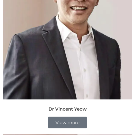
Dr Vincent Yeow
View more