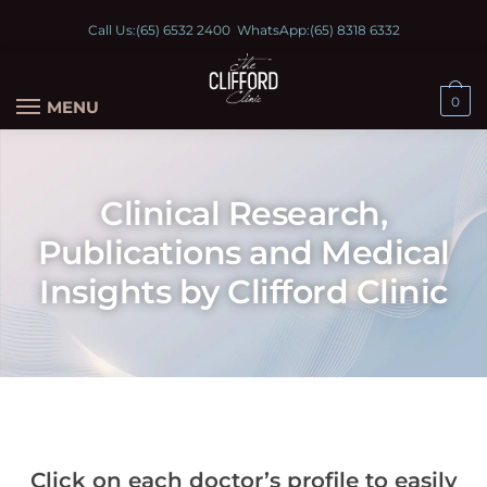
Call Us:
(65) 6532 2400
WhatsApp:
(65) 8318 6332
0
MENU
Clinical Research,
Publications and Medical
Insights by Clifford Clinic
Click on each doctor’s profile to easily