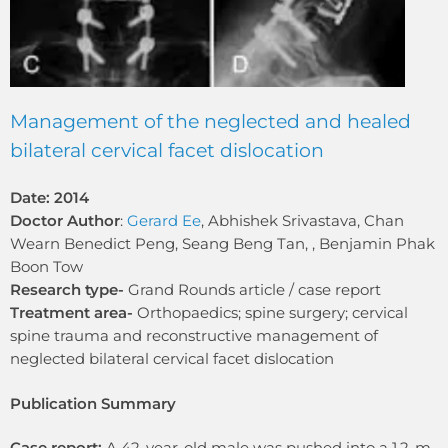
Management of the neglected and healed
bilateral cervical facet dislocation
Date: 2014
Doctor Author
:
Gerard Ee
, Abhishek Srivastava, Chan
Wearn Benedict Peng, Seang Beng Tan, , Benjamin Phak
Boon Tow
Research type-
Grand Rounds article / case report
Treatment area-
Orthopaedics; spine surgery; cervical
spine trauma and reconstructive management of
neglected bilateral cervical facet dislocation
Publication Summary
Case report:
A 42-year-old male was pushed into a 1.2-m