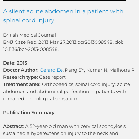
A silent acute abdomen in a patient with
spinal cord injury
British Medical Journal
BMJ Case Rep. 2013 Mar 27;2013:bcr2013008548. doi:
10.1136/bcr-2013-008548.
Date: 2013
Doctor Author:
Gerard Ee
, Pang SY, Kumar N, Malhotra R
Research type:
Case report
Treatment area:
Orthopaedics; spinal cord injury; acute
abdomen and abdominal perforation in patients with
impaired neurological sensation
Publication Summary
Abstract
: A 52-year-old man with cervical spondylosis
sustained a hyperextension injury to the neck and