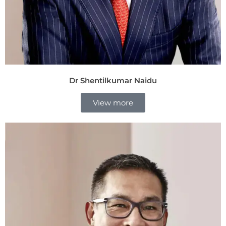
Dr Shentilkumar Naidu
View more