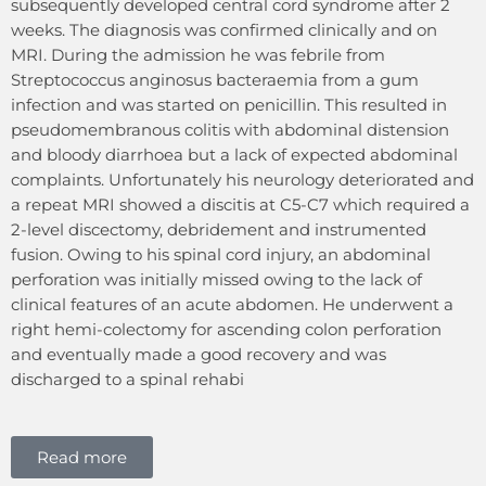
subsequently developed central cord syndrome after 2
weeks. The diagnosis was confirmed clinically and on
MRI. During the admission he was febrile from
Streptococcus anginosus bacteraemia from a gum
infection and was started on penicillin. This resulted in
pseudomembranous colitis with abdominal distension
and bloody diarrhoea but a lack of expected abdominal
complaints. Unfortunately his neurology deteriorated and
a repeat MRI showed a discitis at C5-C7 which required a
2-level discectomy, debridement and instrumented
fusion. Owing to his spinal cord injury, an abdominal
perforation was initially missed owing to the lack of
clinical features of an acute abdomen. He underwent a
right hemi-colectomy for ascending colon perforation
and eventually made a good recovery and was
discharged to a spinal rehabi
Read more