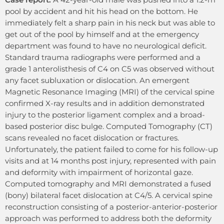
pool by accident and hit his head on the bottom. He
immediately felt a sharp pain in his neck but was able to
get out of the pool by himself and at the emergency
department was found to have no neurological deficit.
Standard trauma radiographs were performed and a
grade 1 anterolisthesis of C4 on C5 was observed without
any facet subluxation or dislocation. An emergent
Magnetic Resonance Imaging (MRI) of the cervical spine
confirmed X-ray results and in addition demonstrated
injury to the posterior ligament complex and a broad-
based posterior disc bulge. Computed Tomography (CT)
scans revealed no facet dislocation or fractures.
Unfortunately, the patient failed to come for his follow-up
visits and at 14 months post injury, represented with pain
and deformity with impairment of horizontal gaze.
Computed tomography and MRI demonstrated a fused
(bony) bilateral facet dislocation at C4/5. A cervical spine
reconstruction consisting of a posterior-anterior-posterior
approach was performed to address both the deformity