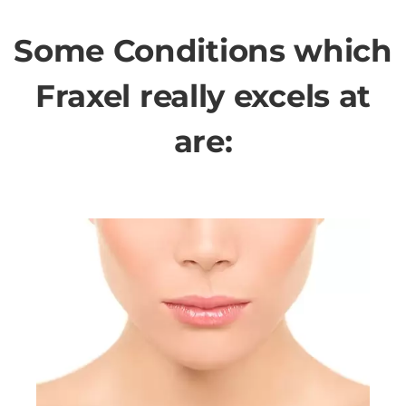
Some Conditions which
Fraxel really excels at
are: