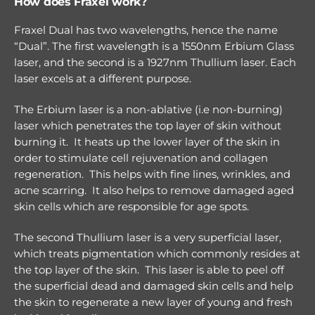
How does Fraxel work?
Fraxel Dual has two wavelengths, hence the name
“Dual”. The first wavelength is a 1550nm Erbium Glass
laser, and the second is a 1927nm Thullium laser. Each
laser excels at a different purpose.
The Erbium laser is a non-ablative (i.e non-burning)
laser which penetrates the top layer of skin without
burning it. It heats up the lower layer of the skin in
order to stimulate cell rejuvenation and collagen
regeneration. This helps with fine lines, wrinkles, and
acne scarring. It also helps to remove damaged aged
skin cells which are responsible for age spots.
The second Thullium laser is a very superficial laser,
which treats pigmentation which commonly resides at
the top layer of the skin. This laser is able to peel off
the superficial dead and damaged skin cells and help
the skin to regenerate a new layer of young and fresh