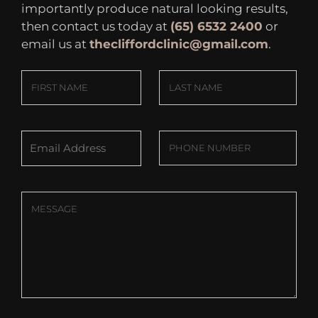
importantly produce natural looking results,
then contact us today at
(65) 6532 2400
or
email us at
thecliffordclinic@gmail.com
.