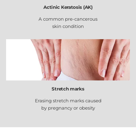
Actinic Keratosis (AK)
A common pre-cancerous
skin condition
Stretch marks
Erasing stretch marks caused
by pregnancy or obesity