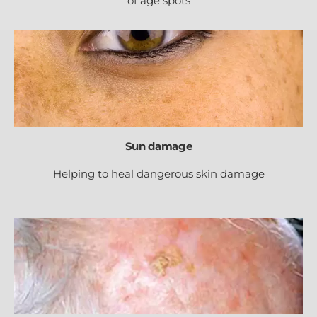
of age spots
Sun damage
Helping to heal dangerous skin damage