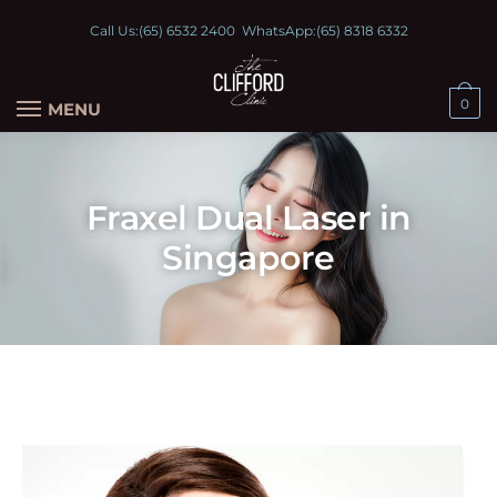
Call Us:
(65) 6532 2400
WhatsApp:
(65) 8318 6332
0
MENU
Fraxel Dual Laser in
Singapore