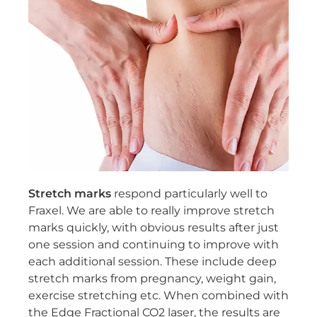
Stretch marks
respond particularly well to
Fraxel. We are able to really improve stretch
marks quickly, with obvious results after just
one session and continuing to improve with
each additional session. These include deep
stretch marks from pregnancy, weight gain,
exercise stretching etc. When combined with
the Edge Fractional CO2 laser, the results are