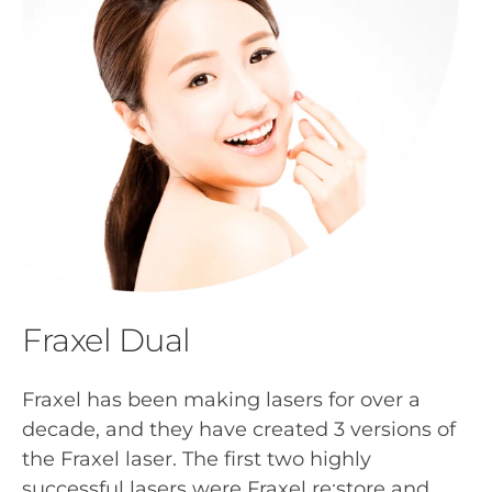
Fraxel Dual
Fraxel has been making lasers for over a
decade, and they have created 3 versions of
the Fraxel laser. The first two highly
successful lasers were Fraxel re:store and