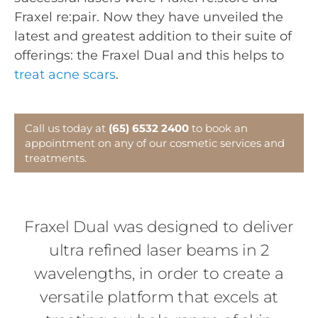
Fraxel re:pair. Now they have unveiled the
latest and greatest addition to their suite of
offerings: the Fraxel Dual and this helps to
treat acne scars
.
Call us today at
(65) 6532 2400
to book an
appointment on any of our cosmetic services and
treatments.
Fraxel Dual was designed to deliver
ultra refined laser beams in 2
wavelengths, in order to create a
versatile platform that excels at