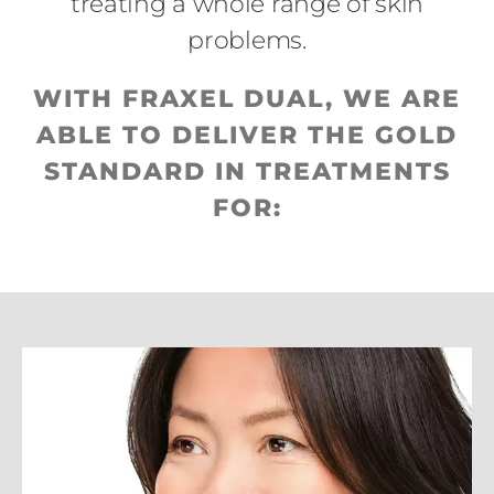
treating a whole range of skin
problems.
WITH FRAXEL DUAL, WE ARE
ABLE TO DELIVER THE GOLD
STANDARD IN TREATMENTS
FOR: