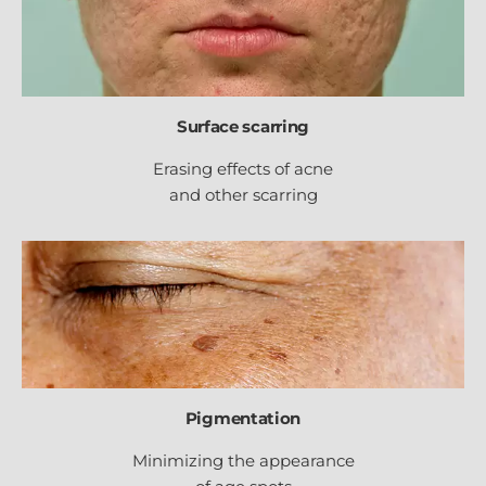
Surface scarring
Erasing effects of acne
and other scarring
Pigmentation
Minimizing the appearance