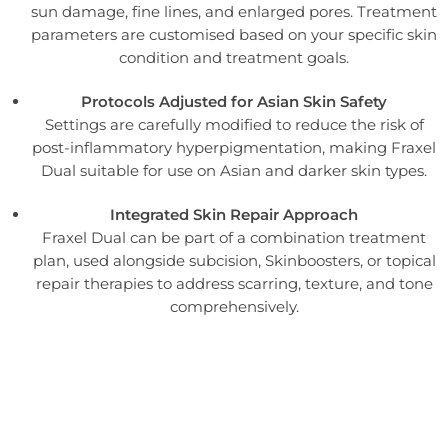
sun damage, fine lines, and enlarged pores. Treatment
parameters are customised based on your specific skin
condition and treatment goals.
Protocols Adjusted for Asian Skin Safety
Settings are carefully modified to reduce the risk of
post-inflammatory hyperpigmentation, making Fraxel
Dual suitable for use on Asian and darker skin types.
Integrated Skin Repair Approach
Fraxel Dual can be part of a combination treatment
plan, used alongside subcision, Skinboosters, or topical
repair therapies to address scarring, texture, and tone
comprehensively.