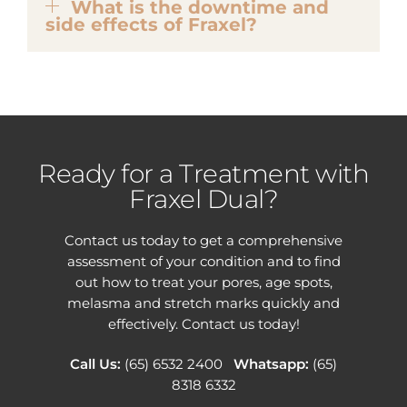
What is the downtime and
side effects of Fraxel?
Ready for a Treatment with
Fraxel Dual?
Contact us today to get a comprehensive
assessment of your condition and to find
out how to treat your pores, age spots,
melasma and stretch marks quickly and
effectively. Contact us today!
Call Us:
(65) 6532 2400
Whatsapp:
(65)
8318 6332