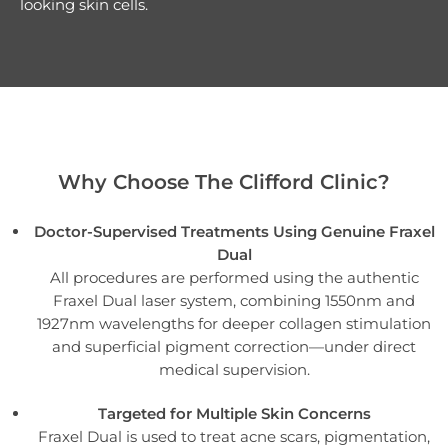
looking skin cells.
Why Choose The Clifford Clinic?
Doctor-Supervised Treatments Using Genuine Fraxel
Dual
All procedures are performed using the authentic
Fraxel Dual laser system, combining 1550nm and
1927nm wavelengths for deeper collagen stimulation
and superficial pigment correction—under direct
medical supervision.
Targeted for Multiple Skin Concerns
Fraxel Dual is used to treat acne scars, pigmentation,