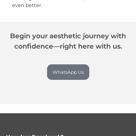
even better.
Begin your aesthetic journey with
confidence—right here with us.
WhatsApp Us