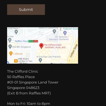
The Clifford Clinic
50 Raffles Place
#01-01 Singapore Land Tower
Singapore 048623
(Exit B from Raffles MRT)
Mon to Fri: 10am to 8pm