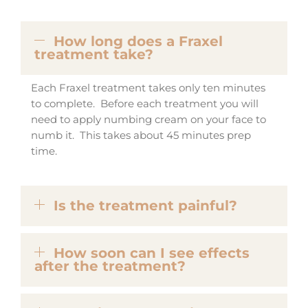
How long does a Fraxel
treatment take?
Each Fraxel treatment takes only ten minutes
to complete. Before each treatment you will
need to apply numbing cream on your face to
numb it. This takes about 45 minutes prep
time.
Is the treatment painful?
How soon can I see effects
after the treatment?