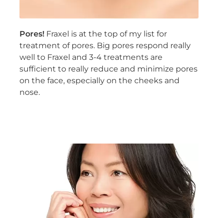
Pores!
Fraxel is at the top of my list for
treatment of pores. Big pores respond really
well to Fraxel and 3-4 treatments are
sufficient to really reduce and minimize pores
on the face, especially on the cheeks and
nose.