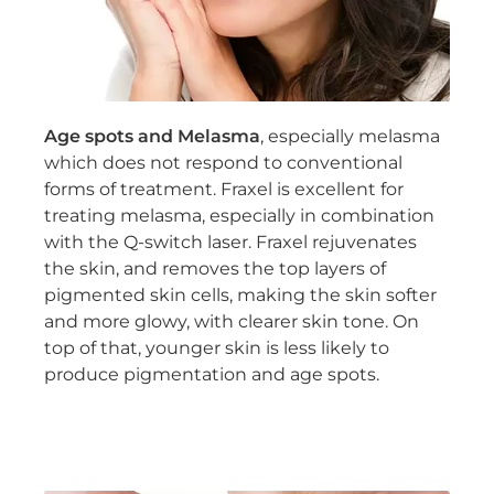
Age spots and Melasma
, especially melasma
which does not respond to conventional
forms of treatment. Fraxel is excellent for
treating melasma, especially in combination
with the Q-switch laser. Fraxel rejuvenates
the skin, and removes the top layers of
pigmented skin cells, making the skin softer
and more glowy, with clearer skin tone. On
top of that, younger skin is less likely to
produce pigmentation and age spots.