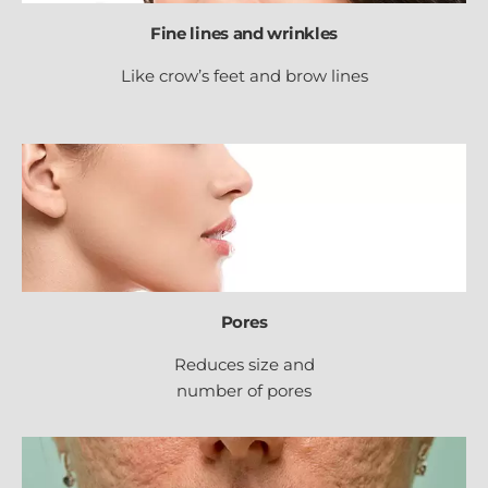
Fine lines and wrinkles
Like crow’s feet and brow lines
Pores
Reduces size and
number of pores