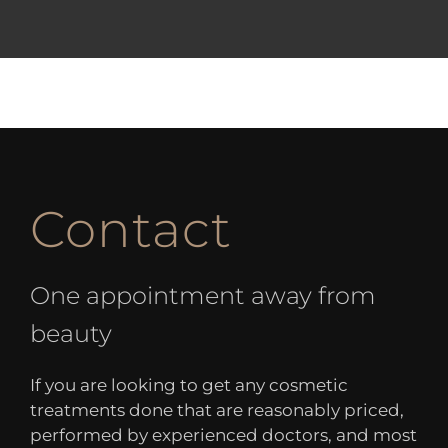
Contact
One appointment away from
beauty
If you are looking to get any cosmetic
treatments done that are reasonably priced,
performed by experienced doctors, and most