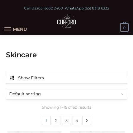
Call Us:
(65) 6532 2400
WhatsApp:
(65) 8318 6332
0
MENU
Skincare
Show Filters
Showing 1–15 of 60 results
1
2
3
4