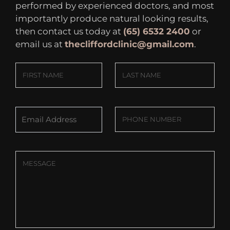
performed by experienced doctors, and most
importantly produce natural looking results,
then contact us today at
(65) 6532 2400
or
email us at
thecliffordclinic@gmail.com
.