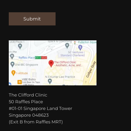
The Clifford Clinic
50 Raffles Place
#01-01 Singapore Land Tower
Singapore 048623
(Exit B from Raffles MRT)