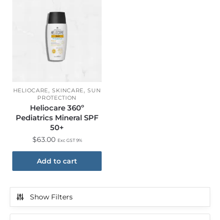
,
,
HELIOCARE
SKINCARE
SUN
PROTECTION
Heliocare 360º
Pediatrics Mineral SPF
50+
$
63.00
Exc GST 9%
Add to cart
Show Filters