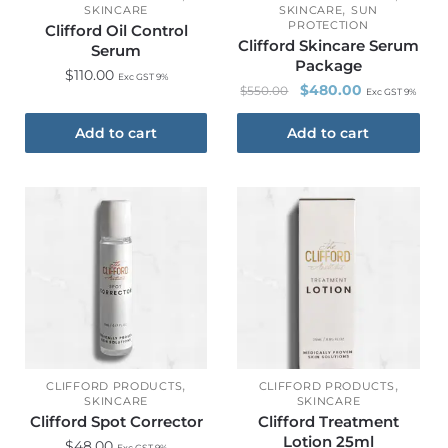
,
SKINCARE
SKINCARE
SUN
PROTECTION
Clifford Oil Control
Clifford Skincare Serum
Serum
Package
$
110.00
Exc GST 9%
$
480.00
$
550.00
Exc GST 9%
Add to cart
Add to cart
,
,
CLIFFORD PRODUCTS
CLIFFORD PRODUCTS
SKINCARE
SKINCARE
Clifford Spot Corrector
Clifford Treatment
Lotion 25ml
$
48.00
Exc GST 9%