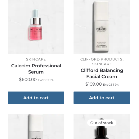
,
SKINCARE
CLIFFORD PRODUCTS
SKINCARE
Calecim Professional
Clifford Balancing
Serum
Facial Cream
$
600.00
Exc GST 9%
$
109.00
Exc GST 9%
Add to cart
Add to cart
Out of stock