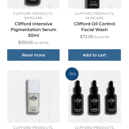
,
,
CLIFFORD PRODUCTS
CLIFFORD PRODUCTS
SKINCARE
SKINCARE
Clifford Intensive
Clifford Oil Control
Pigmentation Serum
Facial Wash
30ml
$
72.00
Exc GST 9%
$
150.00
Exc GST 9%
Read more
Add to cart
-13%
,
,
CLIFFORD PRODUCTS
CLIFFORD PRODUCTS