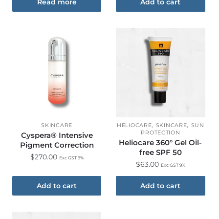
Read more
Add to cart
,
,
SKINCARE
HELIOCARE
SKINCARE
SUN
PROTECTION
Cyspera® Intensive
Heliocare 360° Gel Oil-
Pigment Correction
free SPF 50
$
270.00
Exc GST 9%
$
63.00
Exc GST 9%
Add to cart
Add to cart