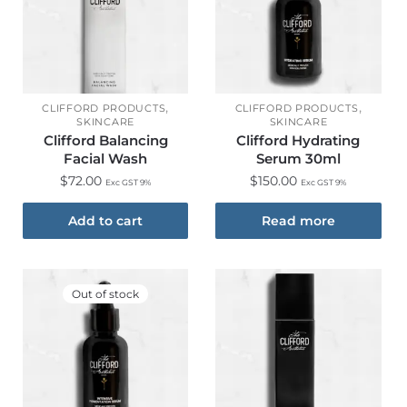
,
,
CLIFFORD PRODUCTS
CLIFFORD PRODUCTS
SKINCARE
SKINCARE
Clifford Balancing
Clifford Hydrating
Facial Wash
Serum 30ml
$
72.00
$
150.00
Exc GST 9%
Exc GST 9%
Add to cart
Read more
Out of stock