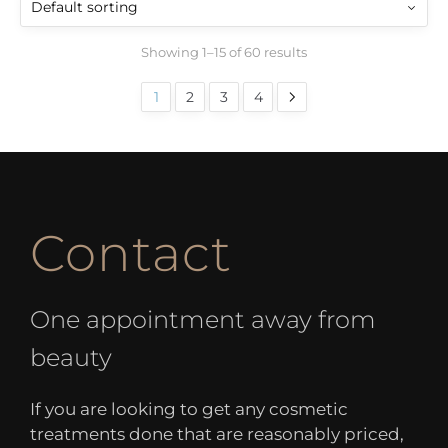
Showing 1–15 of 60 results
1
2
3
4
Contact
One appointment away from
beauty
If you are looking to get any cosmetic
treatments done that are reasonably priced,