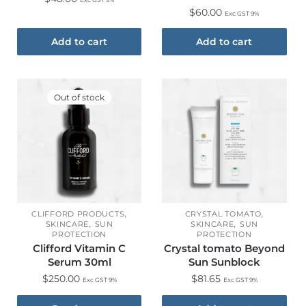
$
60.00
Exc GST 9%
Add to cart
Add to cart
Out of stock
,
,
CLIFFORD PRODUCTS
CRYSTAL TOMATO
,
,
SKINCARE
SUN
SKINCARE
SUN
PROTECTION
PROTECTION
Clifford Vitamin C
Crystal tomato Beyond
Serum 30ml
Sun Sunblock
$
250.00
$
81.65
Exc GST 9%
Exc GST 9%