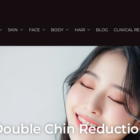
SKIN
FACE
BODY
HAIR
BLOG
CLINICAL R
ouble Chin Reducti