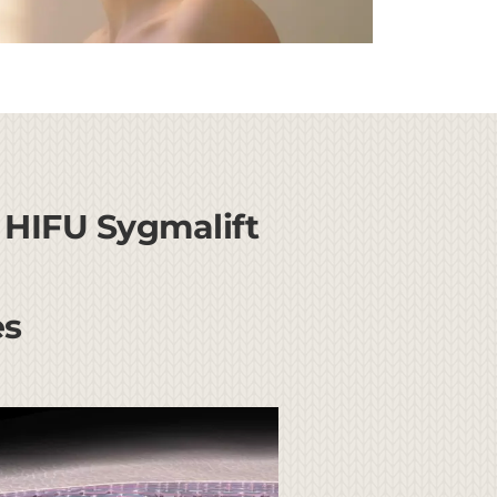
 HIFU Sygmalift
es