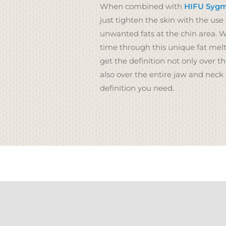
When combined with
HIFU Sygma
just tighten the skin with the use 
unwanted fats at the chin area. 
time through this unique fat melt
get the definition not only over t
also over the entire jaw and neck
definition you need.