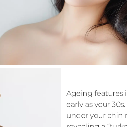
Ageing features i
early as your 30s
under your chin 
revealing a “turk