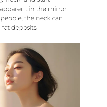
pparent in the mirror.
people, the neck can
 fat deposits.