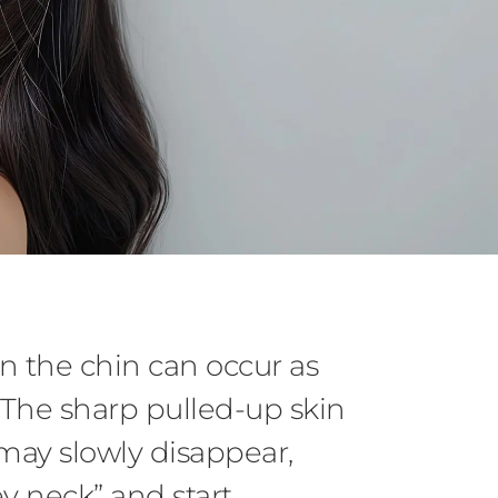
n the chin can occur as
. The sharp pulled-up skin
may slowly disappear,
ey neck” and start