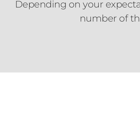
Depending on your expectati
number of thr