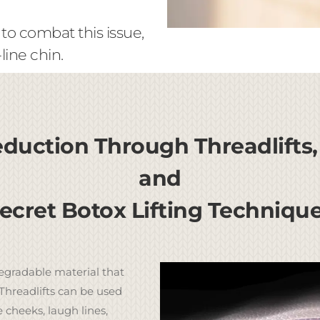
 to combat this issue,
ine chin.
duction Through Threadlifts,
and
ecret Botox Lifting Techniqu
egradable material that
Threadlifts can be used
e cheeks, laugh lines,