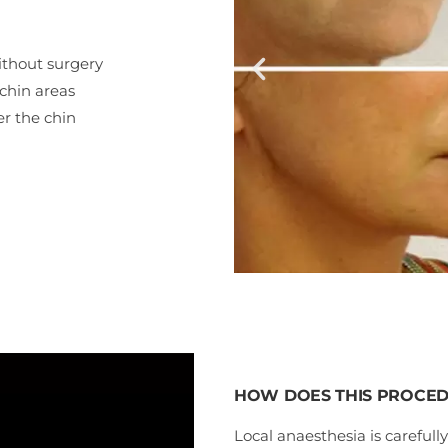
ithout surgery
-chin areas
er the chin
HOW DOES THIS PROCE
Local anaesthesia is carefully