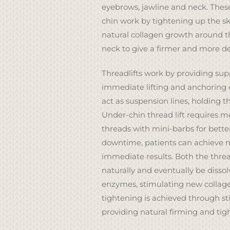
eyebrows, jawline and neck. These
chin work by tightening up the s
natural collagen growth around t
neck to give a firmer and more d
Threadlifts work by providing su
immediate lifting and anchoring o
act as suspension lines, holding th
Under-chin thread lift requires mo
threads with mini-barbs for better 
downtime, patients can achieve 
immediate results. Both the threa
naturally and eventually be disso
enzymes, stimulating new collage
tightening is achieved through st
providing natural firming and tig