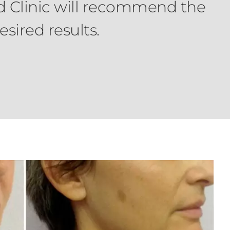
rd Clinic will recommend the
sired results.