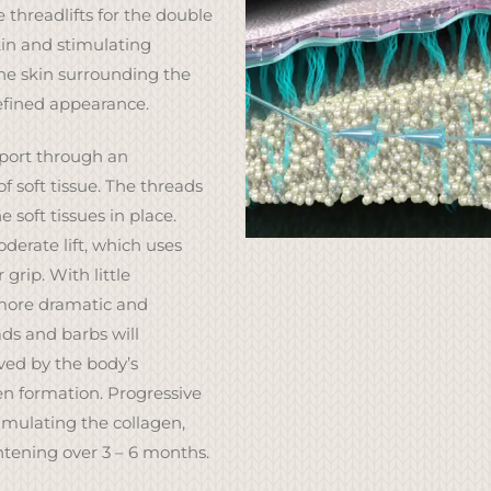
 threadlifts for the double
kin and stimulating
he skin surrounding the
efined appearance.
pport through an
f soft tissue. The threads
e soft tissues in place.
derate lift, which uses
grip. With little
more dramatic and
ds and barbs will
lved by the body’s
n formation. Progressive
imulating the collagen,
htening over 3 – 6 months.