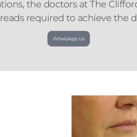
ons, the doctors at The Cliffo
eads required to achieve the de
WhatsApp Us