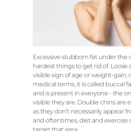
Excessive stubborn fat under the c
hardest things to get rid of. Loose 
visible sign of age or weight-gain, 
medical terms, it is called buccal 
and is present in everyone - the on
visible they are. Double chins are 
as they don’t necessarily appear 
and oftentimes, diet and exercise c
target that area.