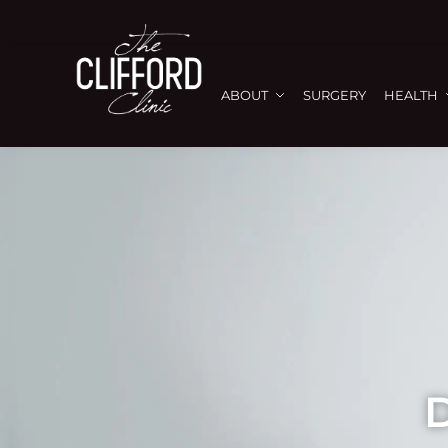
ABOUT
SURGERY
HEALTH
D