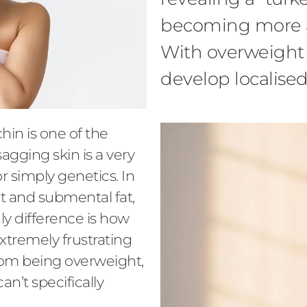
becoming more a
With overweight 
develop localised
hin is one of the
sagging skin is a very
or simply genetics. In
fat and submental fat,
ly difference is how
extremely frustrating
from being overweight,
an’t specifically