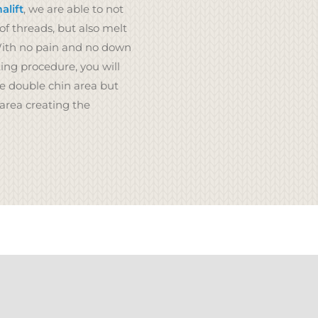
lift
, we are able to not
of threads, but also melt
With no pain and no down
ing procedure, you will
he double chin area but
 area creating the