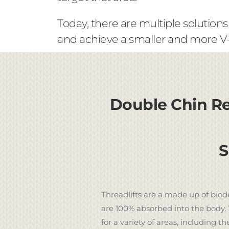
Today, there are multiple solutions
and achieve a smaller and more V-l
Double Chin Re
S
Threadlifts are a made up of biod
are 100% absorbed into the body. 
for a variety of areas, including th