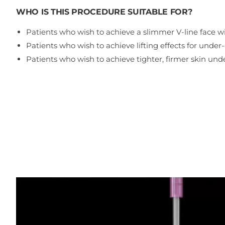
WHO IS THIS PROCEDURE SUITABLE FOR?
Patients who wish to achieve a slimmer V-line face w
Patients who wish to achieve lifting effects for under
Patients who wish to achieve tighter, firmer skin und