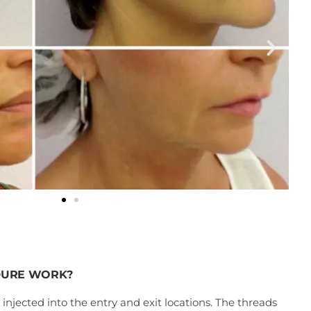
DURE WORK?
 injected into the entry and exit locations. The threads