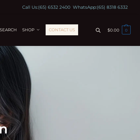
Call Us:
(65) 6532 2400
WhatsApp:
(65) 8318 6332
ESEARCH
SHOP
CONTACT US
$
0.00
0
on