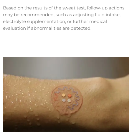
Based on the results of the sweat test, follow-up actions
may be recommended, such as adjusting fluid intake,
electrolyte supplementation, or further medical
evaluation if abnormalities are detected.