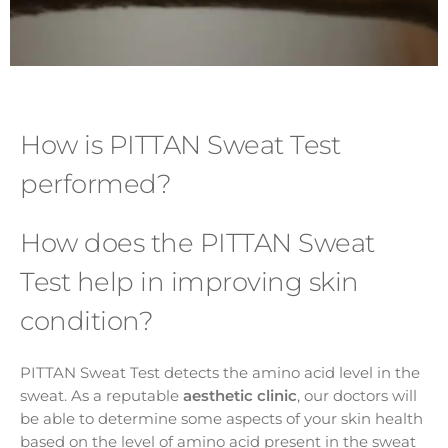
How is PITTAN Sweat Test
performed?
How does the PITTAN Sweat
Test help in improving skin
condition?
PITTAN Sweat Test detects the amino acid level in the
sweat. As a reputable
aesthetic clinic
, our doctors will
be able to determine some aspects of your skin health
based on the level of amino acid present in the sweat