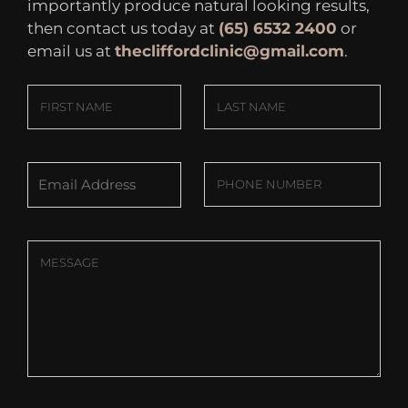
importantly produce natural looking results,
then contact us today at
(65) 6532 2400
or
email us at
thecliffordclinic@gmail.com
.