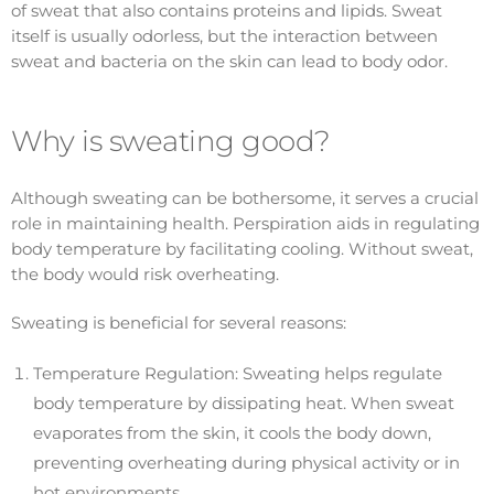
of sweat that also contains proteins and lipids. Sweat
itself is usually odorless, but the interaction between
sweat and bacteria on the skin can lead to body odor.
Why is sweating good?
Although sweating can be bothersome, it serves a crucial
role in maintaining health. Perspiration aids in regulating
body temperature by facilitating cooling. Without sweat,
the body would risk overheating.
Sweating is beneficial for several reasons:
Temperature Regulation: Sweating helps regulate
body temperature by dissipating heat. When sweat
evaporates from the skin, it cools the body down,
preventing overheating during physical activity or in
hot environments.