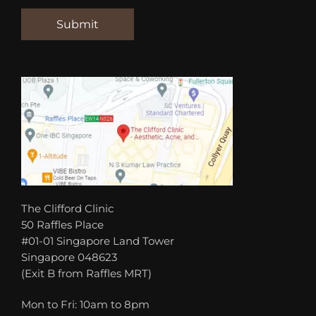
The Clifford Clinic
50 Raffles Place
#01-01 Singapore Land Tower
Singapore 048623
(Exit B from Raffles MRT)
Mon to Fri: 10am to 8pm