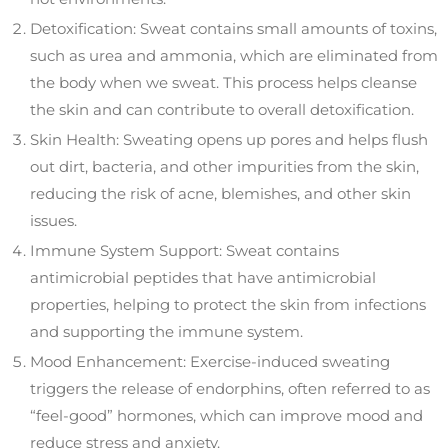
Detoxification: Sweat contains small amounts of toxins,
such as urea and ammonia, which are eliminated from
the body when we sweat. This process helps cleanse
the skin and can contribute to overall detoxification.
Skin Health: Sweating opens up pores and helps flush
out dirt, bacteria, and other impurities from the skin,
reducing the risk of acne, blemishes, and other skin
issues.
Immune System Support: Sweat contains
antimicrobial peptides that have antimicrobial
properties, helping to protect the skin from infections
and supporting the immune system.
Mood Enhancement: Exercise-induced sweating
triggers the release of endorphins, often referred to as
“feel-good” hormones, which can improve mood and
reduce stress and anxiety.