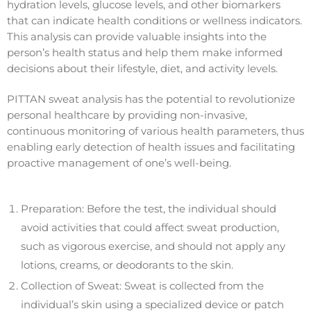
hydration levels, glucose levels, and other biomarkers
that can indicate health conditions or wellness indicators.
This analysis can provide valuable insights into the
person’s health status and help them make informed
decisions about their lifestyle, diet, and activity levels.
PITTAN sweat analysis has the potential to revolutionize
personal healthcare by providing non-invasive,
continuous monitoring of various health parameters, thus
enabling early detection of health issues and facilitating
proactive management of one’s well-being.
Preparation: Before the test, the individual should
avoid activities that could affect sweat production,
such as vigorous exercise, and should not apply any
lotions, creams, or deodorants to the skin.
Collection of Sweat: Sweat is collected from the
individual’s skin using a specialized device or patch