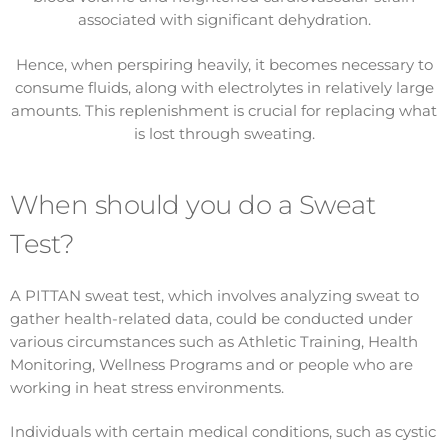
associated with significant dehydration.
Hence, when perspiring heavily, it becomes necessary to
consume fluids, along with electrolytes in relatively large
amounts. This replenishment is crucial for replacing what
is lost through sweating.
When should you do a Sweat
Test?
A PITTAN sweat test, which involves analyzing sweat to
gather health-related data, could be conducted under
various circumstances such as Athletic Training, Health
Monitoring, Wellness Programs and or people who are
working in heat stress environments.
Individuals with certain medical conditions, such as cystic