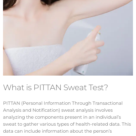
What is PITTAN Sweat Test?
PITTAN (Personal Information Through Transactional
Analysis and Notification) sweat analysis involves
analyzing the components present in an individual’s
sweat to gather various types of health-related data. This
data can include information about the person’s