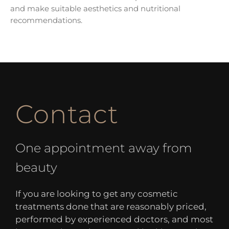
and make suitable aesthetics and nutritional
recommendations.
Contact
One appointment away from
beauty
If you are looking to get any cosmetic
treatments done that are reasonably priced,
performed by experienced doctors, and most