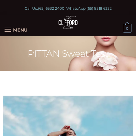
Call Us:
(65) 6532 2400
WhatsApp:
(65) 8318 6332
0
MENU
PITTAN Sweat Test