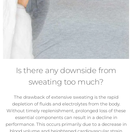
Is there any downside from
sweating too much?
The drawback of extensive sweating is the rapid
depletion of fluids and electrolytes from the body.
Without timely replenishment, prolonged loss of these
essential components can result in a decline in
performance. This occurs primarily due to a decrease in
blood volume and heightened cardiovascular strain