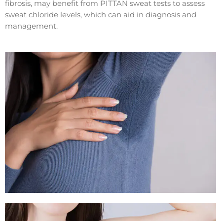
fibrosis, may benefit from PITTAN sweat tests to assess
sweat chloride levels, which can aid in diagnosis and
management.