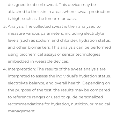
designed to absorb sweat. This device may be
attached to the skin in areas where sweat production
is high, such as the forearm or back.
Analysis: The collected sweat is then analyzed to
measure various parameters, including electrolyte
levels (such as sodium and chloride), hydration status,
and other biomarkers. This analysis can be performed
using biochemical assays or sensor technologies
embedded in wearable devices.
Interpretation: The results of the sweat analysis are
interpreted to assess the individual’s hydration status,
electrolyte balance, and overall health. Depending on
the purpose of the test, the results may be compared
to reference ranges or used to guide personalized
recommendations for hydration, nutrition, or medical
management.