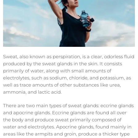
Sweat, also known as perspiration, is a clear, odorless fluid
produced by the sweat glands in the skin. It consists
primarily of water, along with small amounts of
electrolytes, such as sodium, chloride, and potassium, as
well as trace amounts of other substances like urea,
ammonia, and lactic acid.
There are two main types of sweat glands: eccrine glands
and apocrine glands. Eccrine glands are found all over
the body and produce sweat primarily composed of
water and electrolytes. Apocrine glands, found mainly in
areas like the armpits and groin, produce a thicker type