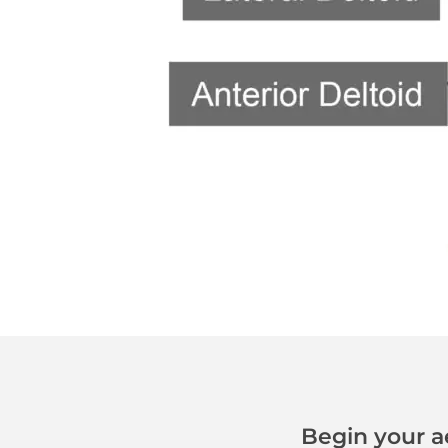
Begin your a