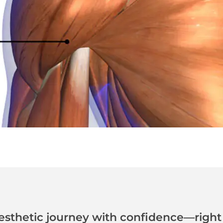
esthetic journey with confidence—right 