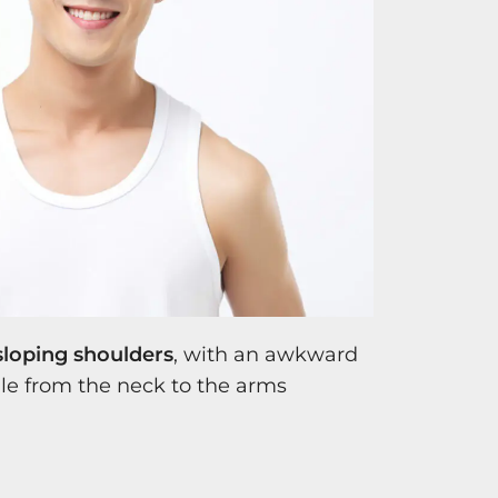
sloping shoulders
, with an awkward
e from the neck to the arms