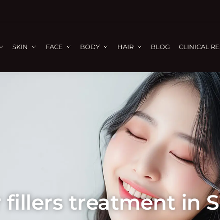
SKIN
FACE
BODY
HAIR
BLOG
CLINICAL R
 fillers treatment in 