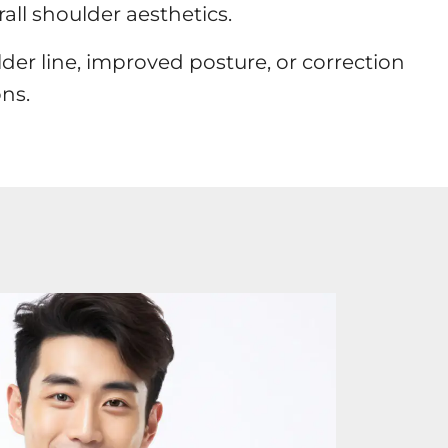
all shoulder aesthetics.
er line, improved posture, or correction
ns.