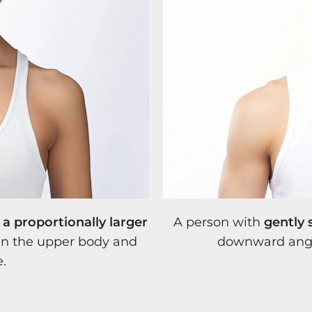
a proportionally larger
A person with
gently 
een the upper body and
downward angl
e.