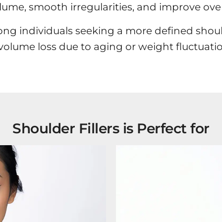
olume, smooth irregularities, and improve over
ong individuals seeking a more defined should
 volume loss due to aging or weight fluctuatio
Shoulder Fillers is Perfect for