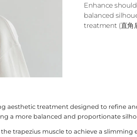
Enhance shoulde
balanced silhoue
treatment (直角肩
ng aesthetic treatment designed to refine an
ing a more balanced and proportionate silho
the trapezius muscle to achieve a slimming eff