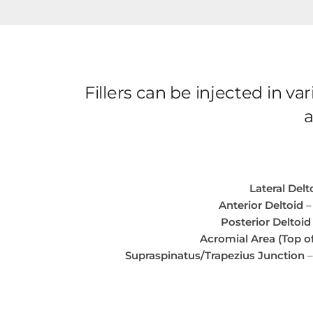
Fillers can be injected in 
a
Lateral Delt
Anterior Deltoid
–
Posterior Deltoid
Acromial Area (Top o
Supraspinatus/Trapezius Junction
–