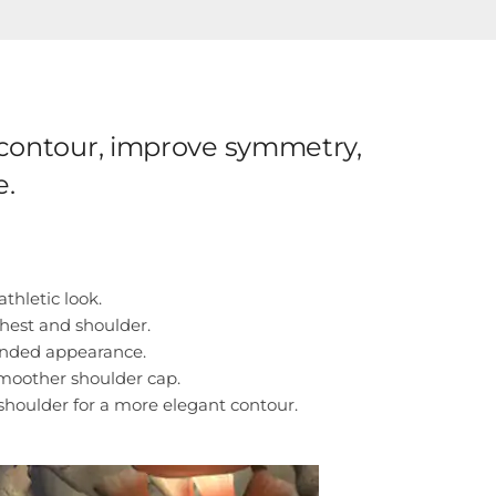
e contour, improve symmetry,
e.
thletic look.
hest and shoulder.
unded appearance.
moother shoulder cap.
shoulder for a more elegant contour.