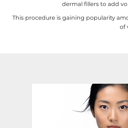
dermal fillers to add v
This procedure is gaining popularity am
of