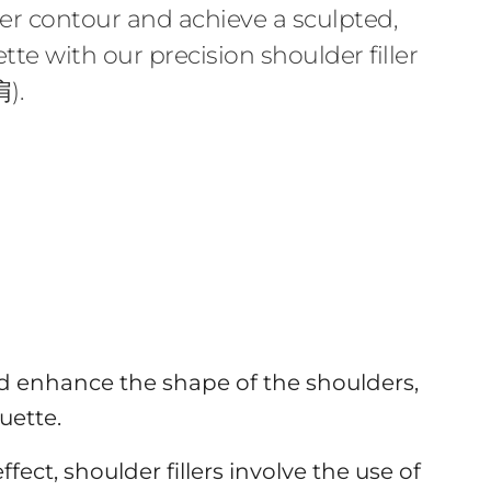
r contour and achieve a sculpted,
tte with our precision shoulder filler
).
d enhance the shape of the shoulders,
uette.
ect, shoulder fillers involve the use of