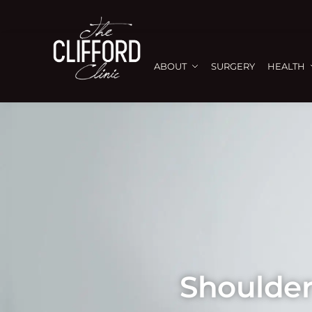
ABOUT
SURGERY
HEALTH
Shoulder