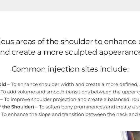
various areas of the shoulder to enhanc
nd create a more sculpted appearanc
Common injection sites include:
oid
– To enhance shoulder width and create a more defined, a
 To add volume and smooth transitions between the upper c
– To improve shoulder projection and create a balanced, ro
f the Shoulder)
– To soften bony prominences and create a s
 To enhance the slope and transition between the neck and 