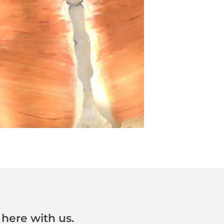
here with us.