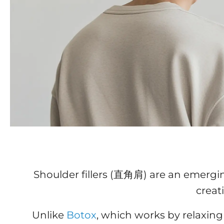
Shoulder fillers (直角肩) are an emergi
creat
Unlike
Botox
, which works by relaxing 