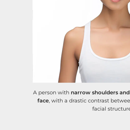
A person with
narrow shoulders and 
face
, with a drastic contrast betw
facial structur