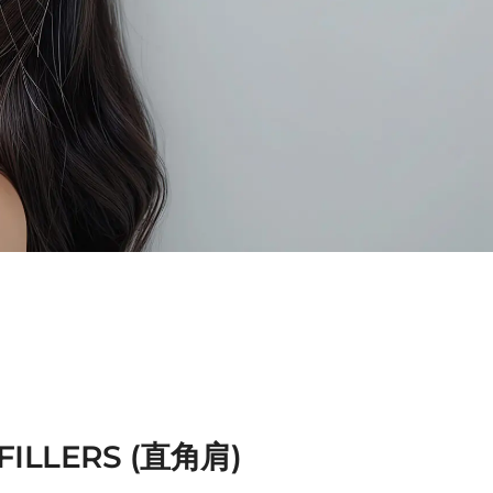
FILLERS (直角肩)