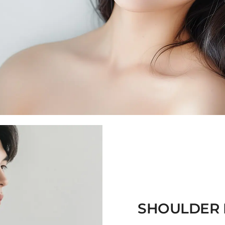
SHOULDER 