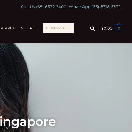
Call Us:
(65) 6532 2400
WhatsApp:
(65) 8318 6332
ESEARCH
SHOP
CONTACT US
$
0.00
0
Singapore