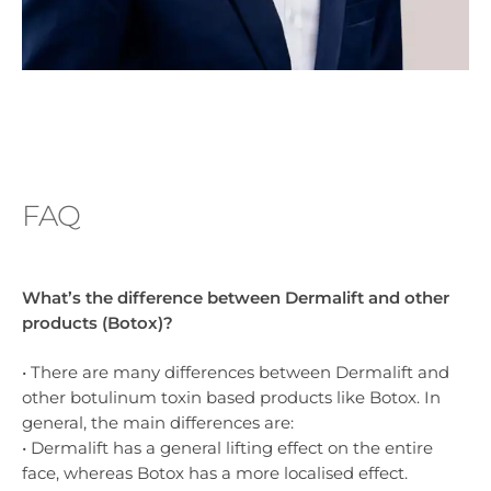
FAQ
What’s the difference between Dermalift and other
products (Botox)?
• There are many differences between Dermalift and
other botulinum toxin based products like Botox. In
general, the main differences are:
• Dermalift has a general lifting effect on the entire
face, whereas Botox has a more localised effect.