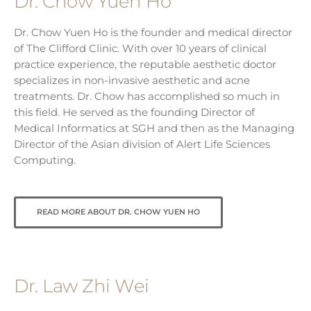
Dr. Chow Yuen Ho
Dr. Chow Yuen Ho is the founder and medical director
of The Clifford Clinic. With over 10 years of clinical
practice experience, the reputable aesthetic doctor
specializes in non-invasive aesthetic and acne
treatments. Dr. Chow has accomplished so much in
this field. He served as the founding Director of
Medical Informatics at SGH and then as the Managing
Director of the Asian division of Alert Life Sciences
Computing.
READ MORE ABOUT DR. CHOW YUEN HO
Dr. Law Zhi Wei