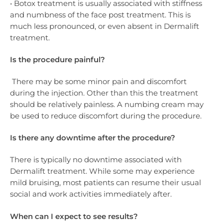
• Botox treatment is usually associated with stiffness
and numbness of the face post treatment. This is
much less pronounced, or even absent in Dermalift
treatment.
Is the procedure painful?
There may be some minor pain and discomfort
during the injection. Other than this the treatment
should be relatively painless. A numbing cream may
be used to reduce discomfort during the procedure.
Is there any downtime after the procedure?
There is typically no downtime associated with
Dermalift treatment. While some may experience
mild bruising, most patients can resume their usual
social and work activities immediately after.
When can I expect to see results?