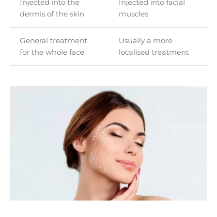
Injected into the
Injected into facial
dermis of the skin
muscles
General treatment
Usually a more
for the whole face
localised treatment