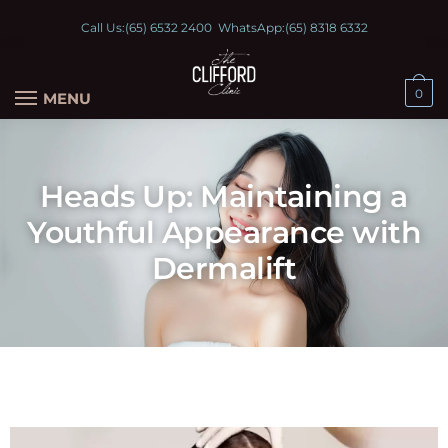
Call Us:
(65) 6532 2400
WhatsApp:
(65) 8318 6332
0
MENU
Heads Up: Maintaining a
Youthful Appearance with
Dermalift