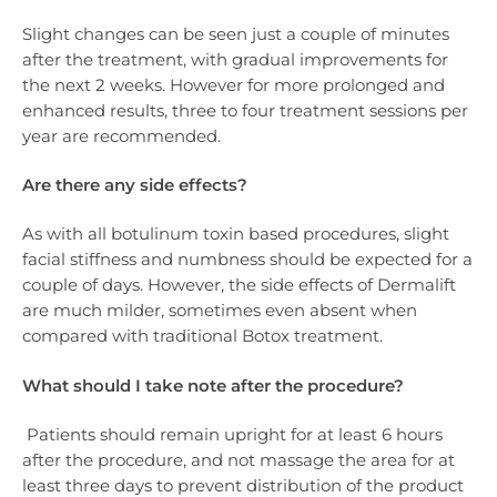
Slight changes can be seen just a couple of minutes
after the treatment, with gradual improvements for
the next 2 weeks. However for more prolonged and
enhanced results, three to four treatment sessions per
year are recommended.
Are there any side effects?
As with all botulinum toxin based procedures, slight
facial stiffness and numbness should be expected for a
couple of days. However, the side effects of Dermalift
are much milder, sometimes even absent when
compared with traditional Botox treatment.
What should I take note after the procedure?
Patients should remain upright for at least 6 hours
after the procedure, and not massage the area for at
least three days to prevent distribution of the product