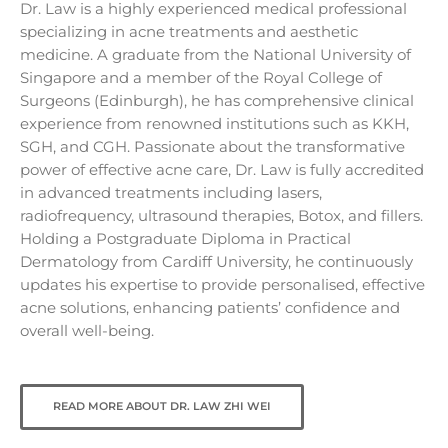
Dr. Law is a highly experienced medical professional
specializing in acne treatments and aesthetic
medicine. A graduate from the National University of
Singapore and a member of the Royal College of
Surgeons (Edinburgh), he has comprehensive clinical
experience from renowned institutions such as KKH,
SGH, and CGH. Passionate about the transformative
power of effective acne care, Dr. Law is fully accredited
in advanced treatments including lasers,
radiofrequency, ultrasound therapies, Botox, and fillers.
Holding a Postgraduate Diploma in Practical
Dermatology from Cardiff University, he continuously
updates his expertise to provide personalised, effective
acne solutions, enhancing patients’ confidence and
overall well-being.
READ MORE ABOUT DR. LAW ZHI WEI