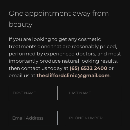
One appointment away from
beauty
If you are looking to get any cosmetic
treatments done that are reasonably priced,
performed by experienced doctors, and most
importantly produce natural looking results,
then contact us today at
(65) 6532 2400
or
email us at
thecliffordclinic@gmail.com
.