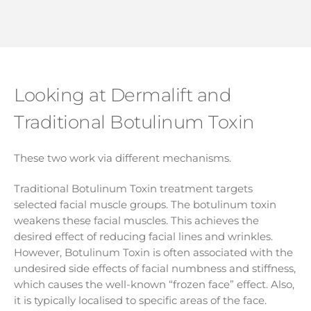
Looking at Dermalift and
Traditional Botulinum Toxin
These two work via different mechanisms.
Traditional Botulinum Toxin treatment targets
selected facial muscle groups. The botulinum toxin
weakens these facial muscles. This achieves the
desired effect of reducing facial lines and wrinkles.
However, Botulinum Toxin is often associated with the
undesired side effects of facial numbness and stiffness,
which causes the well-known “frozen face” effect. Also,
it is typically localised to specific areas of the face.