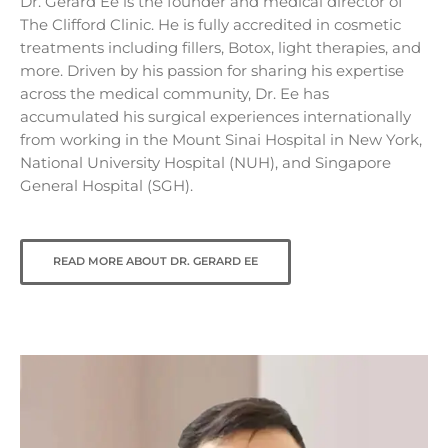
Dr. Gerard Ee is the founder and medical director of
The Clifford Clinic. He is fully accredited in cosmetic
treatments including fillers, Botox, light therapies, and
more. Driven by his passion for sharing his expertise
across the medical community, Dr. Ee has
accumulated his surgical experiences internationally
from working in the Mount Sinai Hospital in New York,
National University Hospital (NUH), and Singapore
General Hospital (SGH).
READ MORE ABOUT DR. GERARD EE