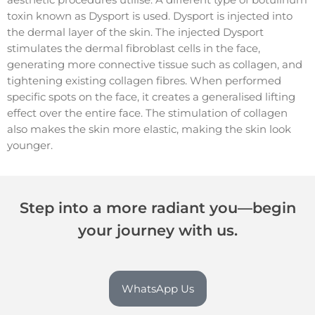
toxin known as Dysport is used. Dysport is injected into
the dermal layer of the skin. The injected Dysport
stimulates the dermal fibroblast cells in the face,
generating more connective tissue such as collagen, and
tightening existing collagen fibres. When performed
specific spots on the face, it creates a generalised lifting
effect over the entire face. The stimulation of collagen
also makes the skin more elastic, making the skin look
younger.
Step into a more radiant you—begin
your journey with us.
WhatsApp Us