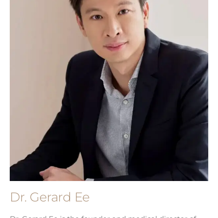
Dr. Gerard Ee