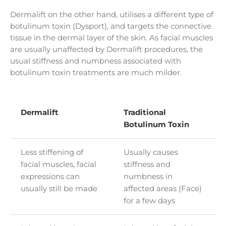
Dermalift on the other hand, utilises a different type of
botulinum toxin (Dysport), and targets the connective
tissue in the dermal layer of the skin. As facial muscles
are usually unaffected by Dermalift procedures, the
usual stiffness and numbness associated with
botulinum toxin treatments are much milder.
Dermalift
Traditional
Botulinum Toxin
Less stiffening of
Usually causes
facial muscles, facial
stiffness and
expressions can
numbness in
usually still be made
affected areas (Face)
for a few days