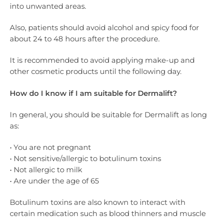
into unwanted areas.
Also, patients should avoid alcohol and spicy food for
about 24 to 48 hours after the procedure.
It is recommended to avoid applying make-up and
other cosmetic products until the following day.
How do I know if I am suitable for Dermalift?
In general, you should be suitable for Dermalift as long
as:
• You are not pregnant
• Not sensitive/allergic to botulinum toxins
• Not allergic to milk
• Are under the age of 65
Botulinum toxins are also known to interact with
certain medication such as blood thinners and muscle