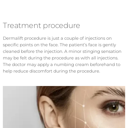
Treatment procedure
Dermalift procedure is just a couple of injections on
specific points on the face. The patient’s face is gently
cleaned before the injection. A minor stinging sensation
may be felt during the procedure as with all injections.
The doctor may apply a numbing cream beforehand to
help reduce discomfort during the procedure.