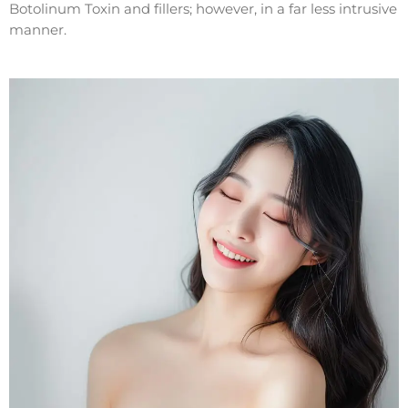
Botolinum Toxin and fillers; however, in a far less intrusive
manner.