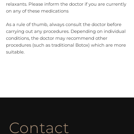
relaxants. Please inform the doctor if you are currently
on any of these medications
As a rule of thumb, always consult the doctor before
carrying out any procedures. Depending on individual
conditions, the doctor may recommend other
procedures (such as traditional Botox) which are more
suitable.
Contact