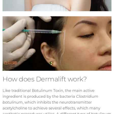
How does Dermalift work?
Like traditional Botulinum Toxin, the main active
ingredient is produced by the bacteria
Clostridium
botulinum
, which inhibits the neurotransmitter
acetylcholine to achieve several effects, which many
aesthetic procedures utilise. A different type of botulinum