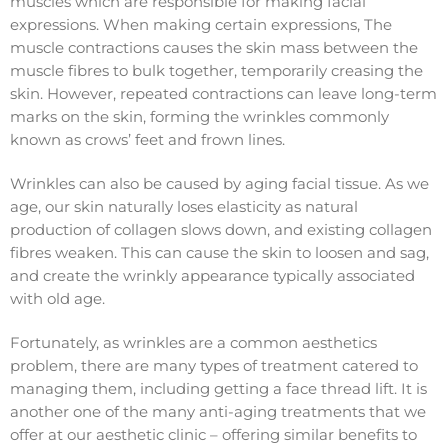
muscles which are responsible for making facial
expressions. When making certain expressions, The
muscle contractions causes the skin mass between the
muscle fibres to bulk together, temporarily creasing the
skin. However, repeated contractions can leave long-term
marks on the skin, forming the wrinkles commonly
known as crows’ feet and frown lines.
Wrinkles can also be caused by aging facial tissue. As we
age, our skin naturally loses elasticity as natural
production of collagen slows down, and existing collagen
fibres weaken. This can cause the skin to loosen and sag,
and create the wrinkly appearance typically associated
with old age.
Fortunately, as wrinkles are a common aesthetics
problem, there are many types of treatment catered to
managing them, including getting a face thread lift. It is
another one of the many anti-aging treatments that we
offer at our aesthetic clinic – offering similar benefits to