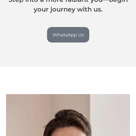
your journey with us.
WhatsApp Us