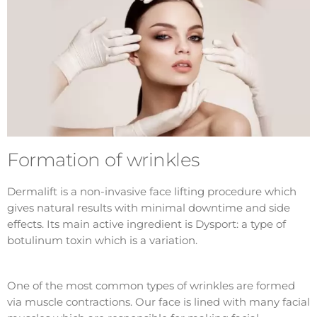
Formation of wrinkles
Dermalift is a non-invasive face lifting procedure which
gives natural results with minimal downtime and side
effects. Its main active ingredient is Dysport: a type of
botulinum toxin which is a variation.
One of the most common types of wrinkles are formed
via muscle contractions. Our face is lined with many facial