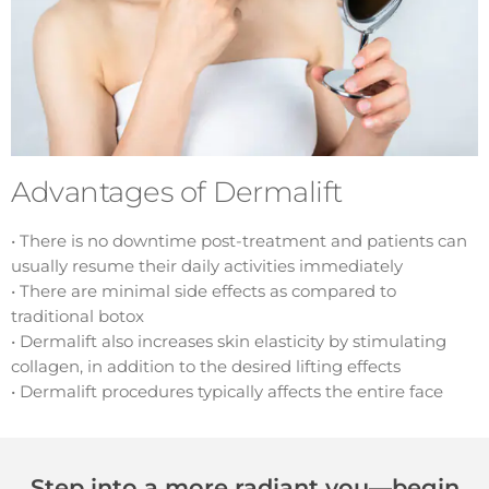
Advantages of Dermalift
• There is no downtime post-treatment and patients can
usually resume their daily activities immediately
• There are minimal side effects as compared to
traditional botox
• Dermalift also increases skin elasticity by stimulating
collagen, in addition to the desired lifting effects
• Dermalift procedures typically affects the entire face
Step into a more radiant you—begin