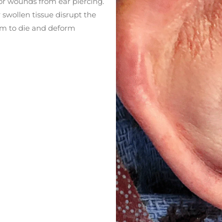
 or wounds from ear piercing.
or swollen tissue disrupt the
hem to die and deform