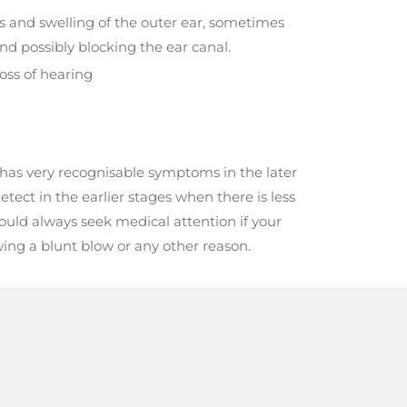
 and swelling of the outer ear, sometimes
nd possibly blocking the ear canal.
oss of hearing
has very recognisable symptoms in the later
etect in the earlier stages when there is less
ould always seek medical attention if your
owing a blunt blow or any other reason.