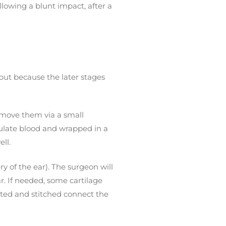
llowing a blunt impact, after a
, but because the later stages
remove them via a small
umulate blood and wrapped in a
ll.
ry of the ear). The surgeon will
r. If needed, some cartilage
lpted and stitched connect the