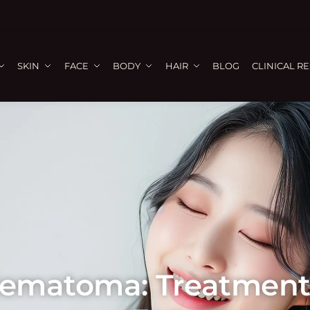
SKIN
FACE
BODY
HAIR
BLOG
CLINICAL R
Hematoma: Treatment 