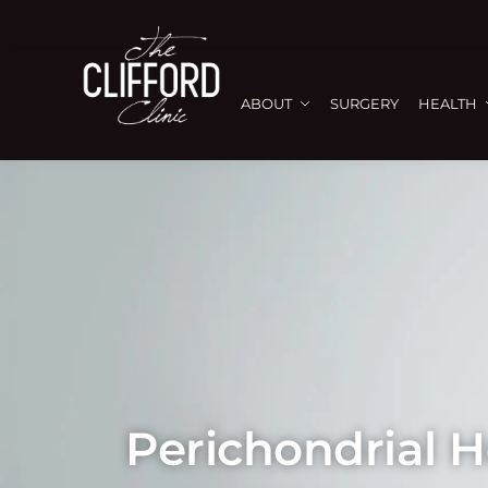
ABOUT
SURGERY
HEALTH
Perichondrial 