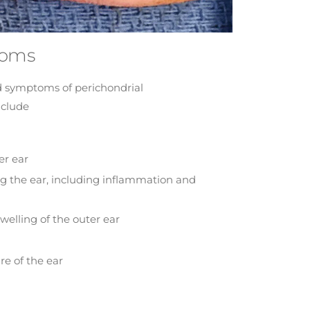
toms
 symptoms of perichondrial
nclude
er ear
ng the ear, including inflammation and
welling of the outer ear
re of the ear