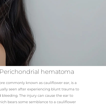
– Perichondrial hematoma
e commonly known as cauliflower ear, is a
sually seen after experiencing blunt trauma to
bleeding. The injury can cause the ear to
ich bears some semblance to a cauliflower