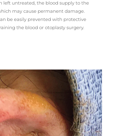
left untreated, the blood supply to the
, which may cause permanent damage.
can be easily prevented with protective
ining the blood or otoplasty surgery.