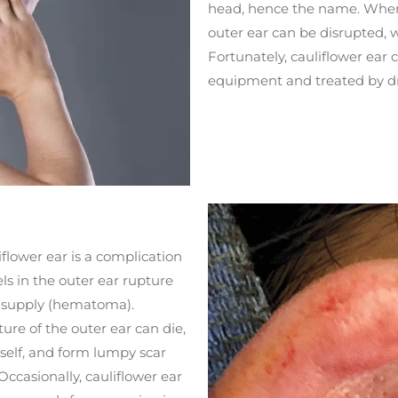
head, hence the name. When 
outer ear can be disrupted
Fortunately, cauliflower ear 
equipment and treated by dra
flower ear is a complication
ls in the outer ear rupture
d supply (hematoma).
ture of the outer ear can die,
itself, and form lumpy scar
 Occasionally, cauliflower ear