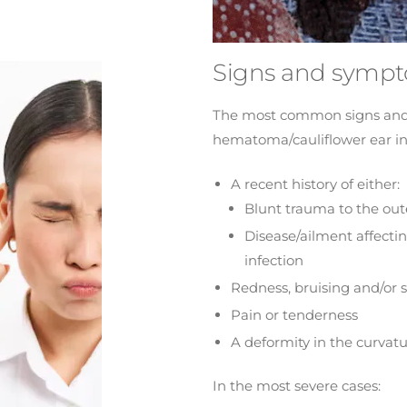
Signs and symp
The most common signs and
hematoma/cauliflower ear i
A recent history of either:
Blunt trauma to the out
Disease/ailment affecti
infection
Redness, bruising and/or s
Pain or tenderness
A deformity in the curvatu
In the most severe cases: