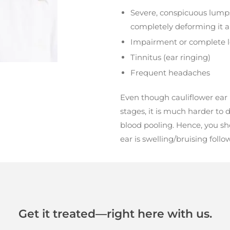
Severe, conspicuous lumps
completely deforming it a
Impairment or complete l
Tinnitus (ear ringing)
Frequent headaches
Even though cauliflower ear 
stages, it is much harder to d
blood pooling. Hence, you sh
ear is swelling/bruising foll
Get it treated—right here with us.