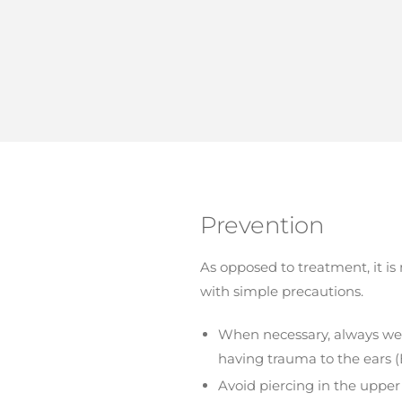
Prevention
As opposed to treatment, it i
with simple precautions.
When necessary, always wear 
having trauma to the ears (E
Avoid piercing in the upper