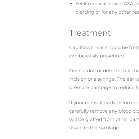
Seek medical advice ASAP if 
piercing or for any other re
Treatment
Cauliflower ear should be treat
can be easily prevented.
Once a doctor detects that the
incision or a syringe. The ear
pressure bandage to reduce futu
If your ear is already deformed
carefully remove any blood clo
will be grafted from other part
tissue to the cartilage.