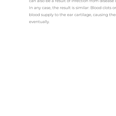
can also be a result of infection from disease
In any case, the result is similar: Blood clots 
blood supply to the ear cartilage, causing t
eventually.