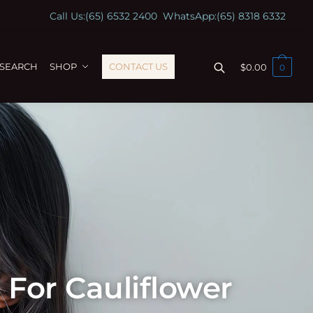
Call Us:
(65) 6532 2400
WhatsApp:
(65) 8318 6332
ESEARCH
SHOP
CONTACT US
$
0.00
0
For Cauliflower