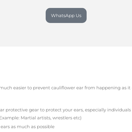
WhatsApp Us
s much easier to prevent cauliflower ear from happening as i
protective gear to protect your ears, especially individuals 
xample: Martial artists, wrestlers etc)
 ears as much as possible