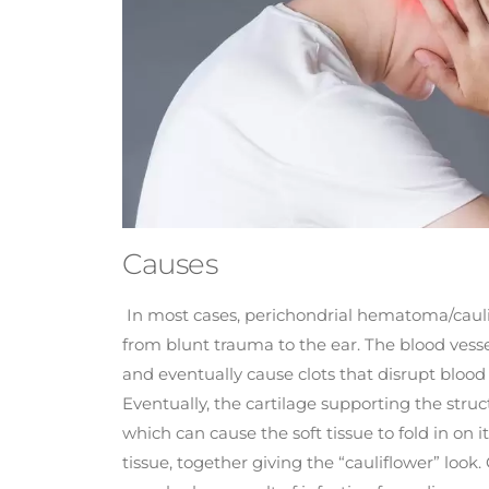
Causes
In most cases, perichondrial hematoma/cauli
from blunt trauma to the ear. The blood vesse
and eventually cause clots that disrupt bloo
Eventually, the cartilage supporting the struc
which can cause the soft tissue to fold in on 
tissue, together giving the “cauliflower” look.