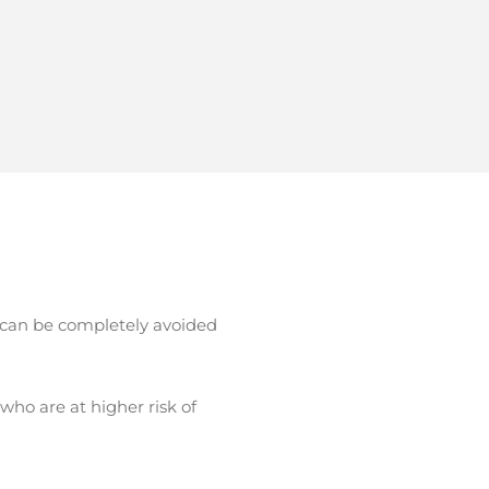
t can be completely avoided
who are at higher risk of