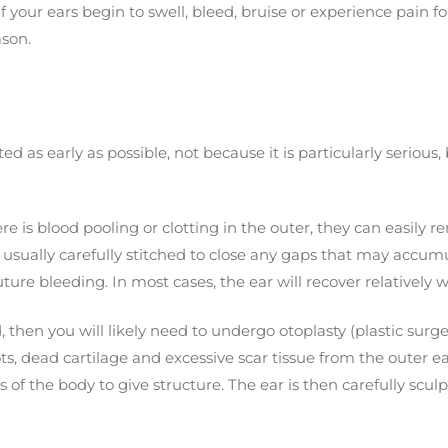
your ears begin to swell, bleed, bruise or experience pain fo
ason.
ed as early as possible, not because it is particularly serious
re is blood pooling or clotting in the outer, they can easily 
 is usually carefully stitched to close any gaps that may acc
re bleeding. In most cases, the ear will recover relatively we
, then you will likely need to undergo otoplasty (plastic surge
ts, dead cartilage and excessive scar tissue from the outer ea
s of the body to give structure. The ear is then carefully scu