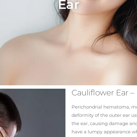
Ear
Cauliflower Ear 
Perichondrial hematoma, mor
deformity of the outer ear u
the ear, causing damage and 
have a lumpy appearance wh