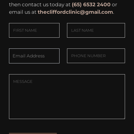
then contact us today at
(65) 6532 2400
or
email us at
thecliffordclinic@gmail.com
.