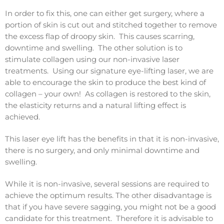
In order to fix this, one can either get surgery, where a
portion of skin is cut out and stitched together to remove
the excess flap of droopy skin. This causes scarring,
downtime and swelling. The other solution is to
stimulate collagen using our non-invasive laser
treatments. Using our signature eye-lifting laser, we are
able to encourage the skin to produce the best kind of
collagen – your own! As collagen is restored to the skin,
the elasticity returns and a natural lifting effect is
achieved.
This laser eye lift has the benefits in that it is non-invasive,
there is no surgery, and only minimal downtime and
swelling.
While it is non-invasive, several sessions are required to
achieve the optimum results. The other disadvantage is
that if you have severe sagging, you might not be a good
candidate for this treatment. Therefore it is advisable to