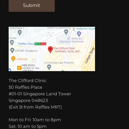
The Clifford Clinic
50 Raffles Place
#01-01 Singapore Land Tower
Singapore 048623
(Exit B from Raffles MRT)
Mon to Fri: 10am to 8pm
Sat: 10 am to 5pm