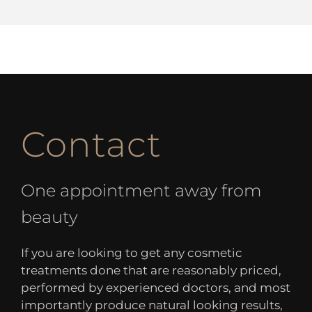
Contact
One appointment away from
beauty
If you are looking to get any cosmetic
treatments done that are reasonably priced,
performed by experienced doctors, and most
importantly produce natural looking results,