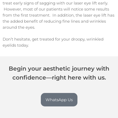
treat early signs of sagging with our laser eye lift early.
However, most of our patients will notice some results
from the first treatment. In addition, the laser eye lift has
the added benefit of reducing fine lines and wrinkles
around the eyes.
Don’t hesitate, get treated for your droopy, wrinkled
eyelids today.
Begin your aesthetic journey with
confidence—right here with us.
WhatsApp Us