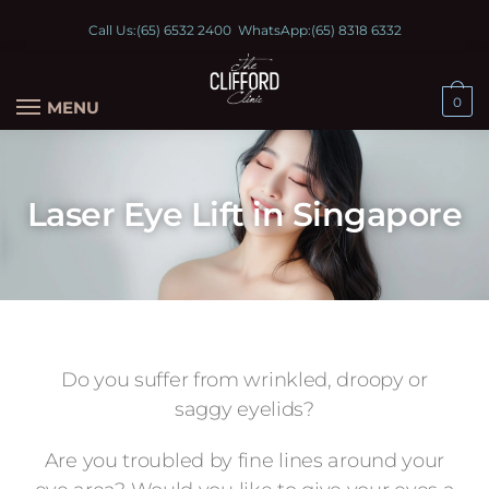
Call Us:
(65) 6532 2400
WhatsApp:
(65) 8318 6332
0
MENU
Laser Eye Lift in Singapore
Do you suffer from wrinkled, droopy or
saggy eyelids?
Are you troubled by fine lines around your