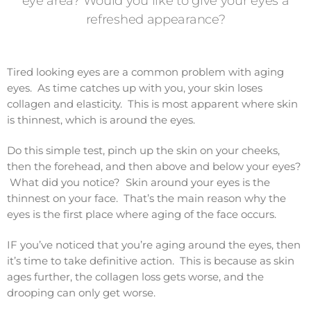
eye area? Would you like to give your eyes a
refreshed appearance?
Tired looking eyes are a common problem with aging
eyes. As time catches up with you, your skin loses
collagen and elasticity. This is most apparent where skin
is thinnest, which is around the eyes.
Do this simple test, pinch up the skin on your cheeks,
then the forehead, and then above and below your eyes?
What did you notice? Skin around your eyes is the
thinnest on your face. That’s the main reason why the
eyes is the first place where aging of the face occurs.
IF you’ve noticed that you’re aging around the eyes, then
it’s time to take definitive action. This is because as skin
ages further, the collagen loss gets worse, and the
drooping can only get worse.