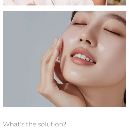
What's the solution?