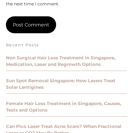
the next time I comment.
Recent Posts
Non Surgical Hair Loss Treatment in Singapore,
Medication, Laser and Regrowth Options
Sun Spot Removal Singapore: How Lasers Treat
Solar Lentigines
Female Hair Loss Treatment in Singapore, Causes,
Tests and Options
Can Pico Laser Treat Acne Scars? When Fractional
Laser or CO2 May Be Better