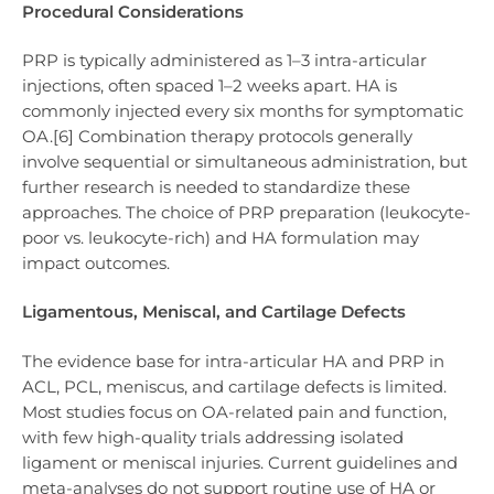
Procedural Considerations
PRP is typically administered as 1–3 intra-articular
injections, often spaced 1–2 weeks apart. HA is
commonly injected every six months for symptomatic
OA.[6] Combination therapy protocols generally
involve sequential or simultaneous administration, but
further research is needed to standardize these
approaches. The choice of PRP preparation (leukocyte-
poor vs. leukocyte-rich) and HA formulation may
impact outcomes.
Ligamentous, Meniscal, and Cartilage Defects
The evidence base for intra-articular HA and PRP in
ACL, PCL, meniscus, and cartilage defects is limited.
Most studies focus on OA-related pain and function,
with few high-quality trials addressing isolated
ligament or meniscal injuries. Current guidelines and
meta-analyses do not support routine use of HA or