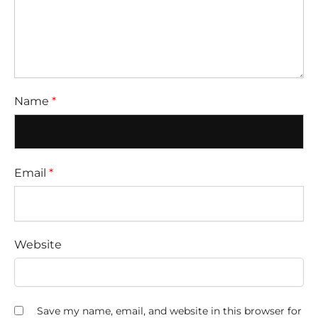
Name
*
Email
*
Website
Save my name, email, and website in this browser for