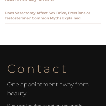
Does Vasectomy Affect Sex Drive, Erections or
Testosterone? Common Myths Explained
Contact
One appointment away from
beauty
If you are looking to get any cosmetic