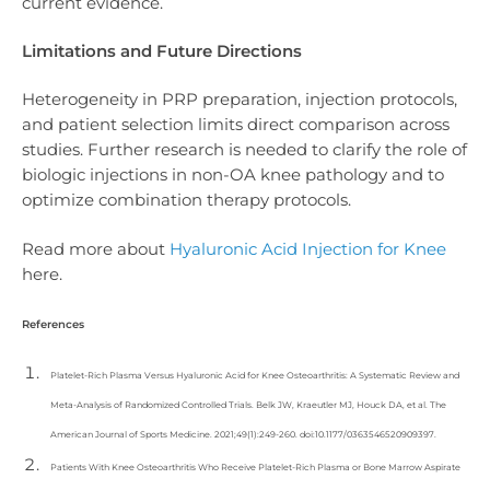
current evidence.
Limitations and Future Directions
Heterogeneity in PRP preparation, injection protocols,
and patient selection limits direct comparison across
studies. Further research is needed to clarify the role of
biologic injections in non-OA knee pathology and to
optimize combination therapy protocols.
Read more about
Hyaluronic Acid Injection for Knee
here.
References
Platelet-Rich Plasma Versus Hyaluronic Acid for Knee Osteoarthritis: A Systematic Review and
Meta-Analysis of Randomized Controlled Trials. Belk JW, Kraeutler MJ, Houck DA, et al. The
American Journal of Sports Medicine. 2021;49(1):249-260. doi:10.1177/0363546520909397.
Patients With Knee Osteoarthritis Who Receive Platelet-Rich Plasma or Bone Marrow Aspirate