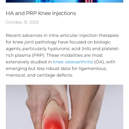
HA and PRP Knee Injections
October 31, 2025
Recent advances in intra-articular injection therapies
for knee joint pathology have focused on biologic
agents, particularly hyaluronic acid (HA) and platelet-
rich plasma (PRP). These modalities are most
extensively studied in
knee osteoarthritis
(OA), with
emerging but less robust data for ligamentous,
meniscal, and cartilage defects.