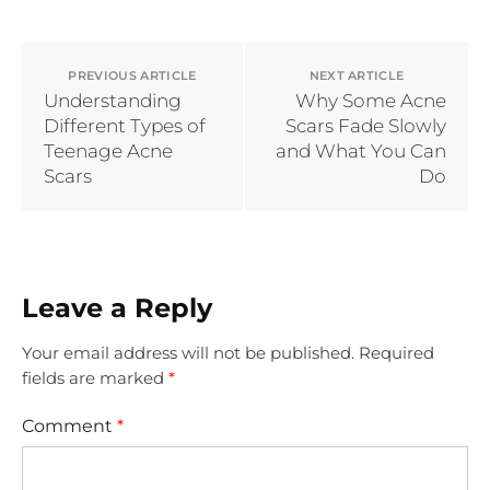
PREVIOUS ARTICLE
NEXT ARTICLE
Understanding
Why Some Acne
Different Types of
Scars Fade Slowly
Teenage Acne
and What You Can
Scars
Do
Leave a Reply
Your email address will not be published.
Required
fields are marked
*
Comment
*