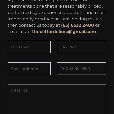
treatments done that are reasonably priced,
performed by experienced doctors, and most
importantly produce natural looking results,
then contact us today at
(65) 6532 2400
or
email us at
thecliffordclinic@gmail.com
.