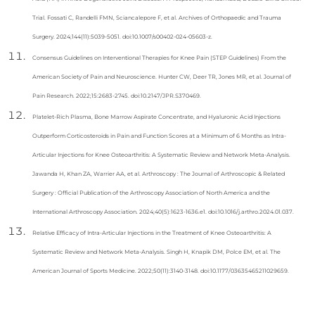
Trial. Fossati C, Randelli FMN, Sciancalepore F, et al. Archives of Orthopaedic and Trauma
Surgery. 2024;144(11):5039-5051. doi:10.1007/s00402-024-05603-z.
Consensus Guidelines on Interventional Therapies for Knee Pain (STEP Guidelines) From the
American Society of Pain and Neuroscience. Hunter CW, Deer TR, Jones MR, et al. Journal of
Pain Research. 2022;15:2683-2745. doi:10.2147/JPR.S370469.
Platelet-Rich Plasma, Bone Marrow Aspirate Concentrate, and Hyaluronic Acid Injections
Outperform Corticosteroids in Pain and Function Scores at a Minimum of 6 Months as Intra-
Articular Injections for Knee Osteoarthritis: A Systematic Review and Network Meta-Analysis.
Jawanda H, Khan ZA, Warrier AA, et al. Arthroscopy : The Journal of Arthroscopic & Related
Surgery : Official Publication of the Arthroscopy Association of North America and the
International Arthroscopy Association. 2024;40(5):1623-1636.e1. doi:10.1016/j.arthro.2024.01.037.
Relative Efficacy of Intra-Articular Injections in the Treatment of Knee Osteoarthritis: A
Systematic Review and Network Meta-Analysis. Singh H, Knapik DM, Polce EM, et al. The
American Journal of Sports Medicine. 2022;50(11):3140-3148. doi:10.1177/03635465211029659.