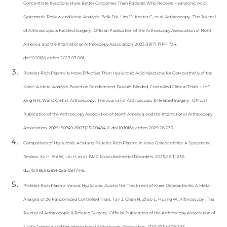
Concentrate Injections Have Better Outcomes Than Patients Who Receive Hyaluronic Acid:
Systematic Review and Meta-Analysis. Belk JW, Lim JJ, Keeter C, et al. Arthroscopy : The Journal
of Arthroscopic & Related Surgery : Official Publication of the Arthroscopy Association of North
America and the International Arthroscopy Association. 2023;39(7):1714-1734.
doi:10.1016/j.arthro.2023.03.001.
Platelet-Rich Plasma Is More Effective Than Hyaluronic Acid Injections for Osteoarthritis of the
Knee: A Meta-Analysis Based on Randomized, Double-Blinded, Controlled Clinical Trials. Li YF,
Xing HH, Wei CK, et al. Arthroscopy : The Journal of Arthroscopic & Related Surgery : Official
Publication of the Arthroscopy Association of North America and the International Arthroscopy
Association. 2025;:S0749-8063(25)00484-0. doi:10.1016/j.arthro.2025.06.033.
Comparison of Hyaluronic Acid and Platelet-Rich Plasma in Knee Osteoarthritis: A Systematic
Review. Xu H, Shi W, Liu H, et al. BMC Musculoskeletal Disorders. 2025;26(1):236.
doi:10.1186/s12891-025-08474-6.
Platelet-Rich Plasma Versus Hyaluronic Acid in the Treatment of Knee Osteoarthritis: A Meta-
Analysis of 26 Randomized Controlled Trials. Tan J, Chen H, Zhao L, Huang W. Arthroscopy : The
Journal of Arthroscopic & Related Surgery : Official Publication of the Arthroscopy Association of
North America and the International Arthroscopy Association. 2021;37(1):309-325.