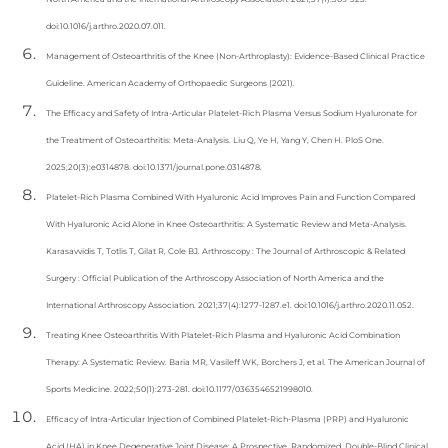
doi:10.1016/j.arthro.2020.07.011.
Management of Osteoarthritis of the Knee (Non-Arthroplasty): Evidence-Based Clinical Practice
Guideline. American Academy of Orthopaedic Surgeons (2021).
The Efficacy and Safety of Intra-Articular Platelet-Rich Plasma Versus Sodium Hyaluronate for
the Treatment of Osteoarthritis: Meta-Analysis. Liu Q, Ye H, Yang Y, Chen H. PloS One.
2025;20(3):e0314878. doi:10.1371/journal.pone.0314878.
Platelet-Rich Plasma Combined With Hyaluronic Acid Improves Pain and Function Compared
With Hyaluronic Acid Alone in Knee Osteoarthritis: A Systematic Review and Meta-Analysis.
Karasavvidis T, Totlis T, Gilat R, Cole BJ. Arthroscopy : The Journal of Arthroscopic & Related
Surgery : Official Publication of the Arthroscopy Association of North America and the
International Arthroscopy Association. 2021;37(4):1277-1287.e1. doi:10.1016/j.arthro.2020.11.052.
Treating Knee Osteoarthritis With Platelet-Rich Plasma and Hyaluronic Acid Combination
Therapy: A Systematic Review. Baria MR, Vasileff WK, Borchers J, et al. The American Journal of
Sports Medicine. 2022;50(1):273-281. doi:10.1177/0363546521998010.
Efficacy of Intra-Articular Injection of Combined Platelet-Rich-Plasma (PRP) and Hyaluronic
Acid (HA) in Knee Degenerative Joint Disease: A Prospective, Randomized, Double-Blind Clinical