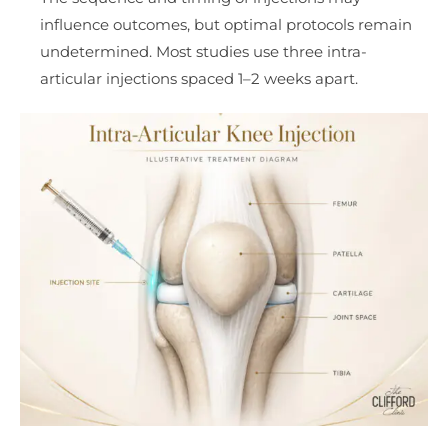
influence outcomes, but optimal protocols remain
undetermined. Most studies use three intra-
articular injections spaced 1–2 weeks apart.