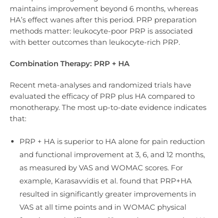
maintains improvement beyond 6 months, whereas
HA’s effect wanes after this period. PRP preparation
methods matter: leukocyte-poor PRP is associated
with better outcomes than leukocyte-rich PRP.
Combination Therapy: PRP + HA
Recent meta-analyses and randomized trials have
evaluated the efficacy of PRP plus HA compared to
monotherapy. The most up-to-date evidence indicates
that:
PRP + HA is superior to HA alone for pain reduction
and functional improvement at 3, 6, and 12 months,
as measured by VAS and WOMAC scores. For
example, Karasavvidis et al. found that PRP+HA
resulted in significantly greater improvements in
VAS at all time points and in WOMAC physical