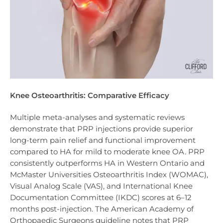
Knee Osteoarthritis: Comparative Efficacy
Multiple meta-analyses and systematic reviews
demonstrate that PRP injections provide superior
long-term pain relief and functional improvement
compared to HA for mild to moderate knee OA. PRP
consistently outperforms HA in Western Ontario and
McMaster Universities Osteoarthritis Index (WOMAC),
Visual Analog Scale (VAS), and International Knee
Documentation Committee (IKDC) scores at 6–12
months post-injection. The American Academy of
Orthopaedic Surgeons guideline notes that PRP