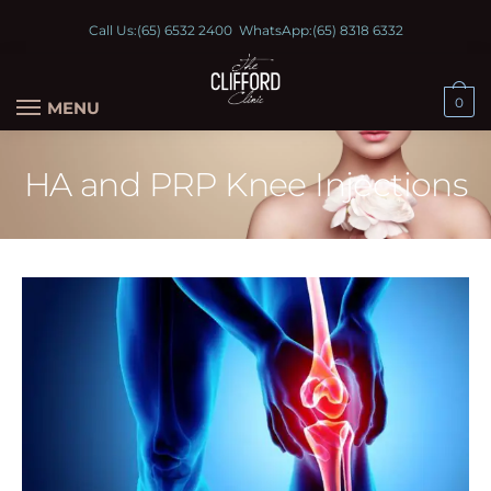
Call Us:
(65) 6532 2400
WhatsApp:
(65) 8318 6332
0
MENU
HA and PRP Knee Injections