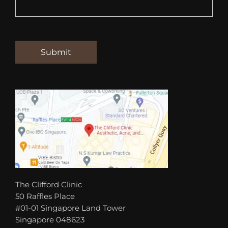
The Clifford Clinic
50 Raffles Place
#01-01 Singapore Land Tower
Singapore 048623