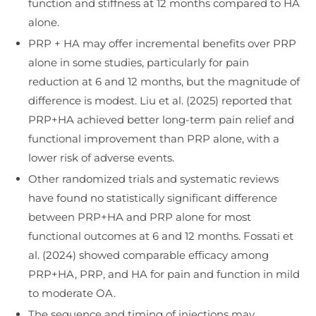
function and stiffness at 12 months compared to HA
alone.
PRP + HA may offer incremental benefits over PRP
alone in some studies, particularly for pain
reduction at 6 and 12 months, but the magnitude of
difference is modest. Liu et al. (2025) reported that
PRP+HA achieved better long-term pain relief and
functional improvement than PRP alone, with a
lower risk of adverse events.
Other randomized trials and systematic reviews
have found no statistically significant difference
between PRP+HA and PRP alone for most
functional outcomes at 6 and 12 months. Fossati et
al. (2024) showed comparable efficacy among
PRP+HA, PRP, and HA for pain and function in mild
to moderate OA.
The sequence and timing of injections may