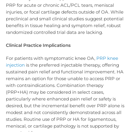
PRP for acute or chronic ACL/PCL tears, meniscal
injuries, or focal cartilage defects outside of OA. While
preclinical and small clinical studies suggest potential
benefits in tissue healing and symptom relief, robust
randomized controlled trial data are lacking.
Clinical Practice Implications
For patients with symptomatic knee OA,
PRP knee
injection
is the preferred injectable therapy, offering
sustained pain relief and functional improvement. HA
remains an option for those unable to access PRP or
with contraindications. Combination therapy
(PRP+HA) may be considered in select cases,
particularly where enhanced pain relief or safety is
desired, but the incremental benefit over PRP alone is
modest and not consistently demonstrated across all
studies. Routine use of PRP or HA for ligamentous,
meniscal, or cartilage pathology is not supported by