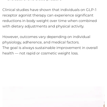
Clinical studies have shown that individuals on GLP-1
receptor agonist therapy can experience significant
reductions in body weight over time when combined
with dietary adjustments and physical activity.
However, outcomes vary depending on individual
physiology, adherence, and medical factors.
The goal is always sustainable improvement in overall
health — not rapid or cosmetic weight loss.
Because Wegovy are prescription medicines, suitability is assessed by a doctor who reviews medical history, medications,
and blood tests.