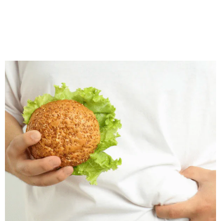
Wegovy treatment plans are personalised, focusing on metabolic health, quality of life, and prevention of weight‑related
complications.