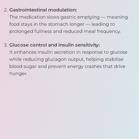
Gastrointestinal modulation:
The medication slows gastric emptying — meaning
food stays in the stomach longer — leading to
prolonged fullness and reduced meal frequency.
Glucose control and insulin sensitivity:
It enhances insulin secretion in response to glucose
while reducing glucagon output, helping stabilise
blood sugar and prevent energy crashes that drive
hunger.