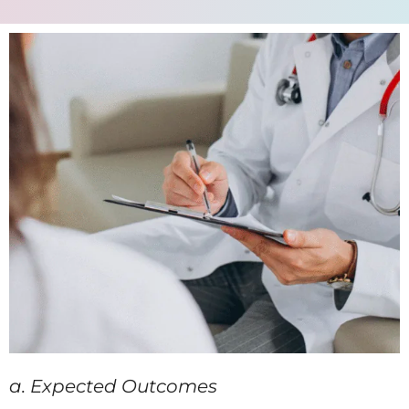
a. Expected Outcomes