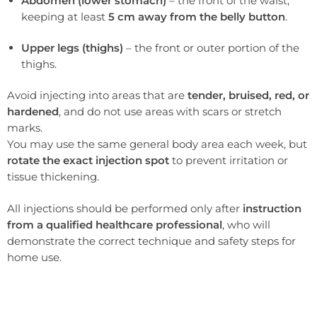
Abdomen (lower stomach)
– the front of the waist,
keeping at least
5 cm away from the belly button
.
Upper legs (thighs)
– the front or outer portion of the
thighs.
Avoid injecting into areas that are
tender, bruised, red, or
hardened
, and do not use areas with scars or stretch
marks.
You may use the same general body area each week, but
rotate the exact injection spot
to prevent irritation or
tissue thickening.
All injections should be performed only after
instruction
from a qualified healthcare professional
, who will
demonstrate the correct technique and safety steps for
home use.
If you are curious about this approach, a medical consultation can determine whether Wegovy therapy fits your goals.