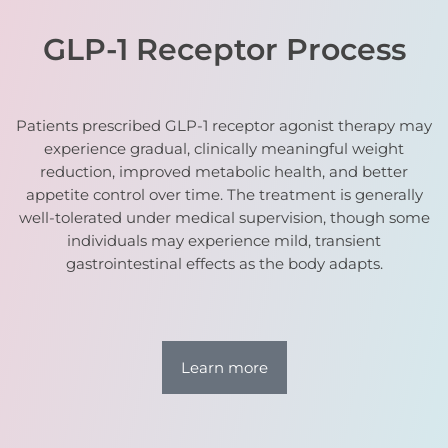
GLP-1 Receptor Process
Patients prescribed GLP-1 receptor agonist therapy may
experience gradual, clinically meaningful weight
reduction, improved metabolic health, and better
appetite control over time. The treatment is generally
well-tolerated under medical supervision, though some
individuals may experience mild, transient
gastrointestinal effects as the body adapts.
Learn more