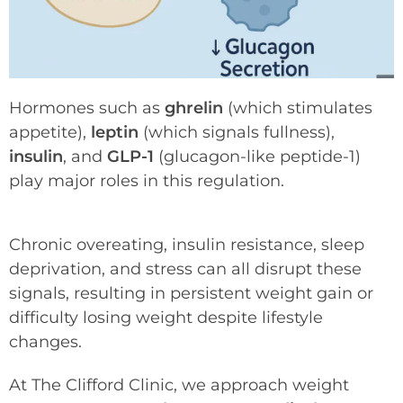
Hormones such as
ghrelin
(which stimulates
appetite),
leptin
(which signals fullness),
insulin
, and
GLP-1
(glucagon-like peptide-1)
play major roles in this regulation.
Chronic overeating, insulin resistance, sleep
deprivation, and stress can all disrupt these
signals, resulting in persistent weight gain or
difficulty losing weight despite lifestyle
changes.
At The Clifford Clinic, we approach weight