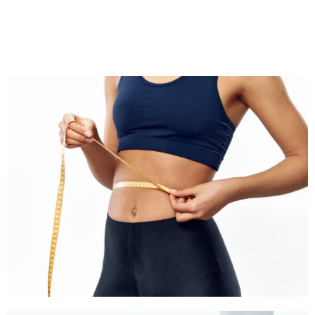
Wegovy can be part of a comprehensive, long‑term plan to improve weight and metabolic
health.