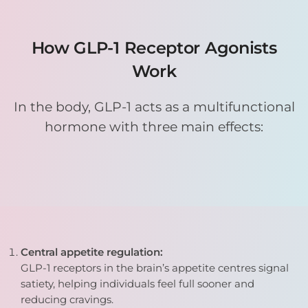
How GLP-1 Receptor Agonists
Work
In the body, GLP-1 acts as a multifunctional
hormone with three main effects:
Central appetite regulation:
GLP-1 receptors in the brain’s appetite centres signal
satiety, helping individuals feel full sooner and
reducing cravings.