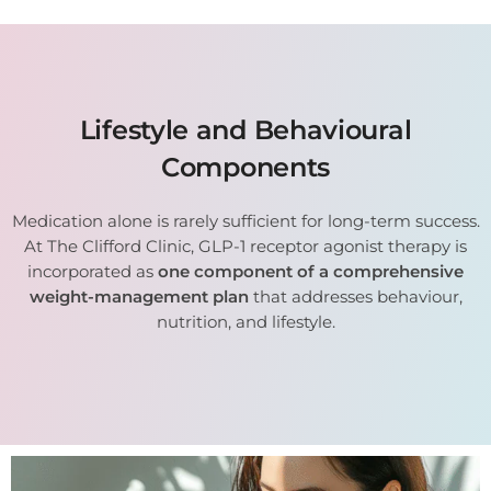
Lifestyle and Behavioural
Components
Medication alone is rarely sufficient for long-term success.
At The Clifford Clinic, GLP-1 receptor agonist therapy is
incorporated as
one component of a comprehensive
weight-management plan
that addresses behaviour,
nutrition, and lifestyle.