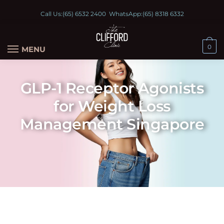
Call Us:
(65) 6532 2400
WhatsApp:
(65) 8318 6332
0
MENU
GLP-1 Receptor Agonists
for Weight Loss
Management Singapore
Wegovy® is a doctor‑prescribed option used to support weight management in eligible adults.