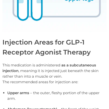
Injection Areas for GLP-1
Receptor Agonist Therapy
This medication is administered
as a subcutaneous
injection
, meaning it is injected just beneath the skin
rather than into a muscle or vein.
The recommended areas for injection are:
Upper arms
– the outer, fleshy portion of the upper
arm.