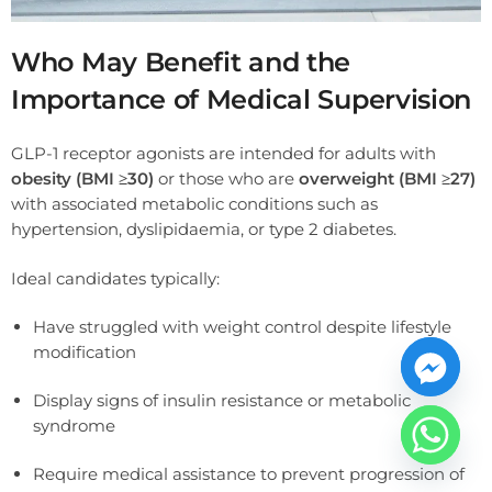
Who May Benefit and the
Importance of Medical Supervision
GLP-1 receptor agonists are intended for adults with
obesity (BMI ≥30)
or those who are
overweight (BMI ≥27)
with associated metabolic conditions such as
hypertension, dyslipidaemia, or type 2 diabetes.
Ideal candidates typically:
Have struggled with weight control despite lifestyle
modification
Display signs of insulin resistance or metabolic
syndrome
Require medical assistance to prevent progression of