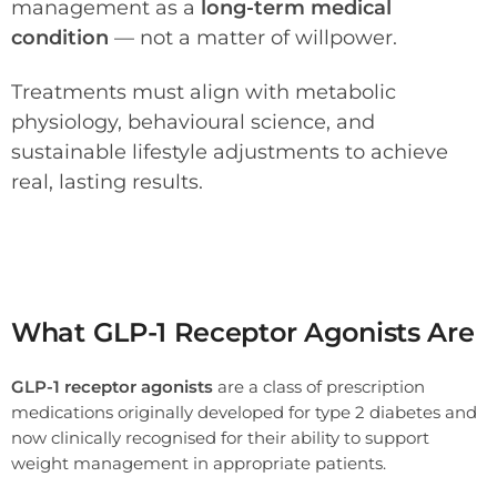
management as a
long-term medical
condition
— not a matter of willpower.
Treatments must align with metabolic
physiology, behavioural science, and
sustainable lifestyle adjustments to achieve
real, lasting results.
Wegovy mimic the gut hormone GLP‑1, which helps regulate appetite and glucose after meals.
What GLP-1 Receptor Agonists Are
GLP-1 receptor agonists
are a class of prescription
medications originally developed for type 2 diabetes and
now clinically recognised for their ability to support
weight management in appropriate patients.