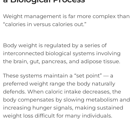
Weight management is far more complex than
“calories in versus calories out.”
Body weight is regulated by a series of
interconnected biological systems involving
the brain, gut, pancreas, and adipose tissue.
These systems maintain a “set point” — a
preferred weight range the body naturally
defends. When caloric intake decreases, the
body compensates by slowing metabolism and
increasing hunger signals, making sustained
weight loss difficult for many individuals.