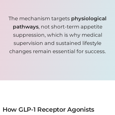
The mechanism targets
physiological
pathways
, not short-term appetite
suppression, which is why medical
supervision and sustained lifestyle
changes remain essential for success.
When combined with nutrition and activity planning, Wegovy can help create a consistent calorie deficit
without extreme restriction.
How GLP-1 Receptor Agonists