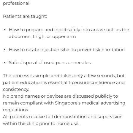
professional.
Patients are taught:
How to prepare and inject safely into areas such as the
abdomen, thigh, or upper arm
How to rotate injection sites to prevent skin irritation
Safe disposal of used pens or needles
The process is simple and takes only a few seconds, but
patient education is essential to ensure confidence and
consistency.
No brand names or devices are discussed publicly to
remain compliant with Singapore’s medical advertising
regulations.
All patients receive full demonstration and supervision
within the clinic prior to home use.