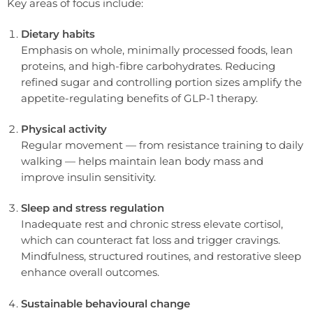
Key areas of focus include:
Dietary habits
Emphasis on whole, minimally processed foods, lean
proteins, and high-fibre carbohydrates. Reducing
refined sugar and controlling portion sizes amplify the
appetite-regulating benefits of GLP-1 therapy.
Physical activity
Regular movement — from resistance training to daily
walking — helps maintain lean body mass and
improve insulin sensitivity.
Sleep and stress regulation
Inadequate rest and chronic stress elevate cortisol,
which can counteract fat loss and trigger cravings.
Mindfulness, structured routines, and restorative sleep
enhance overall outcomes.
Sustainable behavioural change