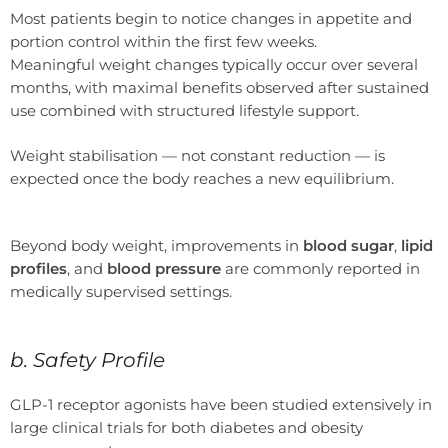
Most patients begin to notice changes in appetite and
portion control within the first few weeks.
Meaningful weight changes typically occur over several
months, with maximal benefits observed after sustained
use combined with structured lifestyle support.
Weight stabilisation — not constant reduction — is
expected once the body reaches a new equilibrium.
Beyond body weight, improvements in
blood sugar
,
lipid
profiles
, and
blood pressure
are commonly reported in
medically supervised settings.
b. Safety Profile
GLP-1 receptor agonists have been studied extensively in
large clinical trials for both diabetes and obesity