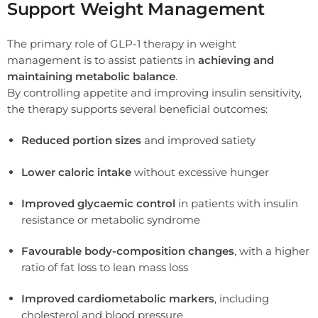
Support Weight Management
The primary role of GLP-1 therapy in weight
management is to assist patients in
achieving and
maintaining metabolic balance
.
By controlling appetite and improving insulin sensitivity,
the therapy supports several beneficial outcomes:
Reduced portion sizes
and improved satiety
Lower caloric intake
without excessive hunger
Improved glycaemic control
in patients with insulin
resistance or metabolic syndrome
Favourable body-composition changes
, with a higher
ratio of fat loss to lean mass loss
Improved cardiometabolic markers
, including
cholesterol and blood pressure