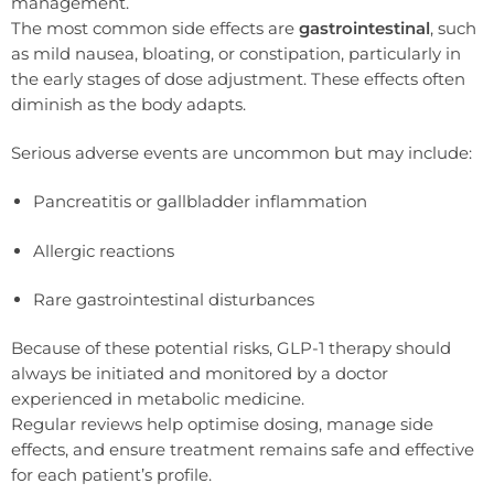
management.
The most common side effects are
gastrointestinal
, such
as mild nausea, bloating, or constipation, particularly in
the early stages of dose adjustment. These effects often
diminish as the body adapts.
Serious adverse events are uncommon but may include:
Pancreatitis or gallbladder inflammation
Allergic reactions
Rare gastrointestinal disturbances
Because of these potential risks, GLP-1 therapy should
always be initiated and monitored by a doctor
experienced in metabolic medicine.
Regular reviews help optimise dosing, manage side
effects, and ensure treatment remains safe and effective
for each patient’s profile.