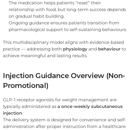
The medication helps patients “reset” their
relationship with food, but long-term success depends
on gradual habit building.
Ongoing guidance ensures patients transition from
pharmacological support to self-sustaining behaviours.
This multidisciplinary model aligns with evidence-based
practice — addressing both
physiology
and
behaviour
to
achieve meaningful and lasting results.
Injection Guidance Overview (Non-
Promotional)
GLP-1 receptor agonists for weight management are
typically administered as
a once-weekly subcutaneous
injection
.
The delivery system is designed for convenience and self-
administration after proper instruction from a healthcare