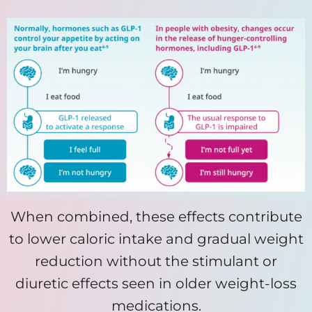
When combined, these effects contribute
to lower caloric intake and gradual weight
reduction without the stimulant or
diuretic effects seen in older weight-loss
medications.