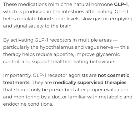
These medications mimic the natural hormone
GLP-1
,
which is produced in the intestines after eating. GLP-1
helps regulate blood sugar levels, slow gastric emptying,
and signal satiety to the brain.
By activating GLP-1 receptors in multiple areas —
particularly the hypothalamus and vagus nerve — this
therapy helps reduce appetite, improve glycaemic
control, and support healthier eating behaviours.
Importantly, GLP-1 receptor agonists are
not cosmetic
treatments
. They are
medically supervised therapies
that should only be prescribed after proper evaluation
and monitoring by a doctor familiar with metabolic and
endocrine conditions.
Wegovy sends signal satiety in the brain and slow stomach emptying, so many patients feel full sooner on smaller
portions.