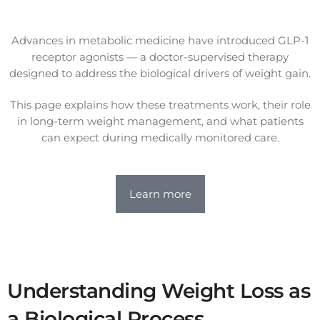
Advances in metabolic medicine have introduced GLP-1
receptor agonists — a doctor-supervised therapy
designed to address the biological drivers of weight gain.
This page explains how these treatments work, their role
in long-term weight management, and what patients
can expect during medically monitored care.
Learn more
Understanding Weight Loss as
a Biological Process