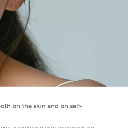
oth on the skin and on self-