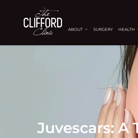
ABOUT
SURGERY
HEALTH
Juvescars: A 