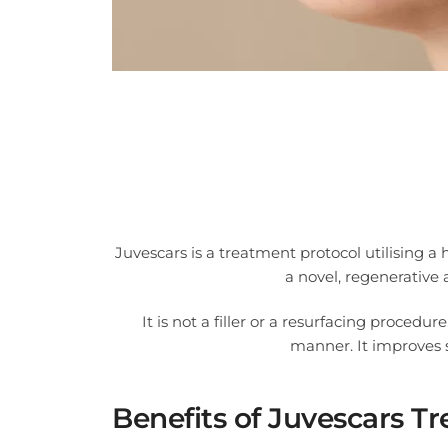
Juvescars is a treatment protocol utilising a
a novel, regenerative
It is not a filler or a resurfacing procedur
manner. It improves s
Benefits of Juvescars T