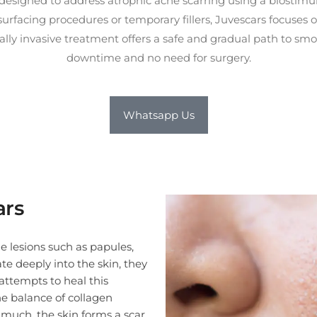
esigned to address atrophic acne scarring using a biostimul
resurfacing procedures or temporary fillers, Juvescars focuses
ally invasive treatment offers a safe and gradual path to sm
downtime and no need for surgery.
Whatsapp Us
opulation due to its non-ablative, biostimulatory formulation, which minimizes the risk of pigmentation issues com
ars
e lesions such as papules,
te deeply into the skin, they
attempts to heal this
e balance of collagen
o much, the skin forms a scar.