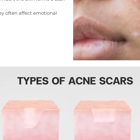
ey often affect emotional