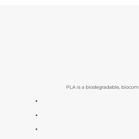
PLA is a biodegradable, biocom