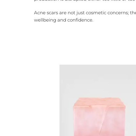
Acne scars are not just cosmetic concerns; th
wellbeing and confidence.