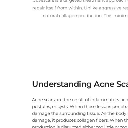
Juvescars is a targeted treatment approach d
repair itself from within. Unlike aggressive 
natural collagen production. This minim
Juvelook is uniquely suited for treating atrophic acne scars in Singapore’s diverse p
Understanding Acne Sc
Acne scars are the result of inflammatory acn
pustules, or cysts. When these lesions penetra
damage the surrounding tissue. As the body 
damage, it produces collagen fibers. When th
production is disrupted either too little or to