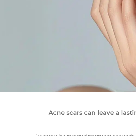
Acne scars can leave a last