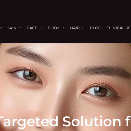
SKIN
FACE
BODY
HAIR
BLOG
CLINICAL R
Targeted Solution 