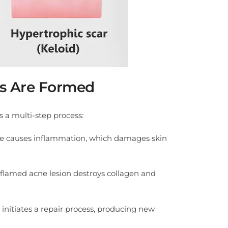
s Are Formed
s a multi-step process:
ne causes inflammation, which damages skin
nflamed acne lesion destroys collagen and
 initiates a repair process, producing new