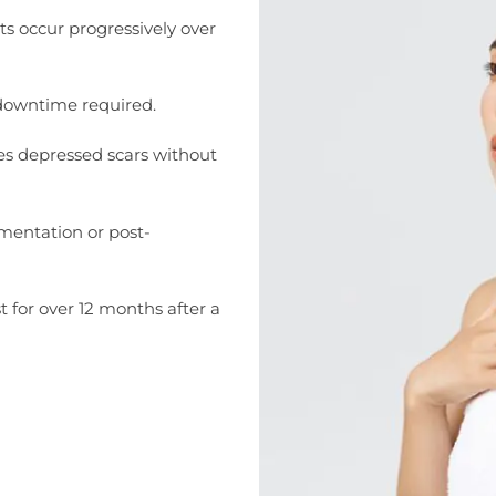
s occur progressively over
 downtime required.
es depressed scars without
gmentation or post-
st for over 12 months after a
cid, Juvelook offers a gradual and
looking for long-term scar remodeling