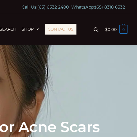
Call Us:
(65) 6532 2400
WhatsApp:
(65) 8318 6332
ESEARCH
SHOP
CONTACT US
$
0.00
0
for Acne Scars