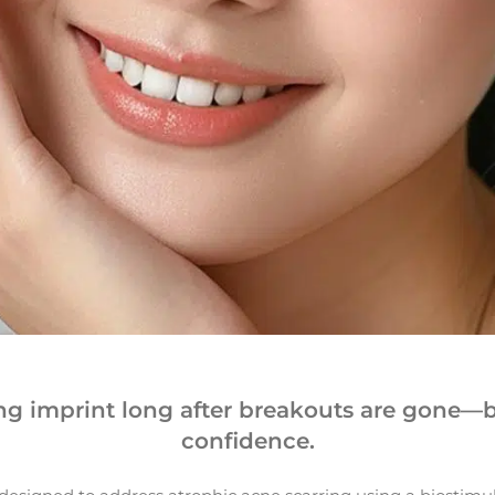
ing imprint long after breakouts are gone—b
confidence.