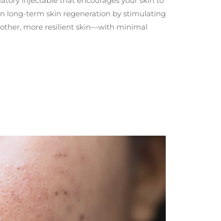
atory injectable that encourages your skin to
 on long-term skin regeneration by stimulating
oother, more resilient skin—with minimal
mon in darker skin tones often seen in Southeast Asian demographics.