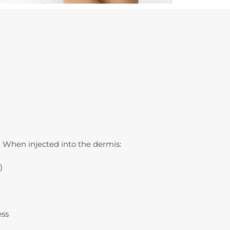
 When injected into the dermis:
)
ess