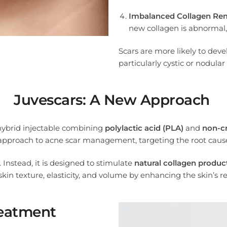
Imbalanced Collagen Re
new collagen is abnormal,
Scars are more likely to deve
particularly cystic or nodular
Juvescars: A New Approach
 hybrid injectable combining
polylactic acid (PLA)
and
non-cr
 approach to acne scar management, targeting the root causes
e. Instead, it is designed to stimulate
natural collagen produc
kin texture, elasticity, and volume by enhancing the skin’s r
reatment