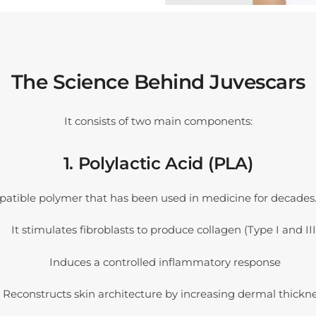
The Science Behind Juvescars
It consists of two main components:
1. Polylactic Acid (PLA)
patible polymer that has been used in medicine for decades.
It stimulates fibroblasts to produce collagen (Type I and III
Induces a controlled inflammatory response
Reconstructs skin architecture by increasing dermal thickn