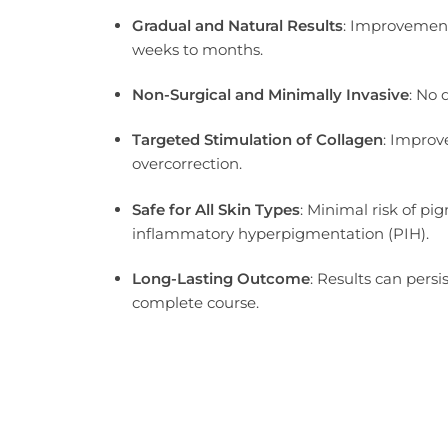
Gradual and Natural Results
: Improvement
weeks to months.
Non-Surgical and Minimally Invasive
: No
Targeted Stimulation of Collagen
: Improv
overcorrection.
Safe for All Skin Types
: Minimal risk of pi
inflammatory hyperpigmentation (PIH).
Long-Lasting Outcome
: Results can persi
complete course.
As a hybrid injectable combining polylactic acid and hyaluronic a
controlled collagen-stimulating effect that is ideal for patients 
rather than temporary volume correction.