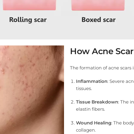
How Acne Scar
The formation of acne scars i
Inflammation
: Severe ac
tissues.
Tissue Breakdown
: The i
elastin fibers.
Wound Healing
: The body
collagen.