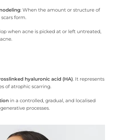
modeling
: When the amount or structure of
 scars form.
lop when acne is picked at or left untreated,
 acne.
osslinked hyaluronic acid (HA)
. It represents
 of atrophic scarring.
tion
in a controlled, gradual, and localised
egenerative processes.