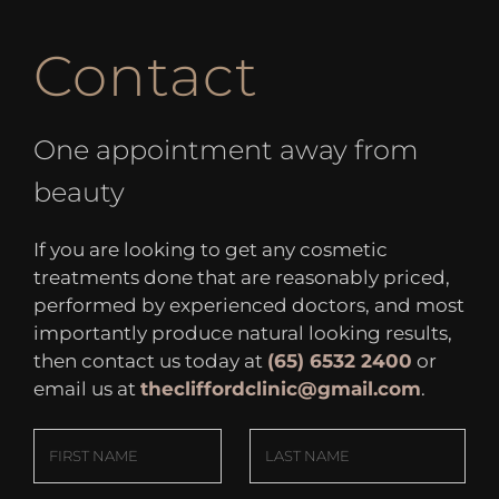
Contact
One appointment away from
beauty
If you are looking to get any cosmetic
treatments done that are reasonably priced,
performed by experienced doctors, and most
importantly produce natural looking results,
then contact us today at
(65) 6532 2400
or
email us at
thecliffordclinic@gmail.com
.