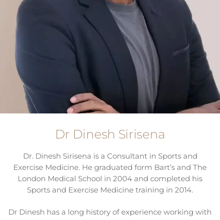
Dr Dinesh Sirisena
Dr. Dinesh Sirisena is a Consultant in Sports and
Exercise Medicine. He graduated form Bart’s and The
London Medical School in 2004 and completed his
Sports and Exercise Medicine training in 2014.
Dr Dinesh has a long history of experience working with