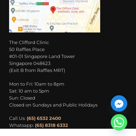
The Clifford Clinic
50 Raffles Place
#01-01 Singapore Land Tower
Singapore 048623
(Exit B from Raffles MRT)
Mon to Fri: 10am to 8pm
Sat: 10 am to 5pm
Sun: Closed
Closed on Sundays and Public Holidays
Call Us:
(65) 6532 2400
Whatsapp:
(65) 8318 6332