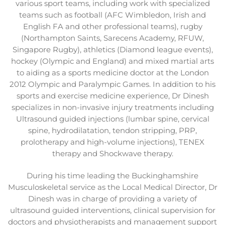
various sport teams, including work with specialized
teams such as football (AFC Wimbledon, Irish and
English FA and other professional teams), rugby
(Northampton Saints, Sarecens Academy, RFUW,
Singapore Rugby), athletics (Diamond league events),
hockey (Olympic and England) and mixed martial arts
to aiding as a sports medicine doctor at the London
2012 Olympic and Paralympic Games. In addition to his
sports and exercise medicine experience, Dr Dinesh
specializes in non-invasive injury treatments including
Ultrasound guided injections (lumbar spine, cervical
spine, hydrodilatation, tendon stripping, PRP,
prolotherapy and high-volume injections), TENEX
therapy and Shockwave therapy.
During his time leading the Buckinghamshire
Musculoskeletal service as the Local Medical Director, Dr
Dinesh was in charge of providing a variety of
ultrasound guided interventions, clinical supervision for
doctors and physiotherapists and management support