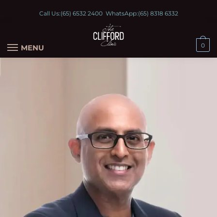
Call Us:
(65) 6532 2400
WhatsApp:
(65) 8318 6332
0
MENU