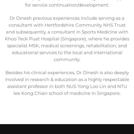
for service continuation/development.
Dr Dinesh previous experiences include serving as a
consultant with Hertfordshire Community NHS Trust
and subsequently, a consultant in Sports Medicine with
Khoo Teck Puat Hospital (Singapore), where he
provides
specialist MSK, medical screenings, rehabilitation, and
educational services to the local and
international
community.
Besides his clinical experiences, Dr Dinesh is also deeply
involved in research & education as a highly respectable
assistant professor in both NUS Yong Loo Lin and NTU
lee Kong Chian school of medicine in Singapore.