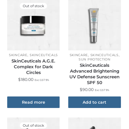
Out of stock
,
,
,
SKINCARE
SKINCEUTICALS
SKINCARE
SKINCEUTICALS
SUN PROTECTION
SkinCeuticals A.G.E.
SkinCeuticals
Complex for Dark
Advanced Brightening
Circles
UV Defense Sunscreen
$
180.00
Exc GST 9%
SPF 50
$
90.00
Exc GST 9%
Read more
Add to cart
Out of stock