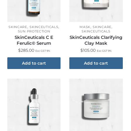
,
,
,
,
SKINCARE
SKINCEUTICALS
MASK
SKINCARE
SUN PROTECTION
SKINCEUTICALS
SkinCeuticals C E
SkinCeuticals Clarifying
Ferulic© Serum
Clay Mask
$
285.00
$
105.00
Exc GST 9%
Exc GST 9%
Add to cart
Add to cart