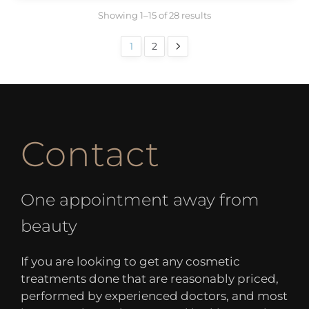
Showing 1–15 of 28 results
1
2
Contact
One appointment away from
beauty
If you are looking to get any cosmetic
treatments done that are reasonably priced,
performed by experienced doctors, and most