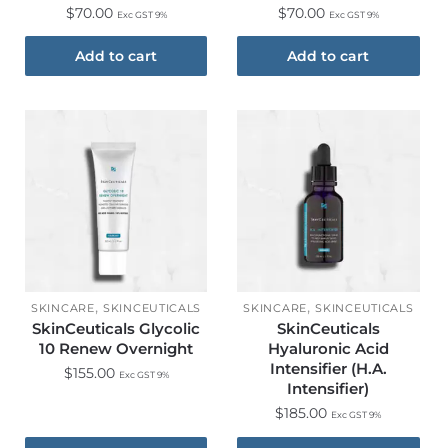
$
70.00
$
70.00
Exc GST 9%
Exc GST 9%
Add to cart
Add to cart
,
,
SKINCARE
SKINCEUTICALS
SKINCARE
SKINCEUTICALS
SkinCeuticals Glycolic
SkinCeuticals
10 Renew Overnight
Hyaluronic Acid
Intensifier (H.A.
$
155.00
Exc GST 9%
Intensifier)
$
185.00
Exc GST 9%