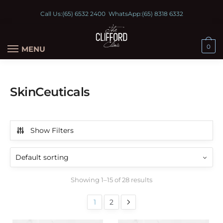
Call Us:
(65) 6532 2400
WhatsApp:
(65) 8318 6332
0
MENU
SkinCeuticals
Show Filters
Showing 1–15 of 28 results
1
2