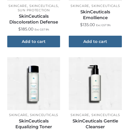
,
,
,
SKINCARE
SKINCEUTICALS
SKINCARE
SKINCEUTICALS
SUN PROTECTION
SkinCeuticals
SkinCeuticals
Emollience
Discoloration Defense
$
135.00
Exc GST 9%
$
185.00
Exc GST 9%
Add to cart
Add to cart
,
,
SKINCARE
SKINCEUTICALS
SKINCARE
SKINCEUTICALS
SkinCeuticals
SkinCeuticals Gentle
Equalizing Toner
Cleanser