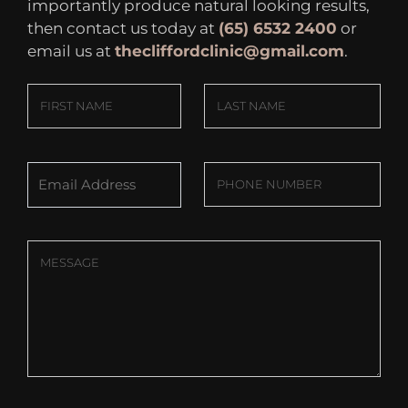
importantly produce natural looking results,
then contact us today at
(65) 6532 2400
or
email us at
thecliffordclinic@gmail.com
.