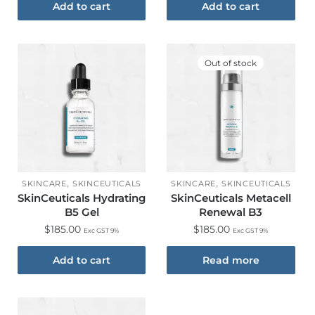
Add to cart
Add to cart
Out of stock
,
,
SKINCARE
SKINCEUTICALS
SKINCARE
SKINCEUTICALS
SkinCeuticals Hydrating
SkinCeuticals Metacell
B5 Gel
Renewal B3
$
185.00
$
185.00
Exc GST 9%
Exc GST 9%
Add to cart
Read more