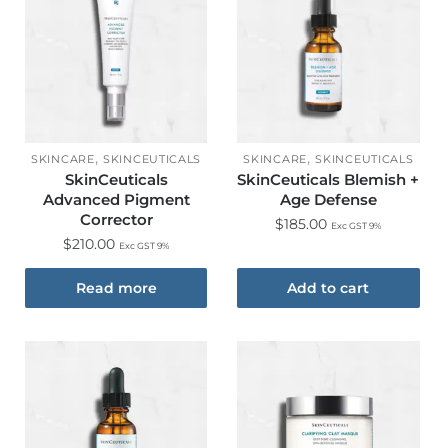
,
,
SKINCARE
SKINCEUTICALS
SKINCARE
SKINCEUTICALS
SkinCeuticals
SkinCeuticals Blemish +
Advanced Pigment
Age Defense
Corrector
$
185.00
Exc GST 9%
$
210.00
Exc GST 9%
Read more
Add to cart