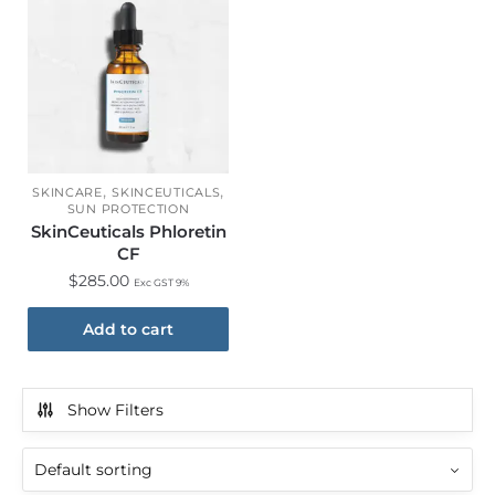
,
,
SKINCARE
SKINCEUTICALS
SUN PROTECTION
SkinCeuticals Phloretin
CF
$
285.00
Exc GST 9%
Add to cart
Show Filters