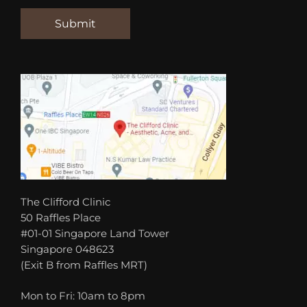
The Clifford Clinic
50 Raffles Place
#01-01 Singapore Land Tower
Singapore 048623
(Exit B from Raffles MRT)
Mon to Fri: 10am to 8pm