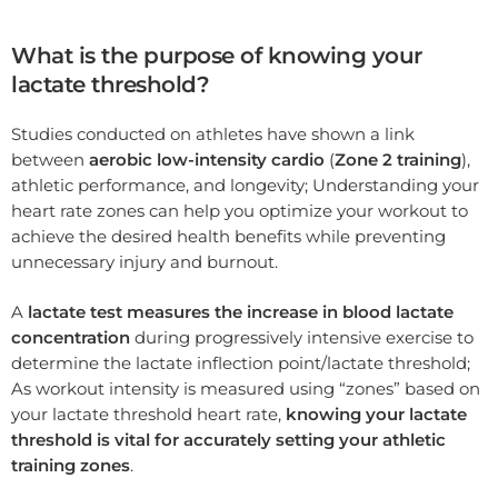
What is the purpose of knowing your
lactate threshold?
Studies conducted on athletes have shown a link
between
aerobic low-intensity cardio
(
Zone 2 training
),
athletic performance, and longevity; Understanding your
heart rate zones can help you optimize your workout to
achieve the desired health benefits while preventing
unnecessary injury and burnout.
A
lactate test measures the increase in blood lactate
concentration
during progressively intensive exercise to
determine the lactate inflection point/lactate threshold;
As workout intensity is measured using “zones” based on
your lactate threshold heart rate,
knowing your lactate
threshold is vital for accurately setting your athletic
training zones
.