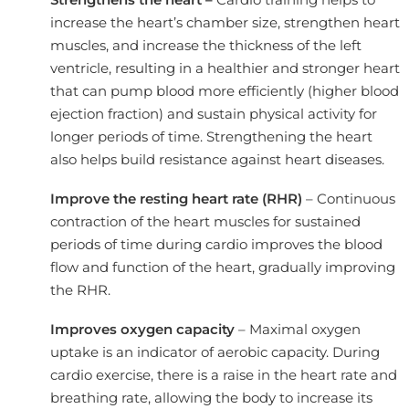
increase the heart’s chamber size, strengthen heart
muscles, and increase the thickness of the left
ventricle, resulting in a healthier and stronger heart
that can pump blood more efficiently (higher blood
ejection fraction) and sustain physical activity for
longer periods of time. Strengthening the heart
also helps build resistance against heart diseases.
Improve the resting heart rate (RHR)
– Continuous
contraction of the heart muscles for sustained
periods of time during cardio improves the blood
flow and function of the heart, gradually improving
the RHR.
Improves oxygen capacity
– Maximal oxygen
uptake is an indicator of aerobic capacity. During
cardio exercise, there is a raise in the heart rate and
breathing rate, allowing the body to increase its