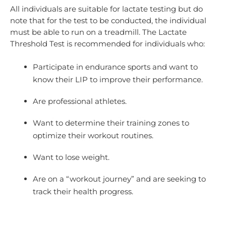
All individuals are suitable for lactate testing but do
note that for the test to be conducted, the individual
must be able to run on a treadmill. The Lactate
Threshold Test is recommended for individuals who:
Participate in endurance sports and want to
know their LIP to improve their performance.
Are professional athletes.
Want to determine their training zones to
optimize their workout routines.
Want to lose weight.
Are on a “workout journey” and are seeking to
track their health progress.