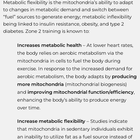
Metabolic flexibility is the mitochondria’s ability to adapt
to changes in metabolic demand and switch between
“fuel” sources to generate energy; metabolic inflexibility
being linked to insulin resistance, obesity, and type 2
diabetes. Zone 2 training is known to:
Increases metabolic health
– At lower heart rates,
the body relies on aerobic metabolism via the
mitochondria in cells to fuel the body during
exercise. In response to the increased demand for
aerobic metabolism, the body adapts by
producing
more mitochondria
(mitochondrial biogenesis)
and
improving mitochondrial function/efficiency
,
enhancing the body’s ability to produce energy
over time.
Increase metabolic flexibility
– Studies indicate
that mitochondria in sedentary individuals exhibit
an inability to utilize fat as a fuel source instead of