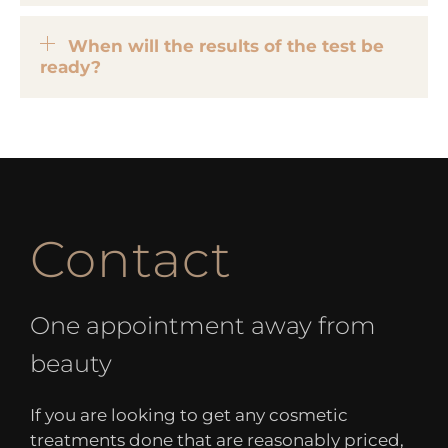
When will the results of the test be
ready?
Contact
One appointment away from
beauty
If you are looking to get any cosmetic
treatments done that are reasonably priced,