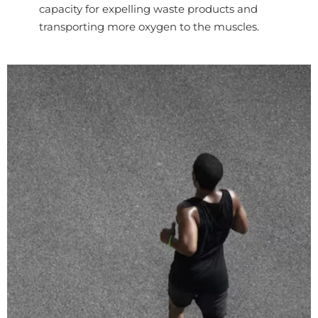
capacity for expelling waste products and
transporting more oxygen to the muscles.