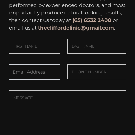
performed by experienced doctors, and most
importantly produce natural looking results,
then contact us today at
(65) 6532 2400
or
email us at
thecliffordclinic@gmail.com
.