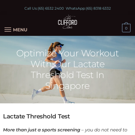
Call Us:
(65) 6532 2400
WhatsApp:
(65) 8318 6332
0
MENU
Optimize Your Workout
With Our Lactate
Threshold Test In
Singapore
Lactate Threshold Test
More than just a sports screening
– you do not need to