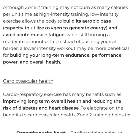
Although Zone 2 training may not burn as many calories
per unit time as high-intensity training, low-intensity
exercise allows the body to
build its aerobic base
(capacity to utilize oxygen to generate energy) and
avoid acute muscle fatigue
, while still burning a
moderate amount of fat. Instead of pushing yourself
harder, a lower intensity workout may be more beneficial
for
building your long-term endurance, performance
power, and overall health
.
Cardiovascular health
Cardio-respiratory exercise has many benefits such as
improving long term overall health and reducing the
risk of diabetes and heart disease
. To elaborate on the
benefits to cardiovascular health, Zone 2 training helps to:
Strengthens the heart –
Cardio training helps to