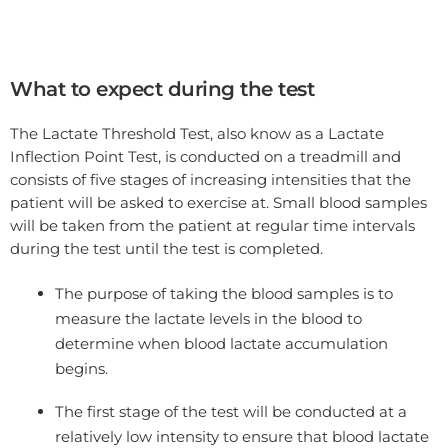
What to expect during the test
The Lactate Threshold Test, also know as a Lactate
Inflection Point Test, is conducted on a treadmill and
consists of five stages of increasing intensities that the
patient will be asked to exercise at. Small blood samples
will be taken from the patient at regular time intervals
during the test until the test is completed.
The purpose of taking the blood samples is to
measure the lactate levels in the blood to
determine when blood lactate accumulation
begins.
The first stage of the test will be conducted at a
relatively low intensity to ensure that blood lactate