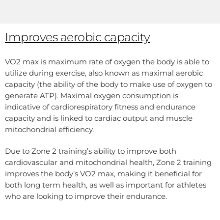
Improves aerobic capacity
VO2 max is maximum rate of oxygen the body is able to
utilize during exercise, also known as maximal aerobic
capacity (the ability of the body to make use of oxygen to
generate ATP). Maximal oxygen consumption is
indicative of cardiorespiratory fitness and endurance
capacity and is linked to cardiac output and muscle
mitochondrial efficiency.
Due to Zone 2 training’s ability to improve both
cardiovascular and mitochondrial health, Zone 2 training
improves the body’s VO2 max, making it beneficial for
both long term health, as well as important for athletes
who are looking to improve their endurance.