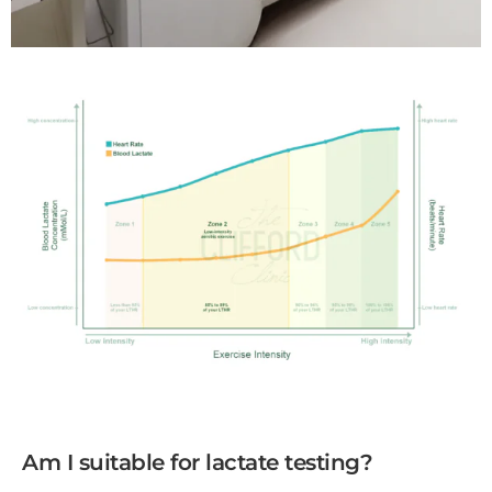
Am I suitable for lactate testing?