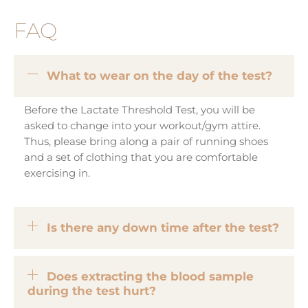
FAQ
What to wear on the day of the test?
Before the Lactate Threshold Test, you will be
asked to change into your workout/gym attire.
Thus, please bring along a pair of running shoes
and a set of clothing that you are comfortable
exercising in.
Is there any down time after the test?
Does extracting the blood sample
during the test hurt?