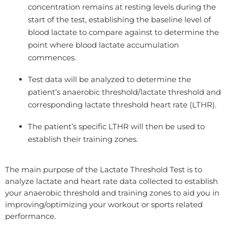
concentration remains at resting levels during the
start of the test, establishing the baseline level of
blood lactate to compare against to determine the
point where blood lactate accumulation
commences.
Test data will be analyzed to determine the
patient’s anaerobic threshold/lactate threshold and
corresponding lactate threshold heart rate (LTHR).
The patient’s specific LTHR will then be used to
establish their training zones.
The main purpose of the Lactate Threshold Test is to
analyze lactate and heart rate data collected to establish
your anaerobic threshold and training zones to aid you in
improving/optimizing your workout or sports related
performance.