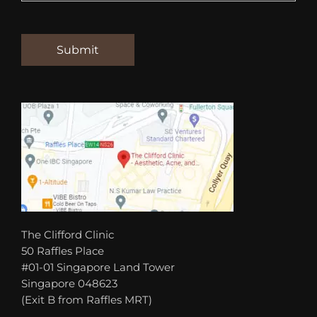
The Clifford Clinic
50 Raffles Place
#01-01 Singapore Land Tower
Singapore 048623
(Exit B from Raffles MRT)