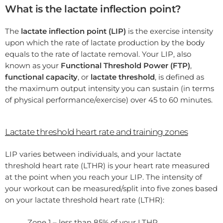
What is the lactate inflection point?
The
lactate inflection point (LIP)
is the exercise intensity
upon which the rate of lactate production by the body
equals to the rate of lactate removal. Your LIP, also
known as your
Functional Threshold Power (FTP)
,
functional capacity
, or
lactate threshold
, is defined as
the maximum output intensity you can sustain (in terms
of physical performance/exercise) over 45 to 60 minutes.
Lactate threshold heart rate and training zones
LIP varies between individuals, and your lactate
threshold heart rate (LTHR) is your heart rate measured
at the point when you reach your LIP. The intensity of
your workout can be measured/split into five zones based
on your lactate threshold heart rate (LTHR):
Zone 1 – less than 85% of your LTHR