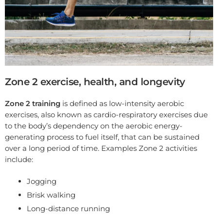
Zone 2 exercise, health, and longevity
Zone 2 training
is defined as low-intensity aerobic
exercises, also known as cardio-respiratory exercises due
to the body’s dependency on the aerobic energy-
generating process to fuel itself, that can be sustained
over a long period of time. Examples Zone 2 activities
include:
Jogging
Brisk walking
Long-distance running