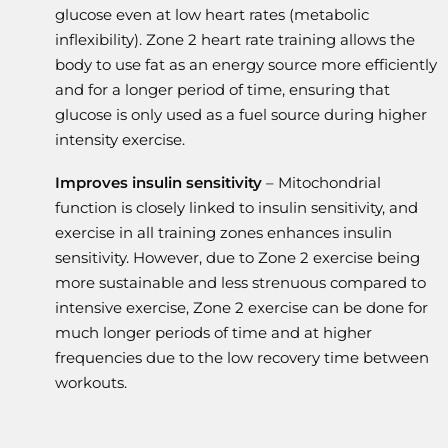
glucose even at low heart rates (metabolic
inflexibility). Zone 2 heart rate training allows the
body to use fat as an energy source more efficiently
and for a longer period of time, ensuring that
glucose is only used as a fuel source during higher
intensity exercise.
Improves insulin sensitivity
– Mitochondrial
function is closely linked to insulin sensitivity, and
exercise in all training zones enhances insulin
sensitivity. However, due to Zone 2 exercise being
more sustainable and less strenuous compared to
intensive exercise, Zone 2 exercise can be done for
much longer periods of time and at higher
frequencies due to the low recovery time between
workouts.