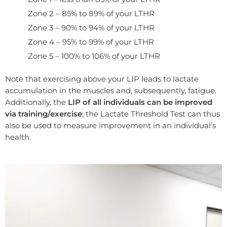
Zone 2 – 85% to 89% of your LTHR
Zone 3 – 90% to 94% of your LTHR
Zone 4 – 95% to 99% of your LTHR
Zone 5 – 100% to 106% of your LTHR
Note that exercising above your LIP leads to lactate
accumulation in the muscles and, subsequently, fatigue.
Additionally, the
LIP of all individuals can be improved
via training/exercise
; the Lactate Threshold Test can thus
also be used to measure improvement in an individual’s
health.