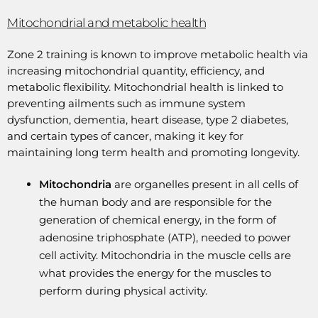
Mitochondrial and metabolic health
Zone 2 training is known to improve metabolic health via
increasing mitochondrial quantity, efficiency, and
metabolic flexibility. Mitochondrial health is linked to
preventing ailments such as immune system
dysfunction, dementia, heart disease, type 2 diabetes,
and certain types of cancer, making it key for
maintaining long term health and promoting longevity.
Mitochondria
are organelles present in all cells of
the human body and are responsible for the
generation of chemical energy, in the form of
adenosine triphosphate (ATP), needed to power
cell activity. Mitochondria in the muscle cells are
what provides the energy for the muscles to
perform during physical activity.