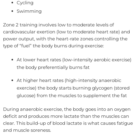
Cycling
Swimming
Zone 2 training involves low to moderate levels of
cardiovascular exertion (low to moderate heart rate) and
power output, with the heart-rate zones controlling the
type of “fuel” the body burns during exercise:
At lower heart rates (low-intensity aerobic exercise)
the body preferentially burns fat
At higher heart rates (high-intensity anaerobic
exercise) the body starts burning glycogen (stored
glucose) from the muscles to supplement the fat
During anaerobic exercise, the body goes into an oxygen
deficit and produces more lactate than the muscles can
clear. This build-up of blood lactate is what causes fatigue
and muscle soreness.