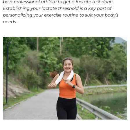
be a professional athlete to get a lactate test done.
Establishing your lactate threshold is a key part of
personalizing your exercise routine to suit your body’s
needs.