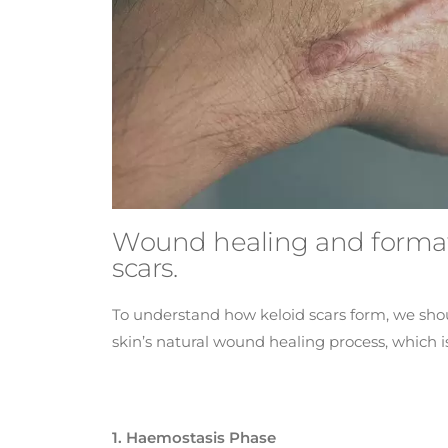
Wound healing and format
scars.
To understand how keloid scars form, we shoul
skin’s natural wound healing process, which i
1. Haemostasis Phase