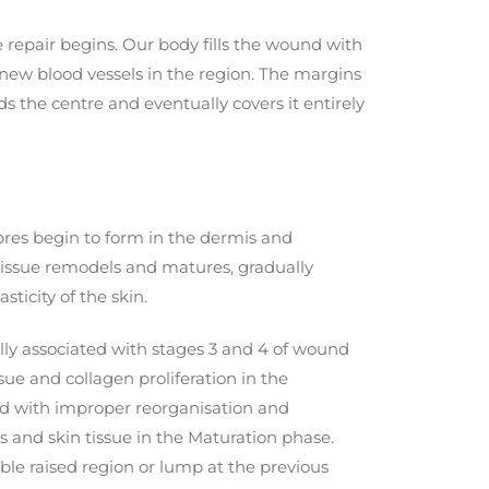
e repair begins. Our body fills the wound with
new blood vessels in the region. The margins
s the centre and eventually covers it entirely
fibres begin to form in the dermis and
 tissue remodels and matures, gradually
sticity of the skin.
ally associated with stages 3 and 4 of wound
sue and collagen proliferation in the
ed with improper reorganisation and
s and skin tissue in the Maturation phase.
ible raised region or lump at the previous