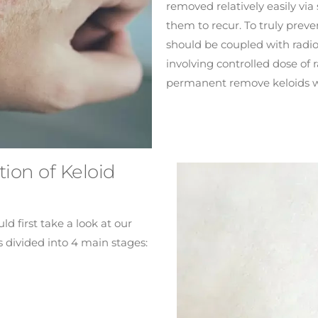
removed relatively easily via
them to recur. To truly prev
should be coupled with radio
involving controlled dose of 
permanent remove keloids w
ion of Keloid
d first take a look at our
s divided into 4 main stages: