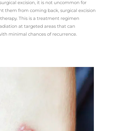
 surgical excision, it is not uncommon for
ent them from coming back, surgical excision
therapy. This is a treatment regimen
radiation at targeted areas that can
ith minimal chances of recurrence.