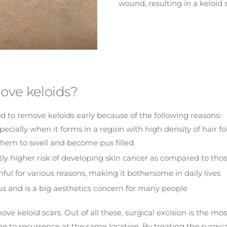
wound, resulting in a keloid s
ove keloids?
od to remove keloids early because of the following reasons:
cially when it forms in a region with high density of hair foll
g them to swell and become pus filled.
tly higher risk of developing skin cancer as compared to tho
ful for various reasons, making it bothersome in daily lives
us and is a big aesthetics concern for many people
keloid scars. Out of all these, surgical excision is the most 
ne to recurrence at the same location. By treating the surgi