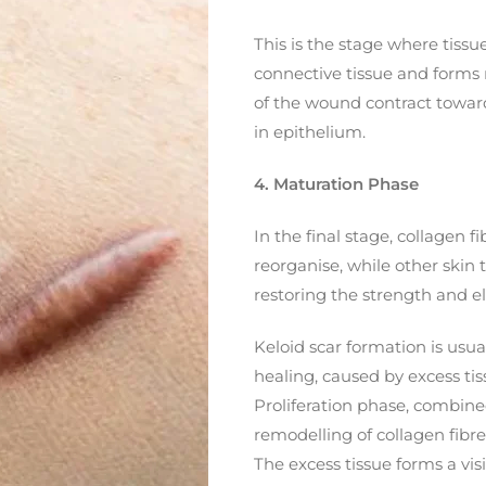
This is the stage where tissu
connective tissue and forms 
of the wound contract toward
in epithelium.
4. Maturation Phase
In the final stage, collagen 
reorganise, while other skin
restoring the strength and ela
Keloid scar formation is usu
healing, caused by excess tis
Proliferation phase, combin
remodelling of collagen fibre
The excess tissue forms a vis