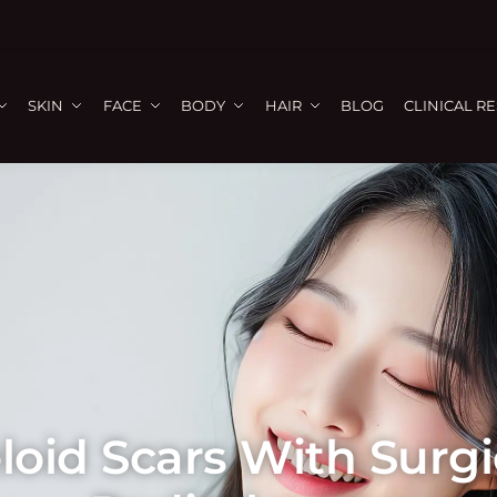
SKIN
FACE
BODY
HAIR
BLOG
CLINICAL R
oid Scars With Surgic