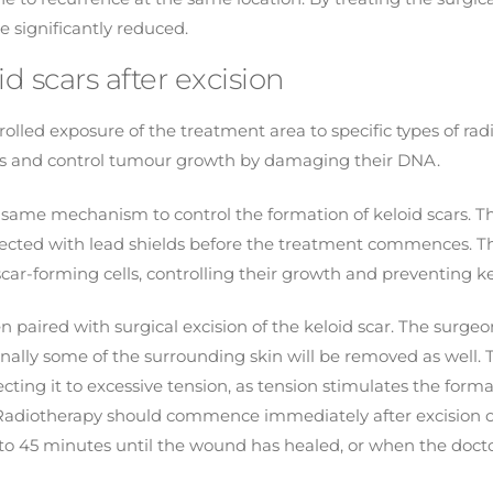
e significantly reduced.
d scars after excision
olled exposure of the treatment area to specific types of radi
ells and control tumour growth by damaging their DNA.
is same mechanism to control the formation of keloid scars. 
tected with lead shields before the treatment commences. Th
car-forming cells, controlling their growth and preventing ke
paired with surgical excision of the keloid scar. The surgeon w
onally some of the surrounding skin will be removed as well.
cting it to excessive tension, as tension stimulates the forma
Radiotherapy should commence immediately after excision of
0 to 45 minutes until the wound has healed, or when the doc