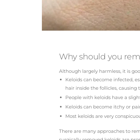
Why should you rem
Although largely harmless, it is go
Keloids can become infected, espe
hair inside the follicles, causin
People with keloids have a sligh
Keloids can become itchy or pain
Most keloids are very conspicuo
There are many approaches to remove 
surgically removed keloids are pro