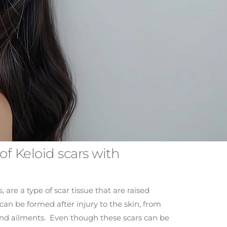
of Keloid scars with
, are a type of scar tissue that are raised
can be formed after injury to the skin, from
and ailments. Even though these scars can be