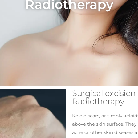
Radiotherapy
Surgical excision 
Radiotherapy
Keloid scars, or simply keloids
above the skin surface. They 
acne or other skin diseases 