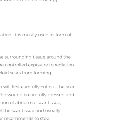
ation. It is mostly used as form of
The surrounding tissue around the
e controlled exposure to radiation
loid scars from forming.
ill first carefully cut out the scar
 The wound is carefully dressed and
tion of abnormal scar tissue,
 the scar tissue and usually
tor recommends to stop.