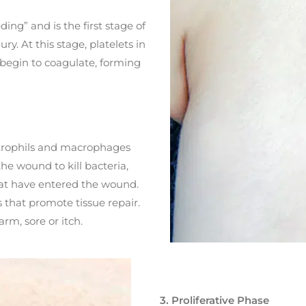
ing” and is the first stage of
y. At this stage, platelets in
 begin to coagulate, forming
utrophils and macrophages
 the wound to kill bacteria,
at have entered the wound.
s that promote tissue repair.
rm, sore or itch.
3. Proliferative Phase