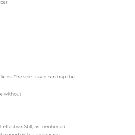
car.
icles. The scar tissue can trap the
se without
effective. Still, as mentioned,
cal wound with radiotherapy