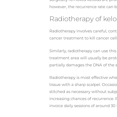
however, the recurrence rate can b
Radiotherapy of keloi
Radiotherapy involves careful, contr
cancer treatment to kill cancer c
Similarly, radiotherapy can use th
treatment area will usually be pro
partially damages the DNA of the s
Radiotherapy is most effective when 
tissue with a sharp scalpel. Occasi
stitched as necessary without subje
increasing chances of recurrence. 
invoice daily sessions of around 3