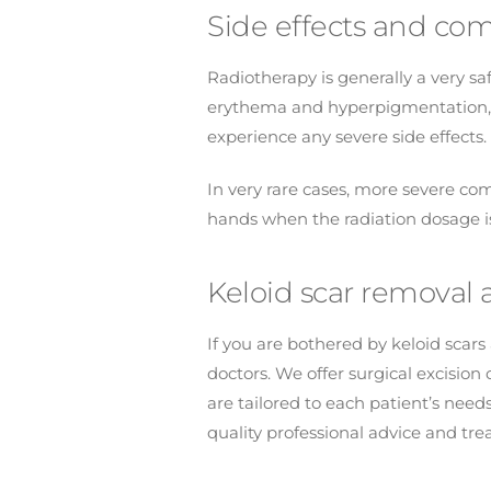
Side effects and com
Radiotherapy is generally a very s
erythema and hyperpigmentation, w
experience any severe side effects.
In very rare cases, more severe com
hands when the radiation dosage is
Keloid scar removal a
If you are bothered by keloid scar
doctors. We offer surgical excisio
are tailored to each patient’s need
quality professional advice and tr