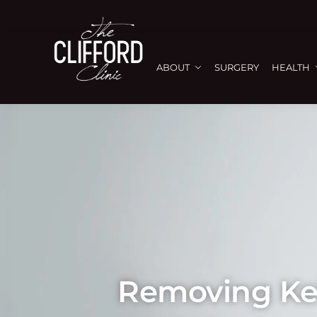
ABOUT
SURGERY
HEALTH
Removing Kel