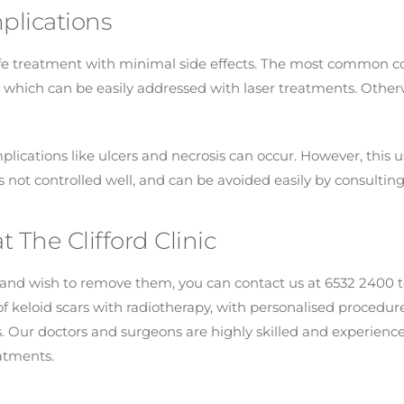
plications
afe treatment with minimal side effects. The most common co
hich can be easily addressed with laser treatments. Otherw
plications like ulcers and necrosis can occur. However, this
 not controlled well, and can be avoided easily by consultin
t The Clifford Clinic
s and wish to remove them, you can contact us at 6532 2400 t
n of keloid scars with radiotherapy, with personalised proced
s. Our doctors and surgeons are highly skilled and experience
eatments.