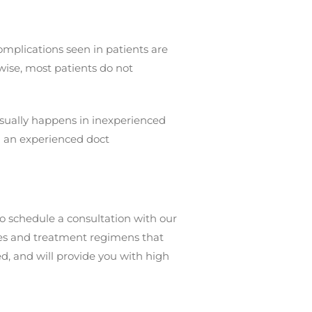
mplications seen in patients are
ise, most patients do not
 usually happens in inexperienced
g an experienced doct
o schedule a consultation with our
ures and treatment regimens that
d, and will provide you with high