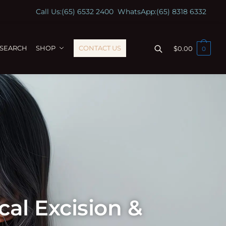
Call Us:
(65) 6532 2400
WhatsApp:
(65) 8318 6332
ESEARCH
SHOP
CONTACT US
$
0.00
0
al Excision &