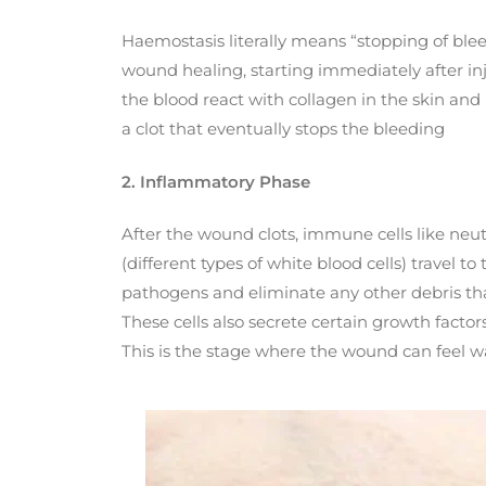
Haemostasis literally means “stopping of bleed
wound healing, starting immediately after injur
the blood react with collagen in the skin and
a clot that eventually stops the bleeding
2. Inflammatory Phase
After the wound clots, immune cells like ne
(different types of white blood cells) travel to
pathogens and eliminate any other debris th
These cells also secrete certain growth factor
This is the stage where the wound can feel wa