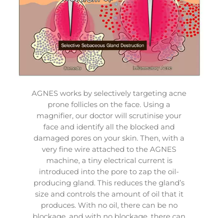
AGNES works by selectively targeting acne
prone follicles on the face. Using a
magnifier, our doctor will scrutinise your
face and identify all the blocked and
damaged pores on your skin. Then, with a
very fine wire attached to the AGNES
machine, a tiny electrical current is
introduced into the pore to zap the oil-
producing gland. This reduces the gland’s
size and controls the amount of oil that it
produces. With no oil, there can be no
blockage, and with no blockage, there can