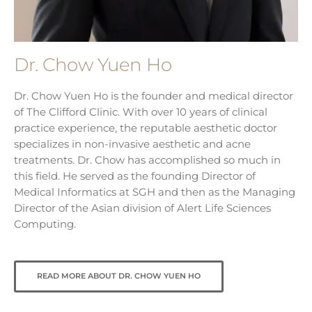
Dr. Chow Yuen Ho
Dr. Chow Yuen Ho is the founder and medical director
of The Clifford Clinic. With over 10 years of clinical
practice experience, the reputable aesthetic doctor
specializes in non-invasive aesthetic and acne
treatments. Dr. Chow has accomplished so much in
this field. He served as the founding Director of
Medical Informatics at SGH and then as the Managing
Director of the Asian division of Alert Life Sciences
Computing.
READ MORE ABOUT DR. CHOW YUEN HO