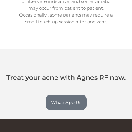
numbers are indicative, and some variation
may occur from patient to patient.
Occasionally , some patients may require a
small touch up session after one year.
Treat your acne with Agnes RF now.
WhatsApp Us