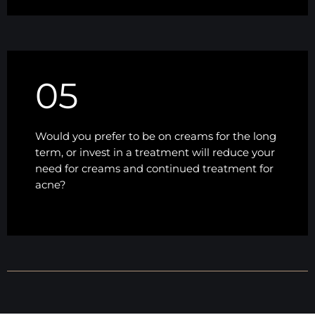
05
Would you prefer to be on creams for the long
term, or invest in a treatment will reduce your
need for creams and continued treatment for
acne?