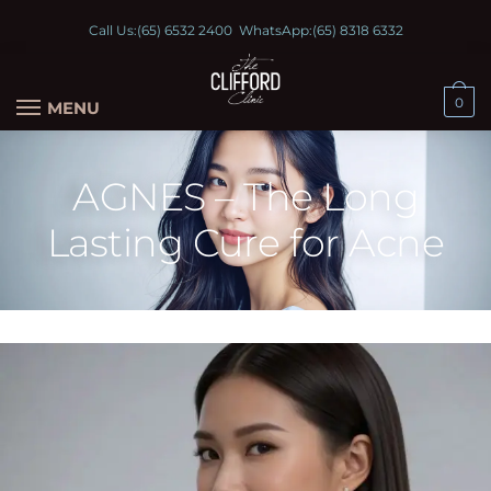
Call Us:
(65) 6532 2400
WhatsApp:
(65) 8318 6332
0
MENU
AGNES – The Long
Lasting Cure for Acne