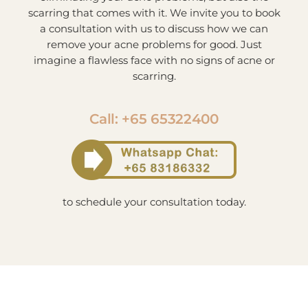
scarring that comes with it. We invite you to book
a consultation with us to discuss how we can
remove your acne problems for good. Just
imagine a flawless face with no signs of acne or
scarring.
Call: +65 65322400
to schedule your consultation today.