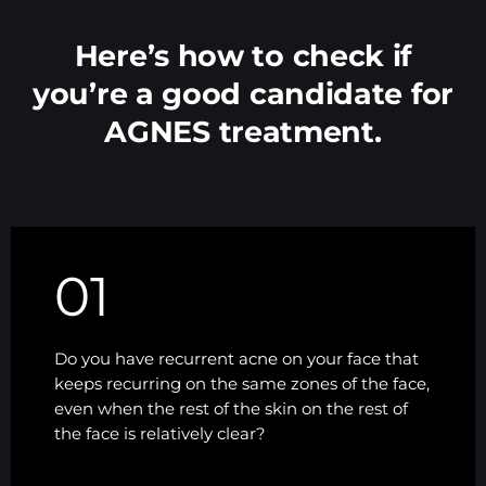
Here’s how to check if
you’re a good candidate for
AGNES treatment.
01
Do you have recurrent acne on your face that
keeps recurring on the same zones of the face,
even when the rest of the skin on the rest of
the face is relatively clear?