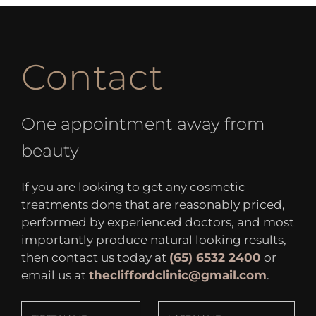
Contact
One appointment away from
beauty
If you are looking to get any cosmetic
treatments done that are reasonably priced,
performed by experienced doctors, and most
importantly produce natural looking results,
then contact us today at
(65) 6532 2400
or
email us at
thecliffordclinic@gmail.com
.