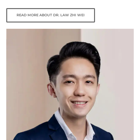
READ MORE ABOUT DR. LAW ZHI WEI