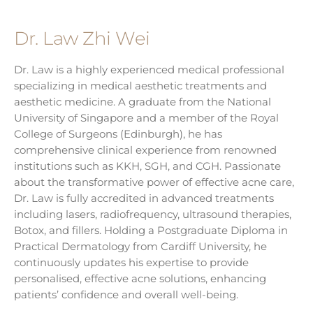
Dr. Law Zhi Wei
Dr. Law is a highly experienced medical professional
specializing in medical aesthetic treatments and
aesthetic medicine. A graduate from the National
University of Singapore and a member of the Royal
College of Surgeons (Edinburgh), he has
comprehensive clinical experience from renowned
institutions such as KKH, SGH, and CGH. Passionate
about the transformative power of effective acne care,
Dr. Law is fully accredited in advanced treatments
including lasers, radiofrequency, ultrasound therapies,
Botox, and fillers. Holding a Postgraduate Diploma in
Practical Dermatology from Cardiff University, he
continuously updates his expertise to provide
personalised, effective acne solutions, enhancing
patients’ confidence and overall well-being.