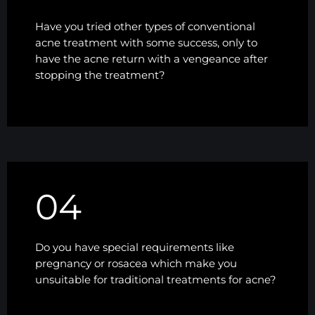
Have you tried other types of conventional
acne treatment with some success, only to
have the acne return with a vengeance after
stopping the treatment?
04
Do you have special requirements like
pregnancy or rosacea which make you
unsuitable for traditional treatments for acne?