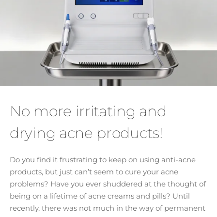
No more irritating and
drying acne products!
Do you find it frustrating to keep on using anti-acne
products, but just can’t seem to cure your acne
problems? Have you ever shuddered at the thought of
being on a lifetime of acne creams and pills? Until
recently, there was not much in the way of permanent