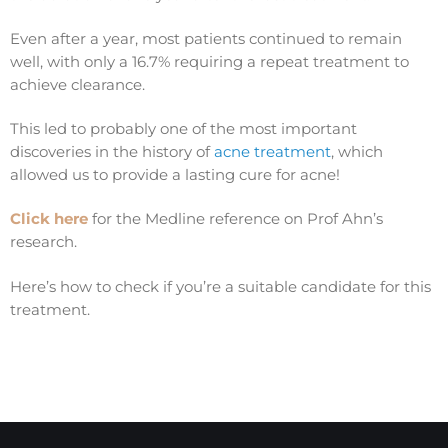
Even after a year, most patients continued to remain
well, with only a 16.7% requiring a repeat treatment to
achieve clearance.
This led to probably one of the most important
discoveries in the history of
acne treatment
, which
allowed us to provide a lasting cure for acne!
Click here
for the Medline reference on Prof Ahn’s
research.
Here’s how to check if you’re a suitable candidate for this
treatment.