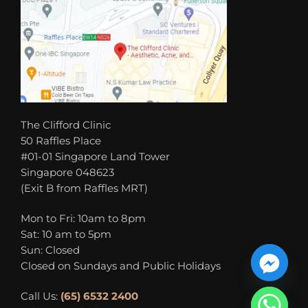
The Clifford Clinic
50 Raffles Place
#01-01 Singapore Land Tower
Singapore 048623
(Exit B from Raffles MRT)
Mon to Fri: 10am to 8pm
Sat: 10 am to 5pm
Sun: Closed
Closed on Sundays and Public Holidays
Call Us:
(65) 6532 2400