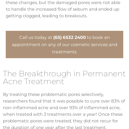
these changes, but the damaged pores were not able
to handle the increased flow of sebum and ended up
getting clogged, leading to breakouts.
Call us today at
(65) 6532 2400
to book an
appointment on any of our cosmetic services and
treatments.
The Breakthrough in Permanent
Acne Treatment
By treating these problematic pores selectively,
researchers found that it was possible to cure over 83% of
non-inflammed acne and over 93% of inflammed acne,
when treated with 3 treatments over a year! Once these
problematic pores were treated, they did not recur for
the duration of one year after the last treatment.