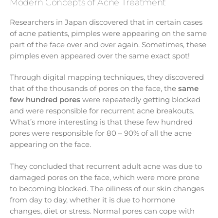
Modern Concepts of Acne Treatment
Researchers in Japan discovered that in certain cases
of acne patients, pimples were appearing on the same
part of the face over and over again. Sometimes, these
pimples even appeared over the same exact spot!
Through digital mapping techniques, they discovered
that of the thousands of pores on the face, the
same
few hundred pores
were repeatedly getting blocked
and were responsible for recurrent acne breakouts.
What’s more interesting is that these few hundred
pores were responsible for 80 – 90% of all the acne
appearing on the face.
They concluded that recurrent adult acne was due to
damaged pores on the face, which were more prone
to becoming blocked. The oiliness of our skin changes
from day to day, whether it is due to hormone
changes, diet or stress. Normal pores can cope with