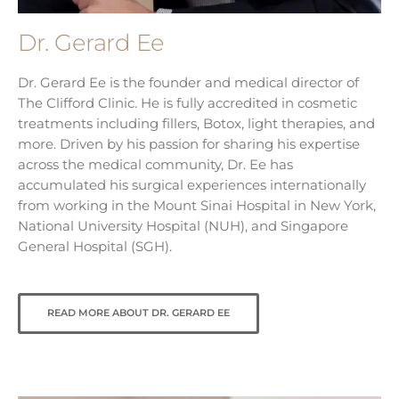
Dr. Gerard Ee
Dr. Gerard Ee is the founder and medical director of
The Clifford Clinic. He is fully accredited in cosmetic
treatments including fillers, Botox, light therapies, and
more. Driven by his passion for sharing his expertise
across the medical community, Dr. Ee has
accumulated his surgical experiences internationally
from working in the Mount Sinai Hospital in New York,
National University Hospital (NUH), and Singapore
General Hospital (SGH).
READ MORE ABOUT DR. GERARD EE