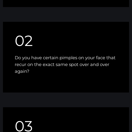
02
Do you have certain pimples on your face that
recur on the exact same spot over and over
again?
03