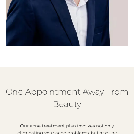
One Appointment Away From
Beauty
Our acne treatment plan involves not only
eliminating your acne problems, but also the