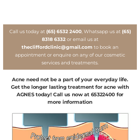
Call us today at
(65) 6532 2400
, Whatsapp us at
(65)
8318 6332
or email us at
thecliffordclinic@gmail.com
to book an
appointment or enquire on any of our cosmetic
services and treatments.
Acne need not be a part of your everyday life.
Get the longer lasting treatment for acne with
AGNES today! Call us now at 65322400 for
more information