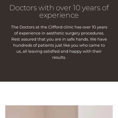
Doctors with over 10 years of
experience
The Doctors at the Clifford clinic has over 10 years
of experience in aesthetic surgery procedures.
Rest assured that you are in safe hands. We have
hundreds of patients just like you who came to
us, all leaving satisfied and happy with their
results.