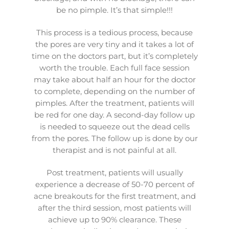
be no pimple. It’s that simple!!!
This process is a tedious process, because
the pores are very tiny and it takes a lot of
time on the doctors part, but it’s completely
worth the trouble. Each full face session
may take about half an hour for the doctor
to complete, depending on the number of
pimples. After the treatment, patients will
be red for one day. A second-day follow up
is needed to squeeze out the dead cells
from the pores. The follow up is done by our
therapist and is not painful at all.
Post treatment, patients will usually
experience a decrease of 50-70 percent of
acne breakouts for the first treatment, and
after the third session, most patients will
achieve up to 90% clearance. These