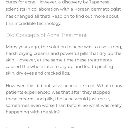
cures for acne. However, a discovery by Japanese
scientists in collaboration with a Korean dermatologist
has changed all that! Read on to find out more about
this incredible technology.
Old Concepts of Acne Treatment
Many years ago, the solution to acne was to use strong,
harsh drying creams and powerful pills that dry up the
skin. However, at the same time these treatments
caused the whole face to dry up and led to peeling
skin, dry eyes and cracked lips.
However, this did not solve acne at its root. What many
patients experienced was that after they stopped
these creams and pills, the acne would just recur,
sometimes even worse than before. So what was really
happening with the skin?