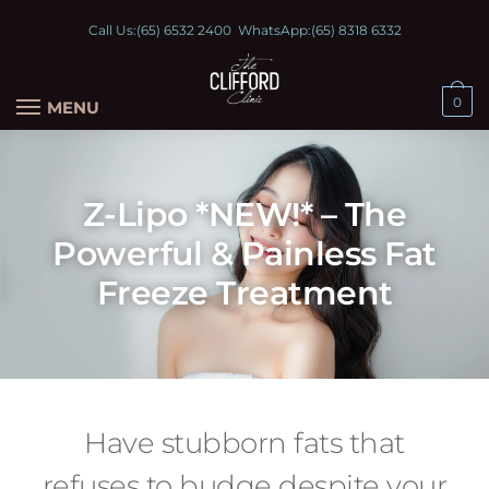
Call Us:
(65) 6532 2400
WhatsApp:
(65) 8318 6332
0
MENU
Z-Lipo *NEW!* – The
Powerful & Painless Fat
Freeze Treatment
Have stubborn fats that
refuses to budge despite your