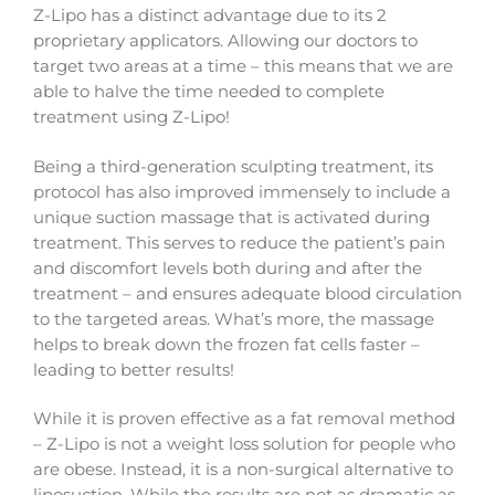
Z-Lipo has a distinct advantage due to its 2
proprietary applicators. Allowing our doctors to
target two areas at a time – this means that we are
able to halve the time needed to complete
treatment using Z-Lipo!
Being a third-generation sculpting treatment, its
protocol has also improved immensely to include a
unique suction massage that is activated during
treatment. This serves to reduce the patient’s pain
and discomfort levels both during and after the
treatment – and ensures adequate blood circulation
to the targeted areas. What’s more, the massage
helps to break down the frozen fat cells faster –
leading to better results!
While it is proven effective as a fat removal method
– Z-Lipo is not a weight loss solution for people who
are obese. Instead, it is a non-surgical alternative to
liposuction. While the results are not as dramatic as