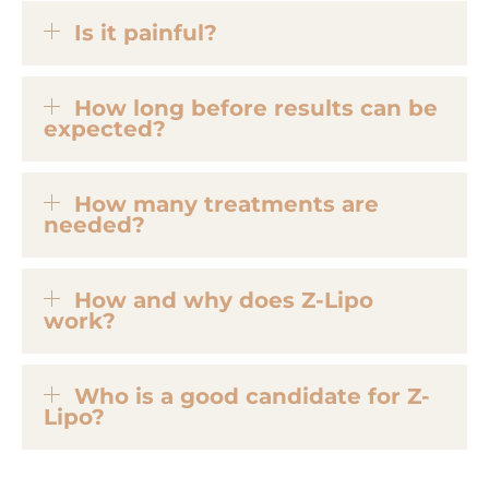
Is it painful?
How long before results can be
expected?
How many treatments are
needed?
How and why does Z-Lipo
work?
Who is a good candidate for Z-
Lipo?