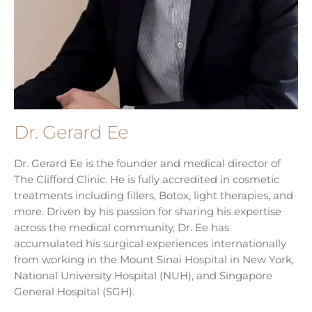
Dr. Gerard Ee
Dr. Gerard Ee is the founder and medical director of
The Clifford Clinic. He is fully accredited in cosmetic
treatments including fillers, Botox, light therapies, and
more. Driven by his passion for sharing his expertise
across the medical community, Dr. Ee has
accumulated his surgical experiences internationally
from working in the Mount Sinai Hospital in New York,
National University Hospital (NUH), and Singapore
General Hospital (SGH).