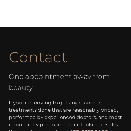
Contact
One appointment away from
beauty
If you are looking to get any cosmetic
treatments done that are reasonably priced,
performed by experienced doctors, and most
importantly produce natural looking results,