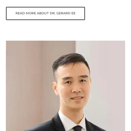
READ MORE ABOUT DR. GERARD EE