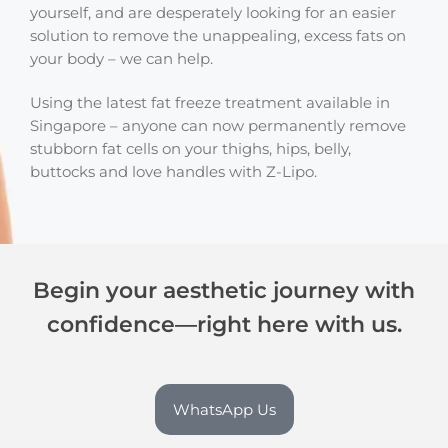
yourself, and are desperately looking for an easier
solution to remove the unappealing, excess fats on
your body – we can help.
Using the latest fat freeze treatment available in
Singapore – anyone can now permanently remove
stubborn fat cells on your thighs, hips, belly,
buttocks and love handles with Z-Lipo.
Begin your aesthetic journey with
confidence—right here with us.
WhatsApp Us