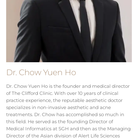
Dr. Chow Yuen Ho
Dr. Chow Yuen Ho is the founder and medical director
of The Clifford Clinic. With over 10 years of clinical
practice experience, the reputable aesthetic doctor
specializes in non-invasive aesthetic and acne
treatments. Dr. Chow has accomplished so much in
this field. He served as the founding Director of
Medical Informatics at SGH and then as the Managing
Director of the Asian division of Alert Life Sciences