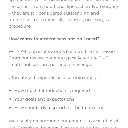
those seen from traditional liposuction-type surgery
– they are still considered outstanding and
impressive for a minimally-invasive, non-surgical
procedure.
How many treatment sessions do I need?
With Z-Lipo, results are visible from the first session.
From our review, patients typically require 2 – 3
treatment sessions per area on average.
Ultimately, it depends on a combination of…
How much fat reduction is required
Your goals and expectations
How your body responds to the treatment
We usually recommend our patients to wait at least
8 – 12 weeks in between treatments for best results.