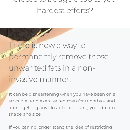
hardest efforts?
There is now a way to
permanently remove those
unwanted fats in a non-
invasive manner!
It can be disheartening when you have been on a
strict diet and exercise regimen for months – and
aren’t getting any closer to achieving your dream
shape and size.
If you can no longer stand the idea of restricting