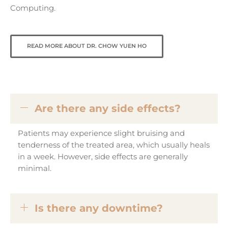
Computing.
READ MORE ABOUT DR. CHOW YUEN HO
Are there any side effects?
Patients may experience slight bruising and
tenderness of the treated area, which usually heals
in a week. However, side effects are generally
minimal.
Is there any downtime?