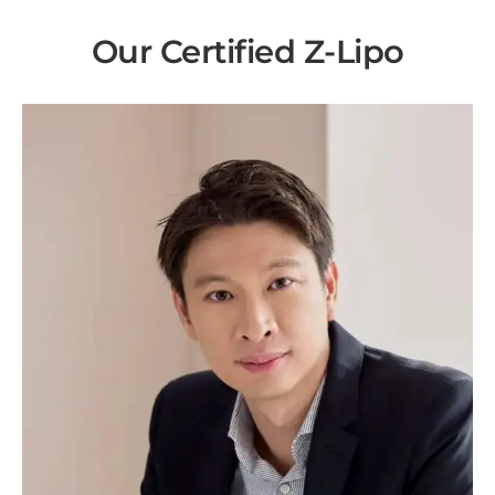
Our Certified Z-Lipo