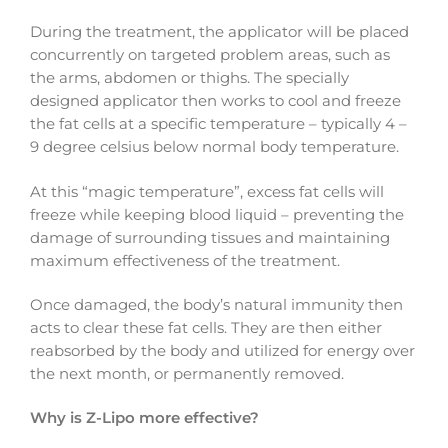
During the treatment, the applicator will be placed
concurrently on targeted problem areas, such as
the arms, abdomen or thighs. The specially
designed applicator then works to cool and freeze
the fat cells at a specific temperature – typically 4 –
9 degree celsius below normal body temperature.
At this “magic temperature”, excess fat cells will
freeze while keeping blood liquid – preventing the
damage of surrounding tissues and maintaining
maximum effectiveness of the treatment.
Once damaged, the body’s natural immunity then
acts to clear these fat cells. They are then either
reabsorbed by the body and utilized for energy over
the next month, or permanently removed.
Why is Z-Lipo more effective?