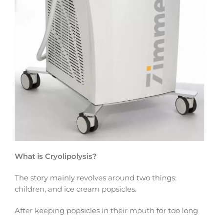
What is Cryolipolysis?
The story mainly revolves around two things:
children, and ice cream popsicles.
After keeping popsicles in their mouth for too long