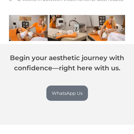
Begin your aesthetic journey with
confidence—right here with us.
WhatsApp Us