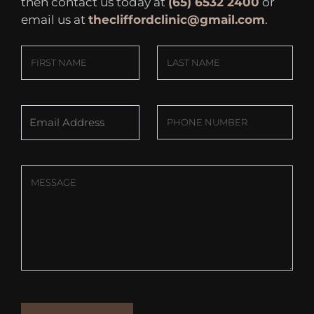
then contact us today at
(65) 6532 2400
or
email us at
thecliffordclinic@gmail.com
.