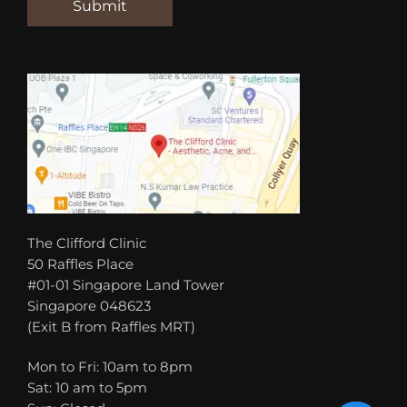
The Clifford Clinic
50 Raffles Place
#01-01 Singapore Land Tower
Singapore 048623
(Exit B from Raffles MRT)
Mon to Fri: 10am to 8pm
Sat: 10 am to 5pm