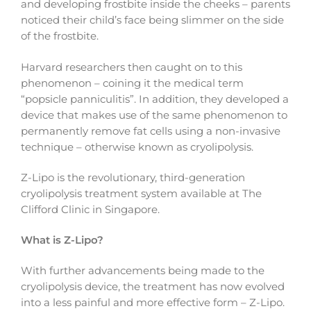
and developing frostbite inside the cheeks – parents
noticed their child’s face being slimmer on the side
of the frostbite.
Harvard researchers then caught on to this
phenomenon – coining it the medical term
“popsicle panniculitis”. In addition, they developed a
device that makes use of the same phenomenon to
permanently remove fat cells using a non-invasive
technique – otherwise known as cryolipolysis.
Z-Lipo is the revolutionary, third-generation
cryolipolysis treatment system available at The
Clifford Clinic in Singapore.
What is Z-Lipo?
With further advancements being made to the
cryolipolysis device, the treatment has now evolved
into a less painful and more effective form – Z-Lipo.