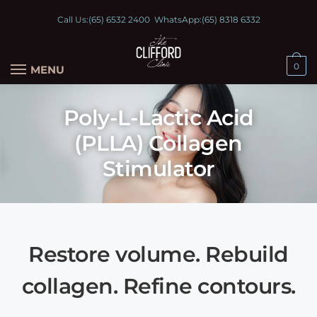
Call Us:
(65) 6532 2400
WhatsApp:
(65) 8318 6332
0
MENU
Poly-L-Lactic Acid
(PLLA) Collagen
Stimulator
Restore volume. Rebuild
collagen. Refine contours.