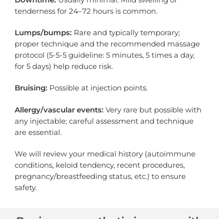
tenderness for 24–72 hours is common.
Lumps/bumps:
Rare and typically temporary;
proper technique and the recommended massage
protocol (5-5-5 guideline: 5 minutes, 5 times a day,
for 5 days) help reduce risk.
Bruising:
Possible at injection points.
Allergy/vascular events:
Very rare but possible with
any injectable; careful assessment and technique
are essential.
We will review your medical history (autoimmune
conditions, keloid tendency, recent procedures,
pregnancy/breastfeeding status, etc.) to ensure
safety.