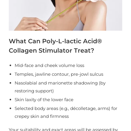
What Can Poly-L-lactic Acid®
Collagen Stimulator Treat?
Mid-face and cheek volume loss
Temples, jawline contour, pre-jowl sulcus
Nasolabial and marionette shadowing (by
restoring support)
Skin laxity of the lower face
Selected body areas (e.g., décolletage, arms) for
crepey skin and firmness
Your suitability and exact areas will be assessed by