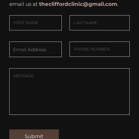
email us at
thecliffordclinic@gmail.com
.