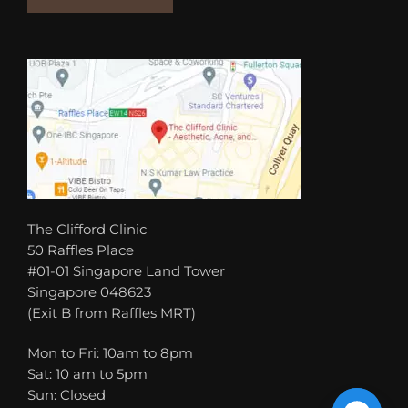
The Clifford Clinic
50 Raffles Place
#01-01 Singapore Land Tower
Singapore 048623
(Exit B from Raffles MRT)
Mon to Fri: 10am to 8pm
Sat: 10 am to 5pm
Sun: Closed