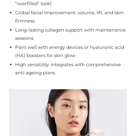
“overfilled” look)
Global facial improvement: volume, lift, and skin
firmness
Long-lasting collagen support with maintenance
sessions
Pairs well with energy devices or hyaluronic acid
(HA) boosters for skin glow
High versatility: integrates with comprehensive
anti-ageing plans