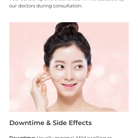
our doctors during consultation.
Downtime & Side Effects
Downtime:
Usually minimal. Mild swelling or