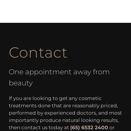
Contact
One appointment away from
beauty
If you are looking to get any cosmetic
treatments done that are reasonably priced,
performed by experienced doctors, and most
importantly produce natural looking results,
then contact us today at
(65) 6532 2400
or