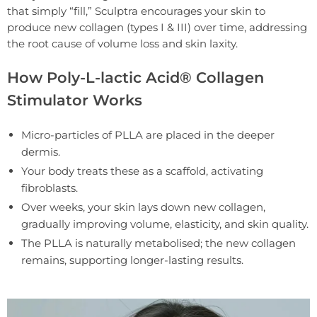
that simply “fill,” Sculptra encourages your skin to
produce new collagen (types I & III) over time, addressing
the root cause of volume loss and skin laxity.
How Poly-L-lactic Acid® Collagen
Stimulator Works
Micro-particles of PLLA are placed in the deeper
dermis.
Your body treats these as a scaffold, activating
fibroblasts.
Over weeks, your skin lays down new collagen,
gradually improving volume, elasticity, and skin quality.
The PLLA is naturally metabolised; the new collagen
remains, supporting longer-lasting results.