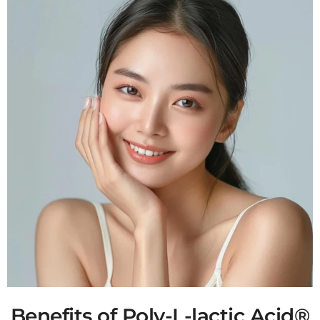
Benefits of Poly-L-lactic Acid®