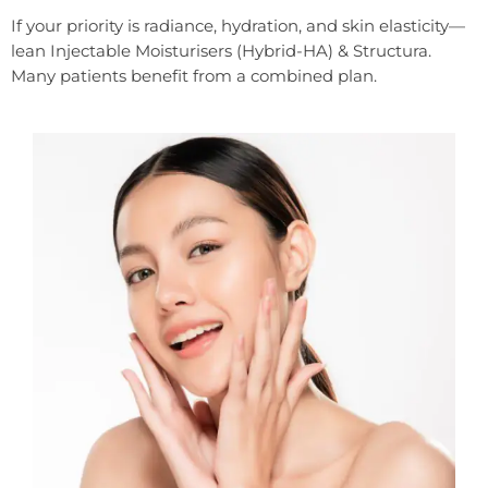
If your priority is radiance, hydration, and skin elasticity—
lean Injectable Moisturisers (Hybrid-HA) & Structura.
Many patients benefit from a combined plan.