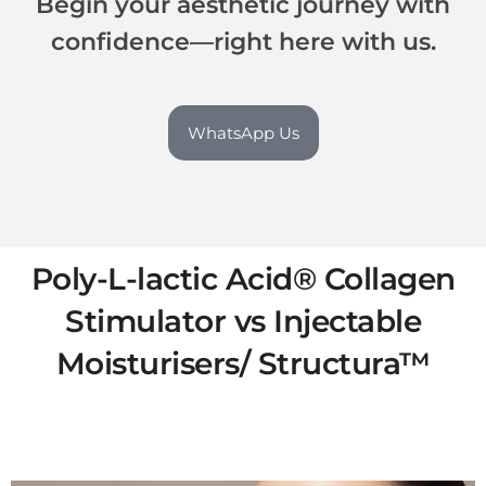
Begin your aesthetic journey with
confidence—right here with us.
WhatsApp Us
Poly-L-lactic Acid® Collagen
Stimulator vs Injectable
Moisturisers/ Structura™