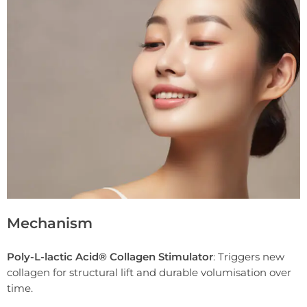
Mechanism
Poly-L-lactic Acid® Collagen Stimulator
: Triggers new
collagen for structural lift and durable volumisation over
time.