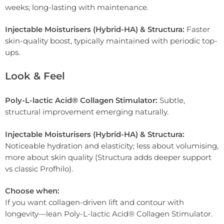
weeks; long-lasting with maintenance.
Injectable Moisturisers (Hybrid-HA) & Structura:
Faster
skin-quality boost, typically maintained with periodic top-
ups.
Look & Feel
Poly-L-lactic Acid® Collagen Stimulator:
Subtle,
structural improvement emerging naturally.
Injectable Moisturisers (Hybrid-HA) & Structura:
Noticeable hydration and elasticity; less about volumising,
more about skin quality (Structura adds deeper support
vs classic Profhilo).
Choose when:
If you want collagen-driven lift and contour with
longevity—lean Poly-L-lactic Acid® Collagen Stimulator.