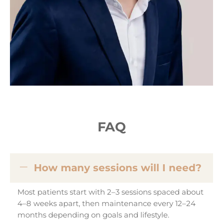
FAQ
How many sessions will I need?
Most patients start with 2–3 sessions spaced about
4–8 weeks apart, then maintenance every 12–24
months depending on goals and lifestyle.