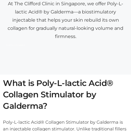
At The Clifford Clinic in Singapore, we offer Poly-L-
lactic Acid® by Galderma—a biostimulatory
injectable that helps your skin rebuild its own
collagen for gradually natural-looking volume and
firmness.
Sculptra in Singapore
What is Poly-L-lactic Acid®
Collagen Stimulator by
Galderma?
Poly-L-lactic Acid® Collagen Stimulator by Galderma is
an injectable collagen stimulator. Unlike traditional fillers