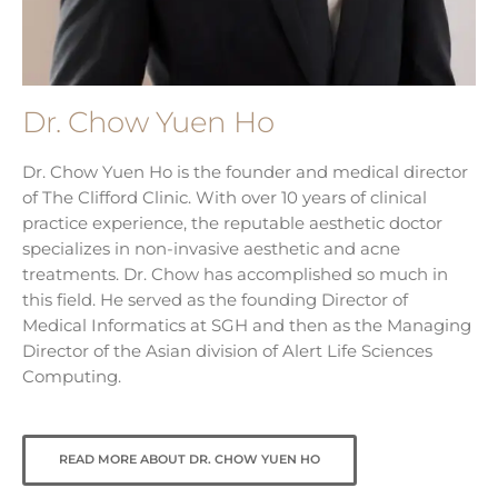
Dr. Chow Yuen Ho
Dr. Chow Yuen Ho is the founder and medical director
of The Clifford Clinic. With over 10 years of clinical
practice experience, the reputable aesthetic doctor
specializes in non-invasive aesthetic and acne
treatments. Dr. Chow has accomplished so much in
this field. He served as the founding Director of
Medical Informatics at SGH and then as the Managing
Director of the Asian division of Alert Life Sciences
Computing.
READ MORE ABOUT DR. CHOW YUEN HO