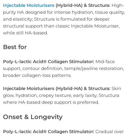
Injectable Moisturisers
(Hybrid-HA) & Structura:
High-
purity HA designed for intense hydration, tissue quality,
and elasticity; Structura is formulated for deeper
structural support than classic Injectable Moisturiser,
while still HA-based.
Best for
Poly-L-lactic Acid® Collagen Stimulator:
Mid-face
support, contour definition, temple/jawline restoration,
broader collagen-loss patterns.
Injectable Moisturisers (Hybrid-HA) & Structura:
Skin
glow, hydration, crepey texture, early laxity; Structura
where HA-based deep support is preferred.
Onset & Longevity
Poly-L-lactic Acid® Collagen Stimulator:
Gradual over