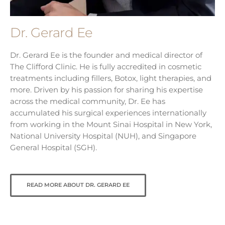
Dr. Gerard Ee
Dr. Gerard Ee is the founder and medical director of
The Clifford Clinic. He is fully accredited in cosmetic
treatments including fillers, Botox, light therapies, and
more. Driven by his passion for sharing his expertise
across the medical community, Dr. Ee has
accumulated his surgical experiences internationally
from working in the Mount Sinai Hospital in New York,
National University Hospital (NUH), and Singapore
General Hospital (SGH).
READ MORE ABOUT DR. GERARD EE