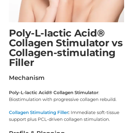
Poly-L-lactic Acid®
Collagen Stimulator vs
Collagen-stimulating
Filler
Mechanism
Poly-L-lactic Acid® Collagen Stimulator
:
Biostimulation with progressive collagen rebuild.
Collagen Stimulating Filler
:
Immediate soft-tissue
support plus PCL-driven collagen stimulation.