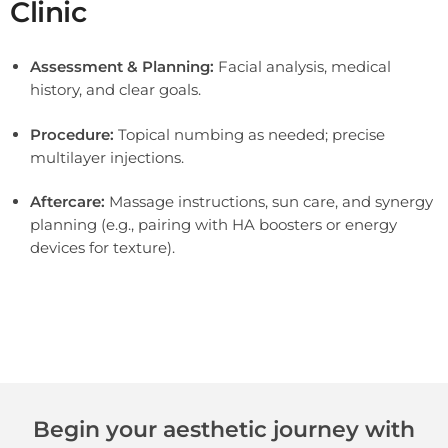
Clinic
Assessment & Planning:
Facial analysis, medical
history, and clear goals.
Procedure:
Topical numbing as needed; precise
multilayer injections.
Aftercare:
Massage instructions, sun care, and synergy
planning (e.g., pairing with HA boosters or energy
devices for texture).
Sculptra® is a biostimulatory injectable made of poly-L-lactic acid (PLLA). Instead of “filling” lines like traditional hyaluronic-acid
fillers, it works by prompting your skin’s fibroblasts to produce new collagen (mainly types I & III). As this fresh collagen forms over
weeks, it gradually restores volume, improves firmness, and softens shadows (e.g., cheeks, temples, jawline, nasolabial area).
Begin your aesthetic journey with