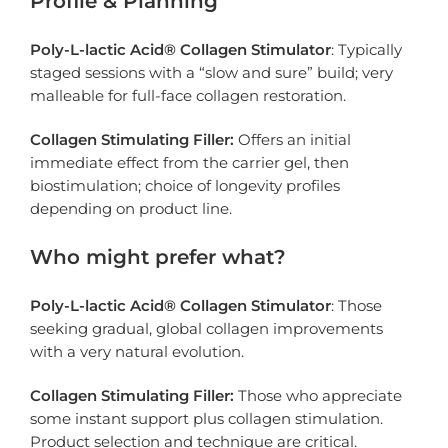
Profile & Planning
Poly-L-lactic Acid® Collagen Stimulator
: Typically
staged sessions with a “slow and sure” build; very
malleable for full-face collagen restoration.
Collagen Stimulating Filler:
Offers an initial
immediate effect from the carrier gel, then
biostimulation; choice of longevity profiles
depending on product line.
Who might prefer what?
Poly-L-lactic Acid® Collagen Stimulator
: Those
seeking gradual, global collagen improvements
with a very natural evolution.
Collagen Stimulating Filler:
Those who appreciate
some instant support plus collagen stimulation.
Product selection and technique are critical.