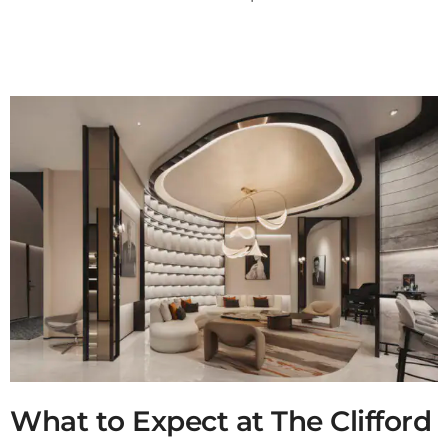
What to Expect at The Clifford