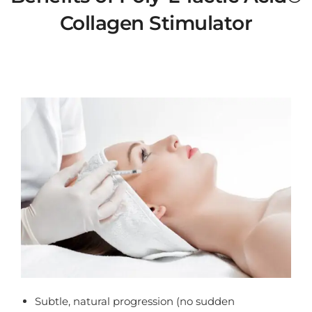
Collagen Stimulator
benefits of sculptra
Subtle, natural progression (no sudden