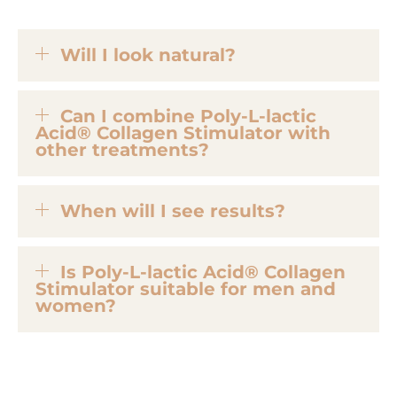
Will I look natural?
Can I combine Poly-L-lactic
Acid® Collagen Stimulator with
other treatments?
When will I see results?
Is Poly-L-lactic Acid® Collagen
Stimulator suitable for men and
women?