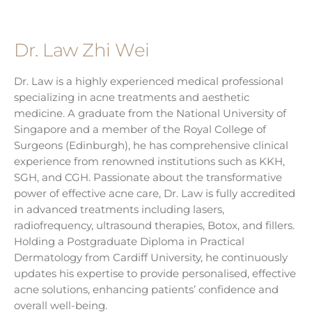
Dr. Law Zhi Wei
Dr. Law is a highly experienced medical professional
specializing in acne treatments and aesthetic
medicine. A graduate from the National University of
Singapore and a member of the Royal College of
Surgeons (Edinburgh), he has comprehensive clinical
experience from renowned institutions such as KKH,
SGH, and CGH. Passionate about the transformative
power of effective acne care, Dr. Law is fully accredited
in advanced treatments including lasers,
radiofrequency, ultrasound therapies, Botox, and fillers.
Holding a Postgraduate Diploma in Practical
Dermatology from Cardiff University, he continuously
updates his expertise to provide personalised, effective
acne solutions, enhancing patients’ confidence and
overall well-being.