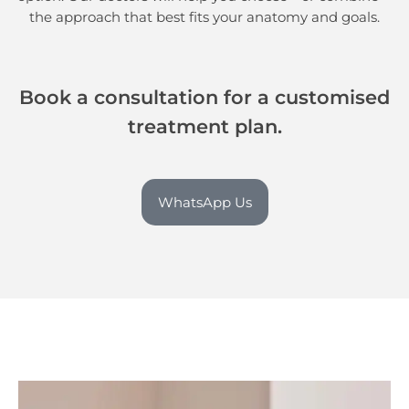
the approach that best fits your anatomy and goals.
Book a consultation for a customised
treatment plan.
WhatsApp Us