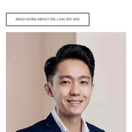
READ MORE ABOUT DR. LAW ZHI WEI