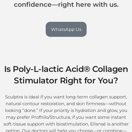
confidence—right here with us.
WhatsApp Us
Is
Poly-L-lactic Acid® Collagen
Stimulator
Right for You?
Sculptra is ideal if you want long-term collagen support,
natural contour restoration, and skin firmness—without
looking “done.” If your priority is hydration and glow, you
may prefer Profhilo/Structura; if you want some instant
soft-tissue support with biostimulation, Ellansé is another
option. Our doctors will help you choose—or combine—