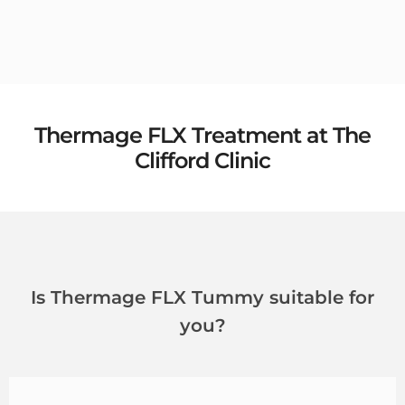
Thermage FLX Treatment at The
Clifford Clinic
Is Thermage FLX Tummy suitable for
you?