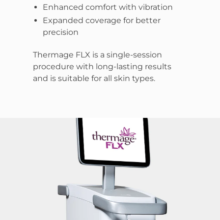
Enhanced comfort with vibration
Expanded coverage for better
precision
Thermage FLX is a single-session
procedure with long-lasting results
and is suitable for all skin types.