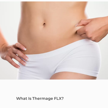
What Is Thermage FLX?