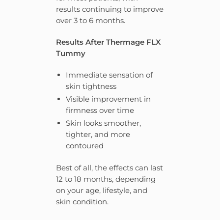
results continuing to improve
over 3 to 6 months.
Results After Thermage FLX
Tummy
Immediate sensation of
skin tightness
Visible improvement in
firmness over time
Skin looks smoother,
tighter, and more
contoured
Best of all, the effects can last
12 to 18 months, depending
on your age, lifestyle, and
skin condition.