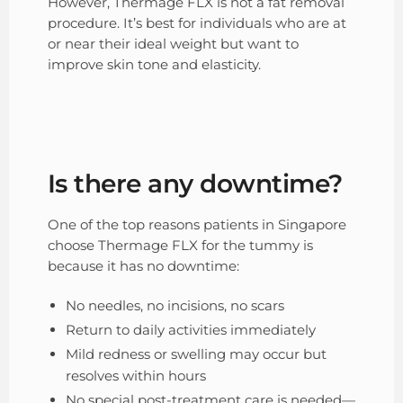
However, Thermage FLX is not a fat removal
procedure. It’s best for individuals who are at
or near their ideal weight but want to
improve skin tone and elasticity.
Is there any downtime?
One of the top reasons patients in Singapore
choose Thermage FLX for the tummy is
because it has no downtime:
No needles, no incisions, no scars
Return to daily activities immediately
Mild redness or swelling may occur but
resolves within hours
No special post-treatment care is needed—