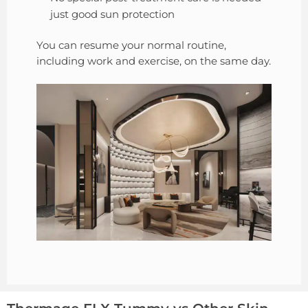
just good sun protection
You can resume your normal routine,
including work and exercise, on the same day.