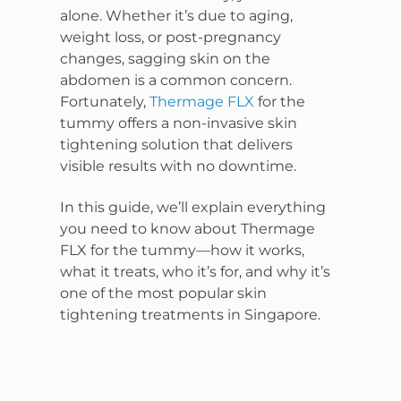
alone. Whether it’s due to aging,
weight loss, or post-pregnancy
changes, sagging skin on the
abdomen is a common concern.
Fortunately,
Thermage FLX
for the
tummy offers a non-invasive skin
tightening solution that delivers
visible results with no downtime.
In this guide, we’ll explain everything
you need to know about Thermage
FLX for the tummy—how it works,
what it treats, who it’s for, and why it’s
one of the most popular skin
tightening treatments in Singapore.