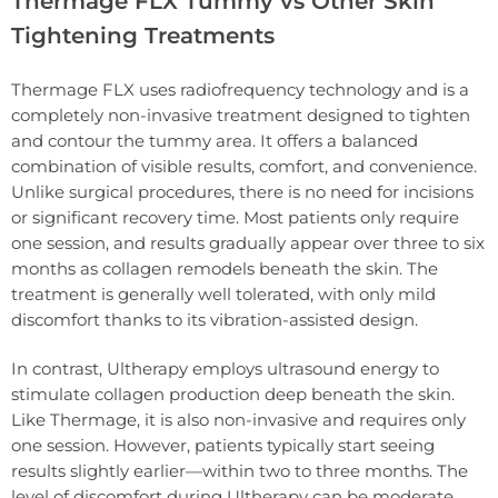
Thermage FLX Tummy vs Other Skin
Tightening Treatments
Thermage FLX uses radiofrequency technology and is a
completely non-invasive treatment designed to tighten
and contour the tummy area. It offers a balanced
combination of visible results, comfort, and convenience.
Unlike surgical procedures, there is no need for incisions
or significant recovery time. Most patients only require
one session, and results gradually appear over three to six
months as collagen remodels beneath the skin. The
treatment is generally well tolerated, with only mild
discomfort thanks to its vibration-assisted design.
In contrast, Ultherapy employs ultrasound energy to
stimulate collagen production deep beneath the skin.
Like Thermage, it is also non-invasive and requires only
one session. However, patients typically start seeing
results slightly earlier—within two to three months. The
level of discomfort during Ultherapy can be moderate,