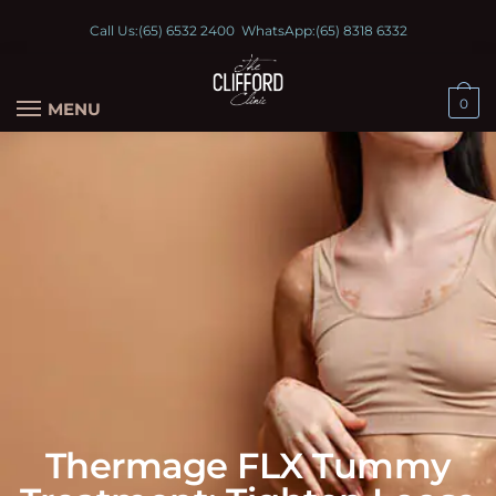
Call Us:
(65) 6532 2400
WhatsApp:
(65) 8318 6332
0
MENU
Thermage FLX Tummy