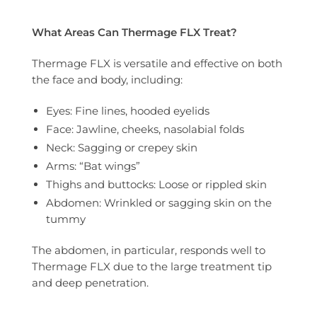
What Areas Can Thermage FLX Treat?
Thermage FLX is versatile and effective on both
the face and body, including:
Eyes: Fine lines, hooded eyelids
Face: Jawline, cheeks, nasolabial folds
Neck: Sagging or crepey skin
Arms: “Bat wings”
Thighs and buttocks: Loose or rippled skin
Abdomen: Wrinkled or sagging skin on the
tummy
The abdomen, in particular, responds well to
Thermage FLX due to the large treatment tip
and deep penetration.