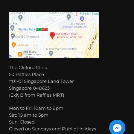
The Clifford Clinic
50 Raffles Place
#01-01 Singapore Land Tower
Singapore 048623
(Exit B from Raffles MRT)
Mon to Fri: 10am to 8pm
Sat: 10 am to 5pm
Sun: Closed
Closed on Sundays and Public Holidays