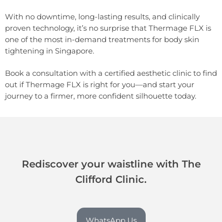
With no downtime, long-lasting results, and clinically
proven technology, it’s no surprise that Thermage FLX is
one of the most in-demand treatments for body skin
tightening in Singapore.
Book a consultation with a certified aesthetic clinic to find
out if Thermage FLX is right for you—and start your
journey to a firmer, more confident silhouette today.
Rediscover your waistline with The
Clifford Clinic.
WhatsApp Us