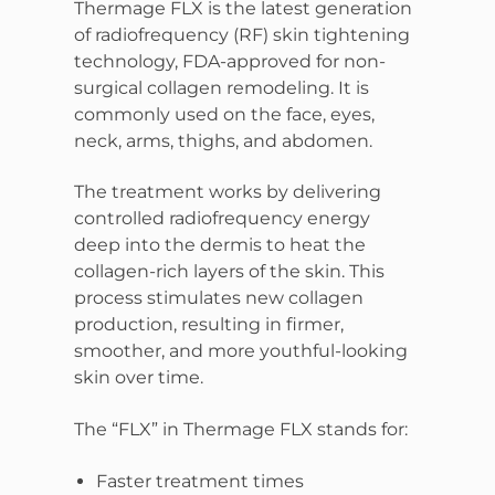
Thermage FLX is the latest generation
of radiofrequency (RF) skin tightening
technology, FDA-approved for non-
surgical collagen remodeling. It is
commonly used on the face, eyes,
neck, arms, thighs, and abdomen.
The treatment works by delivering
controlled radiofrequency energy
deep into the dermis to heat the
collagen-rich layers of the skin. This
process stimulates new collagen
production, resulting in firmer,
smoother, and more youthful-looking
skin over time.
The “FLX” in Thermage FLX stands for:
Faster treatment times