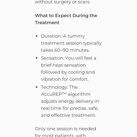
without surgery or scars.
What to Expect During the
Treatment
Duration: A tummy
treatment session typically
takes 60–90 minutes.
Sensation: You will feel a
brief heat sensation
followed by cooling and
vibration for comfort.
Technology: The
AccuREP™ algorithm
adjusts energy delivery in
real time for precise, safe,
and effective treatment.
Only one session is needed
for most patients, with