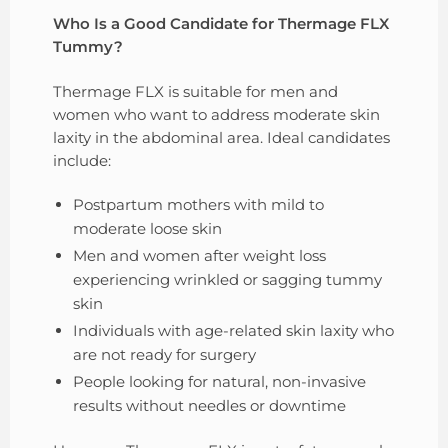
Who Is a Good Candidate for Thermage FLX
Tummy?
Thermage FLX is suitable for men and
women who want to address moderate skin
laxity in the abdominal area. Ideal candidates
include:
Postpartum mothers with mild to
moderate loose skin
Men and women after weight loss
experiencing wrinkled or sagging tummy
skin
Individuals with age-related skin laxity who
are not ready for surgery
People looking for natural, non-invasive
results without needles or downtime