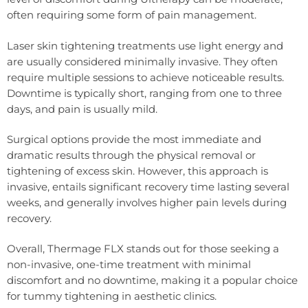
often requiring some form of pain management.
Laser skin tightening treatments use light energy and
are usually considered minimally invasive. They often
require multiple sessions to achieve noticeable results.
Downtime is typically short, ranging from one to three
days, and pain is usually mild.
Surgical options provide the most immediate and
dramatic results through the physical removal or
tightening of excess skin. However, this approach is
invasive, entails significant recovery time lasting several
weeks, and generally involves higher pain levels during
recovery.
Overall, Thermage FLX stands out for those seeking a
non-invasive, one-time treatment with minimal
discomfort and no downtime, making it a popular choice
for tummy tightening in aesthetic clinics.