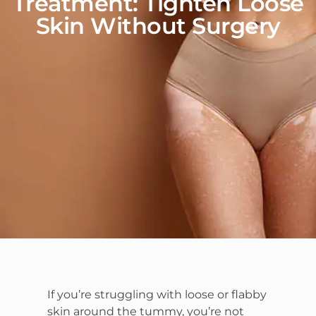
Treatment: Tighten Loose
Skin Without Surgery
If you’re struggling with loose or flabby
skin around the tummy, you’re not