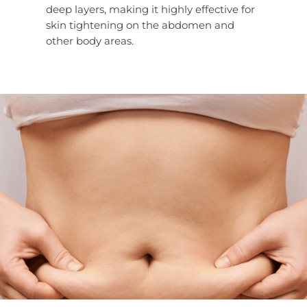
deep layers, making it highly effective for
skin tightening on the abdomen and
other body areas.