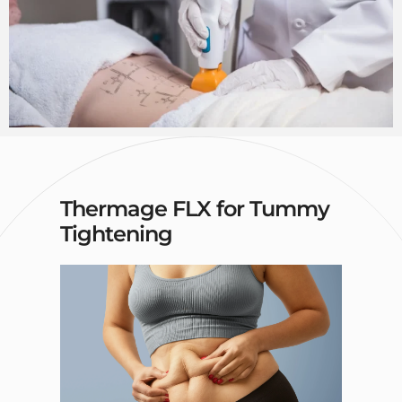
Thermage FLX for Tummy
Tightening