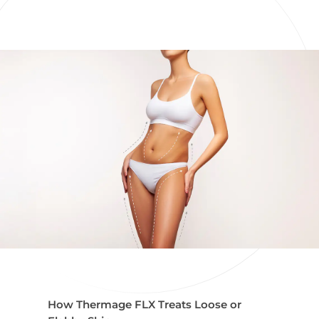
How Thermage FLX Treats Loose or