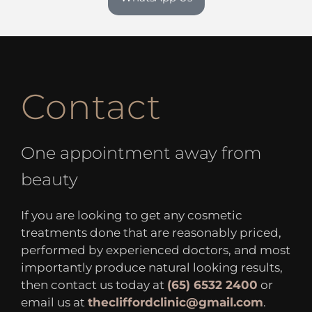
Contact
One appointment away from
beauty
If you are looking to get any cosmetic
treatments done that are reasonably priced,
performed by experienced doctors, and most
importantly produce natural looking results,
then contact us today at
(65) 6532 2400
or
email us at
thecliffordclinic@gmail.com
.