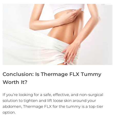
Conclusion: Is Thermage FLX Tummy
Worth It?
If you’re looking for a safe, effective, and non-surgical
solution to tighten and lift loose skin around your
abdomen, Thermage FLX for the tummy is a top-tier
option.