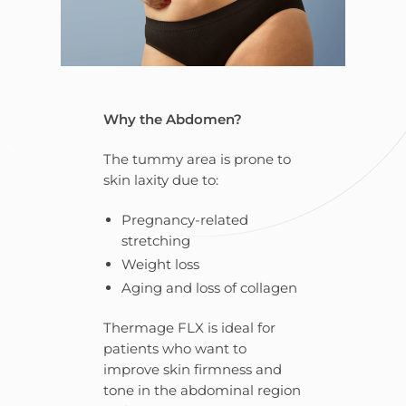
Why the Abdomen?
The tummy area is prone to
skin laxity due to:
Pregnancy-related
stretching
Weight loss
Aging and loss of collagen
Thermage FLX is ideal for
patients who want to
improve skin firmness and
tone in the abdominal region