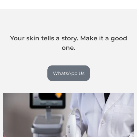
Your skin tells a story. Make it a good
one.
WhatsApp Us