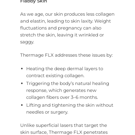
Flabby Skin
As we age, our skin produces less collagen
and elastin, leading to skin laxity. Weight
fluctuations and pregnancy can also
stretch the skin, leaving it wrinkled or
saggy.
Thermage FLX addresses these issues by:
Heating the deep dermal layers to
contract existing collagen.
Triggering the body’s natural healing
response, which generates new
collagen fibers over 3–6 months.
Lifting and tightening the skin without
needles or surgery.
Unlike superficial lasers that target the
skin surface, Thermage FLX penetrates