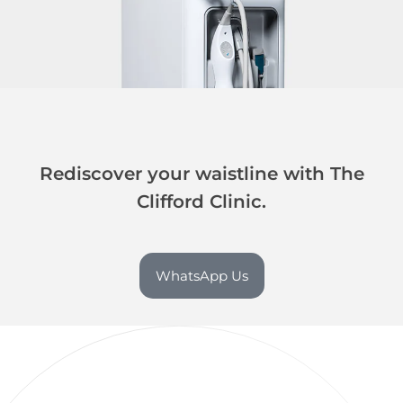
Rediscover your waistline with The
Clifford Clinic.
WhatsApp Us