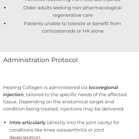
Older adults seeking non-pharmacological
regenerative care
Patients unable to tolerate or benefit from
corticosteroids or HA alone
Administration Protocol
Healing Collagen is administered via
locoregional
injection
, tailored to the specific needs of the affected
tissue. Depending on the anatomical target and
condition being treated, injections may be delivered:
Intra-articularly
(directly into the joint cavity) for
conditions like knee osteoarthritis or joint
degeneration.