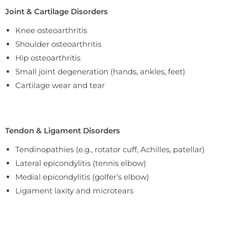
Joint & Cartilage Disorders
Knee osteoarthritis
Shoulder osteoarthritis
Hip osteoarthritis
Small joint degeneration (hands, ankles, feet)
Cartilage wear and tear
Tendon & Ligament Disorders
Tendinopathies (e.g., rotator cuff, Achilles, patellar)
Lateral epicondylitis (tennis elbow)
Medial epicondylitis (golfer’s elbow)
Ligament laxity and microtears