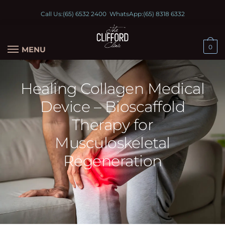
Call Us:
(65) 6532 2400
WhatsApp:
(65) 8318 6332
0
MENU
Healing Collagen Medical
Device – Bioscaffold
Therapy for
Musculoskeletal
Regeneration