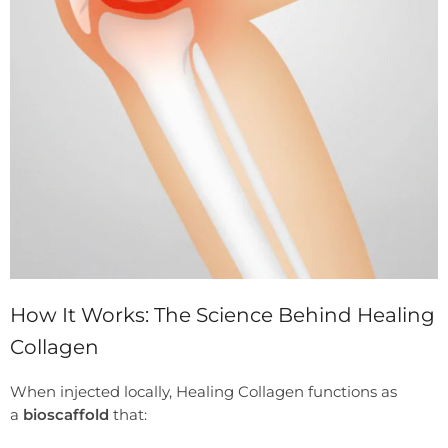
How It Works: The Science Behind Healing
Collagen
When injected locally, Healing Collagen functions as
a
bioscaffold
that: