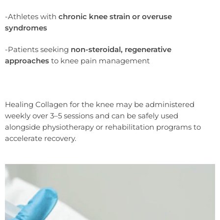
-Athletes with
chronic knee strain or overuse
syndromes
-Patients seeking
non-steroidal, regenerative
approaches
to knee pain management
Healing Collagen for the knee may be administered
weekly over 3–5 sessions and can be safely used
alongside physiotherapy or rehabilitation programs to
accelerate recovery.