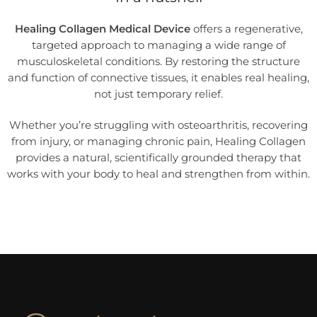
Healing Collagen Medical Device
offers a regenerative,
targeted approach to managing a wide range of
musculoskeletal conditions. By restoring the structure
and function of connective tissues, it enables real healing,
not just temporary relief.
Whether you’re struggling with osteoarthritis, recovering
from injury, or managing chronic pain, Healing Collagen
provides a natural, scientifically grounded therapy that
works with your body to heal and strengthen from within.