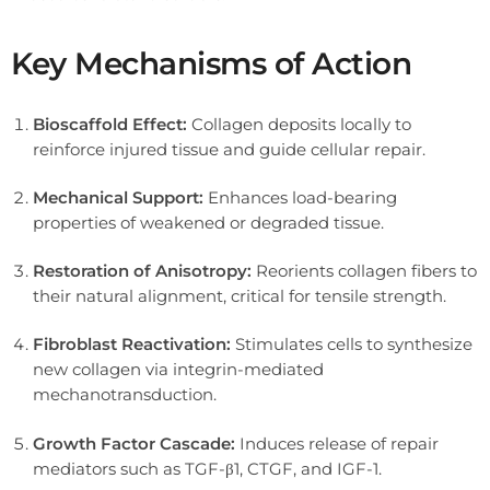
Key Mechanisms of Action
Bioscaffold Effect:
Collagen deposits locally to
reinforce injured tissue and guide cellular repair.
Mechanical Support:
Enhances load-bearing
properties of weakened or degraded tissue.
Restoration of Anisotropy:
Reorients collagen fibers to
their natural alignment, critical for tensile strength.
Fibroblast Reactivation:
Stimulates cells to synthesize
new collagen via integrin-mediated
mechanotransduction.
Growth Factor Cascade:
Induces release of repair
mediators such as TGF-β1, CTGF, and IGF-1.