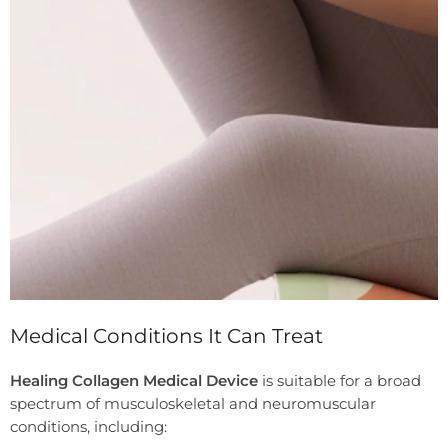
Medical Conditions It Can Treat
Healing Collagen Medical Device
is suitable for a broad
spectrum of musculoskeletal and neuromuscular
conditions, including: