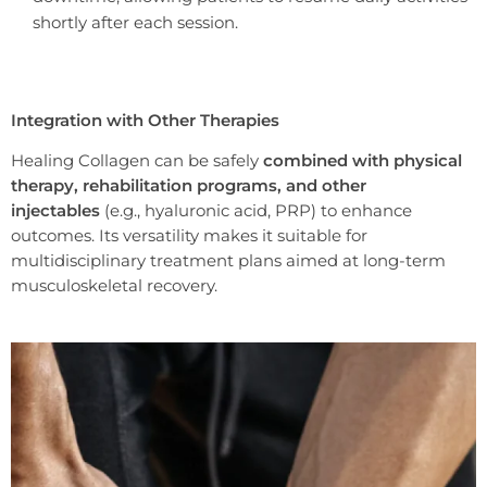
shortly after each session.
Integration with Other Therapies
Healing Collagen can be safely
combined with physical
therapy, rehabilitation programs, and other
injectables
(e.g., hyaluronic acid, PRP) to enhance
outcomes. Its versatility makes it suitable for
multidisciplinary treatment plans aimed at long-term
musculoskeletal recovery.