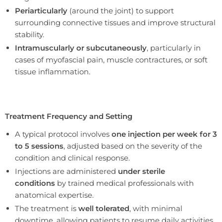
Periarticularly
(around the joint) to support
surrounding connective tissues and improve structural
stability.
Intramuscularly or subcutaneously
, particularly in
cases of myofascial pain, muscle contractures, or soft
tissue inflammation.
Treatment Frequency and Setting
A typical protocol involves
one injection per week for 3
to 5 sessions
, adjusted based on the severity of the
condition and clinical response.
Injections are administered
under sterile
conditions
by trained medical professionals with
anatomical expertise.
The treatment is
well tolerated
, with minimal
downtime, allowing patients to resume daily activities