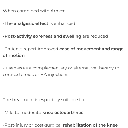
When combined with Arnica:
-The
analgesic effect
is enhanced
-Post-activity soreness and swelling
are reduced
-Patients report improved
ease of movement and range
of motion
-It serves as a complementary or alternative therapy to
corticosteroids or HA injections
The treatment is especially suitable for:
-Mild to moderate
knee osteoarthritis
-Post-injury or post-surgical
rehabilitation of the knee