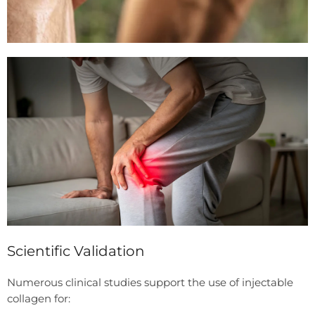
Scientific Validation
Numerous clinical studies support the use of injectable
collagen for: