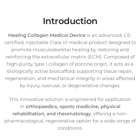
Introduction
Healing Collagen Medical Device
is an advanced, CE-
certified, injectable Class III medical product designed to
promote musculoskeletal healing by restoring and
reinforcing the extracellular matrix (ECM). Composed of
high-purity, type I collagen of porcine origin, it acts as a
biologically active bioscaffold, supporting tissue repair,
regeneration, and mechanical integrity in areas affected
by injury, overuse, or degenerative changes.
This innovative solution is engineered for application
in
orthopaedics, sports medicine, physical
rehabilitation, and rheumatology
, offering a non-
pharmacological, regenerative option for a wide range of
conditions.