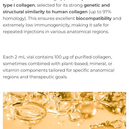
type I collagen
, selected for its strong
genetic and
structural similarity to human collagen
(up to 97%
homology). This ensures excellent
biocompatibility
and
extremely low immunogenicity, making it safe for
repeated injections in various anatomical regions.
Each 2 mL vial contains 100 µg of purified collagen,
sometimes combined with plant-based, mineral, or
vitamin components tailored for specific anatomical
regions and therapeutic goals.