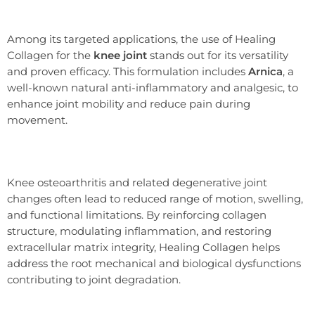
Among its targeted applications, the use of Healing
Collagen for the
knee joint
stands out for its versatility
and proven efficacy. This formulation includes
Arnica
, a
well-known natural anti-inflammatory and analgesic, to
enhance joint mobility and reduce pain during
movement.
Knee osteoarthritis and related degenerative joint
changes often lead to reduced range of motion, swelling,
and functional limitations. By reinforcing collagen
structure, modulating inflammation, and restoring
extracellular matrix integrity, Healing Collagen helps
address the root mechanical and biological dysfunctions
contributing to joint degradation.