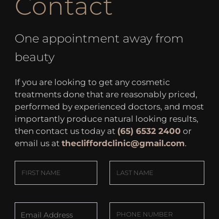
Contact
One appointment away from
beauty
If you are looking to get any cosmetic
treatments done that are reasonably priced,
performed by experienced doctors, and most
importantly produce natural looking results,
then contact us today at
(65) 6532 2400
or
email us at
thecliffordclinic@gmail.com
.