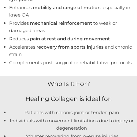
Enhances
mobility and range of motion
, especially in
knee OA
Provides
mechanical reinforcement
to weak or
damaged areas
Reduces
pain at rest and during movement
Accelerates
recovery from sports injuries
and chronic
strain
Complements post-surgical or rehabilitative protocols
Who Is It For?
Healing Collagen is ideal for:
Patients with chronic joint or tendon pain
Individuals with movement limitations due to injury or
degeneration
Athletes recovering from overuse injuries