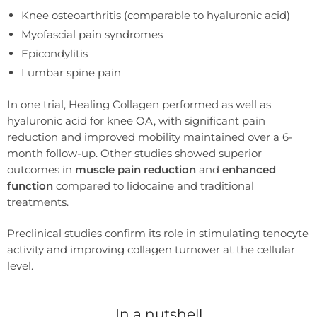
Knee osteoarthritis (comparable to hyaluronic acid)
Myofascial pain syndromes
Epicondylitis
Lumbar spine pain
In one trial, Healing Collagen performed as well as
hyaluronic acid for knee OA, with significant pain
reduction and improved mobility maintained over a 6-
month follow-up. Other studies showed superior
outcomes in
muscle pain reduction
and
enhanced
function
compared to lidocaine and traditional
treatments.
Preclinical studies confirm its role in stimulating tenocyte
activity and improving collagen turnover at the cellular
level.
In a nutshell