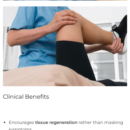
Clinical Benefits
Encourages
tissue regeneration
rather than masking
symptoms