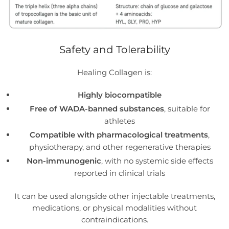
Safety and Tolerability
Healing Collagen is:
Highly biocompatible
Free of WADA-banned substances
, suitable for
athletes
Compatible with pharmacological treatments
,
physiotherapy, and other regenerative therapies
Non-immunogenic
, with no systemic side effects
reported in clinical trials
It can be used alongside other injectable treatments,
medications, or physical modalities without
contraindications.