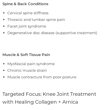
Spine & Back Conditions
Cervical spine stiffness
Thoracic and lumbar spine pain
Facet joint syndrome
Degenerative disc disease (supportive treatment)
Muscle & Soft Tissue Pain
Myofascial pain syndrome
Chronic muscle strain
Muscle contracture from poor posture
Targeted Focus: Knee Joint Treatment
with Healing Collagen + Arnica