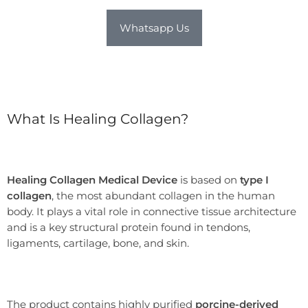
Whatsapp Us
What Is Healing Collagen?
Healing Collagen Medical Device
is based on
type I
collagen
, the most abundant collagen in the human
body. It plays a vital role in connective tissue architecture
and is a key structural protein found in tendons,
ligaments, cartilage, bone, and skin.
The product contains highly purified
porcine-derived