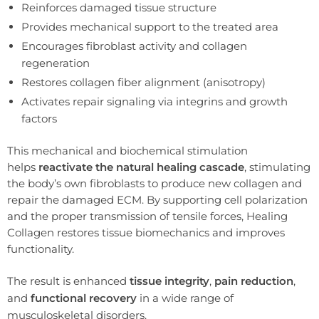
Reinforces damaged tissue structure
Provides mechanical support to the treated area
Encourages fibroblast activity and collagen
regeneration
Restores collagen fiber alignment (anisotropy)
Activates repair signaling via integrins and growth
factors
This mechanical and biochemical stimulation
helps
reactivate the natural healing cascade
, stimulating
the body’s own fibroblasts to produce new collagen and
repair the damaged ECM. By supporting cell polarization
and the proper transmission of tensile forces, Healing
Collagen restores tissue biomechanics and improves
functionality.
The result is enhanced
tissue integrity
,
pain reduction
,
and
functional recovery
in a wide range of
musculoskeletal disorders.