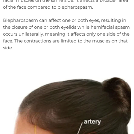
facial muscles on the same side. It affects a broader area
of the face compared to blepharospasm.
Blepharospasm can affect one or both eyes, resulting in
the closure of one or both eyelids while hemifacial spasm
occurs unilaterally, meaning it affects only one side of the
face. The contractions are limited to the muscles on that
side.