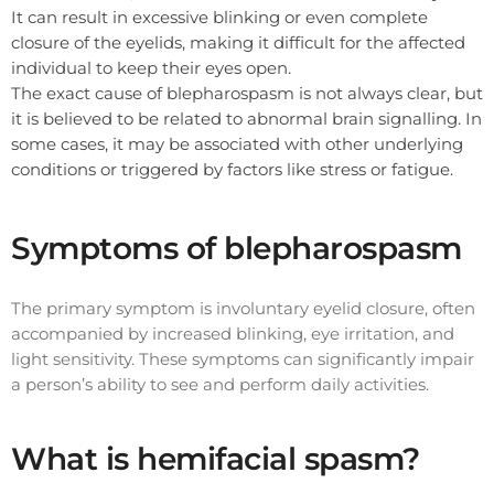
It can result in excessive blinking or even complete
closure of the eyelids, making it difficult for the affected
individual to keep their eyes open.
The exact cause of blepharospasm is not always clear, but
it is believed to be related to abnormal brain signalling. In
some cases, it may be associated with other underlying
conditions or triggered by factors like stress or fatigue.
Symptoms of blepharospasm
The primary symptom is involuntary eyelid closure, often
accompanied by increased blinking, eye irritation, and
light sensitivity. These symptoms can significantly impair
a person’s ability to see and perform daily activities.
What is hemifacial spasm?