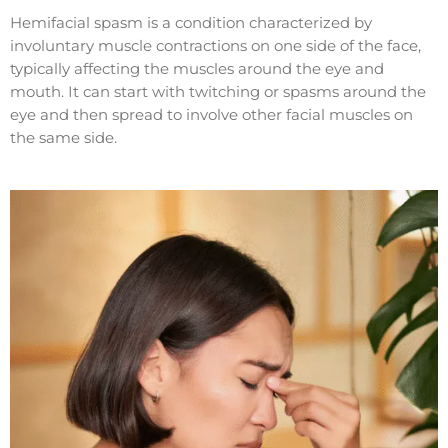
Hemifacial spasm is a condition characterized by
involuntary muscle contractions on one side of the face,
typically affecting the muscles around the eye and
mouth. It can start with twitching or spasms around the
eye and then spread to involve other facial muscles on
the same side.