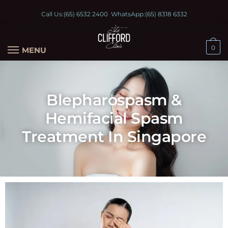
Call Us:
(65) 6532 2400
WhatsApp:
(65) 8318 6332
0
MENU
Blepharospasm &
Hemifacial Spasm
Treatment In Singapore