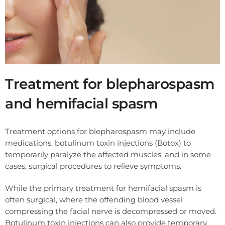
Treatment for blepharospasm
and hemifacial spasm
Treatment options for blepharospasm may include
medications, botulinum toxin injections (Botox) to
temporarily paralyze the affected muscles, and in some
cases, surgical procedures to relieve symptoms.
While the primary treatment for hemifacial spasm is
often surgical, where the offending blood vessel
compressing the facial nerve is decompressed or moved.
Botulinum toxin injections can also provide temporary