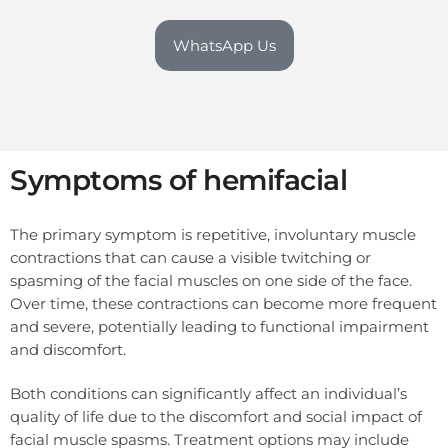
WhatsApp Us
Symptoms of hemifacial
The primary symptom is repetitive, involuntary muscle
contractions that can cause a visible twitching or
spasming of the facial muscles on one side of the face.
Over time, these contractions can become more frequent
and severe, potentially leading to functional impairment
and discomfort.
Both conditions can significantly affect an individual’s
quality of life due to the discomfort and social impact of
facial muscle spasms. Treatment options may include