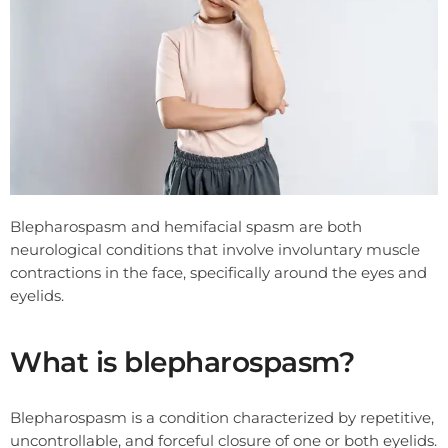
Blepharospasm and hemifacial spasm are both
neurological conditions that involve involuntary muscle
contractions in the face, specifically around the eyes and
eyelids.
What is blepharospasm?
Blepharospasm is a condition characterized by repetitive,
uncontrollable, and forceful closure of one or both eyelids.