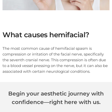
What causes hemifacial?
The most common cause of hemifacial spasm is
compression or irritation of the facial nerve, specifically
the seventh cranial nerve. This compression is often due
to a blood vessel pressing on the nerve, but it can also be
associated with certain neurological conditions.
Begin your aesthetic journey with
confidence—right here with us.