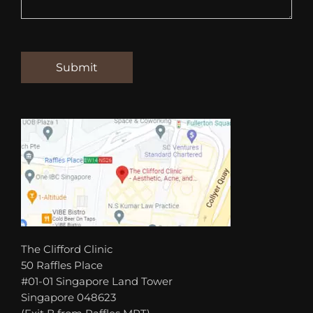
The Clifford Clinic
50 Raffles Place
#01-01 Singapore Land Tower
Singapore 048623