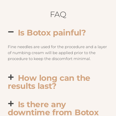
FAQ
Is Botox painful?
Fine needles are used for the procedure and a layer
of numbing cream will be applied prior to the
procedure to keep the discomfort minimal.
How long can the
results last?
Is there any
downtime from Botox