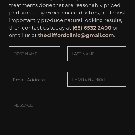
treatments done that are reasonably priced,
performed by experienced doctors, and most
importantly produce natural looking results,
then contact us today at
(65) 6532 2400
or
email us at
thecliffordclinic@gmail.com
.