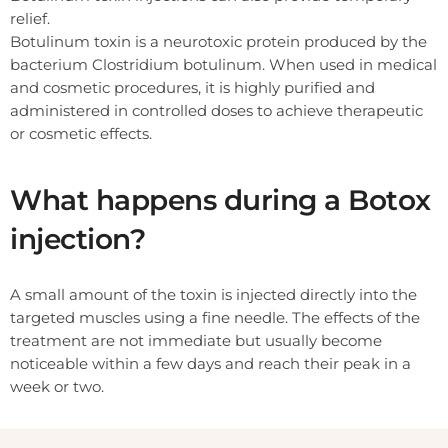
relief.
Botulinum toxin is a neurotoxic protein produced by the
bacterium Clostridium botulinum. When used in medical
and cosmetic procedures, it is highly purified and
administered in controlled doses to achieve therapeutic
or cosmetic effects.
What happens during a Botox
injection?
A small amount of the toxin is injected directly into the
targeted muscles using a fine needle. The effects of the
treatment are not immediate but usually become
noticeable within a few days and reach their peak in a
week or two.