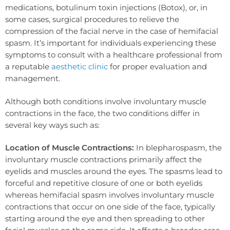
medications, botulinum toxin injections (Botox), or, in
some cases, surgical procedures to relieve the
compression of the facial nerve in the case of hemifacial
spasm. It’s important for individuals experiencing these
symptoms to consult with a healthcare professional from
a reputable
aesthetic clinic
for proper evaluation and
management.
Although both conditions involve involuntary muscle
contractions in the face, the two conditions differ in
several key ways such as:
Location of Muscle Contractions:
In blepharospasm, the
involuntary muscle contractions primarily affect the
eyelids and muscles around the eyes. The spasms lead to
forceful and repetitive closure of one or both eyelids
whereas hemifacial spasm involves involuntary muscle
contractions that occur on one side of the face, typically
starting around the eye and then spreading to other