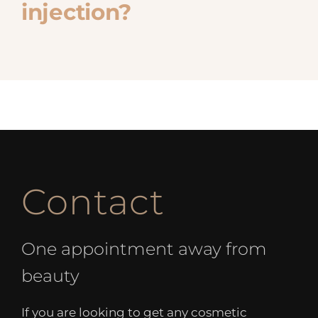
injection?
Contact
One appointment away from
beauty
If you are looking to get any cosmetic