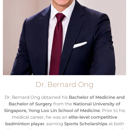
Dr. Bernard Ong
Dr. Bernard Ong obtained his
Bachelor of Medicine and
Bachelor of Surgery
from the
National University of
Singapore, Yong Loo Lin School of Medicine
. Prior to his
medical career, he was an
elite-level competitive
badminton player
, earning
Sports Scholarships
at both