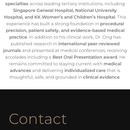
specialties
across leading tertiary institutions, including
Singapore General Hospital, National University
Hospital, and KK Women’s and Children’s Hospital
. This
experience has built a strong foundation in
procedural
precision, patient safety, and evidence-based medical
practice
. In addition to his clinical work, Dr. Ong has
published research in
international peer-reviewed
journals
and presented at medical conferences, receiving
accolades including a
Best Oral Presentation award
. He
remains committed to staying current with
medical
advances
and delivering
individualized care
that is
thoughtful, safe, and grounded in
clinical evidence
.
Contact