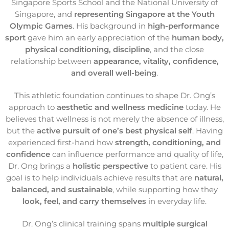
Singapore Sports School and the National University of
Singapore, and
representing Singapore at the Youth
Olympic Games
. His background in
high-performance
sport
gave him an early appreciation of the
human body,
physical conditioning, discipline
, and the close
relationship between
appearance, vitality, confidence,
and overall well-being
.
This athletic foundation continues to shape Dr. Ong’s
approach to
aesthetic and wellness medicine
today. He
believes that wellness is not merely the absence of illness,
but the
active pursuit of one’s best physical self
. Having
experienced first-hand how
strength, conditioning, and
confidence
can influence performance and quality of life,
Dr. Ong brings a
holistic perspective
to patient care. His
goal is to help individuals achieve results that are
natural,
balanced, and sustainable
, while supporting how they
look, feel, and carry themselves
in everyday life.
Dr. Ong’s clinical training spans
multiple surgical