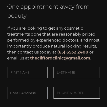
One appointment away from
beauty
If you are looking to get any cosmetic
treatments done that are reasonably priced,
performed by experienced doctors, and most
importantly produce natural looking results,
then contact us today at
(65) 6532 2400
or
email us at
thecliffordclinic@gmail.com
.