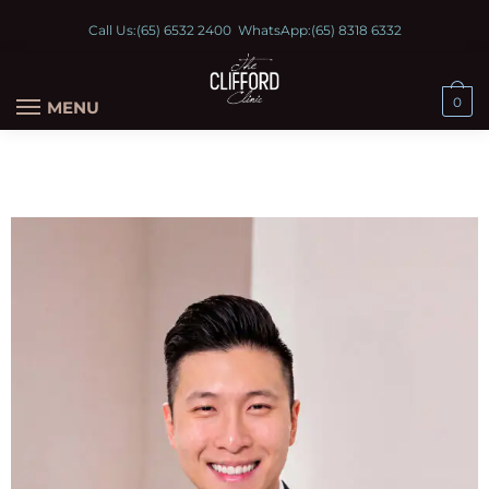
Call Us:
(65) 6532 2400
WhatsApp:
(65) 8318 6332
0
MENU