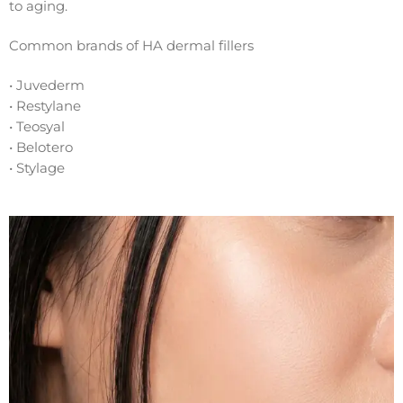
to aging.
Common brands of HA dermal fillers
• Juvederm
• Restylane
• Teosyal
• Belotero
• Stylage