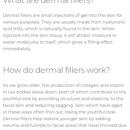
Dermal fillers are small injections of gel into the skin for
various purposes. They are usually made from hyaluronic
acid (HA), which is naturally found in the skin. When
injected into the skin tissue, it will attract moisture or
water molecules to itself, which gives a filling effect
immediately.
How do dermal fillers work?
As we grow older, the production of collagen and elastin
in our bodies slows down, both of which contribute to the
youthful look by providing structure and elasticity to the
facial skin and reducing sagging. Skin which have aged
in these ways often thin out, losing the youthful look.
Dermal fillers help restore younger skin by adding
volume and fullness to facial areas that have thinned due