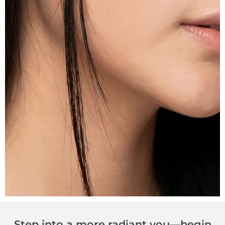
Step into a more radiant you—begin