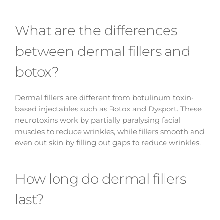
What are the differences
between dermal fillers and
botox?
Dermal fillers are different from botulinum toxin-
based injectables such as Botox and Dysport. These
neurotoxins work by partially paralysing facial
muscles to reduce wrinkles, while fillers smooth and
even out skin by filling out gaps to reduce wrinkles.
How long do dermal fillers
last?