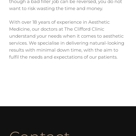
though a bad filler job can be reversed, you do not
want to risk wasting the time and money.
With over 18 years of experience in Aesthetic
Medicine, our doctors at The Clifford Clinic
understand your needs when it comes to aesthetic
services. We specialise in delivering natural-looking
results with minimal down time, with the aim to
fulfil the needs and expectations of our patients.