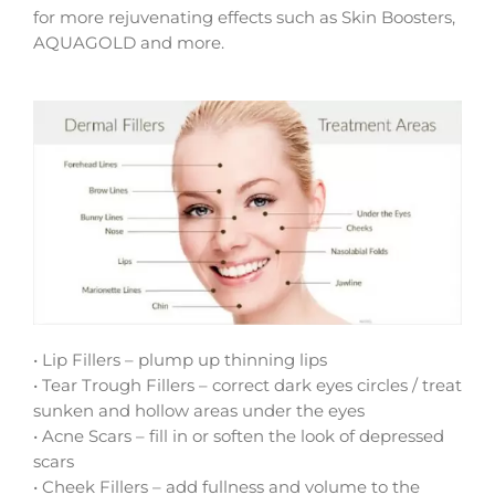
for more rejuvenating effects such as Skin Boosters,
AQUAGOLD and more.
• Lip Fillers – plump up thinning lips
• Tear Trough Fillers – correct dark eyes circles / treat
sunken and hollow areas under the eyes
• Acne Scars – fill in or soften the look of depressed
scars
• Cheek Fillers – add fullness and volume to the