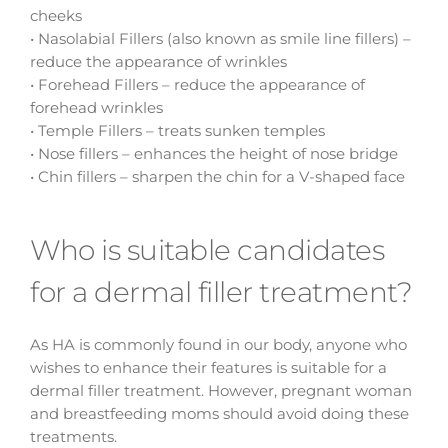
cheeks
• Nasolabial Fillers (also known as smile line fillers) –
reduce the appearance of wrinkles
• Forehead Fillers – reduce the appearance of
forehead wrinkles
• Temple Fillers – treats sunken temples
• Nose fillers – enhances the height of nose bridge
• Chin fillers – sharpen the chin for a V-shaped face
Who is suitable candidates
for a dermal filler treatment?
As HA is commonly found in our body, anyone who
wishes to enhance their features is suitable for a
dermal filler treatment. However, pregnant woman
and breastfeeding moms should avoid doing these
treatments.