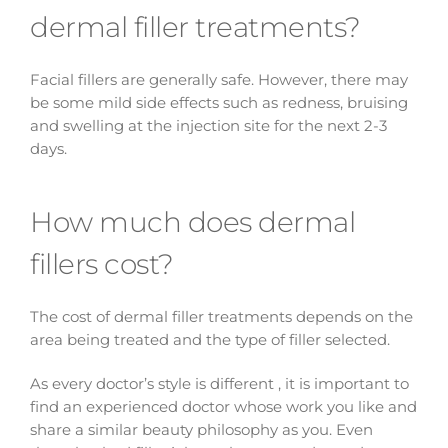
dermal filler treatments?
Facial fillers are generally safe. However, there may
be some mild side effects such as redness, bruising
and swelling at the injection site for the next 2-3
days.
How much does dermal
fillers cost?
The cost of dermal filler treatments depends on the
area being treated and the type of filler selected.
As every doctor’s style is different , it is important to
find an experienced doctor whose work you like and
share a similar beauty philosophy as you. Even