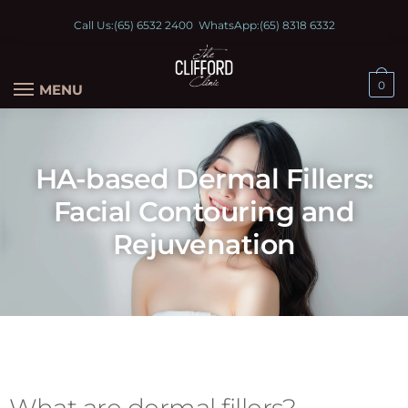
Call Us:
(65) 6532 2400
WhatsApp:
(65) 8318 6332
0
MENU
HA-based Dermal Fillers:
Facial Contouring and
Rejuvenation
What are dermal fillers?