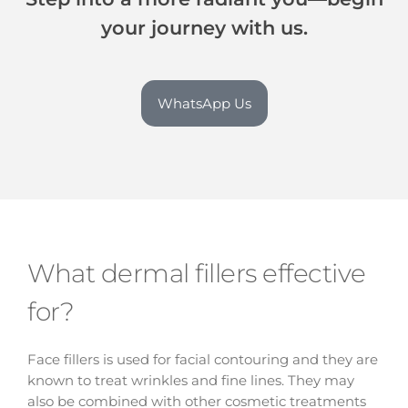
your journey with us.
WhatsApp Us
What dermal fillers effective
for?
Face fillers is used for facial contouring and they are
known to treat wrinkles and fine lines. They may
also be combined with other cosmetic treatments