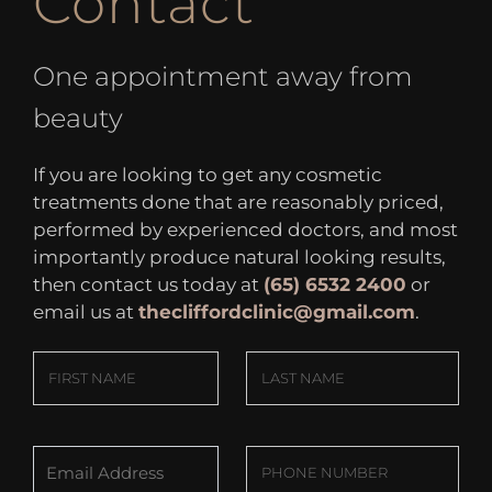
Contact
One appointment away from
beauty
If you are looking to get any cosmetic
treatments done that are reasonably priced,
performed by experienced doctors, and most
importantly produce natural looking results,
then contact us today at
(65) 6532 2400
or
email us at
thecliffordclinic@gmail.com
.