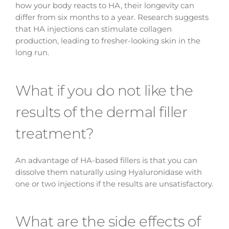
how your body reacts to HA, their longevity can
differ from six months to a year. Research suggests
that HA injections can stimulate collagen
production, leading to fresher-looking skin in the
long run.
What if you do not like the
results of the dermal filler
treatment?
An advantage of HA-based fillers is that you can
dissolve them naturally using Hyaluronidase with
one or two injections if the results are unsatisfactory.
What are the side effects of