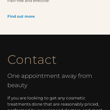
Pain free and effective!
Find out more
Contact
One appointment away from
beauty
If you are looking to get any cosmetic
treatments done that are reasonably priced,