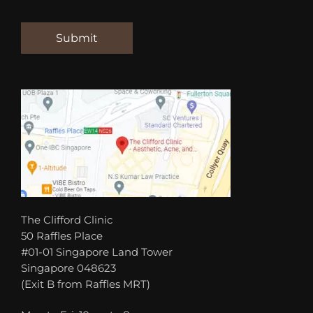
The Clifford Clinic
50 Raffles Place
#01-01 Singapore Land Tower
Singapore 048623
(Exit B from Raffles MRT)