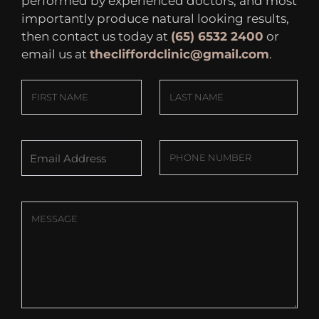
performed by experienced doctors, and most
importantly produce natural looking results,
then contact us today at
(65) 6532 2400
or
email us at
thecliffordclinic@gmail.com
.