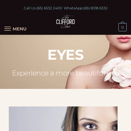
Call Us:
(65) 6532 2400
WhatsApp:
(65) 8318 6332
0
MENU
EYES
Experience a more beautiful you