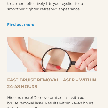
treatment effectively lifts your eyelids for a
smoother, tighter, refreshed appearance.
Find out more
FAST BRUISE REMOVAL LASER – WITHIN
24-48 HOURS
Hide no more! Remove bruises fast with our
bruise removal laser. Results within 24-48 hours.