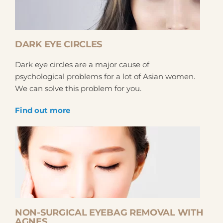
DARK EYE CIRCLES
Dark eye circles are a major cause of
psychological problems for a lot of Asian women.
We can solve this problem for you.
Find out more
NON-SURGICAL EYEBAG REMOVAL WITH
AGNES