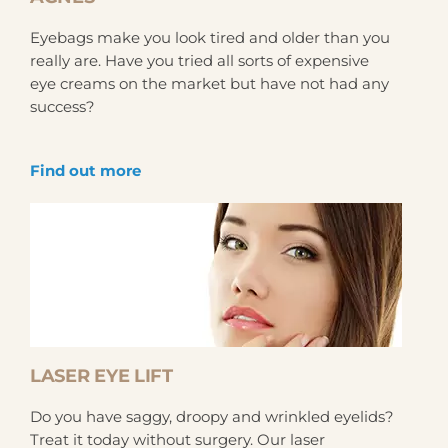
Eyebags make you look tired and older than you
really are. Have you tried all sorts of expensive
eye creams on the market but have not had any
success?
Find out more
LASER EYE LIFT
Do you have saggy, droopy and wrinkled eyelids?
Treat it today without surgery. Our laser