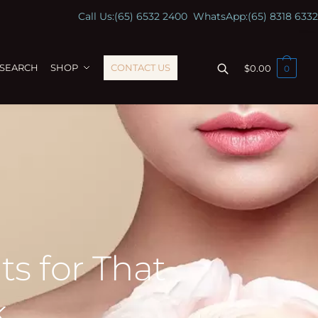
Call Us:
(65) 6532 2400
WhatsApp:
(65) 8318 6332
ESEARCH
SHOP
CONTACT US
$
0.00
0
s for That
k