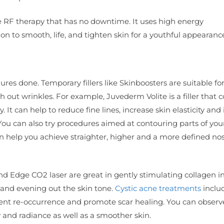
e RF therapy that has no downtime. It uses high energy
n to smooth, life, and tighten skin for a youthful appearanc
ures done. Temporary fillers like Skinboosters are suitable fo
 out wrinkles. For example, Juvederm Volite is a filler that 
 It can help to reduce fine lines, increase skin elasticity an
 You can also try procedures aimed at contouring parts of you
can help you achieve straighter, higher and a more defined no
d Edge CO2 laser are great in gently stimulating collagen i
 and evening out the skin tone.
Cystic acne treatments
inclu
ent re-occurrence and promote scar healing. You can observ
w and radiance as well as a smoother skin.