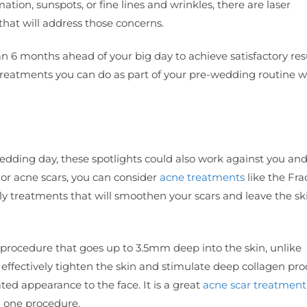
tion, sunspots, or fine lines and wrinkles, there are laser
that will address those concerns.
lan 6 months ahead of your big day to achieve satisfactory res
 treatments you can do as part of your pre-wedding routine 
wedding day, these spotlights could also work against you an
or acne scars, you can consider
acne treatments
like the Fra
y treatments that will smoothen your scars and leave the sk
ng procedure that goes up to 3.5mm deep into the skin, unlike
n effectively tighten the skin and stimulate deep collagen pr
ated appearance to the face. It is a great
acne scar treatment
n one procedure.