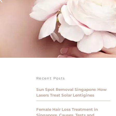
Recent Posts
Sun Spot Removal Singapore: How
Lasers Treat Solar Lentigines
Female Hair Loss Treatment in
Singapore, Causes, Tests and