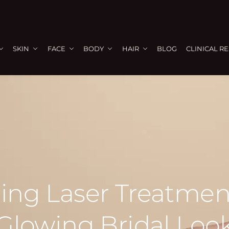
SKIN
FACE
BODY
HAIR
BLOG
CLINICAL R
ng Laser Treatment
Glowing Bridal Loo