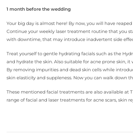
1 month before the wedding
Your big day is almost here! By now, you will have reape
Continue your weekly laser treatment routine that you s
with downtime, that may introduce inadvertent side effect
Treat yourself to gentle hydrating facials such as the Hyd
and hydrate the skin. Also suitable for acne prone skin, i
By removing impurities and dead skin cells while introduci
skin elasticity and suppleness. Now you can walk down the
These mentioned facial treatments are also available at The
range of facial and laser treatments for acne scars, skin