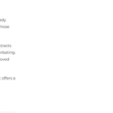
ady.
those
xtracts
erbating.
roved
 offers a