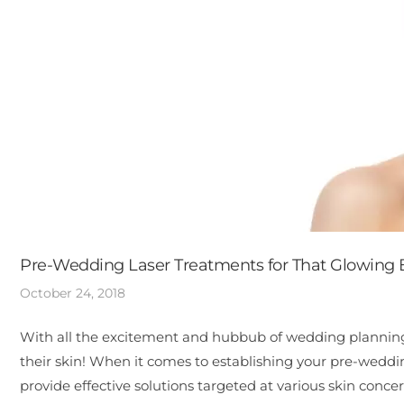
Pre-Wedding Laser Treatments for That Glowing 
October 24, 2018
With all the excitement and hubbub of wedding planning, 
their skin! When it comes to establishing your pre-weddi
provide effective solutions targeted at various skin conce