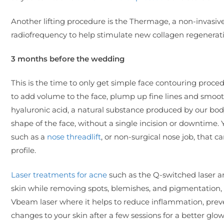
Another lifting procedure is the Thermage, a non-invasiv
radiofrequency to help stimulate new collagen regeneratio
3 months before the wedding
This is the time to only get simple face contouring proced
to add volume to the face, plump up fine lines and smooth
hyaluronic acid, a natural substance produced by our body.
shape of the face, without a single incision or downtime.
such as a
nose threadlift
, or non-surgical nose job, that 
profile.
Laser treatments for acne
such as the Q-switched laser an
skin while removing spots, blemishes, and pigmentation,
Vbeam laser where it helps to reduce inflammation, prev
changes to your skin after a few sessions for a better glo