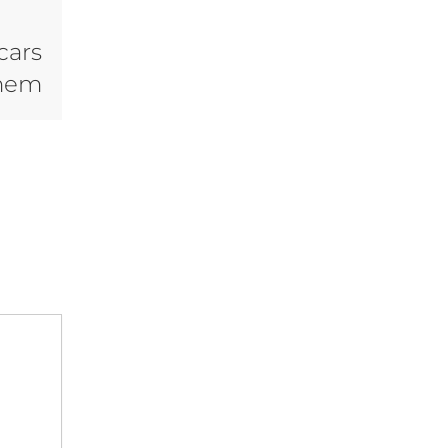
cars
Them