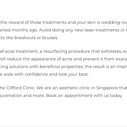
d the reward of those treatments and your skin is wedding-re
tarted months ago. Avoid doing any new laser treatments or 
s like breakouts or bruises.
raFacial treatment, a resurfacing procedure that exfoliates, e
t will reduce the appearance of acne and prevent it from exac
ng solutions with beneficial properties, the result is an imp
 aisle with confidence and look your best.
 Clifford Clinic. We are an aesthetic clinic in Singapore that
 rejuvenation and more. Book an appointment with us today.