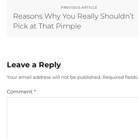
PREVIOUS ARTICLE
Reasons Why You Really Shouldn’t
Pick at That Pimple
Leave a Reply
Your email address will not be published.
Required field
Comment
*