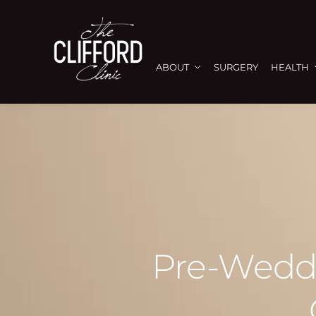
ABOUT
SURGERY
HEALTH
Pre-Weddi