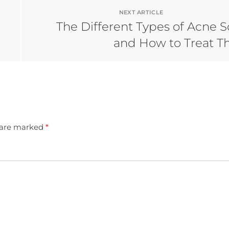
NEXT ARTICLE
The Different Types of Acne S
and How to Treat 
s are marked
*