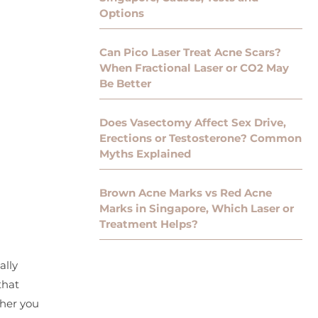
Options
Can Pico Laser Treat Acne Scars?
When Fractional Laser or CO2 May
Be Better
Does Vasectomy Affect Sex Drive,
Erections or Testosterone? Common
Myths Explained
Brown Acne Marks vs Red Acne
Marks in Singapore, Which Laser or
Treatment Helps?
ally
that
ther you