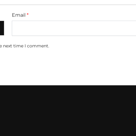
Email
*
he next time I comment.