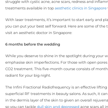
struggle with cystic acne, acne scars, redness and inflamma
treatments available in top
aesthetic clinics in Singapore
With laser treatments, it’s important to start early and p
you can put your best self forward. Here are some of the
visit an aesthetic doctor in Singapore:
6 months before the wedding
While you deserve to shine in the spotlight during your 
emphasise skin imperfections. For those with open pores 
CO2 treatment. This five-month course consists of monthl
radiant for your big night.
The Infini Fractional Radiofrequency is an effective lifti
superficial RF treatments in beauty salons. As such, it ca
in the dermis layer of the skin to given an overall rejuven
so you can tackle
dull skin and depressed
acne scars all i