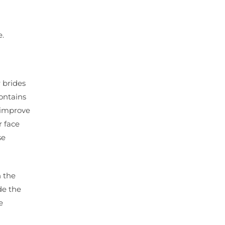
e.
r brides
contains
d improve
r face
se
n the
de the
e