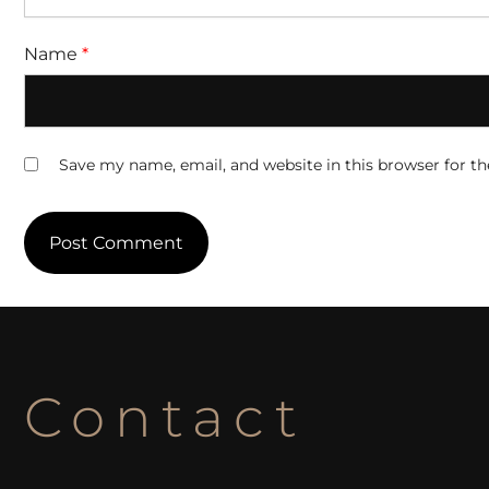
Name
*
Save my name, email, and website in this browser for t
Contact