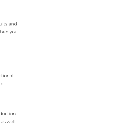
ults and
when you
d
ctional
in
oduction
as well