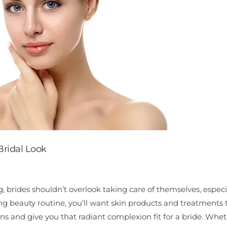
Bridal Look
brides shouldn’t overlook taking care of themselves, especi
ng beauty routine, you’ll want skin products and treatments 
rns and give you that radiant complexion fit for a bride. Whe