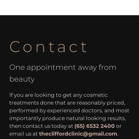
Contact
One appointment away from
beauty
If you are looking to get any cosmetic
treatments done that are reasonably priced,
performed by experienced doctors, and most
importantly produce natural looking results,
then contact us today at
(65) 6532 2400
or
email us at
thecliffordclinic@gmail.com
.