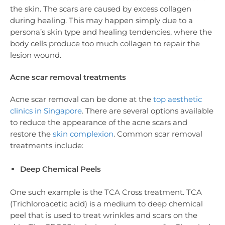
the skin. The scars are caused by excess collagen
during healing. This may happen simply due to a
persona’s skin type and healing tendencies, where the
body cells produce too much collagen to repair the
lesion wound.
Acne scar removal treatments
Acne scar removal can be done at the
top aesthetic
clinics in Singapore
. There are several options available
to reduce the appearance of the acne scars and
restore the
skin complexion
. Common scar removal
treatments include:
Deep Chemical Peels
One such example is the TCA Cross treatment. TCA
(Trichloroacetic acid) is a medium to deep chemical
peel that is used to treat wrinkles and scars on the