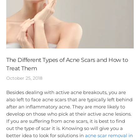
The Different Types of Acne Scars and How to
Treat Them
October 25, 2018
Besides dealing with active acne breakouts, you are
also left to face acne scars that are typically left behind
after an inflammatory acne. They are more likely to
develop on those who pick at their active acne lesions.
If you are suffering from acne scars, it is best to find
out the type of scar it is. Knowing so will give you a
better idea to look for solutions in
acne scar removal in