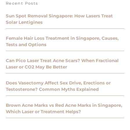
Recent Posts
Sun Spot Removal Singapore: How Lasers Treat
Solar Lentigines
Female Hair Loss Treatment in Singapore, Causes,
Tests and Options
Can Pico Laser Treat Acne Scars? When Fractional
Laser or CO2 May Be Better
Does Vasectomy Affect Sex Drive, Erections or
Testosterone? Common Myths Explained
Brown Acne Marks vs Red Acne Marks in Singapore,
Which Laser or Treatment Helps?