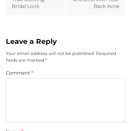
Bridal Look
Back Acne
Leave a Reply
Your email address will not be published.
Required
fields are marked
*
Comment
*