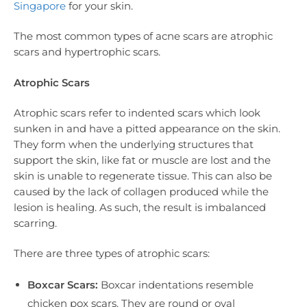
Singapore
for your skin.
The most common types of acne scars are atrophic
scars and hypertrophic scars.
Atrophic Scars
Atrophic scars refer to indented scars which look
sunken in and have a pitted appearance on the skin.
They form when the underlying structures that
support the skin, like fat or muscle are lost and the
skin is unable to regenerate tissue. This can also be
caused by the lack of collagen produced while the
lesion is healing. As such, the result is imbalanced
scarring.
There are three types of atrophic scars:
Boxcar Scars:
Boxcar indentations resemble
chicken pox scars. They are round or oval