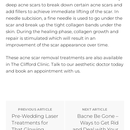
deep acne scars to break down certain acne scars and
add fillers to achieve immediate lifting of the scar. In
needle subcision, a fine needle is used to go under the
scar and break up the tight collagen bands under the
skin. During the healing phase, collagen growth and
repair is stimulated which will result in an
improvement of the scar appearance over time.
These acne scar removal treatments are also available
in The Clifford Clinic. Talk to our aesthetic doctor today
and book an appointment with us.
PREVIOUS ARTICLE
NEXT ARTICLE
Pre-Wedding Laser
Bacne Be Gone –
Treatments for
Ways to Get Rid
That Glowing
and Deal with Your