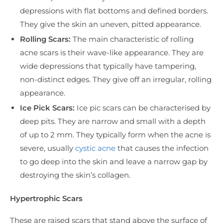
depressions with flat bottoms and defined borders.
They give the skin an uneven, pitted appearance.
Rolling Scars:
The main characteristic of rolling
acne scars is their wave-like appearance. They are
wide depressions that typically have tampering,
non-distinct edges. They give off an irregular, rolling
appearance.
Ice Pick Scars:
Ice pic scars can be characterised by
deep pits. They are narrow and small with a depth
of up to 2 mm. They typically form when the acne is
severe, usually
cystic acne
that causes the infection
to go deep into the skin and leave a narrow gap by
destroying the skin’s collagen.
Hypertrophic Scars
These are raised scars that stand above the surface of