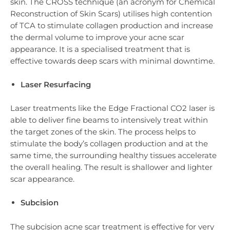
skin. The CROSS technique (an acronym for Chemical
Reconstruction of Skin Scars) utilises high contention
of TCA to stimulate collagen production and increase
the dermal volume to improve your acne scar
appearance. It is a specialised treatment that is
effective towards deep scars with minimal downtime.
Laser Resurfacing
Laser treatments like the Edge Fractional CO2 laser is
able to deliver fine beams to intensively treat within
the target zones of the skin. The process helps to
stimulate the body’s collagen production and at the
same time, the surrounding healthy tissues accelerate
the overall healing. The result is shallower and lighter
scar appearance.
Subcision
The subcision acne scar treatment is effective for very