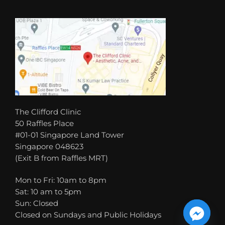
The Clifford Clinic
50 Raffles Place
#01-01 Singapore Land Tower
Singapore 048623
(Exit B from Raffles MRT)
Mon to Fri: 10am to 8pm
Sat: 10 am to 5pm
Sun: Closed
Closed on Sundays and Public Holidays