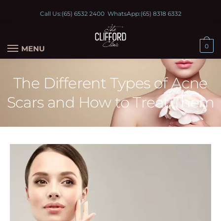
Call Us:
(65) 6532 2400
WhatsApp:
(65) 8318 6332
0
MENU
The Different Types of Acne
Scars and How to Treat Them