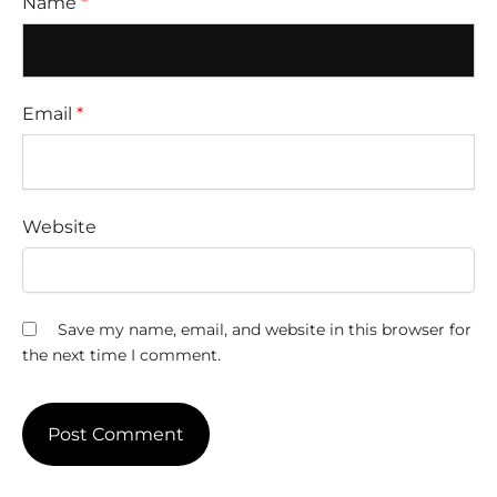
Name
*
Email
*
Website
Save my name, email, and website in this browser for
the next time I comment.