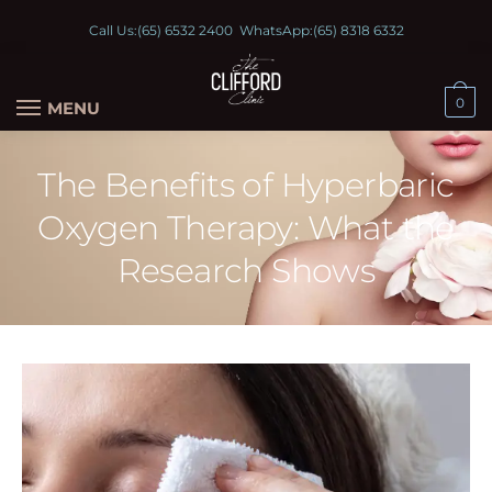
Call Us:
(65) 6532 2400
WhatsApp:
(65) 8318 6332
0
MENU
The Benefits of Hyperbaric
Oxygen Therapy: What the
Research Shows