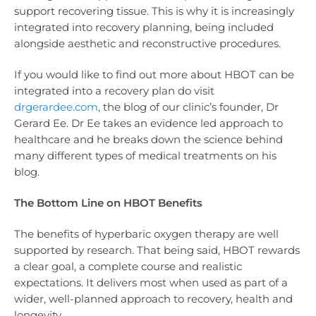
support recovering tissue. This is why it is increasingly
integrated into recovery planning, being included
alongside aesthetic and reconstructive procedures.
If you would like to find out more about HBOT can be
integrated into a recovery plan do visit
drgerardee.com
, the blog of our clinic’s founder, Dr
Gerard Ee. Dr Ee takes an evidence led approach to
healthcare and he breaks down the science behind
many different types of medical treatments on his
blog.
The Bottom Line on HBOT Benefits
The benefits of hyperbaric oxygen therapy are well
supported by research. That being said, HBOT rewards
a clear goal, a complete course and realistic
expectations. It delivers most when used as part of a
wider, well-planned approach to recovery, health and
longevity.