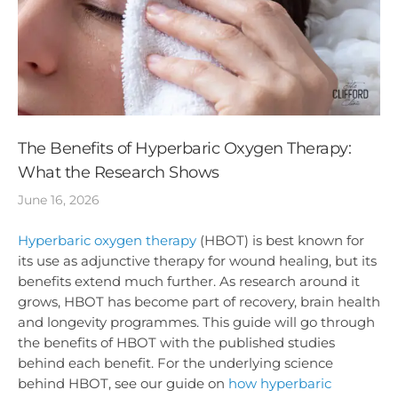
The Benefits of Hyperbaric Oxygen Therapy:
What the Research Shows
June 16, 2026
Hyperbaric oxygen therapy
(HBOT) is best known for
its use as adjunctive therapy for wound healing, but its
benefits extend much further. As research around it
grows, HBOT has become part of recovery, brain health
and longevity programmes. This guide will go through
the benefits of HBOT with the published studies
behind each benefit. For the underlying science
behind HBOT, see our guide on
how hyperbaric