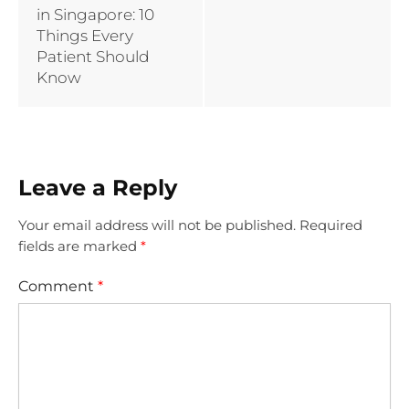
in Singapore: 10
Things Every
Patient Should
Know
Leave a Reply
Your email address will not be published.
Required
fields are marked
*
Comment
*