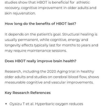
studies show that HBOT is beneficial for athletic
recovery, cognitive improvement in older adults and
skin rejuvenation.
How long do the benefits of HBOT last?
It depends on the patient’s goal. Structural healing is
usually permanent, while cognitive, energy and
longevity effects typically last for months to years and
may require maintenance sessions.
Does HBOT really improve brain health?
Research, including the 2020 Aging trial in healthy
older adults and studies on cerebral blood flow, shows
measurable cognitive and vascular improvements.
Key Research References
Oyaizu T et al. Hyperbaric oxygen reduces