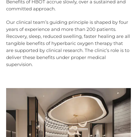
Benefits of HBOT accrue slowly, over a sustained and
committed approach.
Our clinical team’s guiding principle is shaped by four
years of experience and more than 200 patients.
Recovery, sleep, reduced swelling, faster healing are all
tangible benefits of hyperbaric oxygen therapy that
are supported by clinical research. The clinic’s role is to
deliver these benefits under proper medical
supervision.