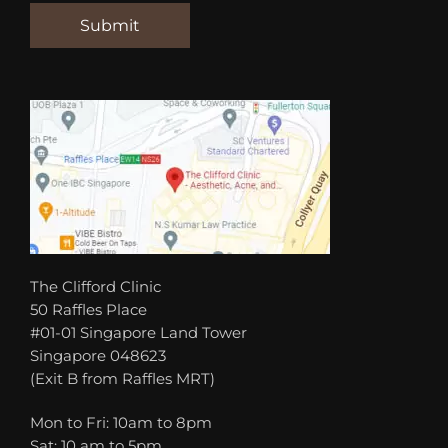
The Clifford Clinic
50 Raffles Place
#01-01 Singapore Land Tower
Singapore 048623
(Exit B from Raffles MRT)
Mon to Fri: 10am to 8pm
Sat: 10 am to 5pm