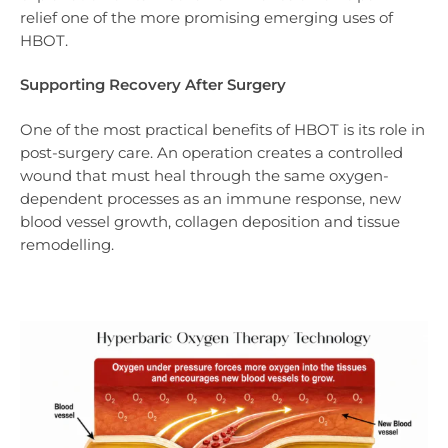
relief one of the more promising emerging uses of
HBOT.
Supporting Recovery After Surgery
One of the most practical benefits of HBOT is its role in
post-surgery care. An operation creates a controlled
wound that must heal through the same oxygen-
dependent processes as an immune response, new
blood vessel growth, collagen deposition and tissue
remodelling.