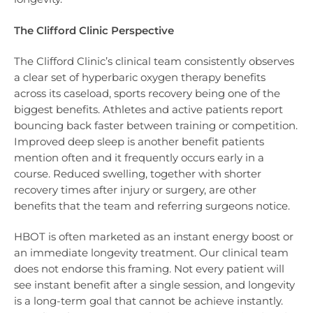
The Clifford Clinic Perspective
The Clifford Clinic’s clinical team consistently observes
a clear set of hyperbaric oxygen therapy benefits
across its caseload, sports recovery being one of the
biggest benefits. Athletes and active patients report
bouncing back faster between training or competition.
Improved deep sleep is another benefit patients
mention often and it frequently occurs early in a
course. Reduced swelling, together with shorter
recovery times after injury or surgery, are other
benefits that the team and referring surgeons notice.
HBOT is often marketed as an instant energy boost or
an immediate longevity treatment. Our clinical team
does not endorse this framing. Not every patient will
see instant benefit after a single session, and longevity
is a long-term goal that cannot be achieve instantly.