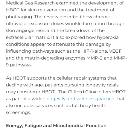
Medical Gas Research examined the development of
HBOT for skin rejuvenation and the treatment of
photoaging. The review described how chronic
ultraviolet exposure drives wrinkle formation through
skin angiogenesis and the breakdown of the
extracellular matrix. It also explored how hyperoxia
conditions appear to attenuate this damage by
influencing pathways such as the HIF-1-alpha, VEGF
and the matrix-degrading enzymes MMP-2 and MMP-
9 pathways.
As HBOT supports the cellular repair systems that
decline with age, patients pursuing longevity goals
may considerer HBOT. The Clifford Clinic offers HBOT
as part of a wider
longevity and wellness practice
that
also includes services such as full body health
screenings.
Energy, Fatigue and Mitochondrial Function