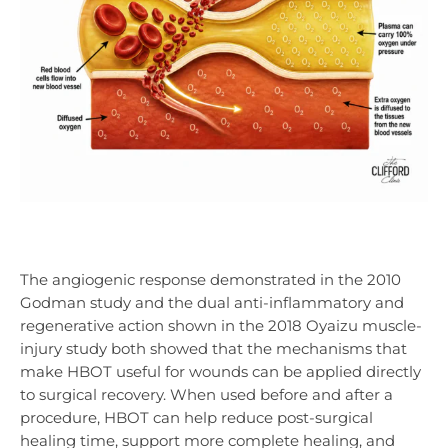
The angiogenic response demonstrated in the 2010
Godman study and the dual anti-inflammatory and
regenerative action shown in the 2018 Oyaizu muscle-
injury study both showed that the mechanisms that
make HBOT useful for wounds can be applied directly
to surgical recovery. When used before and after a
procedure, HBOT can help reduce post-surgical
healing time, support more complete healing, and