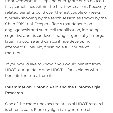
Improvements in sleep and energy are often noticed
first, sometimes within the first few sessions. Recovery
related benefits build over the first couple of weeks,
typically showing by the tenth session as shown by the
Chen 2019 trial. Deeper effects that depend on
angiogenesis and stem cell mobilisation, including
cognitive and tissue-level changes, generally emerge
later in a course and can continue developing
afterwards. This why finishing a full course of HBOT
matters.
If you would like to know if you would benefit from
HBOT, our guide to who HBOT is for explains who
benefits the most from it.
Inflammation, Chronic Pain and the Fibromyalgia
Research
One of the more unexpected areas of HBOT research
is chronic pain. Fibromyalgia is a syndrome of