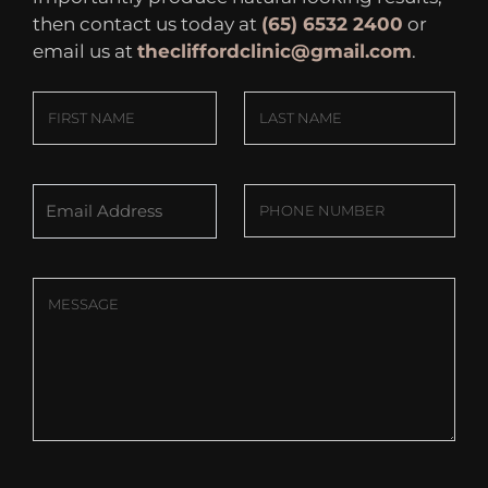
then contact us today at
(65) 6532 2400
or
email us at
thecliffordclinic@gmail.com
.