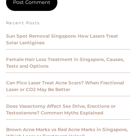
Recent Posts
Sun Spot Removal Singapore: How Lasers Treat
Solar Lentigines
Female Hair Loss Treatment in Singapore, Causes,
Tests and Options
Can Pico Laser Treat Acne Scars? When Fractional
Laser or CO2 May Be Better
Does Vasectomy Affect Sex Drive, Erections or
Testosterone? Common Myths Explained
Brown Acne Marks vs Red Acne Marks in Singapore,