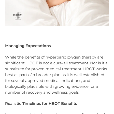
Managing Expectations
While the benefits of hyperbaric oxygen therapy are
significant, HBOT is not a cure-all treatment. Nor is it a
substitute for proven medical treatment. HBOT works
best as part of a broader plan as it is well established
for several approved medical indications, and
biologically plausible with growing evidence for a
number of recovery and wellness goals.
Realistic Timelines for HBOT Benefits