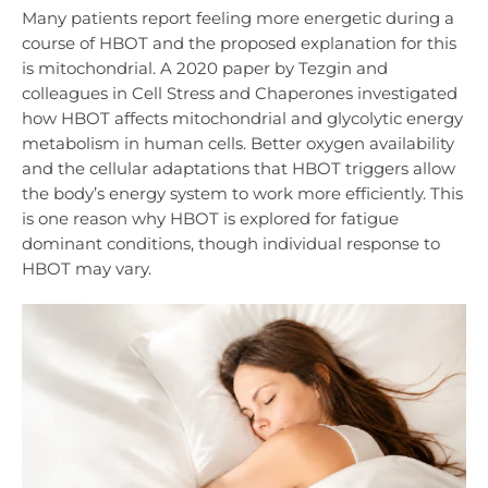
Many patients report feeling more energetic during a
course of HBOT and the proposed explanation for this
is mitochondrial. A 2020 paper by Tezgin and
colleagues in Cell Stress and Chaperones investigated
how HBOT affects mitochondrial and glycolytic energy
metabolism in human cells. Better oxygen availability
and the cellular adaptations that HBOT triggers allow
the body’s energy system to work more efficiently. This
is one reason why HBOT is explored for fatigue
dominant conditions, though individual response to
HBOT may vary.