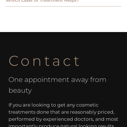
Which Laser or Treatment Helps?
Contact
One appointment away from
beauty
If you are looking to get any cosmetic
treatments done that are reasonably priced,
performed by experienced doctors, and most
importantly produce natural looking results,