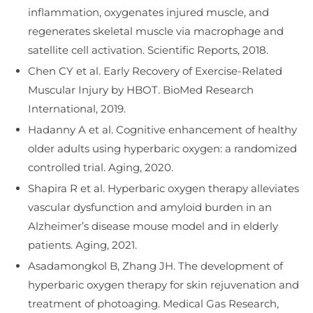
inflammation, oxygenates injured muscle, and
regenerates skeletal muscle via macrophage and
satellite cell activation. Scientific Reports, 2018.
Chen CY et al. Early Recovery of Exercise-Related
Muscular Injury by HBOT. BioMed Research
International, 2019.
Hadanny A et al. Cognitive enhancement of healthy
older adults using hyperbaric oxygen: a randomized
controlled trial. Aging, 2020.
Shapira R et al. Hyperbaric oxygen therapy alleviates
vascular dysfunction and amyloid burden in an
Alzheimer’s disease mouse model and in elderly
patients. Aging, 2021.
Asadamongkol B, Zhang JH. The development of
hyperbaric oxygen therapy for skin rejuvenation and
treatment of photoaging. Medical Gas Research,