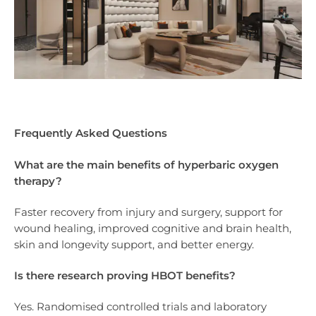
Frequently Asked Questions
What are the main benefits of hyperbaric oxygen
therapy?
Faster recovery from injury and surgery, support for
wound healing, improved cognitive and brain health,
skin and longevity support, and better energy.
Is there research proving HBOT benefits?
Yes. Randomised controlled trials and laboratory