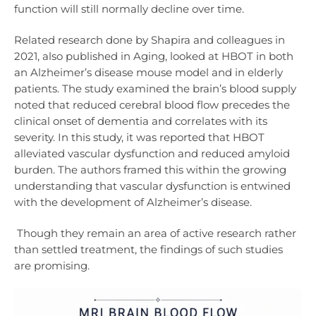
function will still normally decline over time.
Related research done by Shapira and colleagues in
2021, also published in Aging, looked at HBOT in both
an Alzheimer’s disease mouse model and in elderly
patients. The study examined the brain’s blood supply
noted that reduced cerebral blood flow precedes the
clinical onset of dementia and correlates with its
severity. In this study, it was reported that HBOT
alleviated vascular dysfunction and reduced amyloid
burden. The authors framed this within the growing
understanding that vascular dysfunction is entwined
with the development of Alzheimer’s disease.
Though they remain an area of active research rather
than settled treatment, the findings of such studies
are promising.