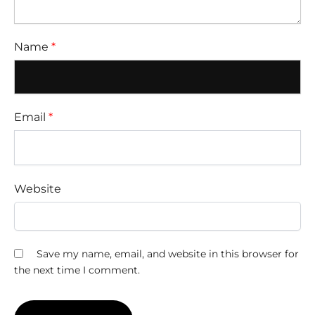
Name
*
Email
*
Website
Save my name, email, and website in this browser for
the next time I comment.