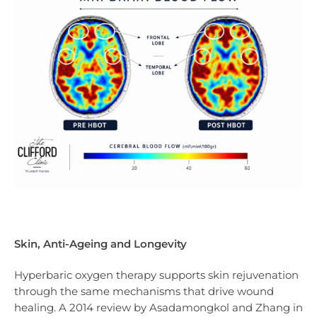
Skin, Anti-Ageing and Longevity
Hyperbaric oxygen therapy supports skin rejuvenation
through the same mechanisms that drive wound
healing. A 2014 review by Asadamongkol and Zhang in