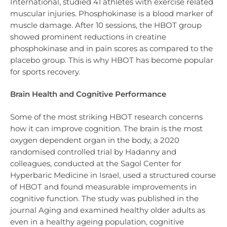
International, studied 41 athletes with exercise related
muscular injuries. Phosphokinase is a blood marker of
muscle damage. After 10 sessions, the HBOT group
showed prominent reductions in creatine
phosphokinase and in pain scores as compared to the
placebo group. This is why HBOT has become popular
for sports recovery.
Brain Health and Cognitive Performance
Some of the most striking HBOT research concerns
how it can improve cognition. The brain is the most
oxygen dependent organ in the body, a 2020
randomised controlled trial by Hadanny and
colleagues, conducted at the Sagol Center for
Hyperbaric Medicine in Israel, used a structured course
of HBOT and found measurable improvements in
cognitive function. The study was published in the
journal Aging and examined healthy older adults as
even in a healthy ageing population, cognitive