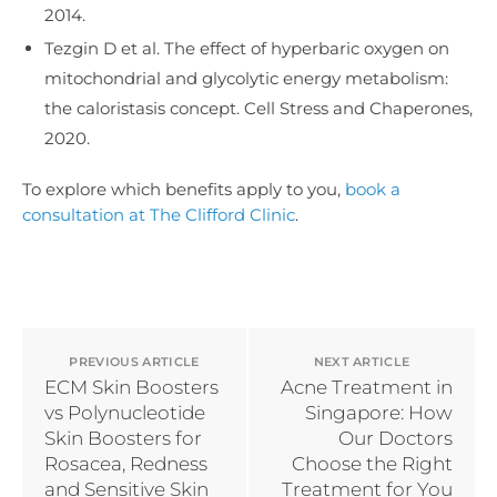
2014.
Tezgin D et al. The effect of hyperbaric oxygen on
mitochondrial and glycolytic energy metabolism:
the caloristasis concept. Cell Stress and Chaperones,
2020.
To explore which benefits apply to you,
book a
consultation at The Clifford Clinic
.
PREVIOUS ARTICLE
NEXT ARTICLE
ECM Skin Boosters
Acne Treatment in
vs Polynucleotide
Singapore: How
Skin Boosters for
Our Doctors
Rosacea, Redness
Choose the Right
and Sensitive Skin
Treatment for You