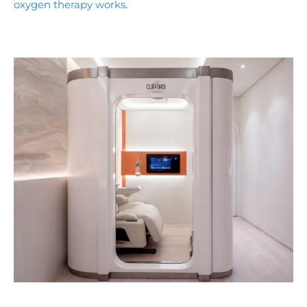
oxygen therapy works
.