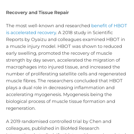
Recovery and Tissue Repair
The most well-known and researched
benefit of HBOT
is accelerated recovery
. A 2018 study in Scientific
Reports by Oyaizu and colleagues examined HBOT in
a muscle injury model. HBOT was shown to reduced
early swelling, promoted the recovery of muscle
strength by day seven, accelerated the migration of
macrophages into injured tissue, and increased the
number of proliferating satellite cells and regenerated
muscle fibres. The researchers concluded that HBOT
plays a dual role in decreasing inflammation and
accelerating myogenesis. Myogenesis being the
biological process of muscle tissue formation and
regeneration.
A 2019 randomised controlled trial by Chen and
colleagues, published in BioMed Research