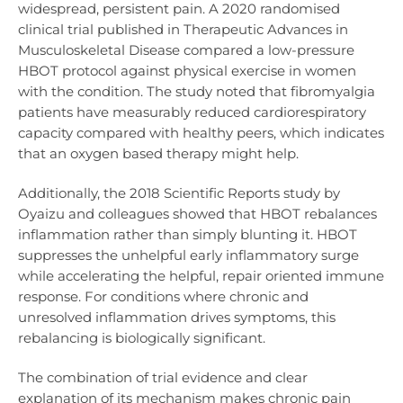
widespread, persistent pain. A 2020 randomised
clinical trial published in Therapeutic Advances in
Musculoskeletal Disease compared a low-pressure
HBOT protocol against physical exercise in women
with the condition. The study noted that fibromyalgia
patients have measurably reduced cardiorespiratory
capacity compared with healthy peers, which indicates
that an oxygen based therapy might help.
Additionally, the 2018 Scientific Reports study by
Oyaizu and colleagues showed that HBOT rebalances
inflammation rather than simply blunting it. HBOT
suppresses the unhelpful early inflammatory surge
while accelerating the helpful, repair oriented immune
response. For conditions where chronic and
unresolved inflammation drives symptoms, this
rebalancing is biologically significant.
The combination of trial evidence and clear
explanation of its mechanism makes chronic pain