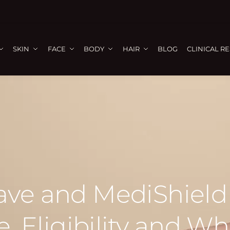
SKIN
FACE
BODY
HAIR
BLOG
CLINICAL R
e and MediShield 
, Eligibility and Wh