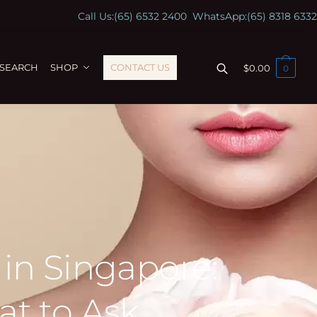
Call Us:
(65) 6532 2400
WhatsApp:
(65) 8318 6332
ESEARCH
SHOP
CONTACT US
$
0.00
0
in Singapore:
at to Ask