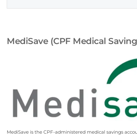
MediSave (CPF Medical Savings
MediSave is the CPF-administered medical savings accou