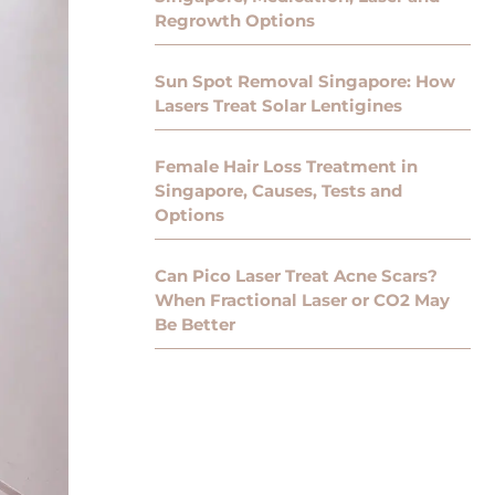
Regrowth Options
Sun Spot Removal Singapore: How
Lasers Treat Solar Lentigines
Female Hair Loss Treatment in
Singapore, Causes, Tests and
Options
Can Pico Laser Treat Acne Scars?
When Fractional Laser or CO2 May
Be Better