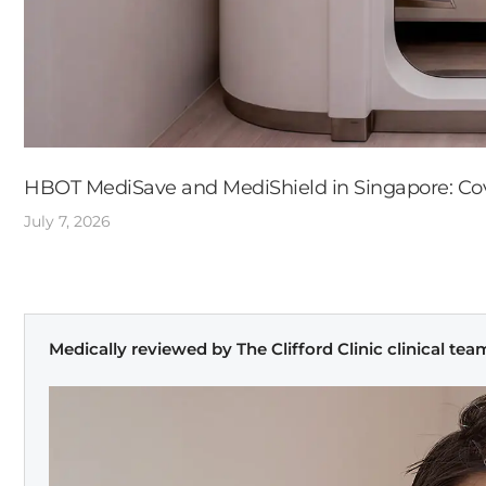
HBOT MediSave and MediShield in Singapore: Cove
July 7, 2026
Medically reviewed by The Clifford Clinic clinical tea