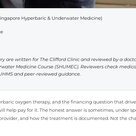
ingapore Hyperbaric & Underwater Medicine)
re
ry are written for The Clifford Clinic and reviewed by a doct
erwater Medicine Course (SHUMEC). Reviewers check medica
, UHMS and peer-reviewed guidance.
erbaric oxygen therapy, and the financing question that driv
ll help pay for it. The honest answer is sometimes, under spe
 the provider, and how the treatment is documented. Not the c