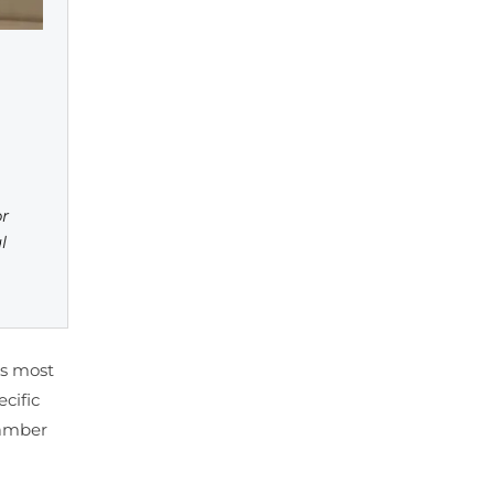
or
l
es most
cific
hamber