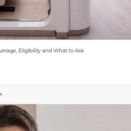
rage, Eligibility and What to Ask
m