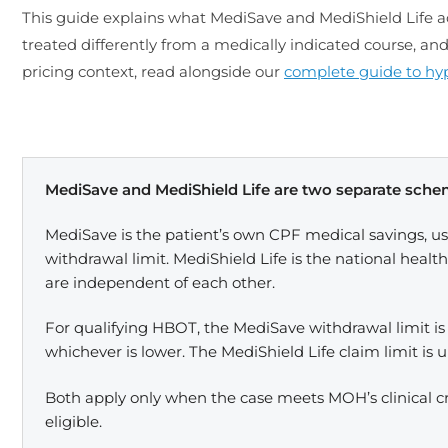
This guide explains what MediSave and MediShield Life ac
treated differently from a medically indicated course, an
pricing context, read alongside our
complete guide to hyp
MediSave and MediShield Life are two separate sch
MediSave is the patient’s own CPF medical savings, us
withdrawal limit. MediShield Life is the national heal
are independent of each other.
For qualifying HBOT, the MediSave withdrawal limit is
whichever is lower. The MediShield Life claim limit is 
Both apply only when the case meets MOH’s clinical cr
eligible.