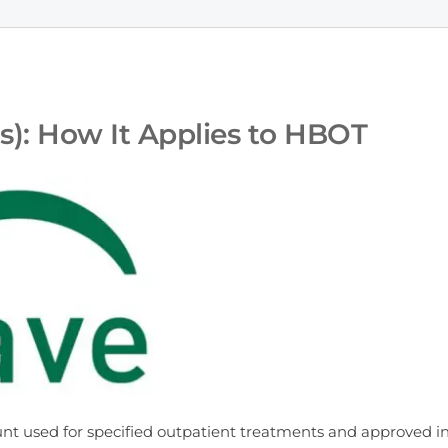
): How It Applies to HBOT
nt used for specified outpatient treatments and approved i