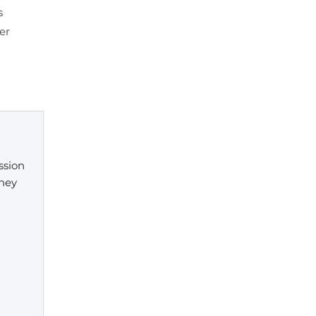
s
er
ssion
They