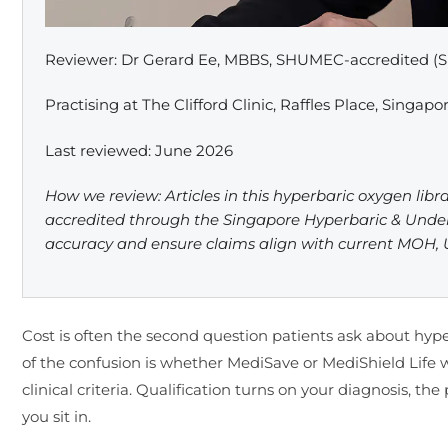
Reviewer: Dr Gerard Ee, MBBS, SHUMEC-accredited (S
Practising at The Clifford Clinic, Raffles Place, Singapo
Last reviewed: June 2026
How we review: Articles in this hyperbaric oxygen libra
accredited through the Singapore Hyperbaric & Und
accuracy and ensure claims align with current MOH
Cost is often the second question patients ask about hyp
of the confusion is whether MediSave or MediShield Life wi
clinical criteria. Qualification turns on your diagnosis,
you sit in.