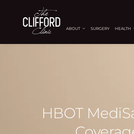
ABOUT
SURGERY
HEALTH
HBOT MediSav
Coverage