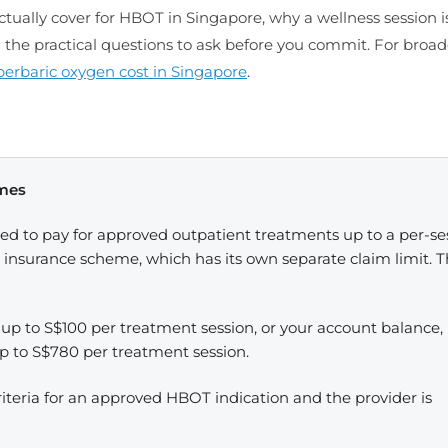
tually cover for HBOT in Singapore, why a wellness session i
d the practical questions to ask before you commit. For broad
erbaric oxygen cost in Singapore
.
emes
ed to pay for approved outpatient treatments up to a per-se
th insurance scheme, which has its own separate claim limit. 
 up to S$100 per treatment session, or your account balance,
up to S$780 per treatment session.
iteria for an approved HBOT indication and the provider is