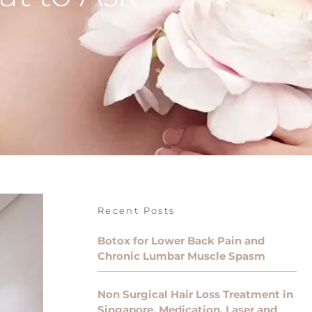
Recent Posts
Botox for Lower Back Pain and
Chronic Lumbar Muscle Spasm
Non Surgical Hair Loss Treatment in
Singapore, Medication, Laser and