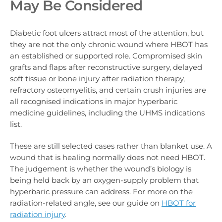
May Be Considered
Diabetic foot ulcers attract most of the attention, but
they are not the only chronic wound where HBOT has
an established or supported role. Compromised skin
grafts and flaps after reconstructive surgery, delayed
soft tissue or bone injury after radiation therapy,
refractory osteomyelitis, and certain crush injuries are
all recognised indications in major hyperbaric
medicine guidelines, including the UHMS indications
list.
These are still selected cases rather than blanket use. A
wound that is healing normally does not need HBOT.
The judgement is whether the wound’s biology is
being held back by an oxygen-supply problem that
hyperbaric pressure can address. For more on the
radiation-related angle, see our guide on
HBOT for
radiation injury
.