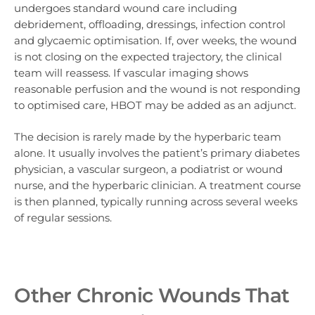
undergoes standard wound care including
debridement, offloading, dressings, infection control
and glycaemic optimisation. If, over weeks, the wound
is not closing on the expected trajectory, the clinical
team will reassess. If vascular imaging shows
reasonable perfusion and the wound is not responding
to optimised care, HBOT may be added as an adjunct.
The decision is rarely made by the hyperbaric team
alone. It usually involves the patient’s primary diabetes
physician, a vascular surgeon, a podiatrist or wound
nurse, and the hyperbaric clinician. A treatment course
is then planned, typically running across several weeks
of regular sessions.
Other Chronic Wounds That