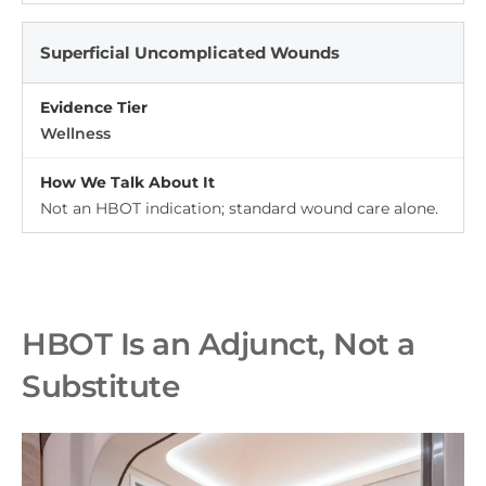
Superficial Uncomplicated Wounds
Wellness
Not an HBOT indication; standard wound care alone.
HBOT Is an Adjunct, Not a
Substitute