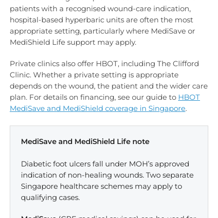
patients with a recognised wound-care indication,
hospital-based hyperbaric units are often the most
appropriate setting, particularly where MediSave or
MediShield Life support may apply.
Private clinics also offer HBOT, including The Clifford
Clinic. Whether a private setting is appropriate
depends on the wound, the patient and the wider care
plan. For details on financing, see our guide to
HBOT
MediSave and MediShield coverage in Singapore
.
MediSave and MediShield Life note
Diabetic foot ulcers fall under MOH’s approved
indication of non-healing wounds. Two separate
Singapore healthcare schemes may apply to
qualifying cases.