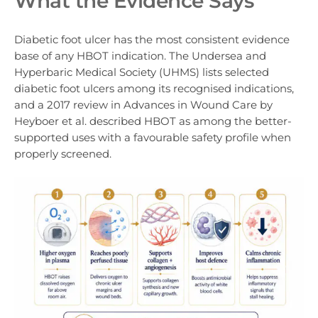
What the Evidence Says
Diabetic foot ulcer has the most consistent evidence
base of any HBOT indication. The Undersea and
Hyperbaric Medical Society (UHMS) lists selected
diabetic foot ulcers among its recognised indications,
and a 2017 review in Advances in Wound Care by
Heyboer et al. described HBOT as among the better-
supported uses with a favourable safety profile when
properly screened.