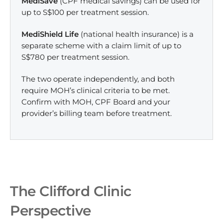
MediSave
(CPF medical savings) can be used for
up to S$100 per treatment session.
MediShield Life
(national health insurance) is a
separate scheme with a claim limit of up to
S$780 per treatment session.
The two operate independently, and both
require MOH’s clinical criteria to be met.
Confirm with MOH, CPF Board and your
provider’s billing team before treatment.
The Clifford Clinic
Perspective