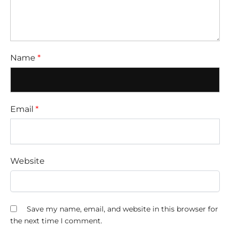
Name
*
Email
*
Website
Save my name, email, and website in this browser for
the next time I comment.