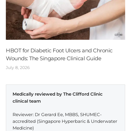
HBOT for Diabetic Foot Ulcers and Chronic
Wounds: The Singapore Clinical Guide
July 8, 2026
Medically reviewed by The Clifford Clinic
clinical team
Reviewer: Dr Gerard Ee, MBBS, SHUMEC-
accredited (Singapore Hyperbaric & Underwater
Medicine)