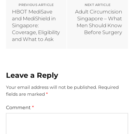
PREVIOUS ARTICLE
NEXT ARTICLE
HBOT MediSave
Adult Circumcision
and MediShield in
Singapore – What
Singapore:
Men Should Know
Coverage, Eligibility
Before Surgery
and What to Ask
Leave a Reply
Your email address will not be published.
Required
fields are marked
*
Comment
*