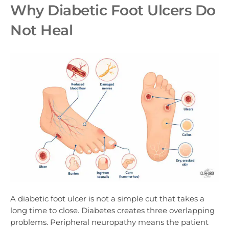
Why Diabetic Foot Ulcers Do
Not Heal
A diabetic foot ulcer is not a simple cut that takes a
long time to close. Diabetes creates three overlapping
problems. Peripheral neuropathy means the patient