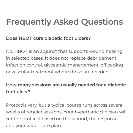
Frequently Asked Questions
Does HBOT cure diabetic foot ulcers?
No. HBOT is an adjunct that supports wound healing
in selected cases. It does not replace debridement,
infection control, glycaemic management, offloading
or vascular treatment where those are needed.
How many sessions are usually needed for a diabetic
foot ulcer?
Protocols vary, but a typical course runs across several
weeks of regular sessions. Your hyperbaric clinician will
set the protocol based on the wound, the response
and your wider care plan.