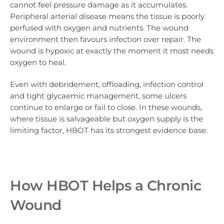
cannot feel pressure damage as it accumulates.
Peripheral arterial disease means the tissue is poorly
perfused with oxygen and nutrients. The wound
environment then favours infection over repair. The
wound is hypoxic at exactly the moment it most needs
oxygen to heal.
Even with debridement, offloading, infection control
and tight glycaemic management, some ulcers
continue to enlarge or fail to close. In these wounds,
where tissue is salvageable but oxygen supply is the
limiting factor, HBOT has its strongest evidence base.
How HBOT Helps a Chronic
Wound