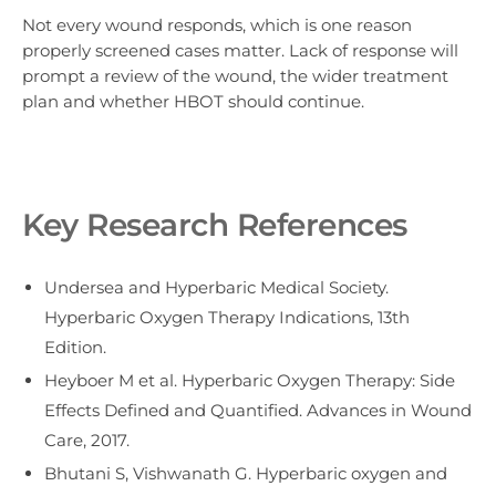
Not every wound responds, which is one reason
properly screened cases matter. Lack of response will
prompt a review of the wound, the wider treatment
plan and whether HBOT should continue.
Key Research References
Undersea and Hyperbaric Medical Society.
Hyperbaric Oxygen Therapy Indications, 13th
Edition.
Heyboer M et al. Hyperbaric Oxygen Therapy: Side
Effects Defined and Quantified. Advances in Wound
Care, 2017.
Bhutani S, Vishwanath G. Hyperbaric oxygen and