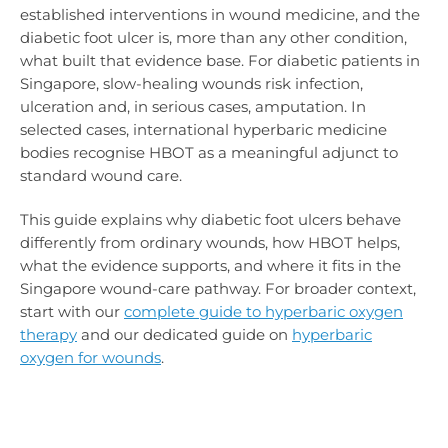
established interventions in wound medicine, and the
diabetic foot ulcer is, more than any other condition,
what built that evidence base. For diabetic patients in
Singapore, slow-healing wounds risk infection,
ulceration and, in serious cases, amputation. In
selected cases, international hyperbaric medicine
bodies recognise HBOT as a meaningful adjunct to
standard wound care.
This guide explains why diabetic foot ulcers behave
differently from ordinary wounds, how HBOT helps,
what the evidence supports, and where it fits in the
Singapore wound-care pathway. For broader context,
start with our
complete guide to hyperbaric oxygen
therapy
and our dedicated guide on
hyperbaric
oxygen for wounds
.