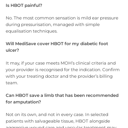
Is HBOT painful?
No. The most common sensation is mild ear pressure
during pressurisation, managed with simple
equalisation techniques.
Will MediSave cover HBOT for my diabetic foot
ulcer?
It may, if your case meets MOH’s clinical criteria and
your provider is recognised for the indication. Confirm
with your treating doctor and the provider’s billing
team.
Can HBOT save a limb that has been recommended
for amputation?
Not on its own, and not in every case. In selected
patients with salvageable tissue, HBOT alongside
aggressive wound care and vascular treatment may