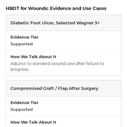
HBOT for Wounds: Evidence and Use Cases
Diabetic Foot Ulcer, Selected Wagner 3+
Supported
Adjunct to standard wound care after failure to
progress.
Compromised Graft / Flap After Surgery
Supported