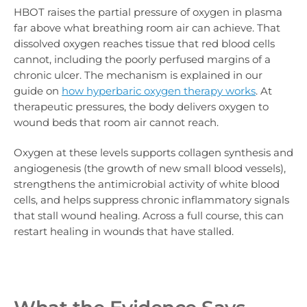
HBOT raises the partial pressure of oxygen in plasma
far above what breathing room air can achieve. That
dissolved oxygen reaches tissue that red blood cells
cannot, including the poorly perfused margins of a
chronic ulcer. The mechanism is explained in our
guide on
how hyperbaric oxygen therapy works
. At
therapeutic pressures, the body delivers oxygen to
wound beds that room air cannot reach.
Oxygen at these levels supports collagen synthesis and
angiogenesis (the growth of new small blood vessels),
strengthens the antimicrobial activity of white blood
cells, and helps suppress chronic inflammatory signals
that stall wound healing. Across a full course, this can
restart healing in wounds that have stalled.