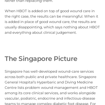
rather than replacing them.
When HBOT is added on top of good wound care in
the right case, the results can be meaningful. When it
is added in place of good wound care, the results are
usually disappointing, which says nothing about HBOT
and everything about clinical judgement.
The Singapore Picture
Singapore has well-developed wound-care services
across both public and private healthcare. Singapore
General Hospital’s Hyperbaric and Diving Medicine
Centre lists problem wound management and HBOT
among its core clinical services, and works alongside
vascular, podiatric, endocrine and infectious-disease
teams to manage complex diabetic foot disease. For