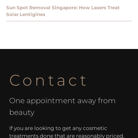
Sun Spot Removal Singapore: How Lasers Treat
Solar Lentigines
Contact
One appointment away from
beauty
If you are looking to get any cosmetic
treatments done that are reasonably priced,