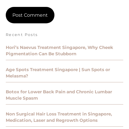
Recent Posts
Hori’s Naevus Treatment Singapore, Why Cheek
Pigmentation Can Be Stubborn
Age Spots Treatment Singapore | Sun Spots or
Melasma?
Botox for Lower Back Pain and Chronic Lumbar
Muscle Spasm
Non Surgical Hair Loss Treatment in Singapore,
Medication, Laser and Regrowth Options