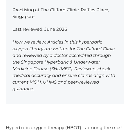
Practising at The Clifford Clinic, Raffles Place,
Singapore
Last reviewed: June 2026
How we review: Articles in this hyperbaric
oxygen library are written for The Clifford Clinic
and reviewed by a doctor accredited through
the Singapore Hyperbaric & Underwater
Medicine Course (SHUMEC). Reviewers check
medical accuracy and ensure claims align with
current MOH, UHMS and peer-reviewed
guidance.
Hyperbaric oxygen therapy (HBOT) is among the most