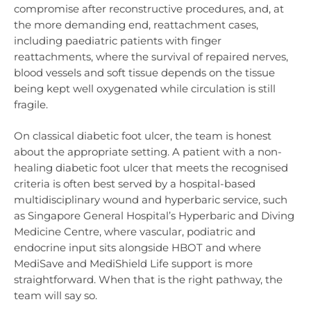
compromise after reconstructive procedures, and, at
the more demanding end, reattachment cases,
including paediatric patients with finger
reattachments, where the survival of repaired nerves,
blood vessels and soft tissue depends on the tissue
being kept well oxygenated while circulation is still
fragile.
On classical diabetic foot ulcer, the team is honest
about the appropriate setting. A patient with a non-
healing diabetic foot ulcer that meets the recognised
criteria is often best served by a hospital-based
multidisciplinary wound and hyperbaric service, such
as Singapore General Hospital’s Hyperbaric and Diving
Medicine Centre, where vascular, podiatric and
endocrine input sits alongside HBOT and where
MediSave and MediShield Life support is more
straightforward. When that is the right pathway, the
team will say so.