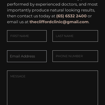
performed by experienced doctors, and most
importantly produce natural looking results,
then contact us today at
(65) 6532 2400
or
email us at
thecliffordclinic@gmail.com
.