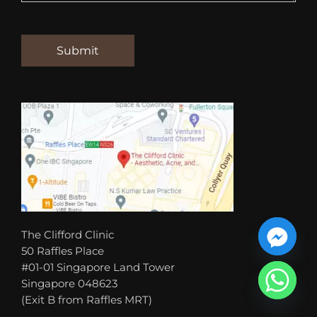
The Clifford Clinic
50 Raffles Place
#01-01 Singapore Land Tower
Singapore 048623
(Exit B from Raffles MRT)