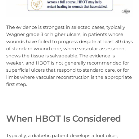
The evidence is strongest in selected cases, typically
Wagner grade 3 or higher ulcers, in patients whose
wounds have failed to progress despite at least 30 days
of standard wound care, where vascular assessment
shows the tissue is salvageable. The evidence is
weaker, and HBOT is not generally recommended for
superficial ulcers that respond to standard care, or for
limbs where vascular reconstruction is the appropriate
first step.
When HBOT Is Considered
Typically, a diabetic patient develops a foot ulcer,