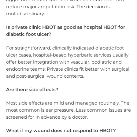
reduce major amputation risk. The decision is
multidisciplinary.
Is private clinic HBOT as good as hospital HBOT for
diabetic foot ulcer?
For straightforward, clinically indicated diabetic foot
ulcer cases, hospital-based hyperbaric services usually
offer better integration with vascular, podiatric and
endocrine teams. Private clinics fit better with surgical
and post-surgical wound contexts.
Are there side effects?
Most side effects are mild and managed routinely. The
most common is ear pressure. Less common issues are
screened for in advance by a doctor.
What if my wound does not respond to HBOT?