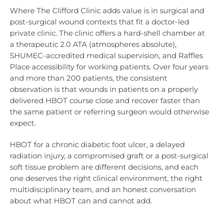
Where The Clifford Clinic adds value is in surgical and
post-surgical wound contexts that fit a doctor-led
private clinic. The clinic offers a hard-shell chamber at
a therapeutic 2.0 ATA (atmospheres absolute),
SHUMEC-accredited medical supervision, and Raffles
Place accessibility for working patients. Over four years
and more than 200 patients, the consistent
observation is that wounds in patients on a properly
delivered HBOT course close and recover faster than
the same patient or referring surgeon would otherwise
expect.
HBOT for a chronic diabetic foot ulcer, a delayed
radiation injury, a compromised graft or a post-surgical
soft tissue problem are different decisions, and each
one deserves the right clinical environment, the right
multidisciplinary team, and an honest conversation
about what HBOT can and cannot add.