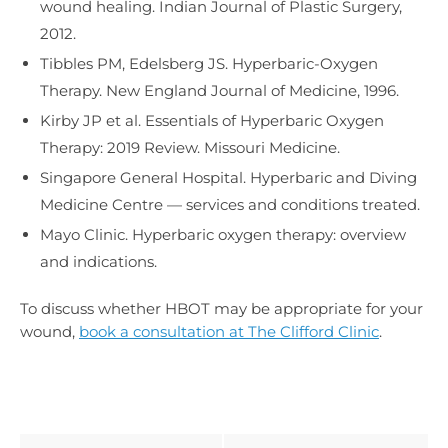
wound healing. Indian Journal of Plastic Surgery,
2012.
Tibbles PM, Edelsberg JS. Hyperbaric-Oxygen
Therapy. New England Journal of Medicine, 1996.
Kirby JP et al. Essentials of Hyperbaric Oxygen
Therapy: 2019 Review. Missouri Medicine.
Singapore General Hospital. Hyperbaric and Diving
Medicine Centre — services and conditions treated.
Mayo Clinic. Hyperbaric oxygen therapy: overview
and indications.
To discuss whether HBOT may be appropriate for your
wound,
book a consultation at The Clifford Clinic
.