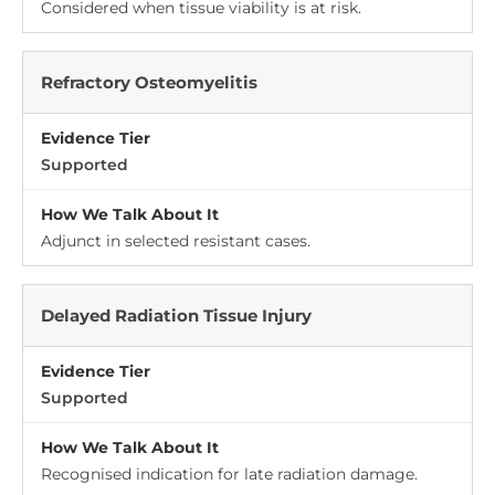
Considered when tissue viability is at risk.
Refractory Osteomyelitis
Supported
Adjunct in selected resistant cases.
Delayed Radiation Tissue Injury
Supported
Recognised indication for late radiation damage.