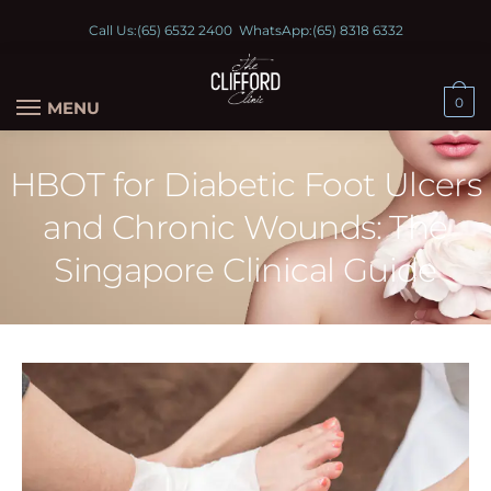
Call Us:
(65) 6532 2400
WhatsApp:
(65) 8318 6332
0
MENU
HBOT for Diabetic Foot Ulcers
and Chronic Wounds: The
Singapore Clinical Guide