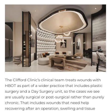
The Clifford Clinic’s clinical team treats wounds with
HBOT as part of a wider practice that includes plastic
surgery and a Day Surgery unit, so the cases we see
are usually surgical or post-surgical rather than purely
chronic. That includes wounds that need help
recovering after an operation, swelling and tissue