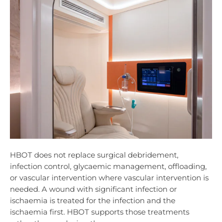
HBOT does not replace surgical debridement,
infection control, glycaemic management, offloading,
or vascular intervention where vascular intervention is
needed. A wound with significant infection or
ischaemia is treated for the infection and the
ischaemia first. HBOT supports those treatments