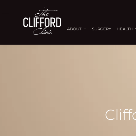
ABOUT
SURGERY
HEALTH
Clif