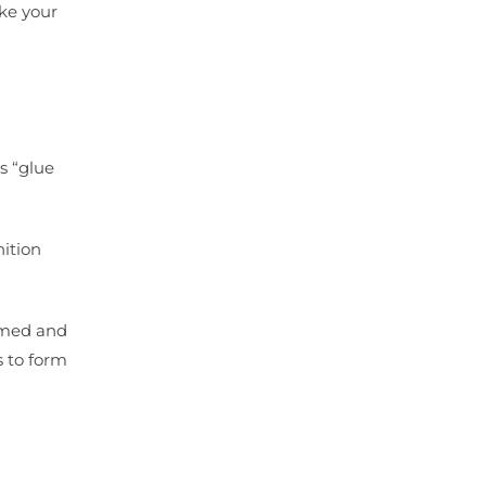
ake your
s “glue
nition
lamed and
s to form