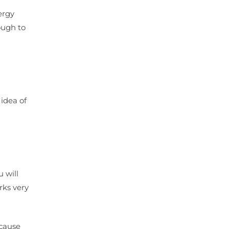
ergy
ough to
 idea of
 will
rks very
 cause