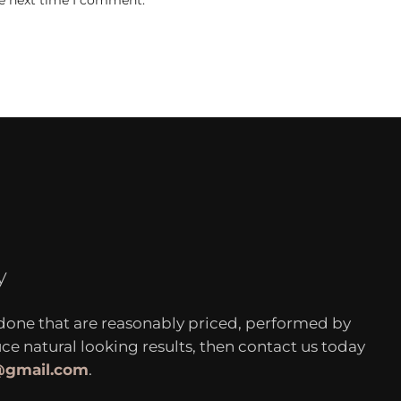
he next time I comment.
y
 done that are reasonably priced, performed by
 natural looking results, then contact us today
c@gmail.com
.