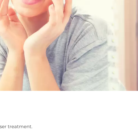
aser treatment.