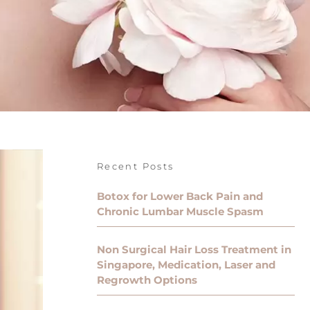
Recent Posts
Botox for Lower Back Pain and
Chronic Lumbar Muscle Spasm
Non Surgical Hair Loss Treatment in
Singapore, Medication, Laser and
Regrowth Options