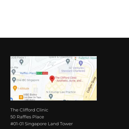
The Clifford Clinic
50 Raffles Place
#01-01 Singapore Land Tower