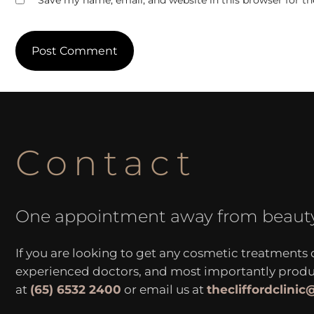
Save my name, email, and website in this browser for t
Contact
One appointment away from beaut
If you are looking to get any cosmetic treatments
experienced doctors, and most importantly produce
at
(65) 6532 2400
or email us at
thecliffordclini