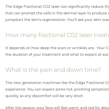
The Edge Fractional CO2 laser can significantly reduce th
that can prompt the cells in the dermal layer to produce m
jumpstart the skin’s regeneration. You’ll see your skin ov
How many fractional C02 laser trea
It depends on how deep the scars or wrinkles are. Your Clif
the duration of your treatment and what to expect at eac
What is the pain and down time?
The new generation machines like the Edge Fractional CO2
experience. You can expect some hot, prickling sensations d
quickly, so any discomfort will be very short.
After the session your face will feel warm and red for about