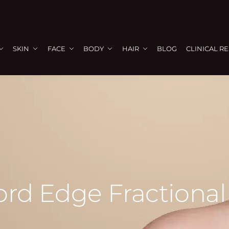
SKIN
FACE
BODY
HAIR
BLOG
CLINICAL R
ford Edge Fractiona