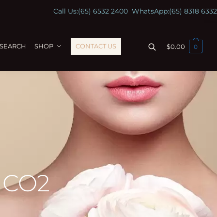
Call Us:
(65) 6532 2400
WhatsApp:
(65) 8318 6332
ESEARCH
SHOP
CONTACT US
$
0.00
0
l CO2