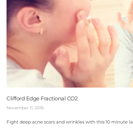
Clifford Edge Fractional CO2
November 11, 2016
Fight deep acne scars and wrinkles with this 10 minute l