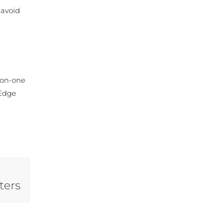
 avoid
e-on-one
 Edge
ters