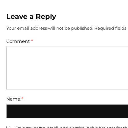
Leave a Reply
Your email address will not be published.
Required field
Comment
*
Name
*