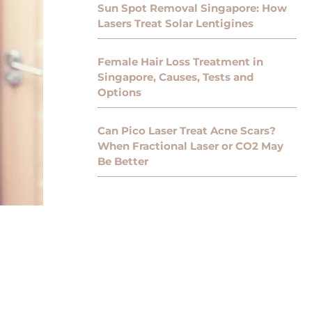
Sun Spot Removal Singapore: How
Lasers Treat Solar Lentigines
Female Hair Loss Treatment in
Singapore, Causes, Tests and
Options
Can Pico Laser Treat Acne Scars?
When Fractional Laser or CO2 May
Be Better