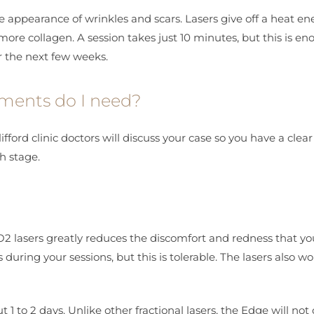
e appearance of wrinkles and scars. Lasers give off a heat en
ore collagen. A session takes just 10 minutes, but this is en
er the next few weeks.
tments do I need?
ford clinic doctors will discuss your case so you have a clear
h stage.
 lasers greatly reduces the discomfort and redness that you
uring your sessions, but this is tolerable. The lasers also wo
 1 to 2 days. Unlike other fractional lasers, the Edge will not