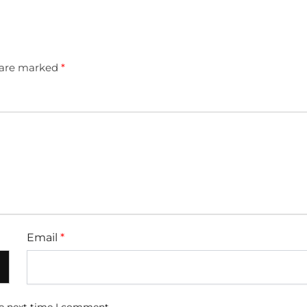
s are marked
*
Email
*