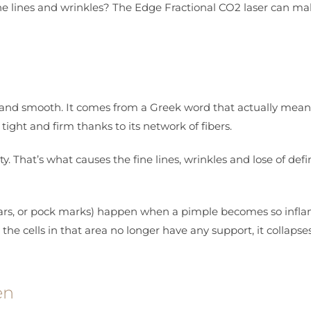
ine lines and wrinkles? The Edge Fractional CO2 laser can m
ong and smooth. It comes from a Greek word that actually mean
 tight and firm thanks to its network of fibers.
y. That’s what causes the fine lines, wrinkles and lose of defi
 scars, or pock marks) happen when a pimple becomes so inf
 the cells in that area no longer have any support, it collapse
en