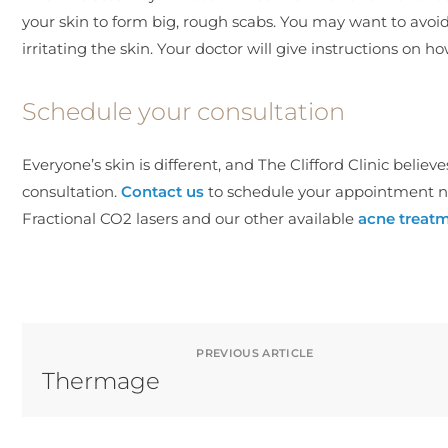
your skin to form big, rough scabs. You may want to avoi
irritating the skin. Your doctor will give instructions on ho
Schedule your consultation
Everyone’s skin is different, and The Clifford Clinic believ
consultation.
Contact us
to schedule your appointment n
Fractional CO2 lasers and our other available
acne treat
PREVIOUS ARTICLE
Thermage