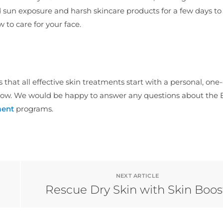
d sun exposure and harsh skincare products for a few days to
w to care for your face.
es that all effective skin treatments start with a personal, on
ow. We would be happy to answer any questions about the
ment
programs.
NEXT ARTICLE
Rescue Dry Skin with Skin Boos