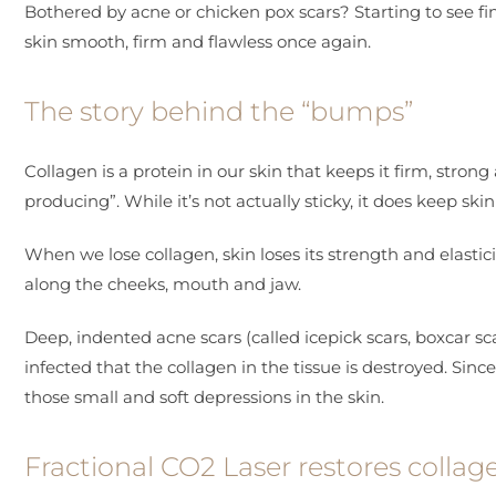
Bothered by acne or chicken pox scars? Starting to see f
skin smooth, firm and flawless once again.
The story behind the “bumps”
Collagen is a protein in our skin that keeps it firm, str
producing”. While it’s not actually sticky, it does keep skin
When we lose collagen, skin loses its strength and elasticit
along the cheeks, mouth and jaw.
Deep, indented acne scars (called icepick scars, boxcar
infected that the collagen in the tissue is destroyed. Since
those small and soft depressions in the skin.
Fractional CO2 Laser restores collag