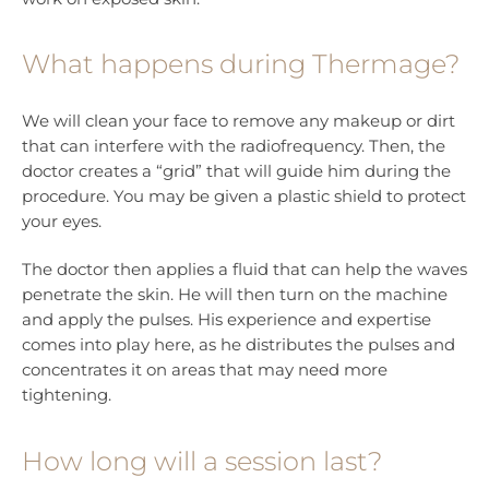
What happens during Thermage?
We will clean your face to remove any makeup or dirt
that can interfere with the radiofrequency. Then, the
doctor creates a “grid” that will guide him during the
procedure. You may be given a plastic shield to protect
your eyes.
The doctor then applies a fluid that can help the waves
penetrate the skin. He will then turn on the machine
and apply the pulses. His experience and expertise
comes into play here, as he distributes the pulses and
concentrates it on areas that may need more
tightening.
How long will a session last?