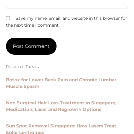
Save my name, email, and website in this browser for
the next time I comment.
Recent Posts
Botox for Lower Back Pain and Chronic Lumbar
Muscle Spasm
Non Surgical Hair Loss Treatment in Singapore,
Medication, Laser and Regrowth Options
Sun Spot Removal Singapore: How Lasers Treat
Solar Lentigines