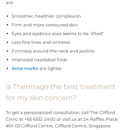
are:
Smoother, healthier complexion
Firm and more contoured skin
Eyes and eyebrow area seems to be ‘lifted”
Less fine lines and wrinkles
Firmness around the neck and jawline
Improved nasolabial folds
Acne marks
are lighter
Is Thermage the best treatment
for my skin concern?
To get a personalized consultation, call The Clifford
Clinic at +65 6532 2400 or visit us at 24 Raffles Place,
#01-03 Clifford Centre, Clifford Centre, Singapore