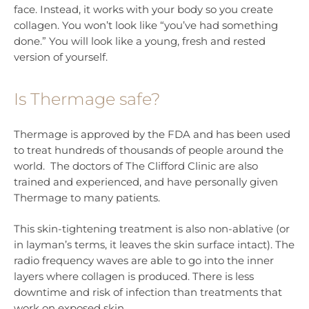
face. Instead, it works with your body so you create
collagen. You won’t look like “you’ve had something
done.” You will look like a young, fresh and rested
version of yourself.
Is Thermage safe?
Thermage is approved by the FDA and has been used
to treat hundreds of thousands of people around the
world. The doctors of The Clifford Clinic are also
trained and experienced, and have personally given
Thermage to many patients.
This skin-tightening treatment is also non-ablative (or
in layman’s terms, it leaves the skin surface intact). The
radio frequency waves are able to go into the inner
layers where collagen is produced. There is less
downtime and risk of infection than treatments that
work on exposed skin.