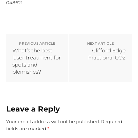
048621.
PREVIOUS ARTICLE
NEXT ARTICLE
What’s the best
Clifford Edge
laser treatment for
Fractional CO2
spots and
blemishes?
Leave a Reply
Your email address will not be published.
Required
fields are marked
*