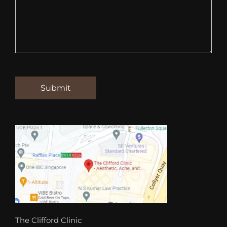
The Clifford Clinic