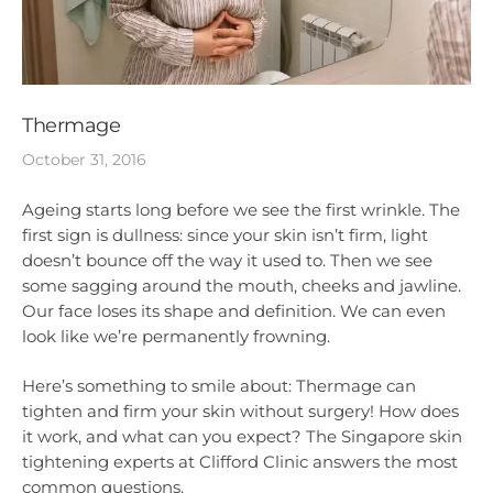
Thermage
October 31, 2016
Ageing starts long before we see the first wrinkle. The
first sign is dullness: since your skin isn’t firm, light
doesn’t bounce off the way it used to. Then we see
some sagging around the mouth, cheeks and jawline.
Our face loses its shape and definition. We can even
look like we’re permanently frowning.
Here’s something to smile about: Thermage can
tighten and firm your skin without surgery! How does
it work, and what can you expect? The Singapore skin
tightening experts at Clifford Clinic answers the most
common questions.