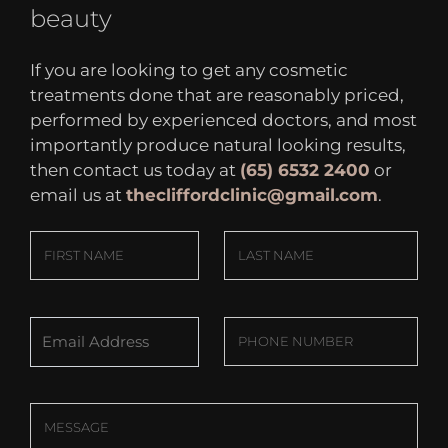
beauty
If you are looking to get any cosmetic
treatments done that are reasonably priced,
performed by experienced doctors, and most
importantly produce natural looking results,
then contact us today at
(65) 6532 2400
or
email us at
thecliffordclinic@gmail.com
.