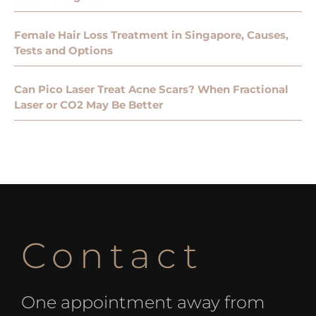
Female Hair Loss Treatment in Singapore, Causes,
Tests and Options
Can Pico Laser Treat Acne Scars? When Fractional
Laser or CO2 May Be Better
Contact
One appointment away from