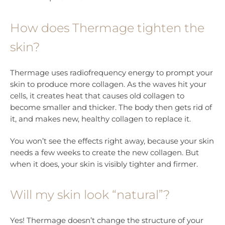
How does Thermage tighten the
skin?
Thermage uses radiofrequency energy to prompt your
skin to produce more collagen. As the waves hit your
cells, it creates heat that causes old collagen to
become smaller and thicker. The body then gets rid of
it, and makes new, healthy collagen to replace it.
You won’t see the effects right away, because your skin
needs a few weeks to create the new collagen. But
when it does, your skin is visibly tighter and firmer.
Will my skin look “natural”?
Yes! Thermage doesn’t change the structure of your