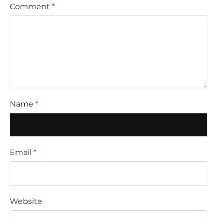
Comment
*
Name
*
Email
*
Website