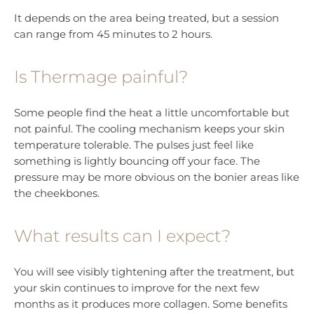
It depends on the area being treated, but a session
can range from 45 minutes to 2 hours.
Is Thermage painful?
Some people find the heat a little uncomfortable but
not painful. The cooling mechanism keeps your skin
temperature tolerable. The pulses just feel like
something is lightly bouncing off your face. The
pressure may be more obvious on the bonier areas like
the cheekbones.
What results can I expect?
You will see visibly tightening after the treatment, but
your skin continues to improve for the next few
months as it produces more collagen. Some benefits