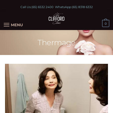
Call Us:
(65) 6532 2400
WhatsApp:
(65) 8318 6332
0
MENU
Thermage