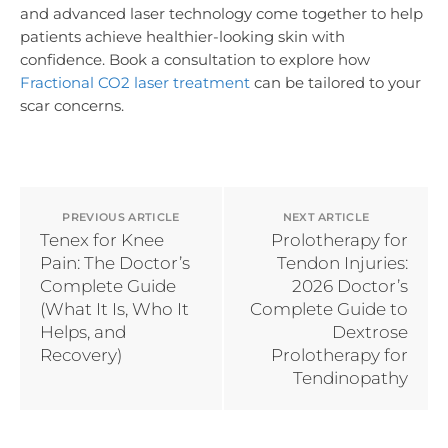
and advanced laser technology come together to help
patients achieve healthier-looking skin with
confidence. Book a consultation to explore how
Fractional CO2 laser treatment
can be tailored to your
scar concerns.
PREVIOUS ARTICLE
NEXT ARTICLE
Tenex for Knee
Prolotherapy for
Pain: The Doctor’s
Tendon Injuries:
Complete Guide
2026 Doctor’s
(What It Is, Who It
Complete Guide to
Helps, and
Dextrose
Recovery)
Prolotherapy for
Tendinopathy