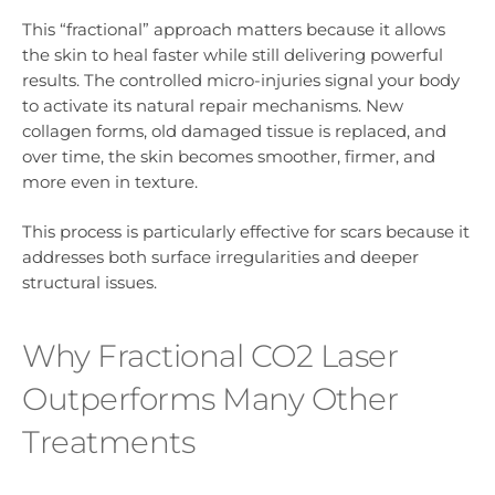
This “fractional” approach matters because it allows
the skin to heal faster while still delivering powerful
results. The controlled micro-injuries signal your body
to activate its natural repair mechanisms. New
collagen forms, old damaged tissue is replaced, and
over time, the skin becomes smoother, firmer, and
more even in texture.
This process is particularly effective for scars because it
addresses both surface irregularities and deeper
structural issues.
Why Fractional CO2 Laser
Outperforms Many Other
Treatments