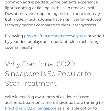
common and expected. Some patients experience
light scabbing or flaking as the skin renews itself.
Downtime varies depending on treatment intensity,
but modern technologies have significantly reduced
recovery periods compared to older laser systems.
Following
proper aftercare and recovery tips
provided
by your doctor plays an important role in achieving
optimal results.
Why Fractional CO2 in
Singapore Is So Popular for
Scar Treatment
With increasing awareness of evidence-based
aesthetic treatments, more individuals are turning to
Fractional CO2 in Singapore
as a reliable option for