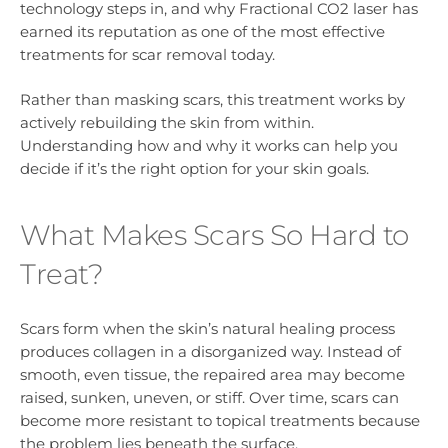
technology steps in, and why Fractional CO2 laser has
earned its reputation as one of the most effective
treatments for scar removal today.
Rather than masking scars, this treatment works by
actively rebuilding the skin from within.
Understanding how and why it works can help you
decide if it’s the right option for your skin goals.
What Makes Scars So Hard to
Treat?
Scars form when the skin’s natural healing process
produces collagen in a disorganized way. Instead of
smooth, even tissue, the repaired area may become
raised, sunken, uneven, or stiff. Over time, scars can
become more resistant to topical treatments because
the problem lies beneath the surface.