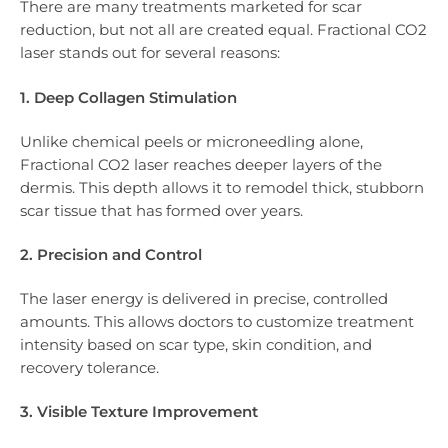
There are many treatments marketed for scar
reduction, but not all are created equal. Fractional CO2
laser stands out for several reasons:
1. Deep Collagen Stimulation
Unlike chemical peels or microneedling alone,
Fractional CO2 laser reaches deeper layers of the
dermis. This depth allows it to remodel thick, stubborn
scar tissue that has formed over years.
2. Precision and Control
The laser energy is delivered in precise, controlled
amounts. This allows doctors to customize treatment
intensity based on scar type, skin condition, and
recovery tolerance.
3. Visible Texture Improvement