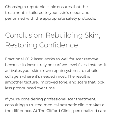
Choosing a reputable clinic ensures that the
treatment is tailored to your skin’s needs and
performed with the appropriate safety protocols.
Conclusion: Rebuilding Skin,
Restoring Confidence
Fractional CO2 laser works so well for scar removal
because it doesn’t rely on surface-level fixes. Instead, it
activates your skin’s own repair systems to rebuild
collagen where it’s needed most. The result is
smoother texture, improved tone, and scars that look
less pronounced over time.
If you’re considering professional scar treatment,
consulting a trusted medical aesthetic clinic makes all
the difference. At The Clifford Clinic, personalized care