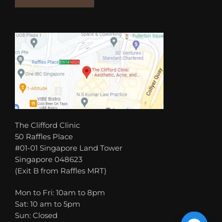
The Clifford Clinic
50 Raffles Place
#01-01 Singapore Land Tower
Singapore 048623
(Exit B from Raffles MRT)
Mon to Fri: 10am to 8pm
Sat: 10 am to 5pm
Sun: Closed