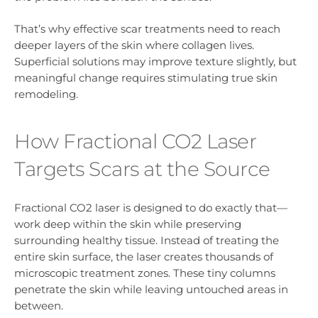
That’s why effective scar treatments need to reach
deeper layers of the skin where collagen lives.
Superficial solutions may improve texture slightly, but
meaningful change requires stimulating true skin
remodeling.
How Fractional CO2 Laser
Targets Scars at the Source
Fractional CO2 laser is designed to do exactly that—
work deep within the skin while preserving
surrounding healthy tissue. Instead of treating the
entire skin surface, the laser creates thousands of
microscopic treatment zones. These tiny columns
penetrate the skin while leaving untouched areas in
between.