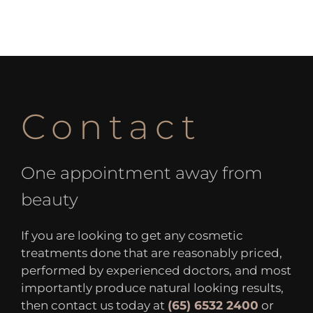
Contact
One appointment away from
beauty
If you are looking to get any cosmetic
treatments done that are reasonably priced,
performed by experienced doctors, and most
importantly produce natural looking results,
then contact us today at
(65) 6532 2400
or