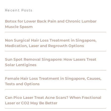
Recent Posts
Botox for Lower Back Pain and Chronic Lumbar
Muscle Spasm
Non Surgical Hair Loss Treatment in Singapore,
Medication, Laser and Regrowth Options
Sun Spot Removal Singapore: How Lasers Treat
Solar Lentigines
Female Hair Loss Treatment in Singapore, Causes,
Tests and Options
Can Pico Laser Treat Acne Scars? When Fractional
Laser or CO2 May Be Better