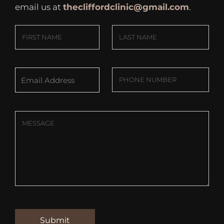
email us at
thecliffordclinic@gmail.com
.