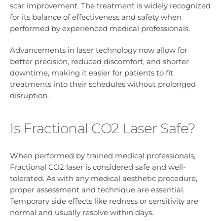
scar improvement. The treatment is widely recognized
for its balance of effectiveness and safety when
performed by experienced medical professionals.
Advancements in laser technology now allow for
better precision, reduced discomfort, and shorter
downtime, making it easier for patients to fit
treatments into their schedules without prolonged
disruption.
Is Fractional CO2 Laser Safe?
When performed by trained medical professionals,
Fractional CO2 laser is considered safe and well-
tolerated. As with any medical aesthetic procedure,
proper assessment and technique are essential.
Temporary side effects like redness or sensitivity are
normal and usually resolve within days.