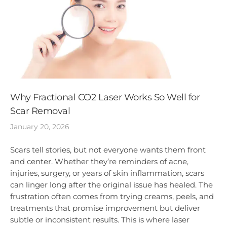
Why Fractional CO2 Laser Works So Well for
Scar Removal
January 20, 2026
Scars tell stories, but not everyone wants them front
and center. Whether they’re reminders of acne,
injuries, surgery, or years of skin inflammation, scars
can linger long after the original issue has healed. The
frustration often comes from trying creams, peels, and
treatments that promise improvement but deliver
subtle or inconsistent results. This is where laser