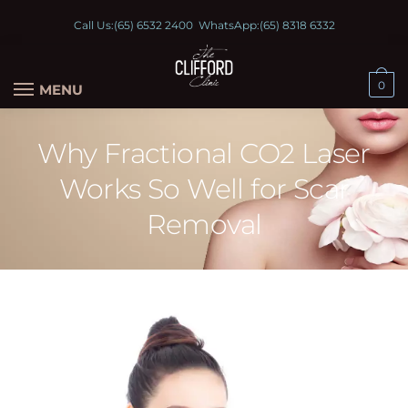
Call Us:
(65) 6532 2400
WhatsApp:
(65) 8318 6332
0
MENU
Why Fractional CO2 Laser
Works So Well for Scar
Removal