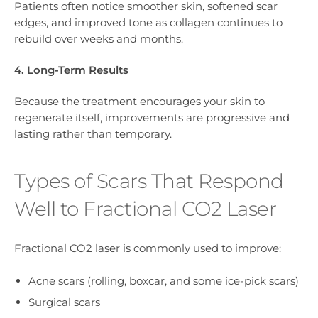
Patients often notice smoother skin, softened scar
edges, and improved tone as collagen continues to
rebuild over weeks and months.
4. Long-Term Results
Because the treatment encourages your skin to
regenerate itself, improvements are progressive and
lasting rather than temporary.
Types of Scars That Respond
Well to Fractional CO2 Laser
Fractional CO2 laser is commonly used to improve:
Acne scars (rolling, boxcar, and some ice-pick scars)
Surgical scars