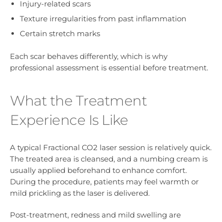
Injury-related scars
Texture irregularities from past inflammation
Certain stretch marks
Each scar behaves differently, which is why
professional assessment is essential before treatment.
What the Treatment
Experience Is Like
A typical Fractional CO2 laser session is relatively quick.
The treated area is cleansed, and a numbing cream is
usually applied beforehand to enhance comfort.
During the procedure, patients may feel warmth or
mild prickling as the laser is delivered.
Post-treatment, redness and mild swelling are