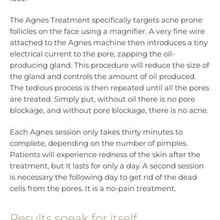
The Agnes Treatment specifically targets acne prone
follicles on the face using a magnifier. A very fine wire
attached to the Agnes machine then introduces a tiny
electrical current to the pore, zapping the oil-
producing gland. This procedure will reduce the size of
the gland and controls the amount of oil produced.
The tedious process is then repeated until all the pores
are treated. Simply put, without oil there is no pore
blockage, and without pore blockage, there is no acne.
Each Agnes session only takes thirty minutes to
complete, depending on the number of pimples.
Patients will experience redness of the skin after the
treatment, but it lasts for only a day. A second session
is necessary the following day to get rid of the dead
cells from the pores. It is a no-pain treatment.
Results speak for itself