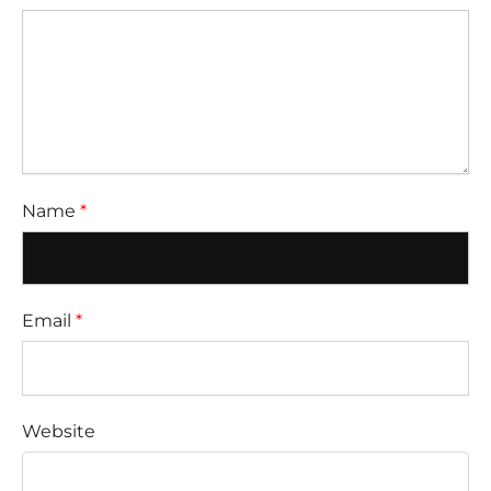
Name
*
Email
*
Website