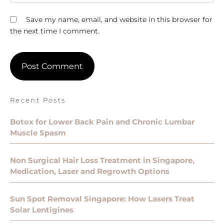
Save my name, email, and website in this browser for
the next time I comment.
Recent Posts
Botox for Lower Back Pain and Chronic Lumbar
Muscle Spasm
Non Surgical Hair Loss Treatment in Singapore,
Medication, Laser and Regrowth Options
Sun Spot Removal Singapore: How Lasers Treat
Solar Lentigines