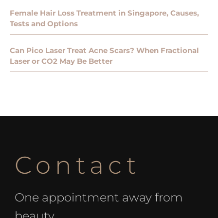
Female Hair Loss Treatment in Singapore, Causes,
Tests and Options
Can Pico Laser Treat Acne Scars? When Fractional
Laser or CO2 May Be Better
Contact
One appointment away from
beauty