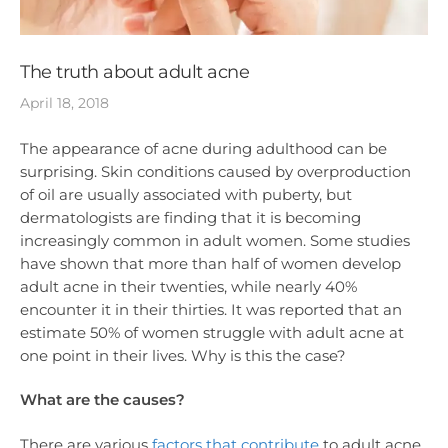
The truth about adult acne
April 18, 2018
The appearance of acne during adulthood can be
surprising. Skin conditions caused by overproduction
of oil are usually associated with puberty, but
dermatologists are finding that it is becoming
increasingly common in adult women. Some studies
have shown that more than half of women develop
adult acne in their twenties, while nearly 40%
encounter it in their thirties. It was reported that an
estimate 50% of women struggle with adult acne at
one point in their lives. Why is this the case?
What are the causes?
There are various
factors that contribute
to adult acne,