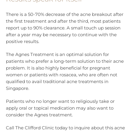
There is a 50-70% decrease of the acne breakout after
the first treatment and after the third, most patients
report up to 90% clearance. A small touch up session
after a year may be necessary to continue with the
positive results.
The Agnes Treatment is an optimal solution for
patients who prefer a long-term solution to their acne
problem. It is also highly beneficial for pregnant
women or patients with rosacea, who are often not
qualified to avail traditional acne treatments in
Singapore.
Patients who no longer want to religiously take or
apply oral or topical medication may also want to
consider the Agnes treatment.
Call The Clifford Clinic today to inquire about this acne