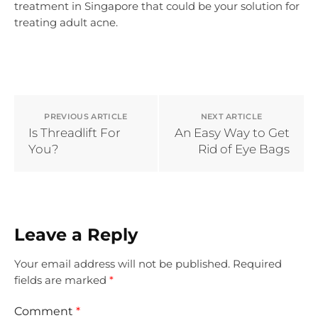
treatment in Singapore that could be your solution for
treating adult acne.
PREVIOUS ARTICLE
NEXT ARTICLE
Is Threadlift For
An Easy Way to Get
You?
Rid of Eye Bags
Leave a Reply
Your email address will not be published.
Required
fields are marked
*
Comment
*