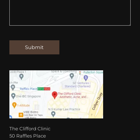
The Clifford Clinic
50 Raffles Place