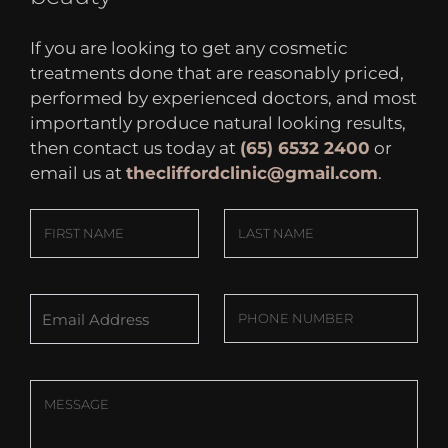
If you are looking to get any cosmetic
treatments done that are reasonably priced,
performed by experienced doctors, and most
importantly produce natural looking results,
then contact us today at
(65) 6532 2400
or
email us at
thecliffordclinic@gmail.com
.