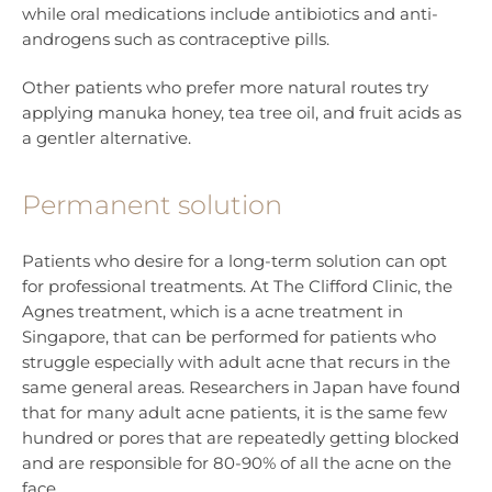
while oral medications include antibiotics and anti-
androgens such as contraceptive pills.
Other patients who prefer more natural routes try
applying manuka honey, tea tree oil, and fruit acids as
a gentler alternative.
Permanent solution
Patients who desire for a long-term solution can opt
for professional treatments. At The Clifford Clinic, the
Agnes treatment, which is a acne treatment in
Singapore, that can be performed for patients who
struggle especially with adult acne that recurs in the
same general areas. Researchers in Japan have found
that for many adult acne patients, it is the same few
hundred or pores that are repeatedly getting blocked
and are responsible for 80-90% of all the acne on the
face.