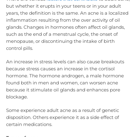
but whether it erupts in your teens or in your adult
years, the definition is the same. An acne is a localized
inflammation resulting from the over activity of oil
glands. Changes in hormones often affect oil glands,
such as the end of a menstrual cycle, the onset of
menopause, or discontinuing the intake of birth
control pills.
An increase in stress levels can also cause breakouts
because stress causes an increase in the cortisol
hormone. The hormone androgen, a male hormone
found both in men and women, can worsen acne
because it stimulate oil glands and enhances pore
blockage.
Some experience adult acne as a result of genetic
disposition. Others experience it as a side effect of
certain medications.