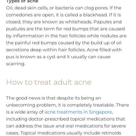
Types of acne
Oil, dead skin cells, or bacteria can clog pores. If the
comedones are open, it is called a blackhead. If it is
closed, they are known as whiteheads. Papules and
pustules are the term for red bumps that are caused
by inflammation in the hair follicles while nodules are
the painful red bumps caused by the build up of oil
secretions deep within hair follicles. Acne filled with
pus is known as a cyst and it usually can cause
scarring.
How to treat adult acne
The good news is that despite its being an
unbecoming problem, it is completely treatable. There
is a wide array of
acne treatments in Singapore
,
including doctor-prescribed topical medications that
can address the issue and oral medications for severe
cases. Topical medications usually include retinoids