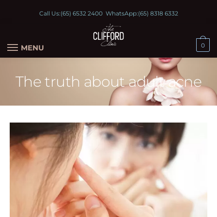
Call Us:
(65) 6532 2400
WhatsApp:
(65) 8318 6332
0
MENU
The truth about adult acne