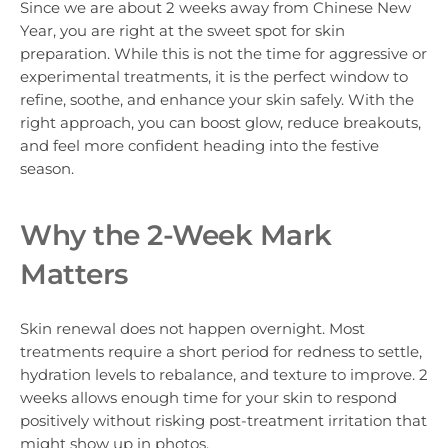
Since we are about 2 weeks away from Chinese New
Year, you are right at the sweet spot for skin
preparation. While this is not the time for aggressive or
experimental treatments, it is the perfect window to
refine, soothe, and enhance your skin safely. With the
right approach, you can boost glow, reduce breakouts,
and feel more confident heading into the festive
season.
Why the 2-Week Mark
Matters
Skin renewal does not happen overnight. Most
treatments require a short period for redness to settle,
hydration levels to rebalance, and texture to improve. 2
weeks allows enough time for your skin to respond
positively without risking post-treatment irritation that
might show up in photos.