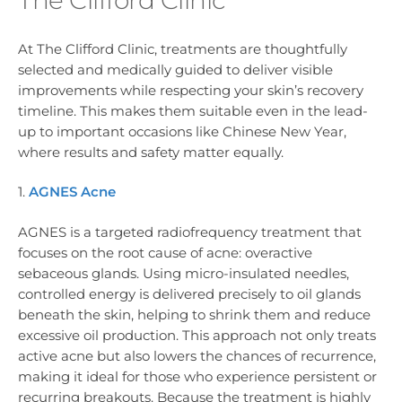
At The Clifford Clinic, treatments are thoughtfully
selected and medically guided to deliver visible
improvements while respecting your skin’s recovery
timeline. This makes them suitable even in the lead-
up to important occasions like Chinese New Year,
where results and safety matter equally.
1.
AGNES Acne
AGNES is a targeted radiofrequency treatment that
focuses on the root cause of acne: overactive
sebaceous glands. Using micro-insulated needles,
controlled energy is delivered precisely to oil glands
beneath the skin, helping to shrink them and reduce
excessive oil production. This approach not only treats
active acne but also lowers the chances of recurrence,
making it ideal for those who experience persistent or
recurring breakouts. Because the treatment is highly