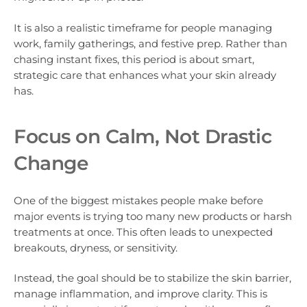
It is also a realistic timeframe for people managing
work, family gatherings, and festive prep. Rather than
chasing instant fixes, this period is about smart,
strategic care that enhances what your skin already
has.
Focus on Calm, Not Drastic
Change
One of the biggest mistakes people make before
major events is trying too many new products or harsh
treatments at once. This often leads to unexpected
breakouts, dryness, or sensitivity.
Instead, the goal should be to stabilize the skin barrier,
manage inflammation, and improve clarity. This is