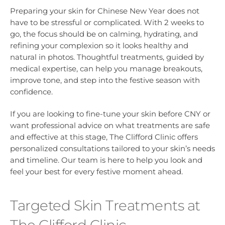
Preparing your skin for Chinese New Year does not
have to be stressful or complicated. With 2 weeks to
go, the focus should be on calming, hydrating, and
refining your complexion so it looks healthy and
natural in photos. Thoughtful treatments, guided by
medical expertise, can help you manage breakouts,
improve tone, and step into the festive season with
confidence.
If you are looking to fine-tune your skin before CNY or
want professional advice on what treatments are safe
and effective at this stage, The Clifford Clinic offers
personalized consultations tailored to your skin’s needs
and timeline. Our team is here to help you look and
feel your best for every festive moment ahead.
Targeted Skin Treatments at
The Clifford Clinic