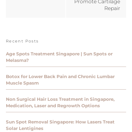
Promote Cartilage
Repair
Recent Posts
Age Spots Treatment Singapore | Sun Spots or
Melasma?
Botox for Lower Back Pain and Chronic Lumbar
Muscle Spasm
Non Surgical Hair Loss Treatment in Singapore,
Medication, Laser and Regrowth Options
Sun Spot Removal Singapore: How Lasers Treat
Solar Lentigines