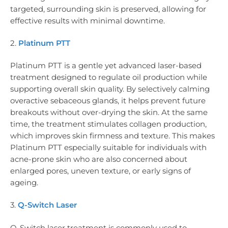
targeted, surrounding skin is preserved, allowing for
effective results with minimal downtime.
2.
Platinum PTT
Platinum PTT is a gentle yet advanced laser-based
treatment designed to regulate oil production while
supporting overall skin quality. By selectively calming
overactive sebaceous glands, it helps prevent future
breakouts without over-drying the skin. At the same
time, the treatment stimulates collagen production,
which improves skin firmness and texture. This makes
Platinum PTT especially suitable for individuals with
acne-prone skin who are also concerned about
enlarged pores, uneven texture, or early signs of
ageing.
3.
Q-Switch Laser
Q-Switch laser treatment is commonly used to