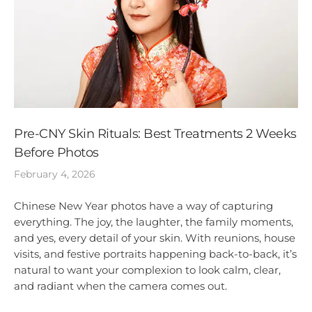
Pre-CNY Skin Rituals: Best Treatments 2 Weeks
Before Photos
February 4, 2026
Chinese New Year photos have a way of capturing
everything. The joy, the laughter, the family moments,
and yes, every detail of your skin. With reunions, house
visits, and festive portraits happening back-to-back, it’s
natural to want your complexion to look calm, clear,
and radiant when the camera comes out.