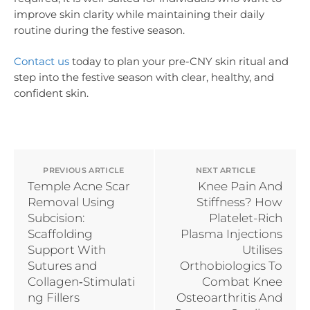
improve skin clarity while maintaining their daily
routine during the festive season.
Contact us
today to plan your pre-CNY skin ritual and
step into the festive season with clear, healthy, and
confident skin.
PREVIOUS ARTICLE
NEXT ARTICLE
Temple Acne Scar
Knee Pain And
Removal Using
Stiffness? How
Subcision:
Platelet-Rich
Scaffolding
Plasma Injections
Support With
Utilises
Sutures and
Orthobiologics To
Collagen‑Stimulati
Combat Knee
ng Fillers
Osteoarthritis And