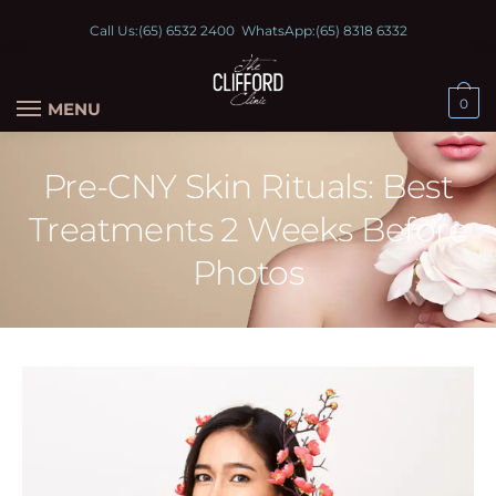
Call Us:
(65) 6532 2400
WhatsApp:
(65) 8318 6332
0
MENU
Pre-CNY Skin Rituals: Best
Treatments 2 Weeks Before
Photos