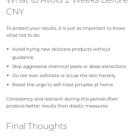
CNY
To protect your results, it is just as important to know
what not to do:
Avoid trying new skincare products without
guidance
Skip aggressive chemical peels or deep extractions
Do not over-exfoliate or scrub the skin harshly
Resist the urge to self-treat pimples at home
Consistency and restraint during this period often
produce better results than drastic measures.
Final Thoughts