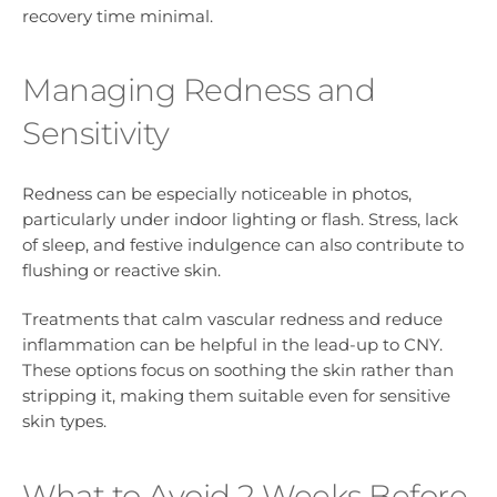
recovery time minimal.
Managing Redness and
Sensitivity
Redness can be especially noticeable in photos,
particularly under indoor lighting or flash. Stress, lack
of sleep, and festive indulgence can also contribute to
flushing or reactive skin.
Treatments that calm vascular redness and reduce
inflammation can be helpful in the lead-up to CNY.
These options focus on soothing the skin rather than
stripping it, making them suitable even for sensitive
skin types.
What to Avoid 2 Weeks Before