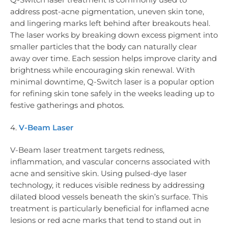
address post-acne pigmentation, uneven skin tone,
and lingering marks left behind after breakouts heal.
The laser works by breaking down excess pigment into
smaller particles that the body can naturally clear
away over time. Each session helps improve clarity and
brightness while encouraging skin renewal. With
minimal downtime, Q-Switch laser is a popular option
for refining skin tone safely in the weeks leading up to
festive gatherings and photos.
4.
V-Beam Laser
V-Beam laser treatment targets redness,
inflammation, and vascular concerns associated with
acne and sensitive skin. Using pulsed-dye laser
technology, it reduces visible redness by addressing
dilated blood vessels beneath the skin’s surface. This
treatment is particularly beneficial for inflamed acne
lesions or red acne marks that tend to stand out in