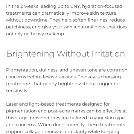
In the 2 weeks leading up to CNY, hydration-focused
treatments can dramatically improve skin texture
without downtime. They help soften fine lines, reduce
patchiness, and give your skin a natural glow that does
not rely on heavy makeup.
Brightening Without Irritation
Pigmentation, dullness, and uneven tone are common
concerns before festive seasons. The key is choosing
treatments that gently brighten without triggering
sensitivity.
Laser and light-based treatments designed for
pigmentation and post-acne marks can be effective at
this stage, provided they are tailored to your skin type
and concerns. When done correctly, these treatments
support collagen renewal and clarity while keeping