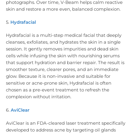
photographs. Over time, V-Beam helps calm reactive
skin and restore a more even, balanced complexion.
5.
Hydrafacial
Hydrafacial is a multi-step medical facial that deeply
cleanses, exfoliates, and hydrates the skin in a single
session. It gently removes impurities and dead skin
cells while infusing the skin with nourishing serums
that support hydration and barrier repair. The result is
smoother texture, clearer pores, and an immediate
glow. Because it is non-invasive and suitable for
sensitive or acne-prone skin, Hydrafacial is often
chosen as a pre-event treatment to refresh the
complexion without irritation.
6.
AviClear
AviClear is an FDA-cleared laser treatment specifically
developed to address acne by targeting oil glands