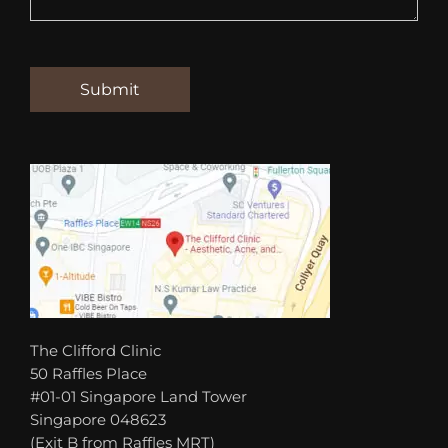
The Clifford Clinic
50 Raffles Place
#01-01 Singapore Land Tower
Singapore 048623
(Exit B from Raffles MRT)