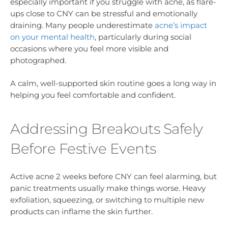
especially important if you struggle with acne, as flare-
ups close to CNY can be stressful and emotionally
draining. Many people underestimate
acne’s impact
on your mental health
, particularly during social
occasions where you feel more visible and
photographed.
A calm, well-supported skin routine goes a long way in
helping you feel comfortable and confident.
Addressing Breakouts Safely
Before Festive Events
Active acne 2 weeks before CNY can feel alarming, but
panic treatments usually make things worse. Heavy
exfoliation, squeezing, or switching to multiple new
products can inflame the skin further.