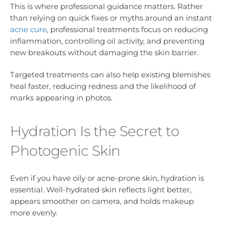
This is where professional guidance matters. Rather
than relying on quick fixes or myths around an instant
acne cure
, professional treatments focus on reducing
inflammation, controlling oil activity, and preventing
new breakouts without damaging the skin barrier.
Targeted treatments can also help existing blemishes
heal faster, reducing redness and the likelihood of
marks appearing in photos.
Hydration Is the Secret to
Photogenic Skin
Even if you have oily or acne-prone skin, hydration is
essential. Well-hydrated skin reflects light better,
appears smoother on camera, and holds makeup
more evenly.