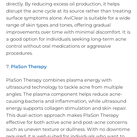
directly. By reducing excess oil production, it helps
disrupt the acne cycle at its source rather than treating
surface symptoms alone. AviClear is suitable for a wide
range of skin types and tones, offering gradual
improvements over time with minimal discomfort. It is
a good option for individuals seeking long-term acne
control without oral medications or aggressive
procedures.
7.
PlaSon Therapy
PlaSon Therapy combines plasma energy with
ultrasound technology to tackle acne from multiple
angles. The plasma component helps reduce acne-
causing bacteria and inflammation, while ultrasound
energy supports collagen stimulation and skin repair.
This dual-action approach makes PlaSon Therapy
effective for both active acne and post-acne concerns
such as uneven texture or dullness. With no downtime
required, it is well-suited for individuals who want to