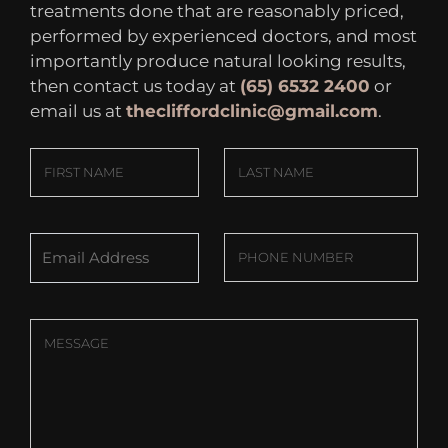
treatments done that are reasonably priced,
performed by experienced doctors, and most
importantly produce natural looking results,
then contact us today at
(65) 6532 2400
or
email us at
thecliffordclinic@gmail.com
.