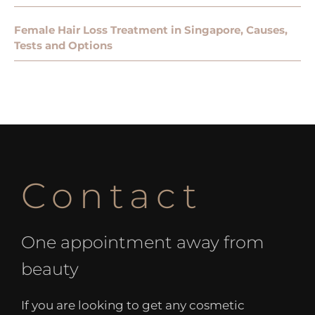
Female Hair Loss Treatment in Singapore, Causes,
Tests and Options
Contact
One appointment away from
beauty
If you are looking to get any cosmetic