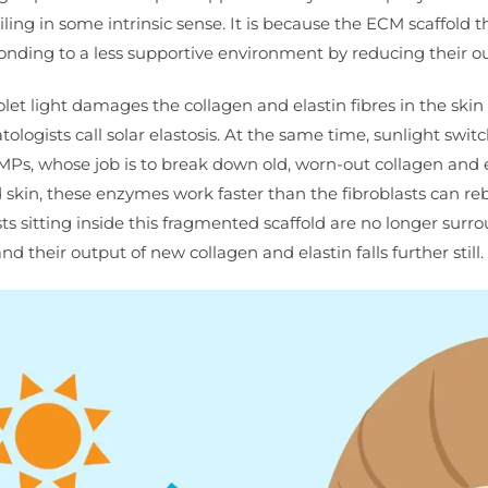
iling in some intrinsic sense. It is because the ECM scaffold t
nding to a less supportive environment by reducing their o
et light damages the collagen and elastin fibres in the skin d
logists call solar elastosis. At the same time, sunlight swit
Ps, whose job is to break down old, worn-out collagen and e
skin, these enzymes work faster than the fibroblasts can reb
lasts sitting inside this fragmented scaffold are no longer sur
nd their output of new collagen and elastin falls further still.