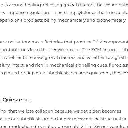
d is wound healing: releasing growth factors that coordinate
atory response regulation — secreting cytokines that modulat
 depend on fibroblasts being mechanically and biochemically
asts are not autonomous factories that produce ECM componen
e constant cues from their environment. The ECM around a fib
en, whether to release growth factors, and whether to signal 
hy, intact, and rich in mechanical signalling cues, fibroblas
ganised, or depleted, fibroblasts become quiescent, they ess
st Quiescence
ing, that we lose collagen because we get older, becomes
ause our fibroblasts are no longer receiving the structural a
gen production drops at approximately 1 to 1.5% per year fro