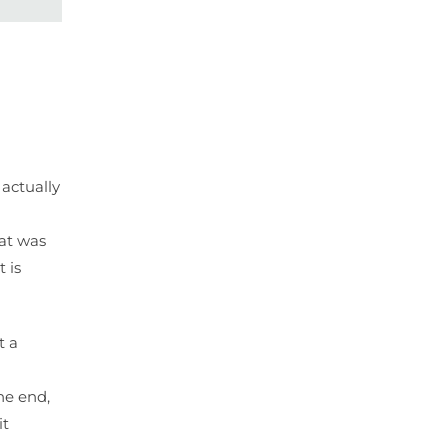
 actually
hat was
 is
t a
he end,
it