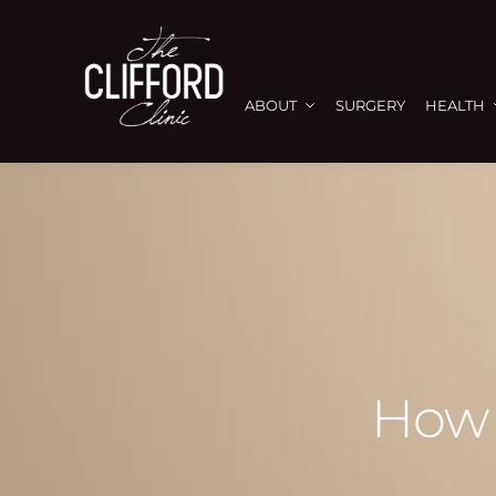
ABOUT
SURGERY
HEALTH
How 