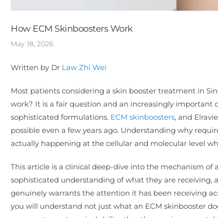
How ECM Skinboosters Work
May 18, 2026
Written by Dr
Law Zhi Wei
Most patients considering a skin booster treatment in Sin
work? It is a fair question and an increasingly important
sophisticated formulations.
ECM skinboosters
, and Elrav
possible even a few years ago. Understanding why requi
actually happening at the cellular and molecular level whe
This article is a clinical deep-dive into the mechanism of
sophisticated understanding of what they are receiving, 
genuinely warrants the attention it has been receiving ac
you will understand not just what an ECM skinbooster doe