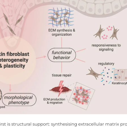
rst is structural support: synthesising extracellular matrix pr