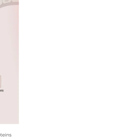
oteins