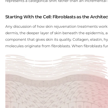
represents a categorical shift rather than an incrementa
Starting With the Cell: Fibroblasts as the Architec
Any discussion of how skin rejuvenation treatments work ha
dermis, the deeper layer of skin beneath the epidermis, an
component that gives skin its quality. Collagen, elastin, h
molecules originate from fibroblasts. When fibroblasts fun