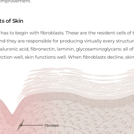
l improvement.
ts of Skin
s to begin with fibroblasts. These are the resident cells of 
d they are responsible for producing virtually every structur
yaluronic acid, fibronectin, laminin, glycosaminoglycans: all o
ction well, skin functions well. When fibroblasts decline, skin