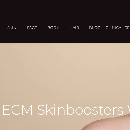
SKIN
FACE
BODY
HAIR
BLOG
CLINICAL R
ECM Skinboosters