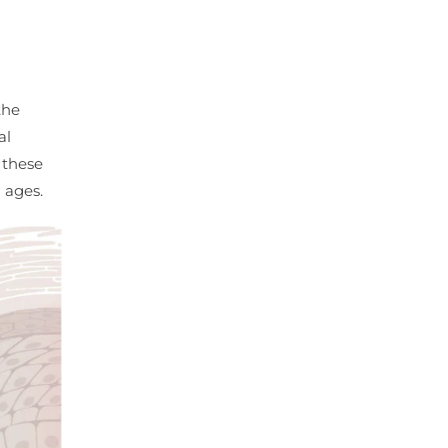
the
al
f these
 ages.