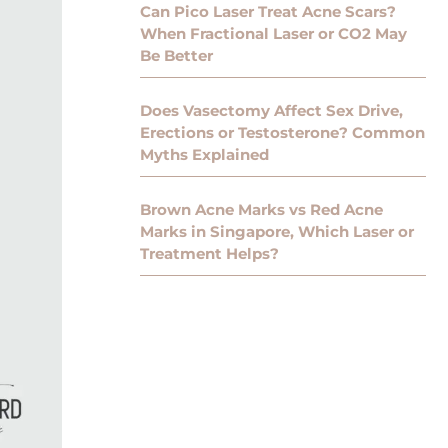
Can Pico Laser Treat Acne Scars?
When Fractional Laser or CO2 May
Be Better
Does Vasectomy Affect Sex Drive,
Erections or Testosterone? Common
Myths Explained
Brown Acne Marks vs Red Acne
Marks in Singapore, Which Laser or
Treatment Helps?