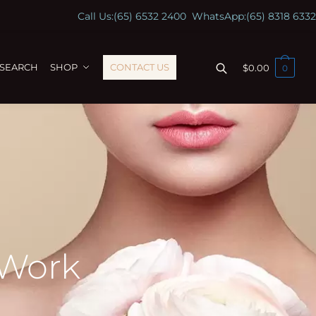
Call Us:
(65) 6532 2400
WhatsApp:
(65) 8318 6332
ESEARCH
SHOP
CONTACT US
$
0.00
0
 Work