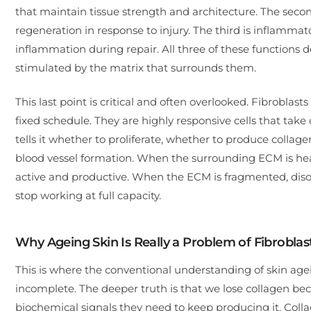
that maintain tissue strength and architecture. The secon
regeneration in response to injury. The third is inflamm
inflammation during repair. All three of these functions
stimulated by the matrix that surrounds them.
This last point is critical and often overlooked. Fibrobl
fixed schedule. They are highly responsive cells that tak
tells it whether to proliferate, whether to produce collag
blood vessel formation. When the surrounding ECM is healt
active and productive. When the ECM is fragmented, disor
stop working at full capacity.
Why Ageing Skin Is Really a Problem of Fibrobla
This is where the conventional understanding of skin age
incomplete. The deeper truth is that we lose collagen bec
biochemical signals they need to keep producing it. Colla