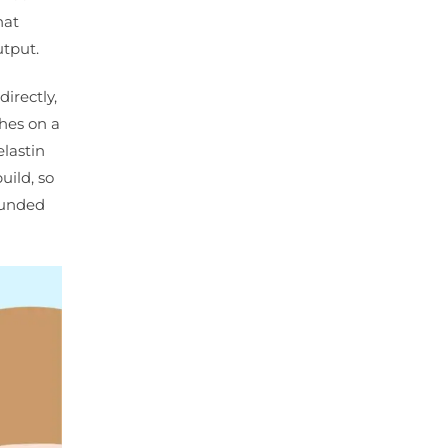
hat
utput.
irectly,
ches on a
lastin
uild, so
rounded