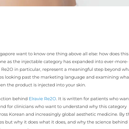
gapore want to know one thing above all else: how does this
 one as the injectable category has expanded into ever-more-
ie Re2O in particular, represent a meaningful step beyond w
res looking past the marketing language and examining what
n the product is injected into your skin.
 action behind
Elravie Re2O
. It is written for patients who wan
and for clinicians who want to understand why this category
ross Korean and increasingly global aesthetic medicine. By t
s but why it does what it does, and why the science behind 