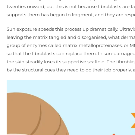
twenties onward, but this is not because fibroblasts are fa
supports them has begun to fragment, and they are respo
Sun exposure speeds this process up dramatically. Ultraviol
leaving the matrix tangled and disorganised, what dermato
group of enzymes called matrix metalloproteinases, or MM
so that the fibroblasts can replace them. In sun-damaged 
the skin steadily loses its supportive scaffold. The fibrob
by the structural cues they need to do their job properly, a