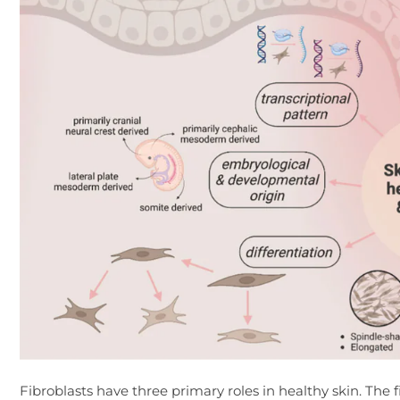
Fibroblasts have three primary roles in healthy skin. The fi