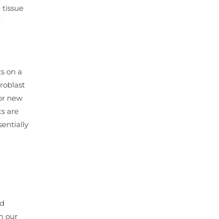
 tissue
e
ts on a
roblast
for new
ts are
entially
nd
m our