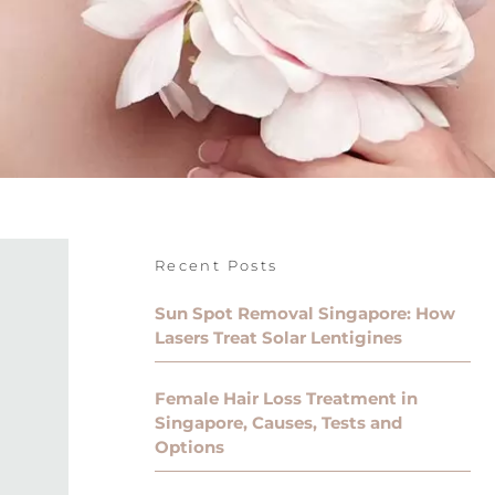
Recent Posts
Sun Spot Removal Singapore: How
Lasers Treat Solar Lentigines
Female Hair Loss Treatment in
Singapore, Causes, Tests and
Options