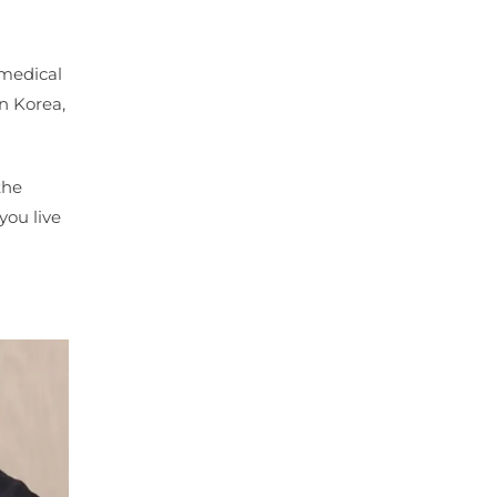
 medical
in Korea,
the
you live