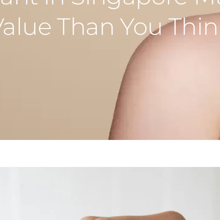
Value Than You Thin