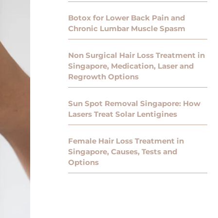
Botox for Lower Back Pain and
Chronic Lumbar Muscle Spasm
Non Surgical Hair Loss Treatment in
Singapore, Medication, Laser and
Regrowth Options
Sun Spot Removal Singapore: How
Lasers Treat Solar Lentigines
Female Hair Loss Treatment in
Singapore, Causes, Tests and
Options