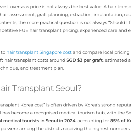
est overseas price is not always the best value. A hair transp
hair assessment, graft planning, extraction, implantation, rec
ients, the more practical question is not always “Should I fl
ompetitive FUE hair transplant pricing, experienced care and e
e to
hair transplant Singapore cost
and compare local pricing
ft hair transplant costs around
SGD $3 per graft
, estimated 
technique,
and treatment plan.
air Transplant Seoul?
ransplant Korea cost” is often driven by Korea’s strong reputa
l has become a recognised medical tourism hub, with the S
l medical tourists in Seoul in 2024
, accounting for
85% of K
o were among the districts receiving the highest numbers 