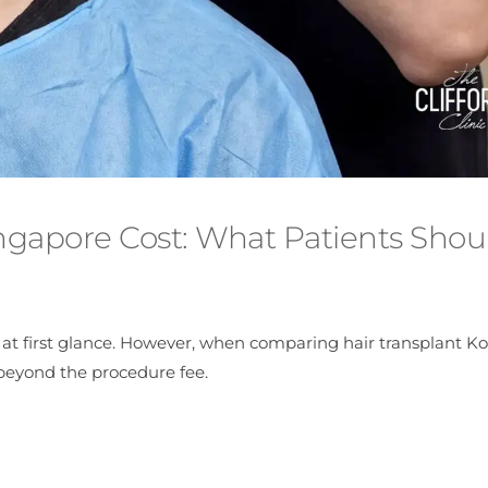
ingapore Cost: What Patients Shou
at first glance. However, when comparing hair transplant Ko
 beyond the procedure fee.