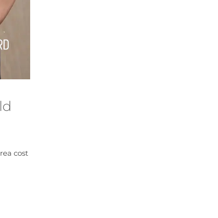
ld
rea cost