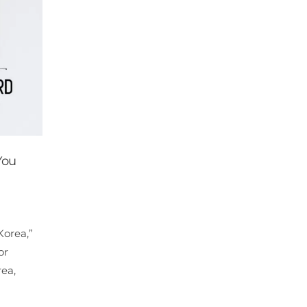
You
Korea,”
or
rea,