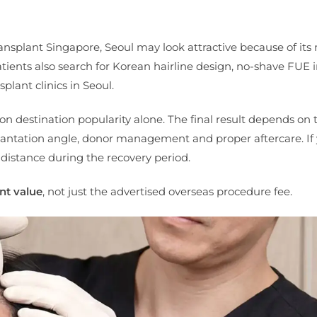
ansplant Singapore, Seoul may look attractive because of its
atients also search for Korean hairline design, no-shave FUE 
plant clinics in Seoul.
on destination popularity alone. The final result depends on 
mplantation angle, donor management and proper aftercare. If 
 distance during the recovery period.
nt value
, not just the advertised overseas procedure fee.