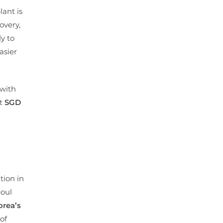
lant is
overy,
y to
asier
 with
at
SGD
tion in
eoul
orea’s
of