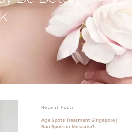
k
Recent Posts
Age Spots Treatment Singapore |
Sun Spots or Melasma?