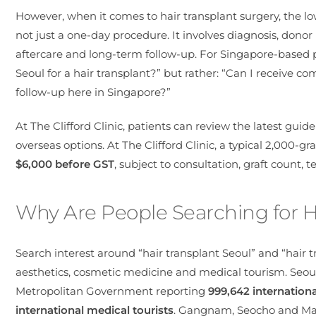
However, when it comes to hair transplant surgery, the low
not just a one-day procedure. It involves diagnosis, donor 
aftercare and long-term follow-up. For Singapore-based pat
Seoul for a hair transplant?” but rather: “Can I receive c
follow-up here in Singapore?”
At The Clifford Clinic, patients can review the latest guid
overseas options. At The Clifford Clinic, a typical
2,000-gra
$6,000 before GST
, subject to consultation, graft count, 
Why Are People Searching for H
Search interest around “hair transplant Seoul” and “hair t
aesthetics, cosmetic medicine and medical tourism. Seou
Metropolitan Government reporting
999,642 internationa
international medical tourists
. Gangnam, Seocho and Map