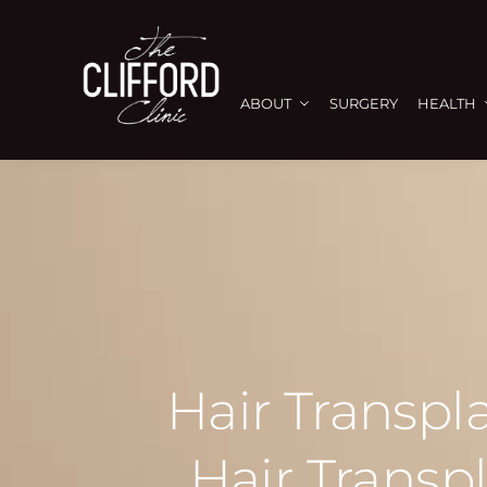
ABOUT
SURGERY
HEALTH
Hair Transpl
Hair Transp