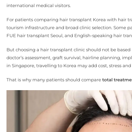
international medical visitors.
For patients comparing hair transplant Korea with hair tr
tourism infrastructure and broad clinic selection. Some p
FUE hair transplant Seoul, and English-speaking hair trans
But choosing a hair transplant clinic should not be based 
doctor’s assessment, graft survival, hairline planning, i
in Singapore, travelling to Korea may add cost, stress and
That is why many patients should compare
total treatme