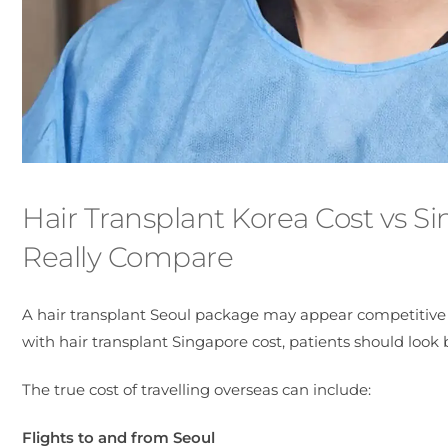
Hair Transplant Korea Cost vs S
Really Compare
A hair transplant Seoul package may appear competitive 
with hair transplant Singapore cost, patients should look
The true cost of travelling overseas can include:
Flights to and from Seoul