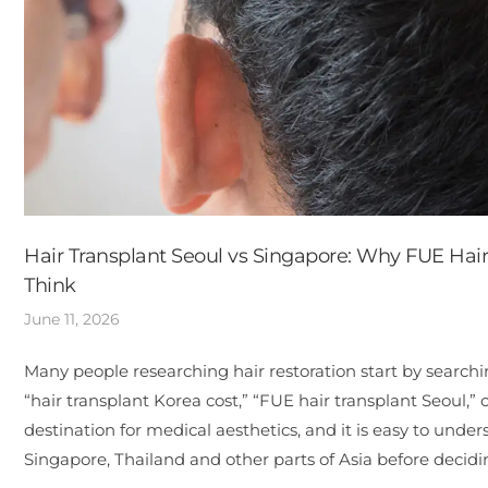
Hair Transplant Seoul vs Singapore: Why FUE Hai
Think
June 11, 2026
Many people researching hair restoration start by searchin
“hair transplant Korea cost,” “FUE hair transplant Seoul,” 
destination for medical aesthetics, and it is easy to unde
Singapore, Thailand and other parts of Asia before deci