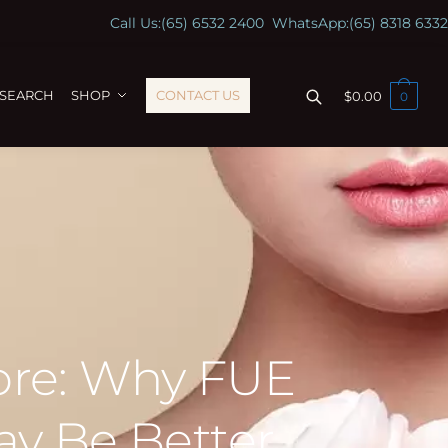
Call Us:
(65) 6532 2400
WhatsApp:
(65) 8318 6332
ESEARCH
SHOP
CONTACT US
$
0.00
0
pore: Why FUE
ay Be Better