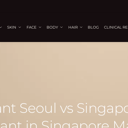
SKIN
FACE
BODY
HAIR
BLOG
CLINICAL R
ant Seoul vs Singa
lant in Singapore M