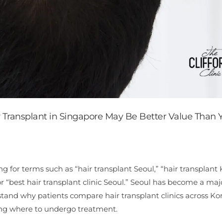
r Transplant in Singapore May Be Better Value Than 
g for terms such as “hair transplant Seoul,” “hair transplant 
or “best hair transplant clinic Seoul.” Seoul has become a maj
rstand why patients compare hair transplant clinics across Ko
ding where to undergo treatment.