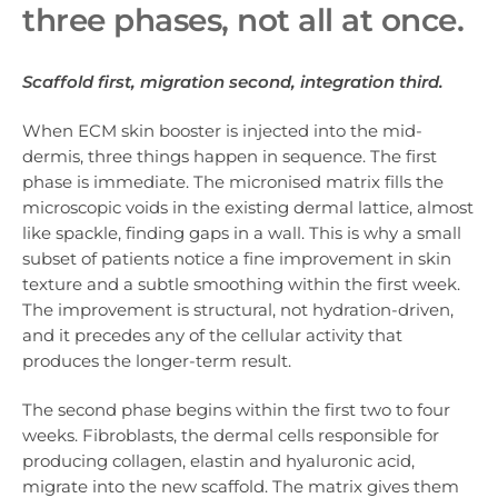
three phases, not all at once.
Scaffold first, migration second, integration third.
When ECM skin booster is injected into the mid-
dermis, three things happen in sequence. The first
phase is immediate. The micronised matrix fills the
microscopic voids in the existing dermal lattice, almost
like spackle, finding gaps in a wall. This is why a small
subset of patients notice a fine improvement in skin
texture and a subtle smoothing within the first week.
The improvement is structural, not hydration-driven,
and it precedes any of the cellular activity that
produces the longer-term result.
The second phase begins within the first two to four
weeks. Fibroblasts, the dermal cells responsible for
producing collagen, elastin and hyaluronic acid,
migrate into the new scaffold. The matrix gives them