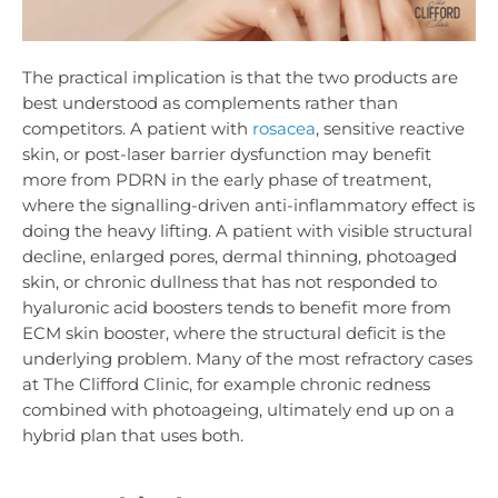
The practical implication is that the two products are
best understood as complements rather than
competitors. A patient with
rosacea
, sensitive reactive
skin, or post-laser barrier dysfunction may benefit
more from PDRN in the early phase of treatment,
where the signalling-driven anti-inflammatory effect is
doing the heavy lifting. A patient with visible structural
decline, enlarged pores, dermal thinning, photoaged
skin, or chronic dullness that has not responded to
hyaluronic acid boosters tends to benefit more from
ECM skin booster, where the structural deficit is the
underlying problem. Many of the most refractory cases
at The Clifford Clinic, for example chronic redness
combined with photoageing, ultimately end up on a
hybrid plan that uses both.