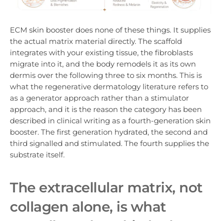
ECM skin booster does none of these things. It supplies
the actual matrix material directly. The scaffold
integrates with your existing tissue, the fibroblasts
migrate into it, and the body remodels it as its own
dermis over the following three to six months. This is
what the regenerative dermatology literature refers to
as a generator approach rather than a stimulator
approach, and it is the reason the category has been
described in clinical writing as a fourth-generation skin
booster. The first generation hydrated, the second and
third signalled and stimulated. The fourth supplies the
substrate itself.
The extracellular matrix, not
collagen alone, is what