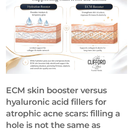
ECM skin booster
versus
hyaluronic acid fillers for
atrophic acne scars: filling a
hole is not the same as