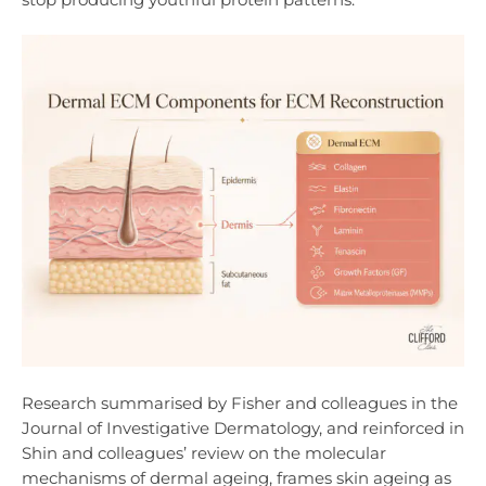
Research summarised by Fisher and colleagues in the
Journal of Investigative Dermatology, and reinforced in
Shin and colleagues’ review on the molecular
mechanisms of dermal ageing, frames skin ageing as