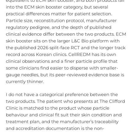
equivalent to ECM skin booster, and both products fall
into the ECM skin booster category, but several
practical differences matter for patient selection.
Particle size, reconstitution protocol, manufacturer
regulatory pedigree, and the depth of published
clinical evidence differ between the two products. ECM
skin booster sits on the larger L&C Bio platform with
the published 2026 split-face RCT and the longer track
record across Korean clinics. CellREDM has its own
clinical observations and a finer particle profile that
some clinicians find easier to disperse with smaller-
gauge needles, but its peer-reviewed evidence base is
currently thinner.
I do not have a categorical preference between the
two products. The patient who presents at The Clifford
Clinic is matched to the product whose particle
behaviour and clinical fit suit their skin condition and
treatment plan, and the manufacturer’s traceability
and accreditation documentation is the non-