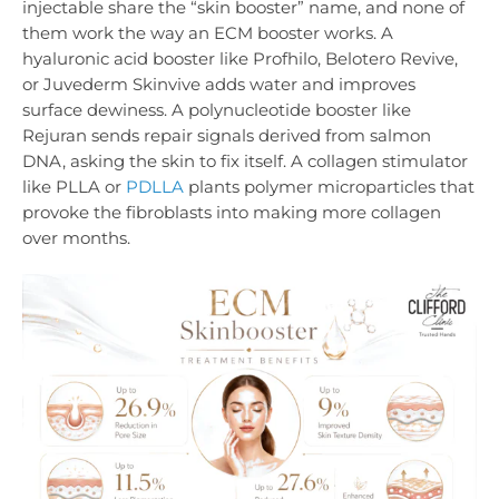
injectable share the “skin booster” name, and none of
them work the way an ECM booster works. A
hyaluronic acid booster like Profhilo, Belotero Revive,
or Juvederm Skinvive adds water and improves
surface dewiness. A polynucleotide booster like
Rejuran sends repair signals derived from salmon
DNA, asking the skin to fix itself. A collagen stimulator
like PLLA or
PDLLA
plants polymer microparticles that
provoke the fibroblasts into making more collagen
over months.