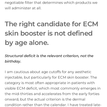
negotiable filter that determines which products we
will administer at all.
The right cand
idate for ECM
skin booster is
not defined
by age alone.
Structural deficit is the relevant criterion, not the
birthday.
I am cautious about age cutoffs for any aesthetic
injectable, but particularly for ECM skin booster. The
category is most often appropriate in patients with
visible ECM deficit, which most commonly emerges in
the mid-thirties and accelerates from the early forties
onward, but the actual criterion is the dermal
condition rather than the calendar. I have treated late-