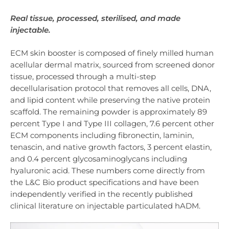
Real tissue, processed, sterilised, and made
injectable.
ECM skin booster is composed of finely milled human
acellular dermal matrix, sourced from screened donor
tissue, processed through a multi-step
decellularisation protocol that removes all cells, DNA,
and lipid content while preserving the native protein
scaffold. The remaining powder is approximately 89
percent Type I and Type III collagen, 7.6 percent other
ECM components including fibronectin, laminin,
tenascin, and native growth factors, 3 percent elastin,
and 0.4 percent glycosaminoglycans including
hyaluronic acid. These numbers come directly from
the L&C Bio product specifications and have been
independently verified in the recently published
clinical literature on injectable particulated hADM.