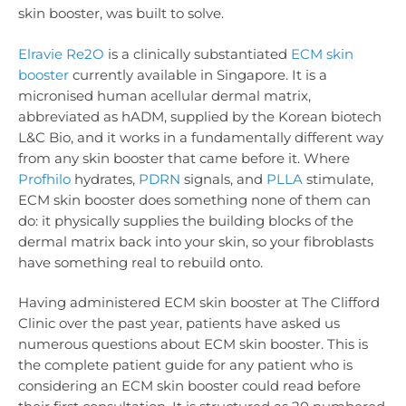
skin booster, was built to solve.
Elravie Re2O
is a clinically substantiated
ECM skin
booster
currently available in Singapore. It is a
micronised human acellular dermal matrix,
abbreviated as hADM, supplied by the Korean biotech
L&C Bio, and it works in a fundamentally different way
from any skin booster that came before it. Where
Profhilo
hydrates,
PDRN
signals, and
PLLA
stimulate,
ECM skin booster does something none of them can
do: it physically supplies the building blocks of the
dermal matrix back into your skin, so your fibroblasts
have something real to rebuild onto.
Having administered ECM skin booster at The Clifford
Clinic over the past year, patients have asked us
numerous questions about ECM skin booster. This is
the complete patient guide for any patient who is
considering an ECM skin booster could read before