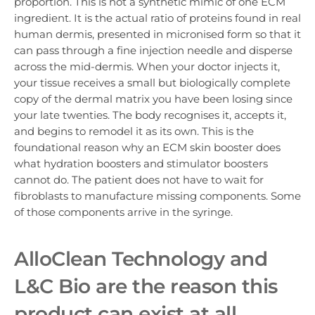
proportion. This is not a synthetic mimic of one ECM
ingredient. It is the actual ratio of proteins found in real
human dermis, presented in micronised form so that it
can pass through a fine injection needle and disperse
across the mid-dermis. When your doctor injects it,
your tissue receives a small but biologically complete
copy of the dermal matrix you have been losing since
your late twenties. The body recognises it, accepts it,
and begins to remodel it as its own. This is the
foundational reason why an ECM skin booster does
what hydration boosters and stimulator boosters
cannot do. The patient does not have to wait for
fibroblasts to manufacture missing components. Some
of those components arrive in the syringe.
AlloClean Technology and
L&C Bio are the reason this
product can exist at all.