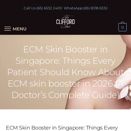
Call Us:
(65) 6532 2400
WhatsApp:
(65) 8318 6332
0
MENU
ECM Skin Booster in
Singapore: Things Every
Patient Should Know About
ECM skin booster in 2026 (A
Doctor’s Complete Guide)
ECM Skin Booster in Singapore: Things Every