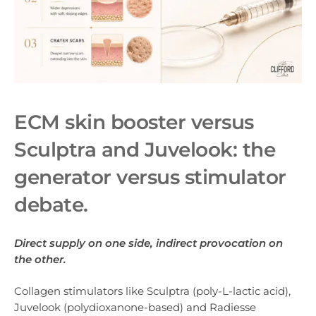
ECM skin booster versus
Sculptra and Juvelook: the
generator versus stimulator
debate.
Direct supply on one side, indirect provocation on
the other.
Collagen stimulators like Sculptra (poly-L-lactic acid),
Juvelook (polydioxanone-based) and Radiesse