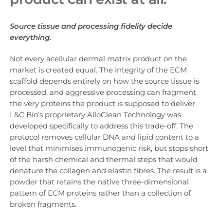
Source tissue and processing fidelity decide
everything.
Not every acellular dermal matrix product on the
market is created equal. The integrity of the ECM
scaffold depends entirely on how the source tissue is
processed, and aggressive processing can fragment
the very proteins the product is supposed to deliver.
L&C Bio’s proprietary AlloClean Technology was
developed specifically to address this trade-off. The
protocol removes cellular DNA and lipid content to a
level that minimises immunogenic risk, but stops short
of the harsh chemical and thermal steps that would
denature the collagen and elastin fibres. The result is a
powder that retains the native three-dimensional
pattern of ECM proteins rather than a collection of
broken fragments.