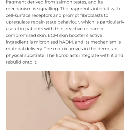
fragment derived from salmon testes, and its
mechanism is signalling. The fragments interact with
cell-surface receptors and prompt fibroblasts to
upregulate repair-state behaviour, which is particularly
useful in patients with thin, reactive or barrier-
compromised skin. ECM skin booster’s active
ingredient is micronised hADM, and its mechanism is
material delivery. The matrix arrives in the dermis as
physical substrate. The fibroblasts integrate with it and
rebuild onto it.