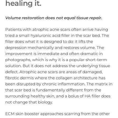
healing it.
Volume restoration does not equal tissue repair.
Patients with atrophic acne scars often arrive having
tried a small hyaluronic acid filler in the scar bed. The
filler does what it is designed to do: it lifts the
depression mechanically and restores volume. The
improvement is immediate and often dramatic in
photographs, which is why it is a popular short-term
solution. But it does not address the underlying tissue
defect. Atrophic acne scars are areas of damaged,
fibrotic dermis where the collagen architecture has
been disrupted by chronic inflammation. The matrix in
that scar bed is fundamentally different from the
surrounding healthy skin, and a bolus of HA filler does
not change that biology.
ECM skin booster approaches scarring from the other