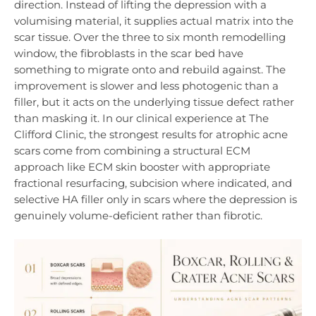
direction. Instead of lifting the depression with a
volumising material, it supplies actual matrix into the
scar tissue. Over the three to six month remodelling
window, the fibroblasts in the scar bed have
something to migrate onto and rebuild against. The
improvement is slower and less photogenic than a
filler, but it acts on the underlying tissue defect rather
than masking it. In our clinical experience at The
Clifford Clinic, the strongest results for atrophic acne
scars come from combining a structural ECM
approach like ECM skin booster with appropriate
fractional resurfacing, subcision where indicated, and
selective HA filler only in scars where the depression is
genuinely volume-deficient rather than fibrotic.