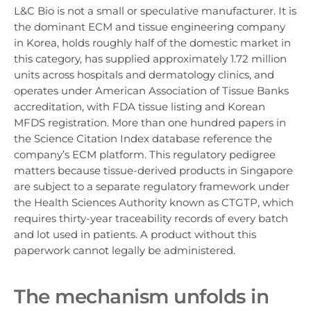
L&C Bio is not a small or speculative manufacturer. It is
the dominant ECM and tissue engineering company
in Korea, holds roughly half of the domestic market in
this category, has supplied approximately 1.72 million
units across hospitals and dermatology clinics, and
operates under American Association of Tissue Banks
accreditation, with FDA tissue listing and Korean
MFDS registration. More than one hundred papers in
the Science Citation Index database reference the
company’s ECM platform. This regulatory pedigree
matters because tissue-derived products in Singapore
are subject to a separate regulatory framework under
the Health Sciences Authority known as CTGTP, which
requires thirty-year traceability records of every batch
and lot used in patients. A product without this
paperwork cannot legally be administered.
The mechanism unfolds in