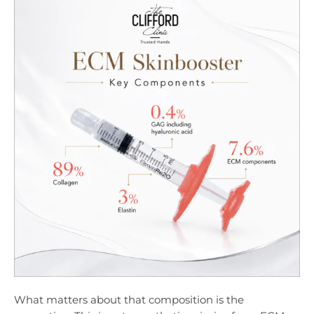
What matters about that composition is the