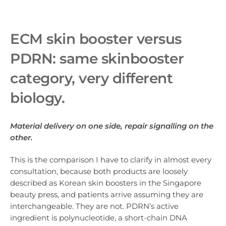
ECM skin booster ve
rsus
PDRN: same skinbooster
category, very different
biology.
Material delivery on one side, repair signalling on the
other.
This is the comparison I have to clarify in almost every
consultation, because both products are loosely
described as Korean skin boosters in the Singapore
beauty press, and patients arrive assuming they are
interchangeable. They are not. PDRN’s active
ingredient is polynucleotide, a short-chain DNA