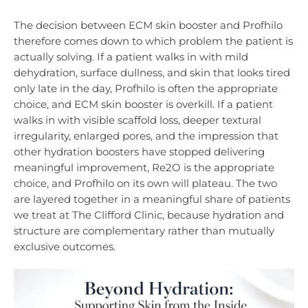
The decision between ECM skin booster and Profhilo
therefore comes down to which problem the patient is
actually solving. If a patient walks in with mild
dehydration, surface dullness, and skin that looks tired
only late in the day, Profhilo is often the appropriate
choice, and ECM skin booster is overkill. If a patient
walks in with visible scaffold loss, deeper textural
irregularity, enlarged pores, and the impression that
other hydration boosters have stopped delivering
meaningful improvement, Re2O is the appropriate
choice, and Profhilo on its own will plateau. The two
are layered together in a meaningful share of patients
we treat at The Clifford Clinic, because hydration and
structure are complementary rather than mutually
exclusive outcomes.