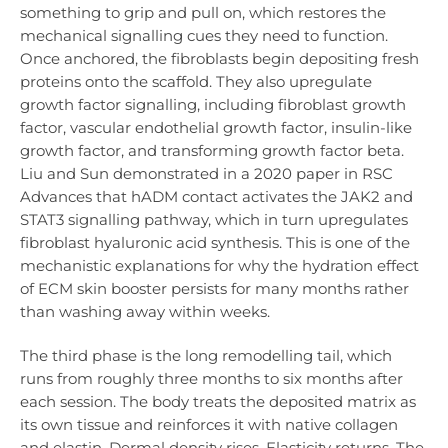
something to grip and pull on, which restores the
mechanical signalling cues they need to function.
Once anchored, the fibroblasts begin depositing fresh
proteins onto the scaffold. They also upregulate
growth factor signalling, including fibroblast growth
factor, vascular endothelial growth factor, insulin-like
growth factor, and transforming growth factor beta.
Liu and Sun demonstrated in a 2020 paper in RSC
Advances that hADM contact activates the JAK2 and
STAT3 signalling pathway, which in turn upregulates
fibroblast hyaluronic acid synthesis. This is one of the
mechanistic explanations for why the hydration effect
of ECM skin booster persists for many months rather
than washing away within weeks.
The third phase is the long remodelling tail, which
runs from roughly three months to six months after
each session. The body treats the deposited matrix as
its own tissue and reinforces it with native collagen
and elastin. Dermal density rises. Elasticity returns. The