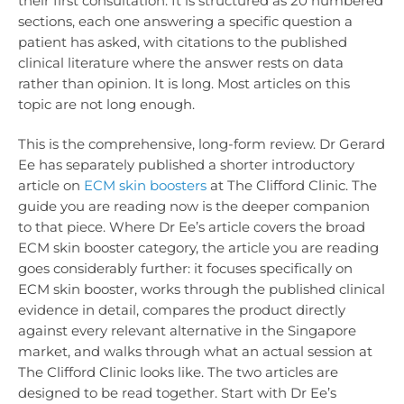
their first consultation. It is structured as 20 numbered
sections, each one answering a specific question a
patient has asked, with citations to the published
clinical literature where the answer rests on data
rather than opinion. It is long. Most articles on this
topic are not long enough.
This is the comprehensive, long-form review. Dr Gerard
Ee has separately published a shorter introductory
article on
ECM skin boosters
at The Clifford Clinic
. The
guide you are reading now is the deeper companion
to that piece. Where Dr Ee’s article covers the broad
ECM skin booster category, the article you are reading
goes considerably further: it focuses specifically on
ECM skin booster, works through the published clinical
evidence in detail, compares the product directly
against every relevant alternative in the Singapore
market, and walks through what an actual session at
The Clifford Clinic looks like. The two articles are
designed to be read together. Start with Dr Ee’s