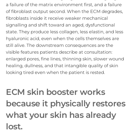
a failure of the matrix environment first, and a failure
of fibroblast output second. When the ECM degrades,
fibroblasts inside it receive weaker mechanical
signalling and shift toward an aged, dysfunctional
state. They produce less collagen, less elastin, and less
hyaluronic acid, even when the cells themselves are
still alive. The downstream consequences are the
visible features patients describe at consultation:
enlarged pores, fine lines, thinning skin, slower wound
healing, dullness, and that intangible quality of skin
looking tired even when the patient is rested.
ECM skin booster w
orks
because it physically restores
what your skin has already
lost.