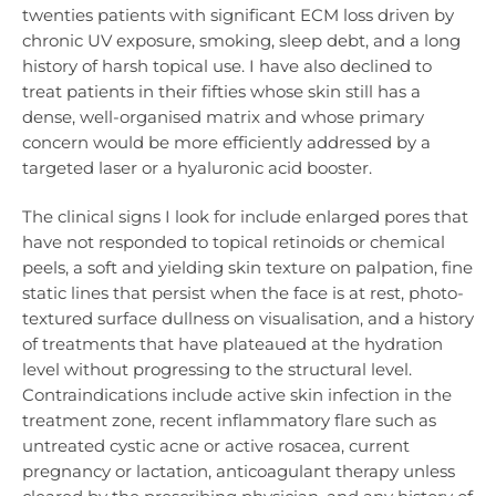
twenties patients with significant ECM loss driven by
chronic UV exposure, smoking, sleep debt, and a long
history of harsh topical use. I have also declined to
treat patients in their fifties whose skin still has a
dense, well-organised matrix and whose primary
concern would be more efficiently addressed by a
targeted laser or a hyaluronic acid booster.
The clinical signs I look for include enlarged pores that
have not responded to topical retinoids or chemical
peels, a soft and yielding skin texture on palpation, fine
static lines that persist when the face is at rest, photo-
textured surface dullness on visualisation, and a history
of treatments that have plateaued at the hydration
level without progressing to the structural level.
Contraindications include active skin infection in the
treatment zone, recent inflammatory flare such as
untreated cystic acne or active rosacea, current
pregnancy or lactation, anticoagulant therapy unless