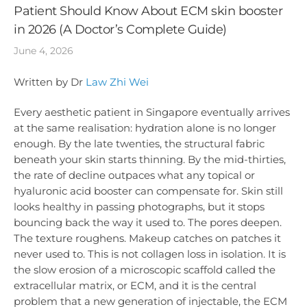
Patient Should Know About ECM skin booster
in 2026 (A Doctor’s Complete Guide)
June 4, 2026
Written by Dr
Law Zhi Wei
Every aesthetic patient in Singapore eventually arrives
at the same realisation: hydration alone is no longer
enough. By the late twenties, the structural fabric
beneath your skin starts thinning. By the mid-thirties,
the rate of decline outpaces what any topical or
hyaluronic acid booster can compensate for. Skin still
looks healthy in passing photographs, but it stops
bouncing back the way it used to. The pores deepen.
The texture roughens. Makeup catches on patches it
never used to. This is not collagen loss in isolation. It is
the slow erosion of a microscopic scaffold called the
extracellular matrix, or ECM, and it is the central
problem that a new generation of injectable, the ECM