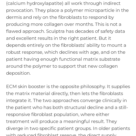
(calcium hydroxylapatite) all work through indirect
provocation. They place a polymer microparticle in the
dermis and rely on the fibroblasts to respond by
producing more collagen over months. This is not a
flawed approach. Sculptra has decades of safety data
and excellent results in the right patient. But it
depends entirely on the fibroblasts’ ability to mount a
robust response, which declines with age, and on the
patient having enough functional matrix substrate
around the polymer to support that new collagen
deposition.
ECM skin booster is the opposite philosophy. It supplies
the matrix material directly, then lets the fibroblasts
integrate it. The two approaches converge clinically in
the patient who has both structural decline and a still-
responsive fibroblast population, where either
treatment will produce a meaningful result. They
diverge in two specific patient groups. In older patients
with reduced fibroblast reserve, the direct supply