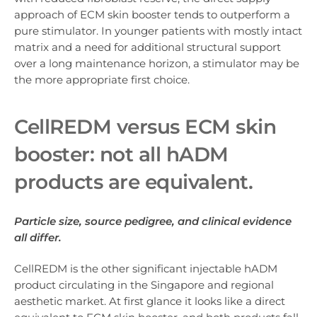
approach of ECM skin booster tends to outperform a
pure stimulator. In younger patients with mostly intact
matrix and a need for additional structural support
over a long maintenance horizon, a stimulator may be
the more appropriate first choice.
CellREDM ver
sus ECM skin
booster: no
t all hADM
products are equivalent.
Particle size, source pedigree, and clinical evidence
all differ.
CellREDM is the other significant injectable hADM
product circulating in the Singapore and regional
aesthetic market. At first glance it looks like a direct