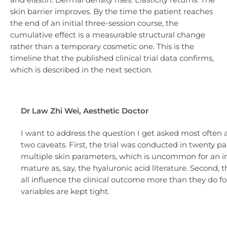
skin barrier improves. By the time the patient reaches
the end of an initial three-session course, the
cumulative effect is a measurable structural change
rather than a temporary cosmetic one. This is the
timeline that the published clinical trial data confirms,
which is described in the next section.
Dr Law Zhi Wei, Aesthetic Doctor
I want to address the question I get asked most often aft
two caveats. First, the trial was conducted in twenty pa
multiple skin parameters, which is uncommon for an inje
mature as, say, the hyaluronic acid literature. Second, 
all influence the clinical outcome more than they do fo
variables are kept tight.