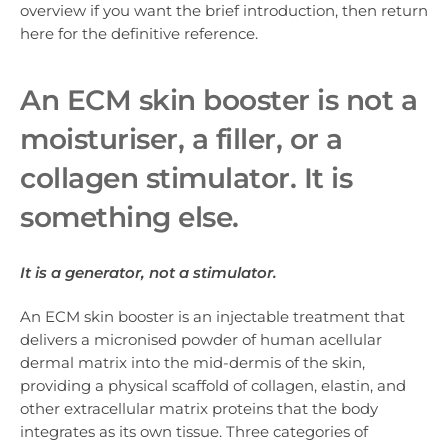
overview if you want the brief introduction, then return
here for the definitive reference.
An ECM skin booster is not a
moisturiser, a filler, or a
collagen stimulator. It is
something else.
It is a generator, not a stimulator.
An ECM skin booster is an injectable treatment that
delivers a micronised powder of human acellular
dermal matrix into the mid-dermis of the skin,
providing a physical scaffold of collagen, elastin, and
other extracellular matrix proteins that the body
integrates as its own tissue. Three categories of