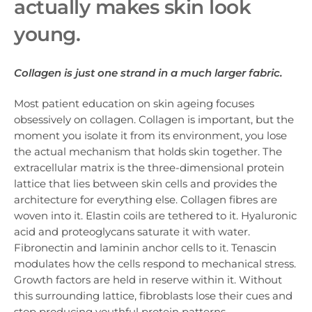
actually makes skin look
young.
Collagen is just one strand in a much larger fabric.
Most patient education on skin ageing focuses
obsessively on collagen. Collagen is important, but the
moment you isolate it from its environment, you lose
the actual mechanism that holds skin together. The
extracellular matrix is the three-dimensional protein
lattice that lies between skin cells and provides the
architecture for everything else. Collagen fibres are
woven into it. Elastin coils are tethered to it. Hyaluronic
acid and proteoglycans saturate it with water.
Fibronectin and laminin anchor cells to it. Tenascin
modulates how the cells respond to mechanical stress.
Growth factors are held in reserve within it. Without
this surrounding lattice, fibroblasts lose their cues and
stop producing youthful protein patterns.