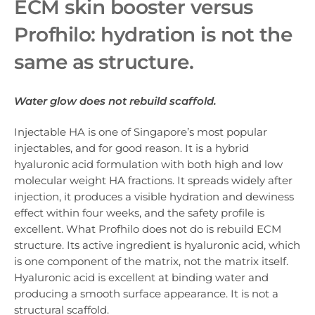
ECM skin booster v
ersus
Profhilo: hydration is not the
same as structure.
Water glow does not rebuild scaffold.
Injectable HA is one of Singapore’s most popular
injectables, and for good reason. It is a hybrid
hyaluronic acid formulation with both high and low
molecular weight HA fractions. It spreads widely after
injection, it produces a visible hydration and dewiness
effect within four weeks, and the safety profile is
excellent. What Profhilo does not do is rebuild ECM
structure. Its active ingredient is hyaluronic acid, which
is one component of the matrix, not the matrix itself.
Hyaluronic acid is excellent at binding water and
producing a smooth surface appearance. It is not a
structural scaffold.