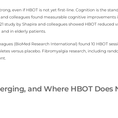
rong, even if HBOT is not yet first-line. Cognition is the stan
y and colleagues found measurable cognitive improvements 
2021 study by Shapira and colleagues showed HBOT reduced v
nd in elderly patients.
lleagues (BioMed Research International) found 10 HBOT sess
etes versus placebo. Fibromyalgia research, including ran
nt.
Emerging, and Where HBOT Does 