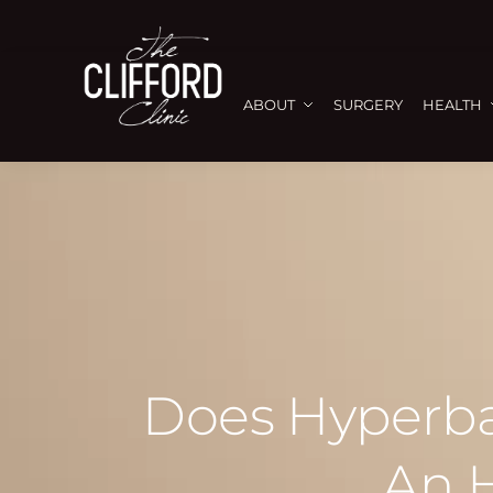
ABOUT
SURGERY
HEALTH
Does Hyperba
An 