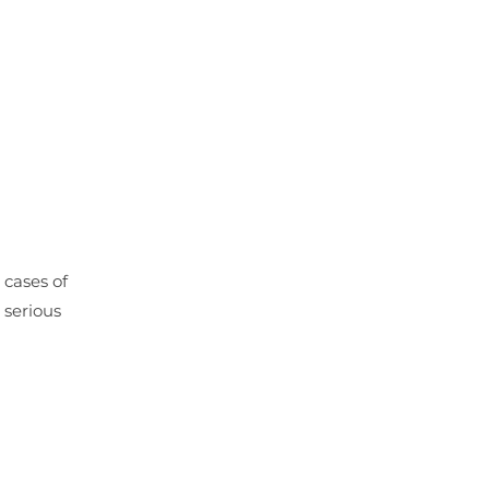
 cases of
 serious