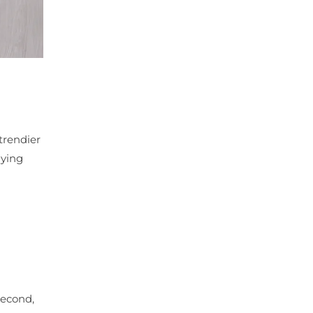
trendier
lying
Second,