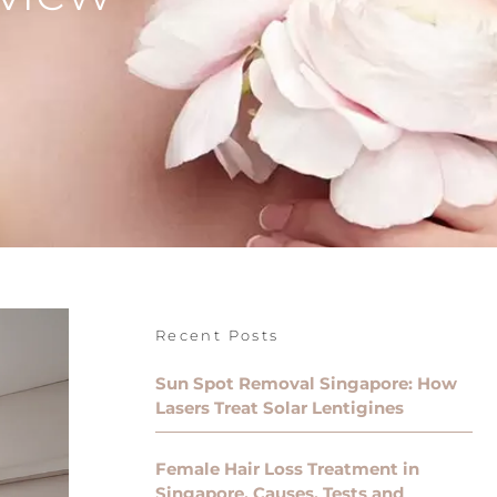
Recent Posts
Sun Spot Removal Singapore: How
Lasers Treat Solar Lentigines
Female Hair Loss Treatment in
Singapore, Causes, Tests and