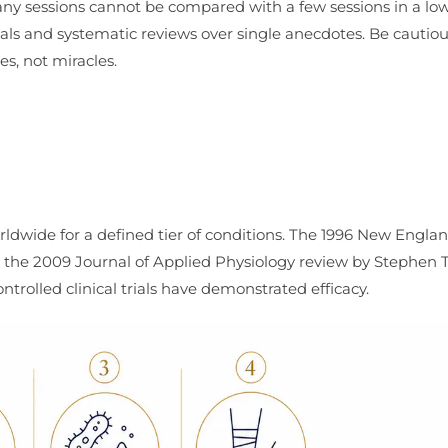
 many sessions cannot be compared with a few sessions in a lo
als and systematic reviews over single anecdotes. Be cautio
s, not miracles.
ldwide for a defined tier of conditions. The 1996 New Engla
d the 2009 Journal of Applied Physiology review by Stephen
trolled clinical trials have demonstrated efficacy.