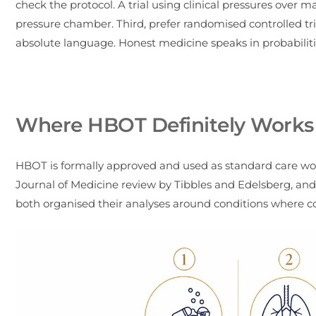
check the protocol. A trial using clinical pressures over
pressure chamber. Third, prefer randomised controlled tri
absolute language. Honest medicine speaks in probabilitie
Where HBOT Definitely Works
HBOT is formally approved and used as standard care wor
Journal of Medicine review by Tibbles and Edelsberg, an
both organised their analyses around conditions where con