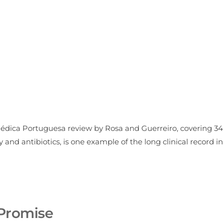
Médica Portuguesa review by Rosa and Guerreiro, covering 34
nd antibiotics, is one example of the long clinical record in
Promise