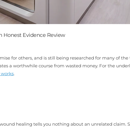
n Honest Evidence Review
e for others, and is still being researched for many of the 
arates a worthwhile course from wasted money. For the under
 works
.
c wound healing tells you nothing about an unrelated claim. 