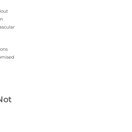
dout
in
ascular
ions
domised
Not