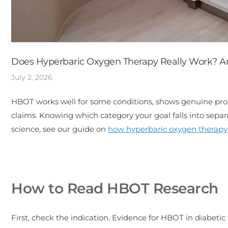
Does Hyperbaric Oxygen Therapy Really Work? A
July 2, 2026
HBOT works well for some conditions, shows genuine promis
claims. Knowing which category your goal falls into sep
science, see our guide on
how hyperbaric oxygen therapy
How to Read HBOT Research
First, check the indication. Evidence for HBOT in diabeti