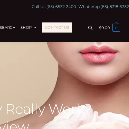
Call Us:
(65) 6532 2400
WhatsApp:
(65) 8318 6332
ESEARCH
SHOP
CONTACT US
$
0.00
0
 Really Work?
view