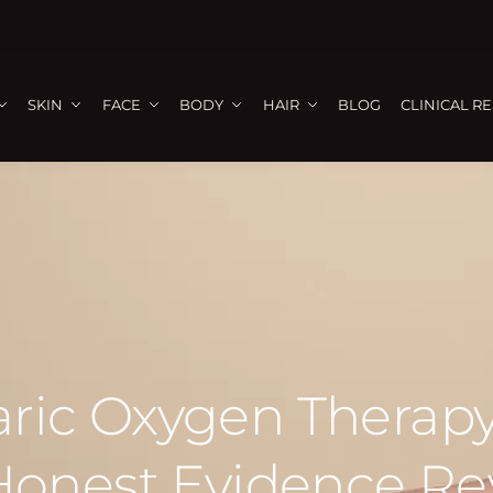
SKIN
FACE
BODY
HAIR
BLOG
CLINICAL R
ric Oxygen Therapy
Honest Evidence Re