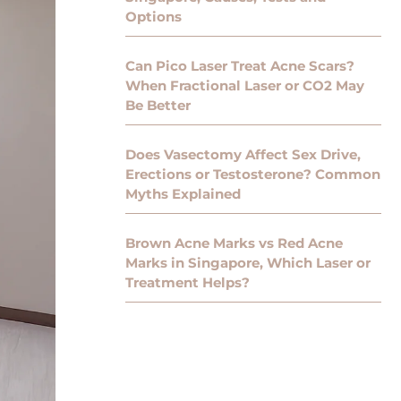
Options
Can Pico Laser Treat Acne Scars?
When Fractional Laser or CO2 May
Be Better
Does Vasectomy Affect Sex Drive,
Erections or Testosterone? Common
Myths Explained
Brown Acne Marks vs Red Acne
Marks in Singapore, Which Laser or
Treatment Helps?