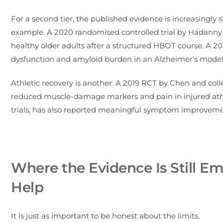
For a second tier, the published evidence is increasingly st
example. A 2020 randomised controlled trial by Hadann
healthy older adults after a structured HBOT course. A 
dysfunction and amyloid burden in an Alzheimer’s model a
Athletic recovery is another. A 2019 RCT by Chen and co
reduced muscle-damage markers and pain in injured athl
trials, has also reported meaningful symptom improveme
Where the Evidence Is Still 
Help
It is just as important to be honest about the limits.