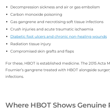
Decompression sickness and air or gas embolism
Carbon monoxide poisoning
Gas gangrene and necrotising soft tissue infections
Crush injuries and acute traumatic ischaemia
Diabetic foot ulcers and chronic non-healing wounds
Radiation tissue injury
Compromised skin grafts and flaps
For these, HBOT is established medicine. The 2015 Acta 
Fournier’s gangrene treated with HBOT alongside surgery a
infections.
Where HBOT Shows Genuine 