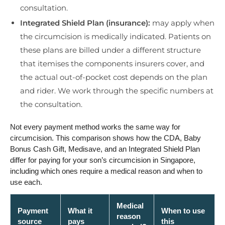
consultation.
Integrated Shield Plan (insurance):
may apply when
the circumcision is medically indicated. Patients on
these plans are billed under a different structure
that itemises the components insurers cover, and
the actual out-of-pocket cost depends on the plan
and rider. We work through the specific numbers at
the consultation.
Not every payment method works the same way for
circumcision. This comparison shows how the CDA, Baby
Bonus Cash Gift, Medisave, and an Integrated Shield Plan
differ for paying for your son’s circumcision in Singapore,
including which ones require a medical reason and when to
use each.
Medical
Payment
What it
When to use
reason
source
pays
this