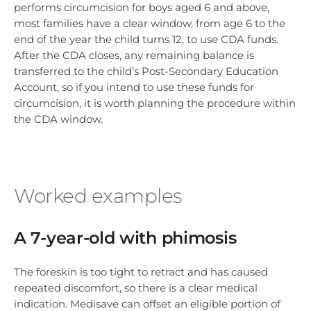
performs circumcision for boys aged 6 and above,
most families have a clear window, from age 6 to the
end of the year the child turns 12, to use CDA funds.
After the CDA closes, any remaining balance is
transferred to the child’s Post-Secondary Education
Account, so if you intend to use these funds for
circumcision, it is worth planning the procedure within
the CDA window.
Worked examples
A 7-year-old with phimosis
The foreskin is too tight to retract and has caused
repeated discomfort, so there is a clear medical
indication. Medisave can offset an eligible portion of