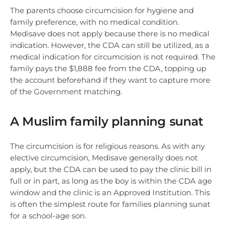
The parents choose circumcision for hygiene and
family preference, with no medical condition.
Medisave does not apply because there is no medical
indication. However, the CDA can still be utilized, as a
medical indication for circumcision is not required. The
family pays the $1,888 fee from the CDA, topping up
the account beforehand if they want to capture more
of the Government matching.
A Muslim family planning sunat
The circumcision is for religious reasons. As with any
elective circumcision, Medisave generally does not
apply, but the CDA can be used to pay the clinic bill in
full or in part, as long as the boy is within the CDA age
window and the clinic is an Approved Institution. This
is often the simplest route for families planning sunat
for a school-age son.