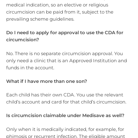
medical indication, so an elective or religious
circumcision can be paid from it, subject to the
prevailing scheme guidelines.
Do I need to apply for approval to use the CDA for
circumcision?
No. There is no separate circumcision approval. You
only need a clinic that is an Approved Institution and
funds in the account.
What if I have more than one son?
Each child has their own CDA. You use the relevant
child’s account and card for that child’s circumcision.
Is circumcision claimable under Medisave as well?
Only when it is medically indicated, for example, for
phimosis or recurrent infection. The eligible amount