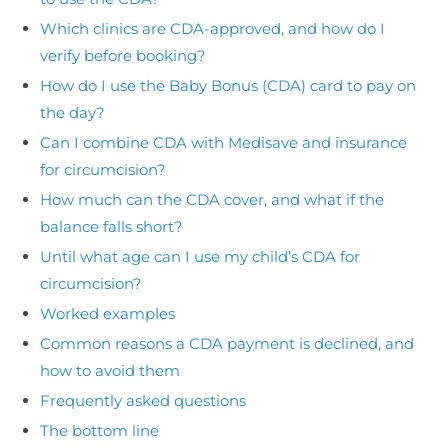
Which clinics are CDA-approved, and how do I
verify before booking?
How do I use the Baby Bonus (CDA) card to pay on
the day?
Can I combine CDA with Medisave and insurance
for circumcision?
How much can the CDA cover, and what if the
balance falls short?
Until what age can I use my child’s CDA for
circumcision?
Worked examples
Common reasons a CDA payment is declined, and
how to avoid them
Frequently asked questions
The bottom line