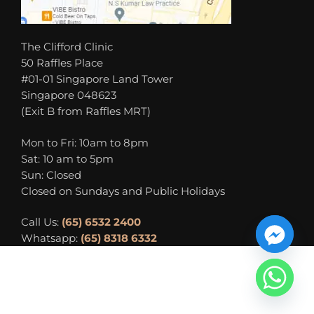
The Clifford Clinic
50 Raffles Place
#01-01 Singapore Land Tower
Singapore 048623
(Exit B from Raffles MRT)
Mon to Fri: 10am to 8pm
Sat: 10 am to 5pm
Sun: Closed
Closed on Sundays and Public Holidays
Call Us:
(65) 6532 2400
Whatsapp:
(65) 8318 6332