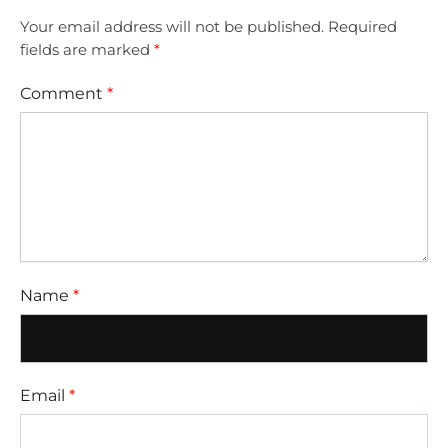
Your email address will not be published.
Required
fields are marked
*
Comment
*
Name
*
Email
*