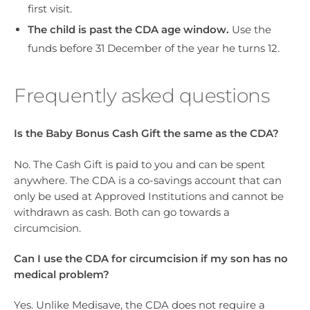
first visit.
The child is past the CDA age window.
Use the
funds before 31 December of the year he turns 12.
Frequently asked questions
Is the Baby Bonus Cash Gift the same as the CDA?
No. The Cash Gift is paid to you and can be spent
anywhere. The CDA is a co-savings account that can
only be used at Approved Institutions and cannot be
withdrawn as cash. Both can go towards a
circumcision.
Can I use the CDA for circumcision if my son has no
medical problem?
Yes. Unlike Medisave, the CDA does not require a