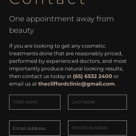
One appointment away from
beauty
If you are looking to get any cosmetic
treatments done that are reasonably priced,
performed by experienced doctors, and most
importantly produce natural looking results,
then contact us today at
(65) 6532 2400
or
email us at
thecliffordclinic@gmail.com
.