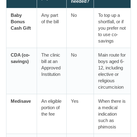
needed?
Baby
Any part
No
To top up a
Bonus
of the bill
shortfall, or if
Cash Gift
you prefer not
to use co-
savings
CDA (co-
The clinic
No
Main route for
savings)
bill at an
boys aged 6-
Approved
12, including
Institution
elective or
religious
circumcision
Medisave
An eligible
Yes
When there is
portion of
a medical
the fee
indication
such as
phimosis