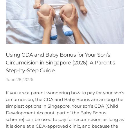
Using CDA and Baby Bonus for Your Son’s
Circumcision in Singapore (2026): A Parent’s
Step-by-Step Guide
June 28, 2026
If you are a parent wondering how to pay for your son’s
circumcision, the CDA and Baby Bonus are among the
simplest options in Singapore. Your son’s CDA (Child
Development Account, part of the Baby Bonus
scheme) can be used to pay for circumcision as long as
it is done at a CDA-approved clinic, and because the