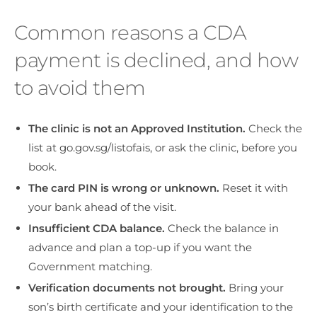
Common reasons a CDA
payment is declined, and how
to avoid them
The clinic is not an Approved Institution.
Check the
list at go.gov.sg/listofais, or ask the clinic, before you
book.
The card PIN is wrong or unknown.
Reset it with
your bank ahead of the visit.
Insufficient CDA balance.
Check the balance in
advance and plan a top-up if you want the
Government matching.
Verification documents not brought.
Bring your
son’s birth certificate and your identification to the