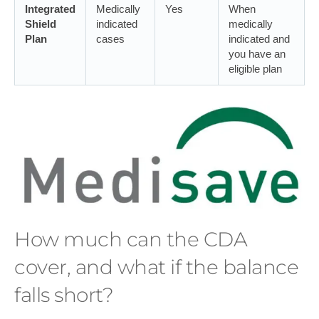
Integrated
Medically
Yes
When
Shield
indicated
medically
Plan
cases
indicated and
you have an
eligible plan
How much can the CDA
cover, and what if the balance
falls short?