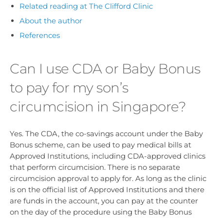
Related reading at The Clifford Clinic
About the author
References
Can I use CDA or Baby Bonus
to pay for my son’s
circumcision in Singapore?
Yes. The CDA, the co-savings account under the Baby
Bonus scheme, can be used to pay medical bills at
Approved Institutions, including CDA-approved clinics
that perform circumcision. There is no separate
circumcision approval to apply for. As long as the clinic
is on the official list of Approved Institutions and there
are funds in the account, you can pay at the counter
on the day of the procedure using the Baby Bonus