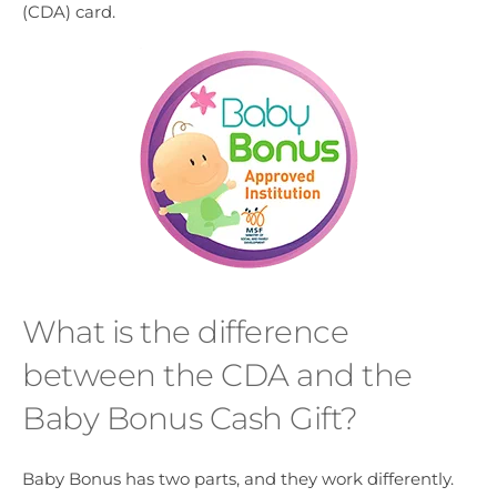
(CDA) card.
What is the difference
between the CDA and the
Baby Bonus Cash Gift?
Baby Bonus has two parts, and they work differently.