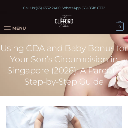
Call Us:
(65) 6532 2400
WhatsApp:
(65) 8318 6332
0
MENU
Using CDA and Baby Bonus for
Your Son’s Circumcision in
Singapore (2026): A Parent’s
Step-by-Step Guide