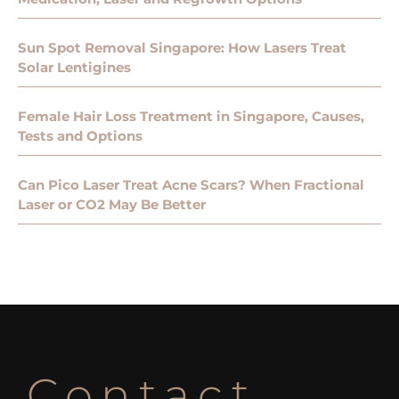
Sun Spot Removal Singapore: How Lasers Treat
Solar Lentigines
Female Hair Loss Treatment in Singapore, Causes,
Tests and Options
Can Pico Laser Treat Acne Scars? When Fractional
Laser or CO2 May Be Better
Contact