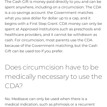
The Cash Gift is money paid directly to you and can be
spent anywhere, including on a circumcision. The CDA
is a co-savings account: the Government matches
what you save dollar for dollar up to a cap, and it
begins with a First Step Grant. CDA money can only be
spent at Approved Institutions such as preschools and
healthcare providers, and it cannot be withdrawn as
cash. For circumcision, most parents use the CDA
because of the Government matching, but the Cash
Gift can be used too if you prefer.
Does circumcision have to be
medically necessary to use the
CDA?
No. Medisave can only be used when there is a
medical indication, such as phimosis or a recurrent