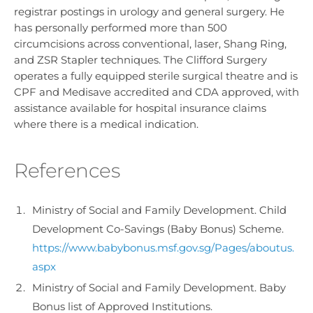
registrar postings in urology and general surgery. He
has personally performed more than 500
circumcisions across conventional, laser, Shang Ring,
and ZSR Stapler techniques. The Clifford Surgery
operates a fully equipped sterile surgical theatre and is
CPF and Medisave accredited and CDA approved, with
assistance available for hospital insurance claims
where there is a medical indication.
References
Ministry of Social and Family Development. Child
Development Co-Savings (Baby Bonus) Scheme.
https://www.babybonus.msf.gov.sg/Pages/aboutus.
aspx
Ministry of Social and Family Development. Baby
Bonus list of Approved Institutions.