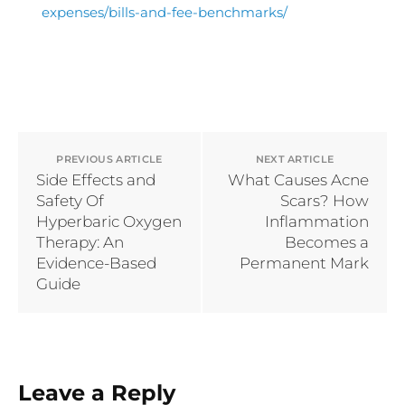
expenses/bills-and-fee-benchmarks/
Written by Dr Zhi Zhi Wei, MBBS, The Clifford Surgery.
PREVIOUS ARTICLE
NEXT ARTICLE
Side Effects and
What Causes Acne
Safety Of
Scars? How
Hyperbaric Oxygen
Inflammation
Therapy: An
Becomes a
Evidence-Based
Permanent Mark
Guide
Leave a Reply