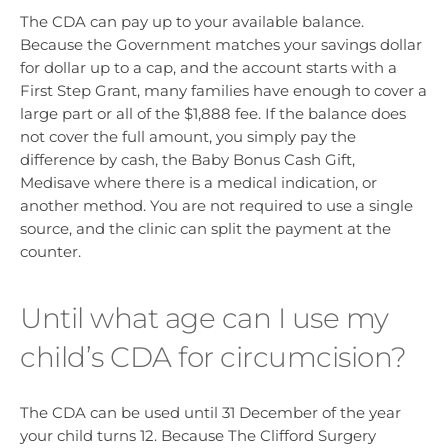
The CDA can pay up to your available balance.
Because the Government matches your savings dollar
for dollar up to a cap, and the account starts with a
First Step Grant, many families have enough to cover a
large part or all of the $1,888 fee. If the balance does
not cover the full amount, you simply pay the
difference by cash, the Baby Bonus Cash Gift,
Medisave where there is a medical indication, or
another method. You are not required to use a single
source, and the clinic can split the payment at the
counter.
Until what age can I use my
child’s CDA for circumcision?
The CDA can be used until 31 December of the year
your child turns 12. Because The Clifford Surgery