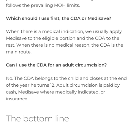
follows the prevailing MOH limits.
Which should I use first, the CDA or Medisave?
When there is a medical indication, we usually apply
Medisave to the eligible portion and the CDA to the
rest. When there is no medical reason, the CDA is the
main route.
Can I use the CDA for an adult circumcision?
No. The CDA belongs to the child and closes at the end
of the year he turns 12. Adult circumcision is paid by
cash, Medisave where medically indicated, or
insurance.
The bottom line