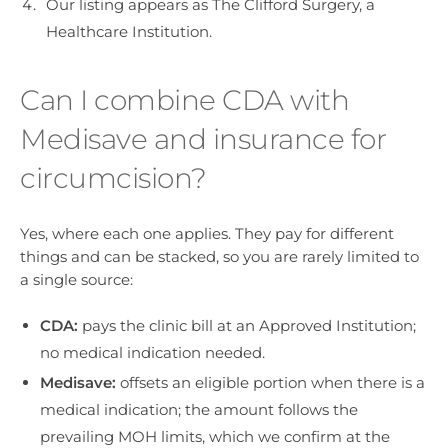
Our listing appears as The Clifford Surgery, a
Healthcare Institution.
Can I combine CDA with
Medisave and insurance for
circumcision?
Yes, where each one applies. They pay for different
things and can be stacked, so you are rarely limited to
a single source:
CDA:
pays the clinic bill at an Approved Institution;
no medical indication needed.
Medisave:
offsets an eligible portion when there is a
medical indication; the amount follows the
prevailing MOH limits, which we confirm at the