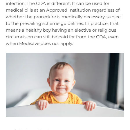
infection. The CDA is different. It can be used for
medical bills at an Approved Institution regardless of
whether the procedure is medically necessary, subject
to the prevailing scheme guidelines. In practice, that
means a healthy boy having an elective or religious
circumcision can still be paid for from the CDA, even
when Medisave does not apply.