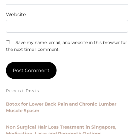
Website
Save my name, email, and website in this browser for
the next time I comment.
Recent Posts
Botox for Lower Back Pain and Chronic Lumbar
Muscle Spasm
Non Surgical Hair Loss Treatment in Singapore,
Medication, Laser and Regrowth Options