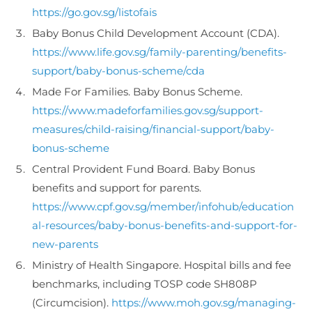
https://go.gov.sg/listofais
Baby Bonus Child Development Account (CDA).
https://www.life.gov.sg/family-parenting/benefits-
support/baby-bonus-scheme/cda
Made For Families. Baby Bonus Scheme.
https://www.madeforfamilies.gov.sg/support-
measures/child-raising/financial-support/baby-
bonus-scheme
Central Provident Fund Board. Baby Bonus
benefits and support for parents.
https://www.cpf.gov.sg/member/infohub/education
al-resources/baby-bonus-benefits-and-support-for-
new-parents
Ministry of Health Singapore. Hospital bills and fee
benchmarks, including TOSP code SH808P
(Circumcision).
https://www.moh.gov.sg/managing-