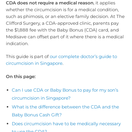
CDA does not require a medical reason
, it applies
whether the circumcision is for a medical condition,
such as phimosis, or an elective family decision. At The
Clifford Surgery, a CDA-approved clinic, parents pay
the $1,888 fee with the Baby Bonus (CDA) card, and
Medisave can offset part of it where there is a medical
indication.
This guide is part of
our complete doctor’s guide to
circumcision in Singapore
.
On this page:
Can I use CDA or Baby Bonus to pay for my son’s
circumcision in Singapore?
What is the difference between the CDA and the
Baby Bonus Cash Gift?
Does circumcision have to be medically necessary
to use the CDA?