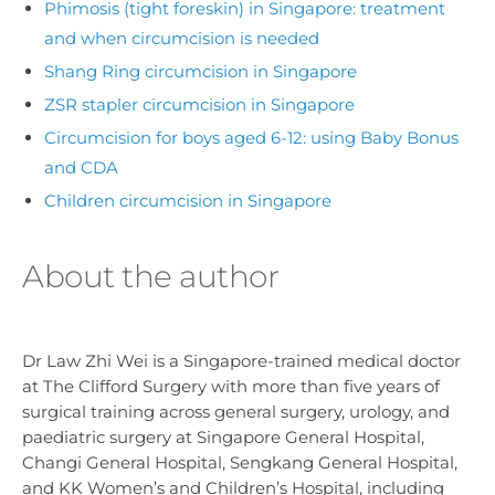
Phimosis (tight foreskin) in Singapore: treatment
and when circumcision is needed
Shang Ring circumcision in Singapore
ZSR stapler circumcision in Singapore
Circumcision for boys aged 6-12: using Baby Bonus
and CDA
Children circumcision in Singapore
About the author
Dr Law Zhi Wei is a Singapore-trained medical doctor
at The Clifford Surgery with more than five years of
surgical training across general surgery, urology, and
paediatric surgery at Singapore General Hospital,
Changi General Hospital, Sengkang General Hospital,
and KK Women’s and Children’s Hospital, including