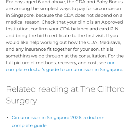
For boys aged 6 and above, the CDA and Baby Bonus
are among the simplest ways to pay for circumcision
in Singapore, because the CDA does not depend on a
medical reason. Check that your clinic is an Approved
Institution, confirm your CDA balance and card PIN,
and bring the birth certificate to the first visit. If you
would like help working out how the CDA, Medisave,
and any insurance fit together for your son, this is
something we go through at the consultation. For the
full picture of methods, recovery, and cost, see
our
complete doctor’s guide to circumcision in Singapore
.
Related reading at The Clifford
Surgery
Circumcision in Singapore 2026: a doctor’s
complete guide