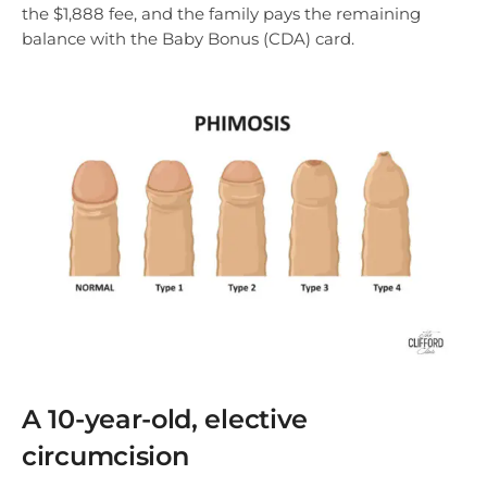
the $1,888 fee, and the family pays the remaining
balance with the Baby Bonus (CDA) card.
A 10-year-old, elective
circumcision