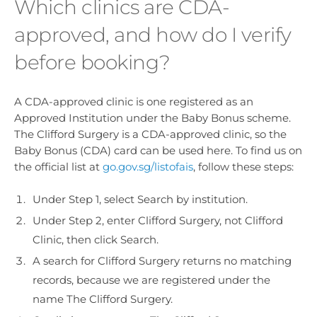
Which clinics are CDA-
approved, and how do I verify
before booking?
A CDA-approved clinic is one registered as an
Approved Institution under the Baby Bonus scheme.
The Clifford Surgery is a CDA-approved clinic, so the
Baby Bonus (CDA) card can be used here. To find us on
the official list at
go.gov.sg/listofais
, follow these steps:
Under Step 1, select Search by institution.
Under Step 2, enter Clifford Surgery, not Clifford
Clinic, then click Search.
A search for Clifford Surgery returns no matching
records, because we are registered under the
name The Clifford Surgery.