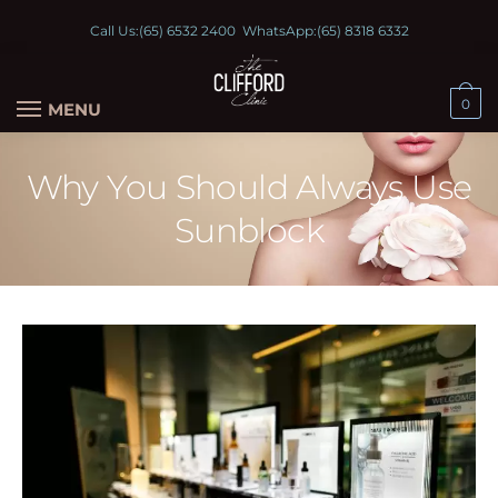
Call Us:
(65) 6532 2400
WhatsApp:
(65) 8318 6332
0
MENU
Why You Should Always Use
Sunblock