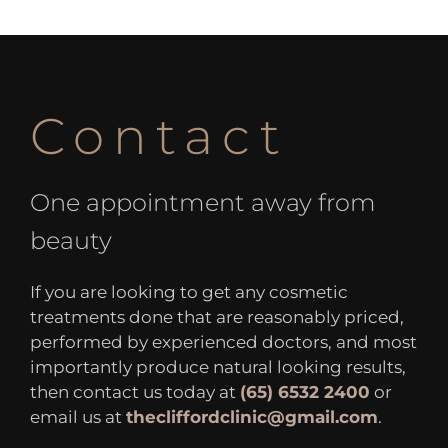
Contact
One appointment away from
beauty
If you are looking to get any cosmetic
treatments done that are reasonably priced,
performed by experienced doctors, and most
importantly produce natural looking results,
then contact us today at
(65) 6532 2400
or
email us at
thecliffordclinic@gmail.com
.