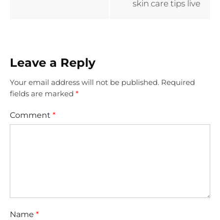
skin care tips live
Leave a Reply
Your email address will not be published.
Required
fields are marked
*
Comment
*
Name
*