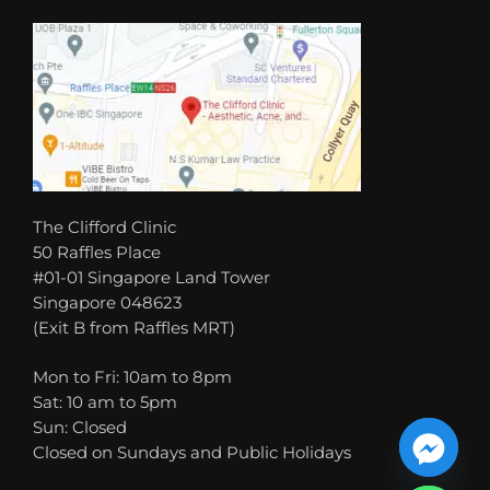
The Clifford Clinic
50 Raffles Place
#01-01 Singapore Land Tower
Singapore 048623
(Exit B from Raffles MRT)
Mon to Fri: 10am to 8pm
Sat: 10 am to 5pm
Sun: Closed
Closed on Sundays and Public Holidays