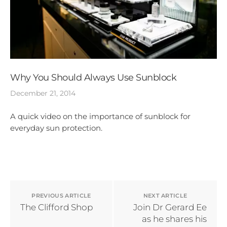
Why You Should Always Use Sunblock
December 21, 2014
A quick video on the importance of sunblock for
everyday sun protection.
PREVIOUS ARTICLE
NEXT ARTICLE
The Clifford Shop
Join Dr Gerard Ee
as he shares his