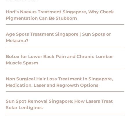
Hori’s Naevus Treatment Singapore, Why Cheek
Pigmentation Can Be Stubborn
Age Spots Treatment Singapore | Sun Spots or
Melasma?
Botox for Lower Back Pain and Chronic Lumbar
Muscle Spasm
Non Surgical Hair Loss Treatment in Singapore,
Medication, Laser and Regrowth Options
Sun Spot Removal Singapore: How Lasers Treat
Solar Lentigines