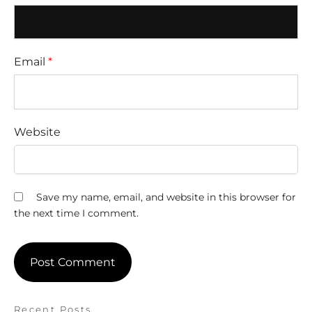
Email
*
Website
Save my name, email, and website in this browser for
the next time I comment.
Recent Posts